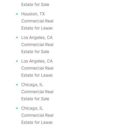
Estate for Sale
Houston, TX
Commercial Real
Estate for Lease
Los Angeles, CA
Commercial Real
Estate for Sale
Los Angeles, CA
Commercial Real
Estate for Lease
Chicago, IL
Commercial Real
Estate for Sale
Chicago, IL
Commercial Real
Estate for Lease