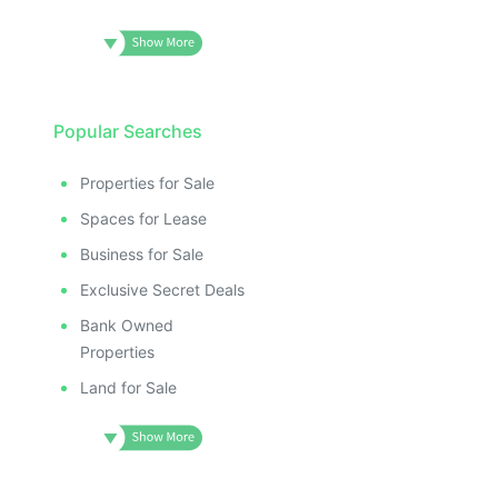
Popular Searches
Properties for Sale
Spaces for Lease
Business for Sale
Exclusive Secret Deals
Bank Owned
Properties
Land for Sale