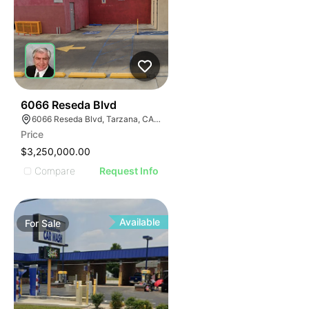
41
6066 Reseda Blvd
6066 Reseda Blvd, Tarzana, CA 91335
Price
$3,250,000.00
Compare
Request Info
Available
For
Sale