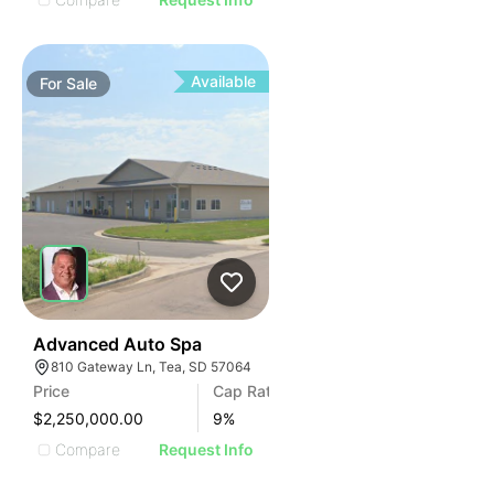
Available
For
Sale
44
Advanced Auto Spa
810 Gateway Ln, Tea, SD 57064
Price
Cap Rate
$2,250,000.00
9
%
Compare
Request Info