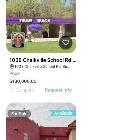
43
1038 Chalkville School Rd - Team Car Wash
1038 Chalkville School Rd, Birmingham, AL 35215
Price
$180,000.00
Compare
Request Info
Available
For
Sale