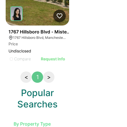
130
1767 Hillsboro Blvd - Mister Bubbles Car Wash
1767 Hillsboro Blvd, Manchester, TN 37355, USA
Price
Undisclosed
Compare
Request Info
<
1
>
Popular
Searches
By Property Type