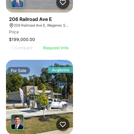
39
206 Railroad Ave E
206 Railroad Ave E, Wagener, SC 29164
Price
$199,000.00
Compare
Request Info
Available
For
Sale