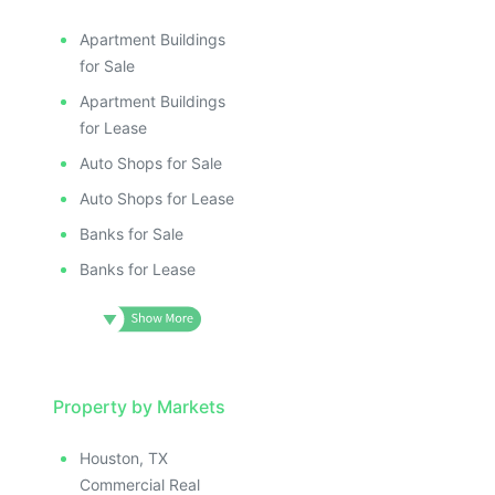
Apartment Buildings
for Sale
Apartment Buildings
for Lease
Auto Shops for Sale
Auto Shops for Lease
Banks for Sale
Banks for Lease
Property by Markets
Houston, TX
Commercial Real