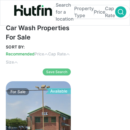
Search
Property
Cap
for a
Price
Type
Rate
location
Car Wash Properties For Sale
Car Wash Properties
For Sale
SORT BY:
Recommended
Price
Cap Rate
Size
Save Search
Available
For
Sale