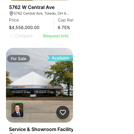
39
5762 W Central Ave
5762 Central Ave, Toledo, OH 43615
Price
Cap Rate
$4,556,000.00
6.75
%
Compare
Request Info
Available
For
Sale
33
Service & Showroom Facility