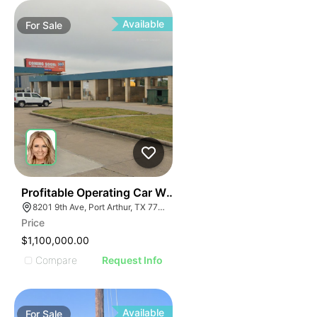
Available
For
Sale
53
Profitable Operating Car Wash
8201 9th Ave, Port Arthur, TX 77642
Price
$1,100,000.00
Compare
Request Info
Available
For
Sale