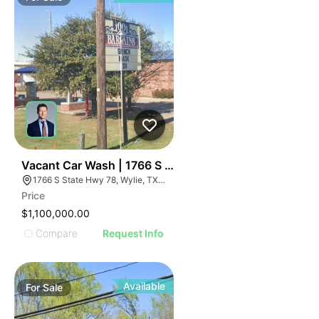
36
Vacant Car Wash | 1766 S State Hwy 78
1766 S State Hwy 78, Wylie, TX 75098
Price
$1,100,000.00
Compare
Request Info
Available
For
Sale