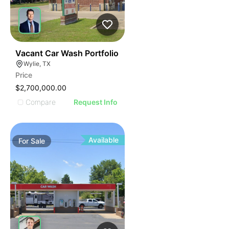
39
Vacant Car Wash Portfolio
Wylie, TX
Price
$2,700,000.00
Compare
Request Info
Available
For
Sale