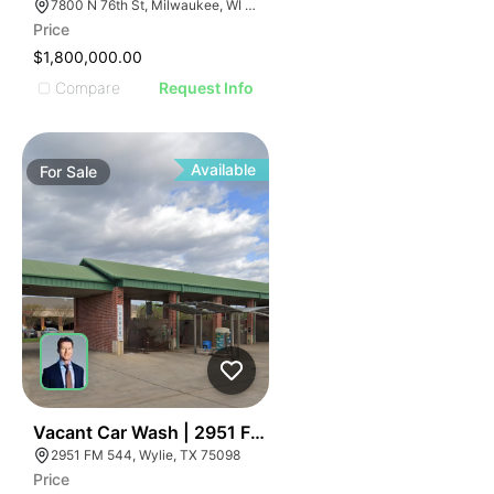
7800 N 76th St, Milwaukee, WI 53223
Price
$1,800,000.00
Compare
Request Info
Available
For
Sale
52
Vacant Car Wash | 2951 Fm 544
2951 FM 544, Wylie, TX 75098
Price