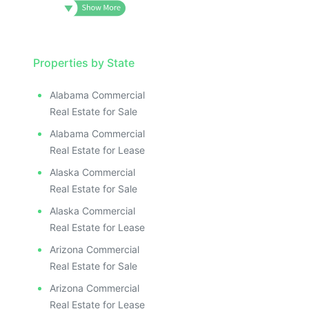
Properties by State
Alabama Commercial
Real Estate for Sale
Alabama Commercial
Real Estate for Lease
Alaska Commercial
Real Estate for Sale
Alaska Commercial
Real Estate for Lease
Arizona Commercial
Real Estate for Sale
Arizona Commercial
Real Estate for Lease