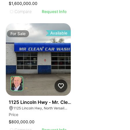
$1,600,000.00
Compare
Request Info
Available
For
Sale
52
1125 Lincoln Hwy - Mr. Clean Carwash
1125 Lincoln Hwy, North Versailles Township, PA 15137
Price
$800,000.00
Compare
Request Info