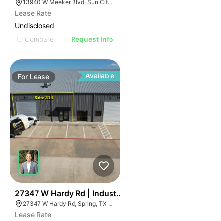
13940 W Meeker Blvd, Sun City West, AZ 85375
Lease Rate
Undisclosed
Compare
Request Info
Available
For
Lease
48
27347 W Hardy Rd | Industrial
27347 W Hardy Rd, Spring, TX 77373
Lease Rate