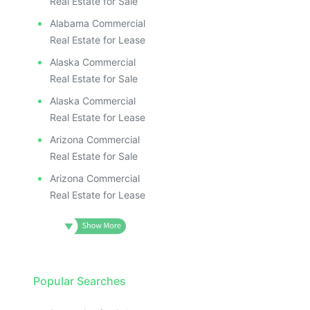
Real Estate for Sale
Alabama Commercial
Real Estate for Lease
Alaska Commercial
Real Estate for Sale
Alaska Commercial
Real Estate for Lease
Arizona Commercial
Real Estate for Sale
Arizona Commercial
Real Estate for Lease
Popular Searches