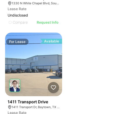
1330 N White Chapel Blvd, Southlake, TX 76092
Lease Rate
Undisclosed
Compare
Request Info
Available
For
Lease
40
1411 Transport Drive
1411 Transport Dr, Baytown, TX 77523
Lease Rate