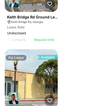
43
Keith Bridge Rd Ground Lease
Keith Bridge Rd, Georgia
Lease Rate
Undisclosed
Compare
Request Info
Available
For
Lease