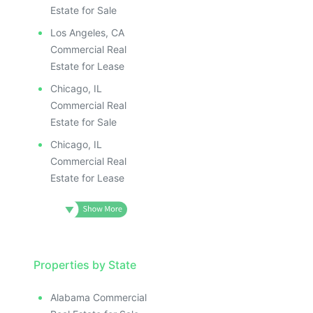
Estate for Sale
Los Angeles, CA
Commercial Real
Estate for Lease
Chicago, IL
Commercial Real
Estate for Sale
Chicago, IL
Commercial Real
Estate for Lease
Properties by State
Alabama Commercial