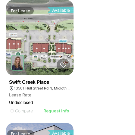
Available
For
Lease
36
Swift Creek Place
13501 Hull Street Rd N, Midlothian, VA 23112
Lease Rate
Undisclosed
Compare
Request Info
Available
For
Lease