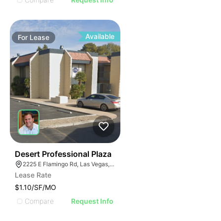
Available
For
Lease
47
Desert Professional Plaza
2225 E Flamingo Rd, Las Vegas, NV 89119
Lease Rate
$1.10/SF/MO
Compare
Request Info