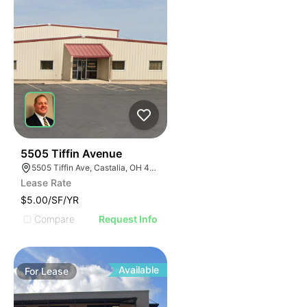
39
5505 Tiffin Avenue
5505 Tiffin Ave, Castalia, OH 44824
Lease Rate
$5.00/SF/YR
Compare
Request Info
Available
For
Lease