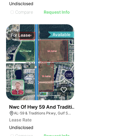
Undisclosed
Compare
Request Info
Available
For
Lease
42
Nwc Of Hwy 59 And Traditions Pkwy
AL-59 & Traditions Pkwy, Gulf Shores, AL 36542
Lease Rate
Undisclosed
Compare
Request Info