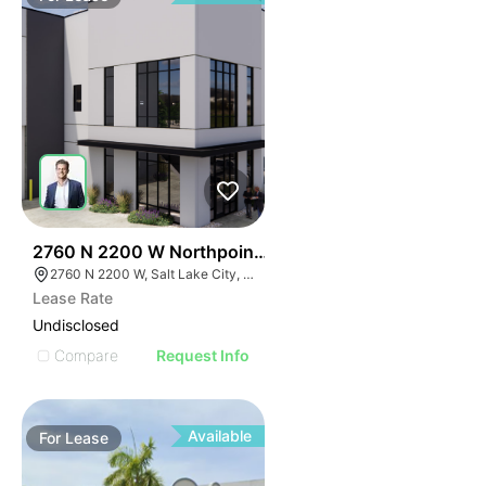
43
2760 N 2200 W Northpoint Commerce Center
2760 N 2200 W, Salt Lake City, UT 84116
Lease Rate
Undisclosed
Compare
Request Info
Available
For
Lease