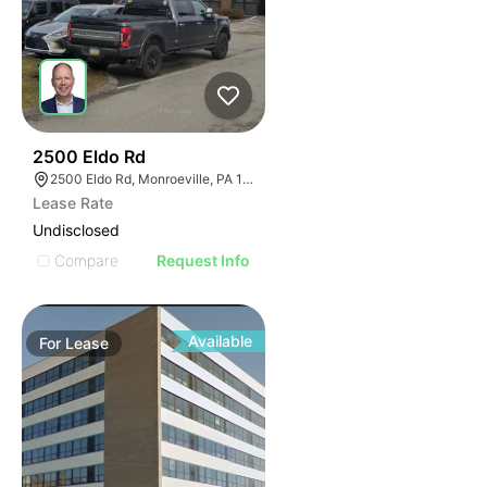
37
2500 Eldo Rd
2500 Eldo Rd, Monroeville, PA 15146
Lease Rate
Undisclosed
Compare
Request Info
Available
For
Lease