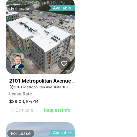
Available
For
Lease
33
2101 Metropolitan Avenue Suite 101
2101 Metropolitan Ave suite 101, Summerville, SC 29486
Lease Rate
$39.00/SF/YR
Compare
Request Info
Available
For
Lease