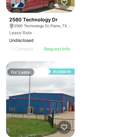
59
2560 Technology Dr
2560 Technology Dr, Plano, TX 75074
Lease Rate
Undisclosed
Compare
Request Info
Available
For
Lease