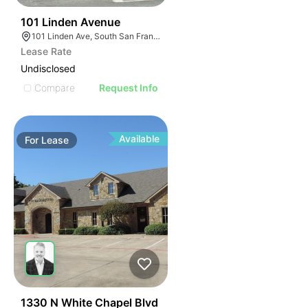
43
101 Linden Avenue
101 Linden Ave, South San Francisco, CA 94080
Lease Rate
Undisclosed
Compare
Request Info
Available
For
Lease
37
1330 N White Chapel Blvd