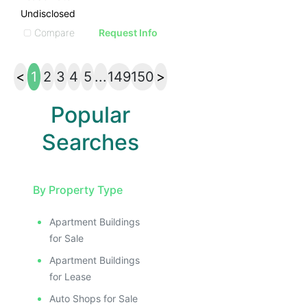
Undisclosed
Compare
Request Info
<
1
2
3
4
5
...
149
150
>
Popular
Searches
By Property Type
Apartment Buildings
for Sale
Apartment Buildings
for Lease
Auto Shops for Sale