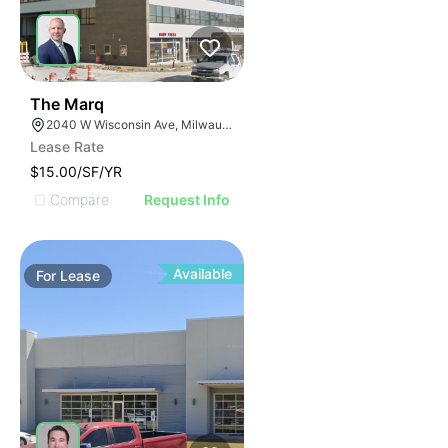
42
The Marq
2040 W Wisconsin Ave, Milwaukee, WI 53233
Lease Rate
$15.00/SF/YR
Compare
Request Info
Available
For
Lease