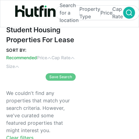
Search
Property
Cap
for a
Price
Type
Rate
location
Student Housing Properties For Lease
Student Housing
Properties For Lease
SORT BY:
Recommended
Price
Cap Rate
Size
Save Search
We couldn't find any
properties that match your
search criteria. However,
we've curated some
featured properties that
might interest you.
Clear filters