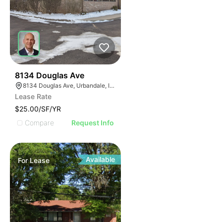
53
8134 Douglas Ave
8134 Douglas Ave, Urbandale, IA 50322
Lease Rate
$25.00/SF/YR
Compare
Request Info
Available
For
Lease