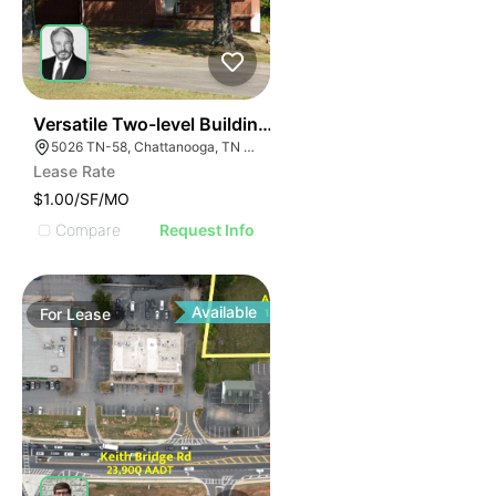
58
Versatile Two-level Building On Hwy 58
5026 TN-58, Chattanooga, TN 37416
Lease Rate
$1.00/SF/MO
Compare
Request Info
Available
For
Lease