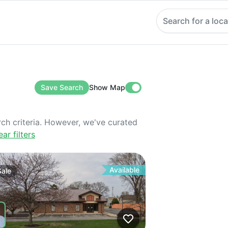
Search for a loca
Save Search
Show Map
rch criteria. However, we've curated
ear filters
Available
Sale