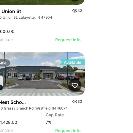
 Union St
42
0 Union St, Lafayette, IN 47904
,000.00
ompare
Request Info
Available
Sale
Nest Schools | 18110 Grassy Branch Rd
32
10 Grassy Branch Rd, Westfield, IN 46074
Cap Rate
1,428.00
7
%
ompare
Request Info