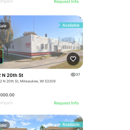
ompare
Request Info
Available
Sale
 N 20th St
37
2 N 20th St, Milwaukee, WI 53209
,000.00
ompare
Request Info
Available
Sale