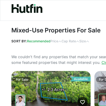
Mixed-Use Properties For Sale
Mixed-Use Properties For Sale
SORT BY:
Recommended
Price
Cap Rate
Size
We couldn't find any properties that match your sea
some featured properties that might interest you.
Cl
Available
For
Sale
For