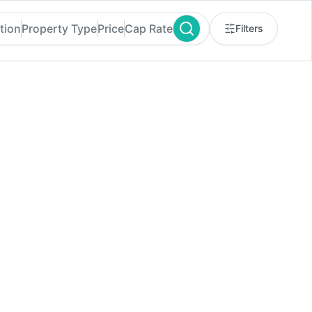
tion
Property Type
Price
Cap Rate
Filters