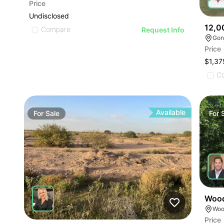
Price
Undisclosed
12,0
Compare
Request Info
Gon
Price
$1,37
C
Available
For
Sale
For
Wood
Woo
Price