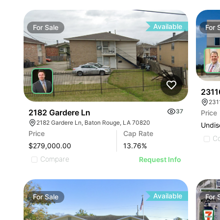
Available
For
Sale
For
2311
231
2182 Gardere Ln
37
Price
2182 Gardere Ln, Baton Rouge, LA 70820
Undis
Price
Cap Rate
C
$279,000.00
13.76
%
Compare
Request Info
Available
For
Sale
For