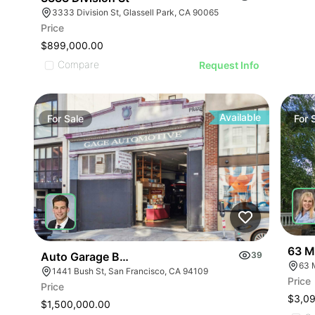
3333 Division St, Glassell Park, CA 90065
Price
$899,000.00
Compare
Request Info
Available
For
Sale
For
63 M
Auto Garage Bush & Van Ness1441 Bush St
39
63 
1441 Bush St, San Francisco, CA 94109
Price
Price
$3,0
$1,500,000.00