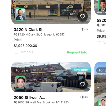
5820
582
3420 N Clark St
32
Price
3420 N Clark St, Chicago, IL 60657
$9,9
Price
C
$1,995,000.00
Compare
Request Info
Available
For
Sale
For
2050 Stillwell Ave
40
2050 Stillwell Ave, Brooklyn, NY 11223