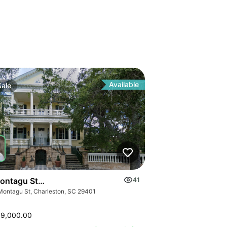
Available
Sale
ontagu Street A & B
41
Montagu St, Charleston, SC 29401
99,000.00