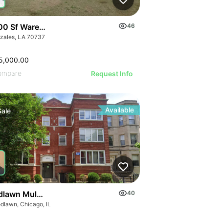
00 Sf Warehouse Plus 1.75 Acre C-2 Lot
46
zales, LA 70737
5,000.00
ompare
Request Info
Available
Sale
lawn Multi-family Portfolio
40
dlawn, Chicago, IL