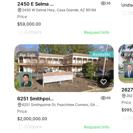
2450 E Selma Hwy
36
Undis
2450 W Selma Hwy, Casa Grande, AZ 85194
C
Price
$59,000.00
Compare
Request Info
Available
For
Sale
For
2627 
262
6251 Smithpointe Dr
46
Price
6251 Smithpointe Dr, Peachtree Corners, GA 30092
$995
Price
C
$2,000,000.00
Compare
Request Info