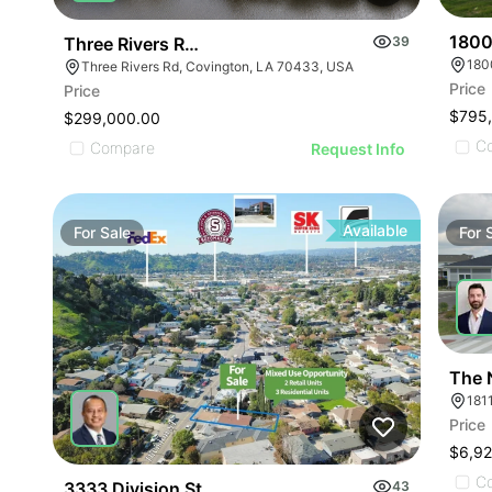
1800
Three Rivers Rd Development Opportunity
39
180
Three Rivers Rd, Covington, LA 70433, USA
Price
Price
$795
$299,000.00
C
Compare
Request Info
Available
For
Sale
For
The 
181
Price
$6,92
C
3333 Division St
43