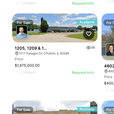
C
Compare
Request Info
Available
For
Sale
For
1205, 1209 & 1217 Paragon Drive
36
1217 Paragon Dr, O'Fallon, IL 62269
Price
$1,875,000.00
4602
460
Compare
Request Info
Price
$400
C
Available
For
Sale
For