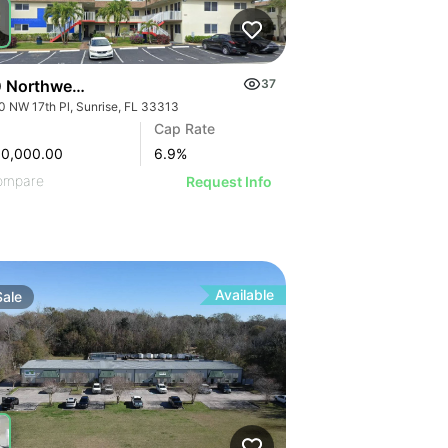
 Northwest 17th Place | Lakeside Apartments
37
0 NW 17th Pl, Sunrise, FL 33313
Cap Rate
50,000.00
6.9
%
ompare
Request Info
Available
Sale