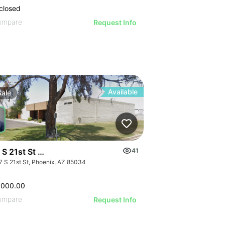
closed
ompare
Request Info
Available
Sale
S 21st St - Bldg 14
41
7 S 21st St, Phoenix, AZ 85034
,000.00
ompare
Request Info