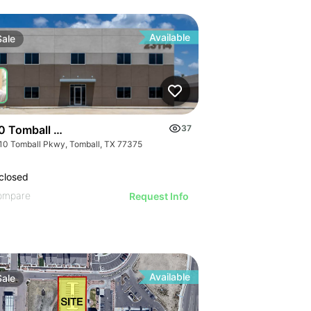
Available
Sale
0 Tomball Parkway
37
10 Tomball Pkwy, Tomball, TX 77375
closed
ompare
Request Info
Available
Sale