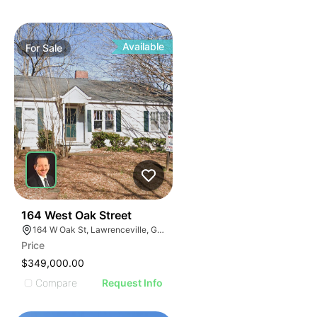
Available
For
Sale
40
164 West Oak Street
164 W Oak St, Lawrenceville, GA 30046
Price
$349,000.00
Compare
Request Info