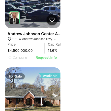
34
Andrew Johnson Center At 2181 W Andrew Johnson 
2181 W Andrew Johnson Hwy, Morristown, TN 37814
Price
Cap Rate
$4,500,000.00
11.6
%
Compare
Request Info
Available
For
Sale