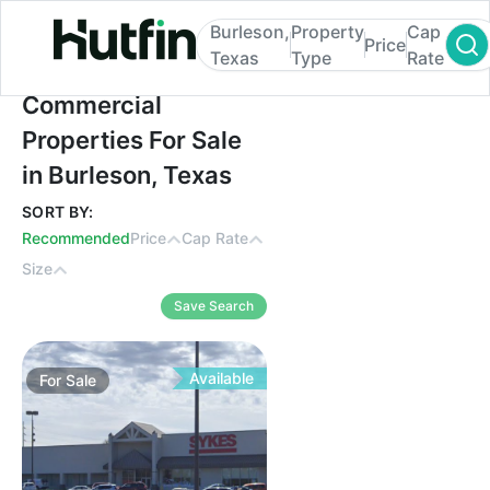
Burleson,
Property
Cap
Price
Texas
Type
Rate
Commercial Properties For Sale in Burleso
Commercial
Properties For Sale
in Burleson, Texas
SORT BY:
Recommended
Price
Cap Rate
Size
Save Search
Available
For
Sale