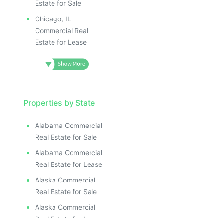
Estate for Sale
Chicago, IL
Commercial Real
Estate for Lease
Properties by State
Alabama Commercial
Real Estate for Sale
Alabama Commercial
Real Estate for Lease
Alaska Commercial
Real Estate for Sale
Alaska Commercial