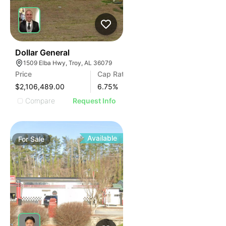
35
Dollar General
1509 Elba Hwy, Troy, AL 36079
Price
Cap Rate
$2,106,489.00
6.75
%
Compare
Request Info
Available
For
Sale