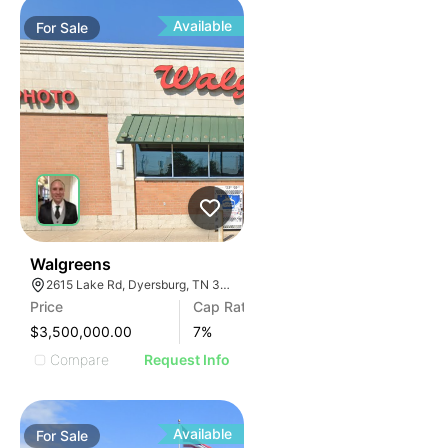
Available
For
Sale
30
Walgreens
2615 Lake Rd, Dyersburg, TN 38024, USA
Price
Cap Rate
$3,500,000.00
7
%
Compare
Request Info
Available
For
Sale