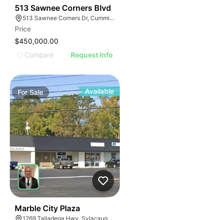
34
513 Sawnee Corners Blvd
513 Sawnee Corners Dr, Cumming, GA 30040
Price
$450,000.00
Compare
Request Info
Available
For
Sale
34
Marble City Plaza
1269 Talladega Hwy, Sylacauga, AL 35150, USA