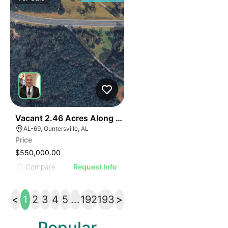
40
Vacant 2.46 Acres Along Highway 69
AL-69, Guntersville, AL
Price
$550,000.00
Compare
Request Info
<
1
2
3
4
5
...
192
193
>
Popular