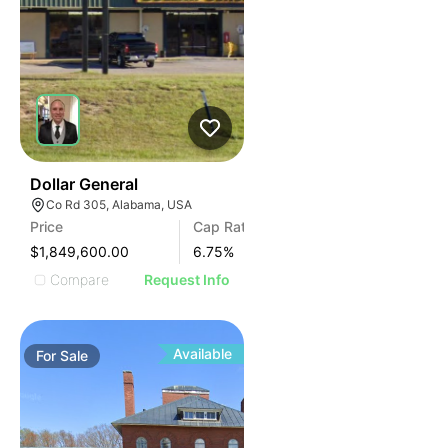
38
Dollar General
Co Rd 305, Alabama, USA
Price
Cap Rate
$1,849,600.00
6.75
%
Compare
Request Info
Available
For
Sale