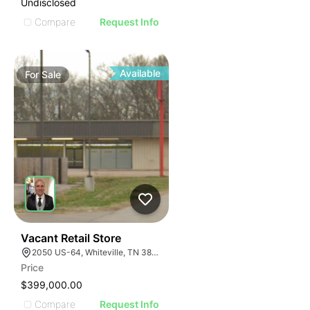
Undisclosed
Compare
Request Info
Available
For
Sale
30
Vacant Retail Store
2050 US-64, Whiteville, TN 38075
Price
$399,000.00
Compare
Request Info