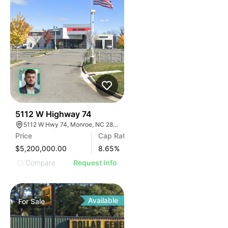
31
5112 W Highway 74
5112 W Hwy 74, Monroe, NC 28110
Price
Cap Rate
$5,200,000.00
8.65
%
Compare
Request Info
Available
For
Sale