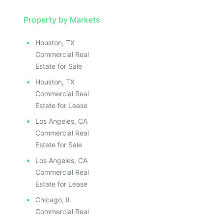
Property by Markets
Houston, TX
Commercial Real
Estate for Sale
Houston, TX
Commercial Real
Estate for Lease
Los Angeles, CA
Commercial Real
Estate for Sale
Los Angeles, CA
Commercial Real
Estate for Lease
Chicago, IL
Commercial Real