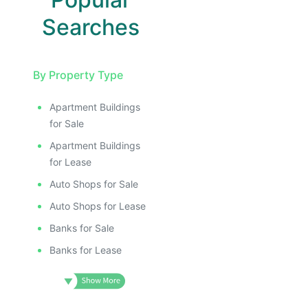
Searches
By Property Type
Apartment Buildings
for Sale
Apartment Buildings
for Lease
Auto Shops for Sale
Auto Shops for Lease
Banks for Sale
Banks for Lease