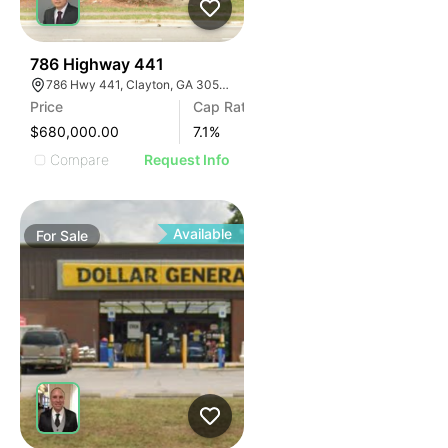
39
786 Highway 441
786 Hwy 441, Clayton, GA 30525, USA
Price
Cap Rate
$680,000.00
7.1
%
Compare
Request Info
Available
For
Sale