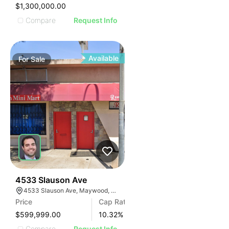
IMAGE
$1,300,000.00
E IMAGE
Compare
Request Info
IVE IMAGE
ATIVE IMAGE
TRATIVE IMAGE
Available
For
Sale
USTRATIVE IMAGE
LLUSTRATIVE IMAGE
ILLUSTRATIVE IMAGE
ILLUSTRATIVE IMAGE
ILLUSTRATIVE IMAGE
ILLUSTRATIVE IMAGE
ILLUSTRATIVE IMAGE
ILLUSTRATIVE IMAGE
ILLUSTRATIVE IMAGE
36
4533 Slauson Ave
4533 Slauson Ave, Maywood, CA 90270, USA
ILLUSTRATIVE IMAGE
Price
Cap Rate
ILLUSTRATIVE IMAGE
$599,999.00
10.32
%
Compare
Request Info