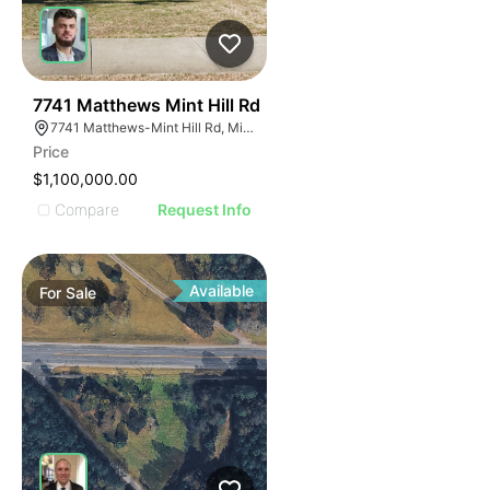
40
7741 Matthews Mint Hill Rd
7741 Matthews-Mint Hill Rd, Mint Hill, NC 28227, USA
Price
$1,100,000.00
Compare
Request Info
Available
For
Sale