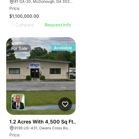
81 GA-20, McDonough, GA 30253, USA
Price
$1,100,000.00
Compare
Request Info
Available
For
Sale
E
40
1.2 Acres With 4,500 Sq Ft Building
AGE
9195 US-431, Owens Cross Roads, AL 35763
Price