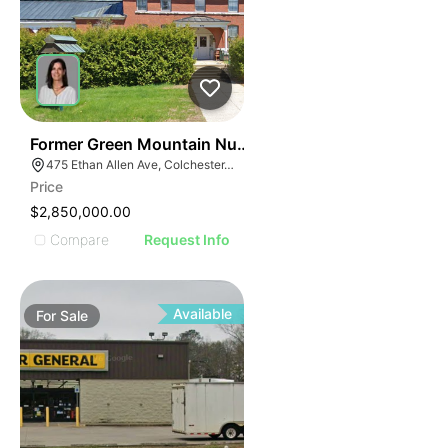
30
Former Green Mountain Nursing & Rehabilitation Cente
475 Ethan Allen Ave, Colchester, VT 05446
Price
$2,850,000.00
Compare
Request Info
Available
For
Sale