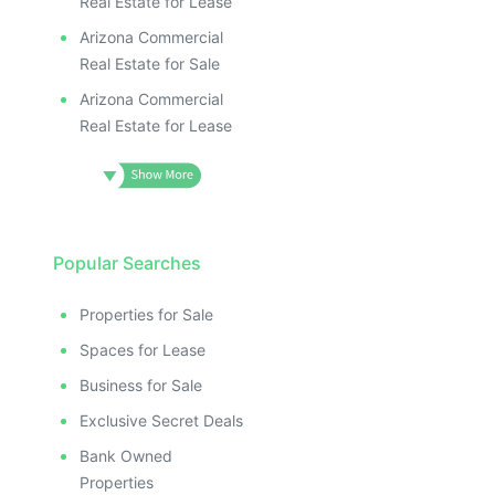
Real Estate for Lease
Arizona Commercial
Real Estate for Sale
Arizona Commercial
Real Estate for Lease
Popular Searches
Properties for Sale
Spaces for Lease
Business for Sale
Exclusive Secret Deals
Bank Owned
Properties