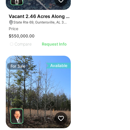
35
Vacant 2.46 Acres Along Highway 69
State Rte 69, Guntersville, AL 35976
Price
$550,000.00
Compare
Request Info
Available
For
Sale