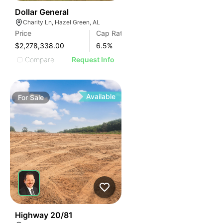
35
Dollar General
Charity Ln, Hazel Green, AL
Price
Cap Rate
$2,278,338.00
6.5
%
Compare
Request Info
Available
For
Sale
30
Highway 20/81