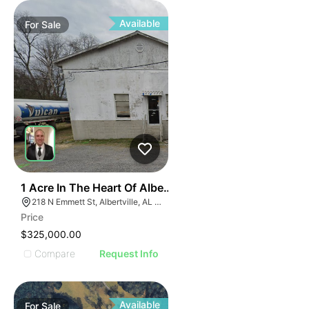
ILLUS
ILL
I
Available
For
Sale
31
1 Acre In The Heart Of Albertville, Al
218 N Emmett St, Albertville, AL 35950
Price
$325,000.00
Compare
Request Info
Available
For
Sale