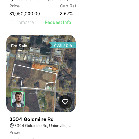
Price
Cap Rate
$1,050,000.00
8.67
%
Compare
Request Info
Available
For
Sale
33
3304 Goldmine Rd
3304 Goldmine Rd, Unionville, NC 28110, USA
Price