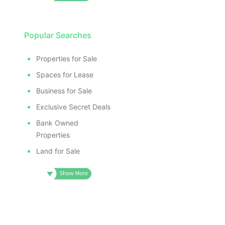
Popular Searches
Properties for Sale
Spaces for Lease
Business for Sale
Exclusive Secret Deals
Bank Owned
Properties
Land for Sale