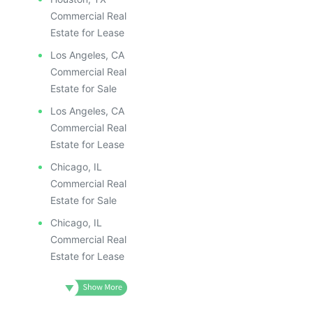
Commercial Real
Estate for Lease
Los Angeles, CA
Commercial Real
Estate for Sale
Los Angeles, CA
Commercial Real
Estate for Lease
Chicago, IL
Commercial Real
Estate for Sale
Chicago, IL
Commercial Real
Estate for Lease