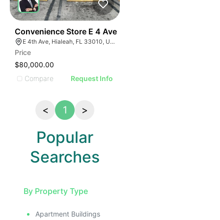
23
Convenience Store E 4 Ave
E 4th Ave, Hialeah, FL 33010, USA
Price
$80,000.00
Compare
Request Info
<
1
>
Popular
Searches
By Property Type
Apartment Buildings