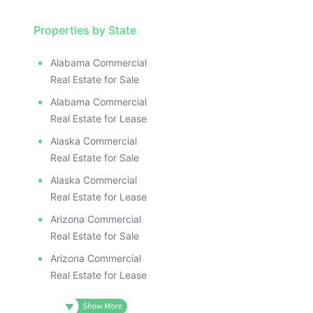
Properties by State
Alabama Commercial
Real Estate for Sale
Alabama Commercial
Real Estate for Lease
Alaska Commercial
Real Estate for Sale
Alaska Commercial
Real Estate for Lease
Arizona Commercial
Real Estate for Sale
Arizona Commercial
Real Estate for Lease