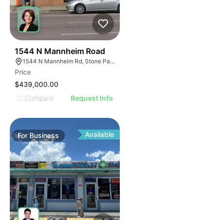
47
1544 N Mannheim Road
1544 N Mannheim Rd, Stone Park, IL 60165
Price
$439,000.00
Compare
Request Info
Available
For
Business