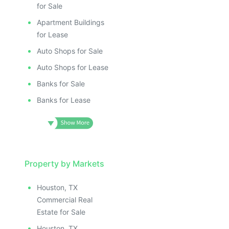
for Sale
Apartment Buildings
for Lease
Auto Shops for Sale
Auto Shops for Lease
Banks for Sale
Banks for Lease
Property by Markets
Houston, TX
Commercial Real
Estate for Sale
Houston, TX