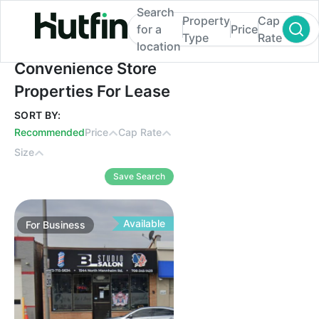
Search
Property
Cap
for a
Price
Type
Rate
location
Convenience Store Properties For Lease
Convenience Store
Properties For Lease
SORT BY:
Recommended
Price
Cap Rate
Size
Save Search
Available
For
Business