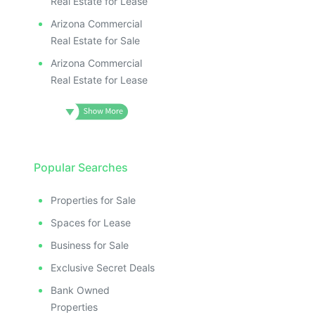
Real Estate for Lease
Arizona Commercial
Real Estate for Sale
Arizona Commercial
Real Estate for Lease
Popular Searches
Properties for Sale
Spaces for Lease
Business for Sale
Exclusive Secret Deals
Bank Owned
Properties