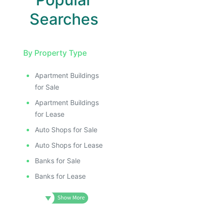
Searches
By Property Type
Apartment Buildings
for Sale
Apartment Buildings
for Lease
Auto Shops for Sale
Auto Shops for Lease
Banks for Sale
Banks for Lease