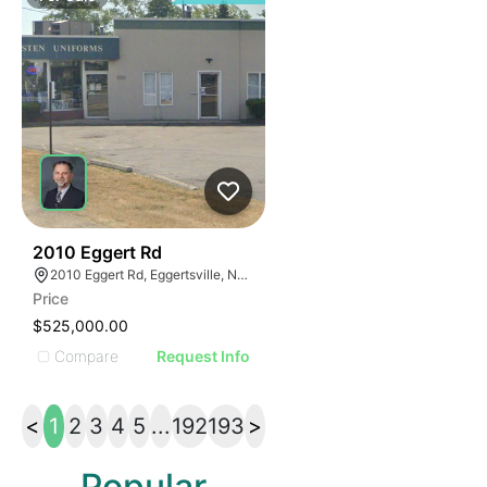
36
2010 Eggert Rd
2010 Eggert Rd, Eggertsville, NY 14226
Price
$525,000.00
Compare
Request Info
<
1
2
3
4
5
...
192
193
>
Popular