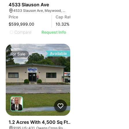
36
4533 Slauson Ave
4533 Slauson Ave, Maywood, CA 90270, USA
Price
Cap Rate
$599,999.00
10.32
%
Compare
Request Info
Available
For
Sale
39
1.2 Acres With 4,500 Sq Ft Building
9195 US-431, Owens Cross Roads, AL 35763