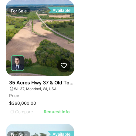
Available
For
Sale
32
35 Acres Hwy 37 & Old Town Road
WI-37, Mondovi, WI, USA
Price
$360,000.00
Compare
Request Info
Available
For
Sale