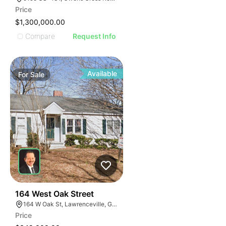
Price
$1,300,000.00
Compare
Request Info
Available
For
Sale
40
164 West Oak Street
164 W Oak St, Lawrenceville, GA 30046
Price