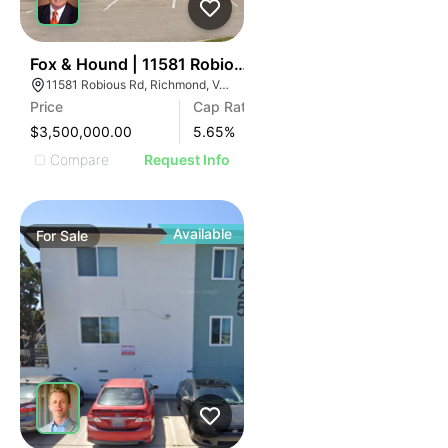
ILLUSTRATIVE IMAGE
ILLUSTRATIVE IMAGE
ILLUSTRATIVE IMAGE
ILLUSTRATIVE IMAGE
40
Fox & Hound | 11581 Robious Rd
11581 Robious Rd, Richmond, VA 23235
ILLUSTRATIVE IMAGE
Price
Cap Rate
ILLUSTRATIVE IMAGE
$3,500,000.00
5.65
%
ILLUSTRATIVE IMAGE
Compare
Request Info
ILLUSTRATIVE IMAGE
ILLUSTRATIVE IMAGE
ILLUSTRATIVE IMAGE
Available
For
Sale
ILLUSTRATIVE IMAGE
ILLUSTRATIVE IMAGE
ILLUSTRATIVE IMAGE
ILLUSTRATIVE IMAGE
ILLUSTRATIVE IMAGE
ILLUSTRATIVE IMAGE