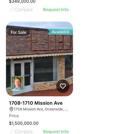
$349,000.00
Compare
Request Info
Available
For
Sale
31
1708-1710 Mission Ave
1708 Mission Ave, Oceanside, CA 92058, USA
Price
$1,500,000.00
Compare
Request Info