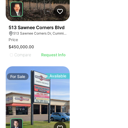
34
513 Sawnee Corners Blvd
513 Sawnee Corners Dr, Cumming, GA 30040
Price
$450,000.00
Compare
Request Info
Available
For
Sale