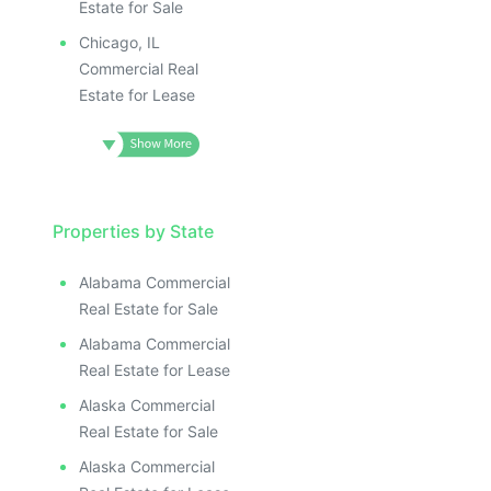
Estate for Sale
Chicago, IL
Commercial Real
Estate for Lease
Properties by State
Alabama Commercial
Real Estate for Sale
Alabama Commercial
Real Estate for Lease
Alaska Commercial
Real Estate for Sale
Alaska Commercial