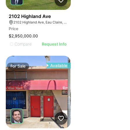
39
2102 Highland Ave
2102 Highland Ave, Eau Claire, WI 54701
Price
$2,950,000.00
Compare
Request Info
Available
For
Sale