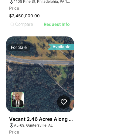
1108 Pine St, Philadelphia, PA 19107, USA
Price
$2,450,000.00
Compare
Request Info
Available
For
Sale
40
Vacant 2.46 Acres Along Highway 69
AL-69, Guntersville, AL
Price