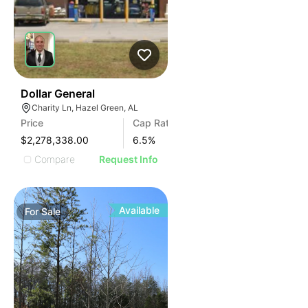
34
Dollar General
Charity Ln, Hazel Green, AL
Price
Cap Rate
$2,278,338.00
6.5
%
Compare
Request Info
Available
For
Sale