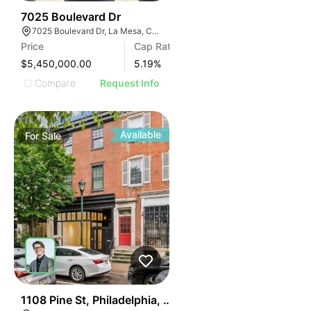
ILLUSTRATIVE IMAG
ILLUSTRATIVE IM
30
7025 Boulevard Dr
ILLUSTRATIVE 
7025 Boulevard Dr, La Mesa, CA 91941
ILLUSTRATIV
Price
Cap Rate
ILLUSTRAT
$5,450,000.00
5.19
%
ILLUSTR
Compare
Request Info
ILLUS
ILL
I
Available
For
Sale
39
1108 Pine St, Philadelphia, Pa 19107