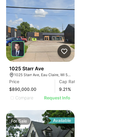
38
1025 Starr Ave
1025 Starr Ave, Eau Claire, WI 54703, USA
Price
Cap Rate
$890,000.00
9.21
%
Compare
Request Info
Available
For
Sale