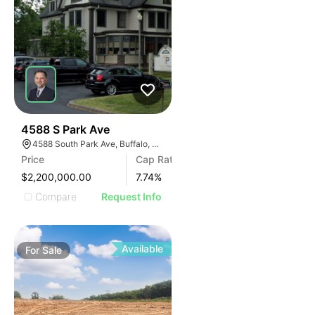
30
4588 S Park Ave
4588 South Park Ave, Buffalo, NY 14219, USA
Price
Cap Rate
$2,200,000.00
7.74
%
Compare
Request Info
Available
For
Sale