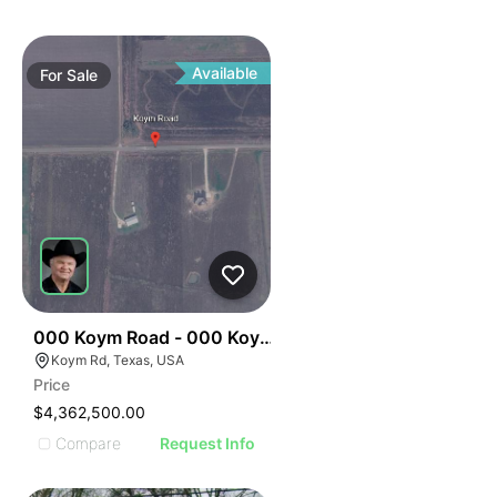
Available
For
Sale
34
000 Koym Road - 000 Koym Rd.
Koym Rd, Texas, USA
Price
$4,362,500.00
Compare
Request Info