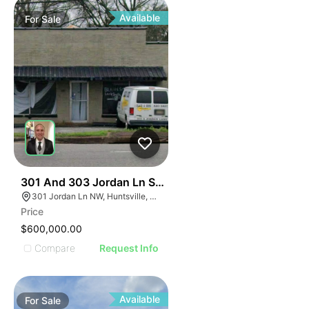
Available
For
Sale
33
301 And 303 Jordan Ln Sw Huntsville Al 35805
301 Jordan Ln NW, Huntsville, AL 35805, USA
Price
$600,000.00
Compare
Request Info
Available
For
Sale