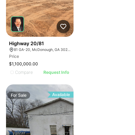
30
Highway 20/81
81 GA-20, McDonough, GA 30253, USA
Price
$1,100,000.00
Compare
Request Info
Available
For
Sale