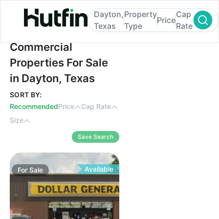
Dayton,
Property
Cap
Price
Texas
Type
Rate
Commercial Properties For Sale in Dayton
Commercial
Properties For Sale
in Dayton, Texas
SORT BY:
Recommended
Price
Cap Rate
Size
Save Search
Available
For
Sale