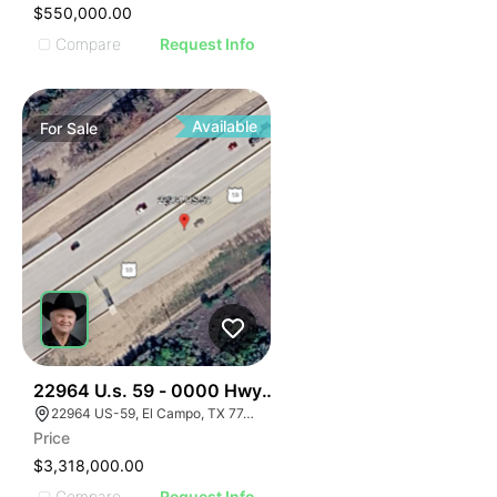
$550,000.00
Compare
Request Info
Available
For
Sale
34
22964 U.s. 59 - 0000 Hwy 59, El Campo, Texas
22964 US-59, El Campo, TX 77437, USA
Price
$3,318,000.00
Compare
Request Info