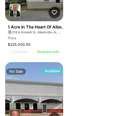
E
30
1 Acre In The Heart Of Albertville, Al
AGE
218 N Emmett St, Albertville, AL 35950
Price
IMAGE
$325,000.00
E IMAGE
Compare
Request Info
IVE IMAGE
ATIVE IMAGE
TRATIVE IMAGE
Available
For
Sale
USTRATIVE IMAGE
LLUSTRATIVE IMAGE
ILLUSTRATIVE IMAGE
ILLUSTRATIVE IMAGE
ILLUSTRATIVE IMAGE