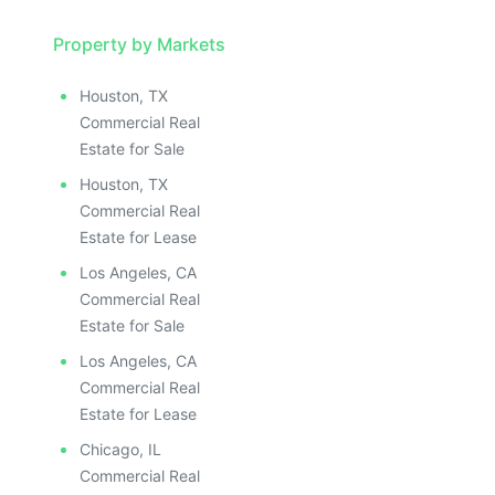
Property by Markets
Houston, TX
Commercial Real
Estate for Sale
Houston, TX
Commercial Real
Estate for Lease
Los Angeles, CA
Commercial Real
Estate for Sale
Los Angeles, CA
Commercial Real
Estate for Lease
Chicago, IL
Commercial Real