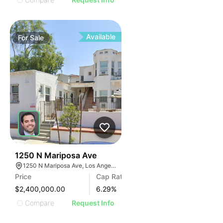
Available
For
Sale
33
1250 N Mariposa Ave
1250 N Mariposa Ave, Los Angeles, CA 90029, USA
Price
Cap Rate
$2,400,000.00
6.29
%
Compare
Request Info