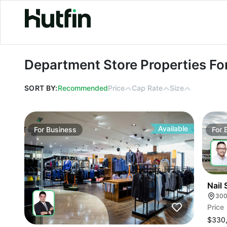
Department Store Properties For Le
Department Store Properties Fo
SORT BY:
Recommended
Price
Cap Rate
Size
Available
For
Business
For
Nail 
Price
$330