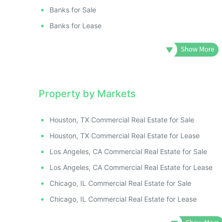
ILLUSTRATIVE IMAGE
ILLUSTRATIVE IMAGE
Banks for Sale
ILLUSTRATIVE IMAGE
Banks for Lease
ILLUSTRATIVE IMAGE
ILLUSTRATIVE IMAGE
ILLUSTRATIVE IMA
ILLUSTRATIVE IM
ILLUSTRATIVE 
Property by Markets
ILLUSTRATIVE
ILLUSTRATI
Houston, TX Commercial Real Estate for Sale
ILLUSTRAT
Houston, TX Commercial Real Estate for Lease
ILLUSTR
ILLUST
Los Angeles, CA Commercial Real Estate for Sale
ILLU
Los Angeles, CA Commercial Real Estate for Lease
ILL
Chicago, IL Commercial Real Estate for Sale
I
Chicago, IL Commercial Real Estate for Lease