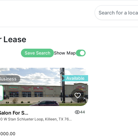
Search for a loca
ase
r Lease
Save Search
Show Map
Available
Business
Salon For Sale- Bán Tiệm Nail
44
3000 W Stan Schlueter Loop, Killeen, TX 76549
,000.00