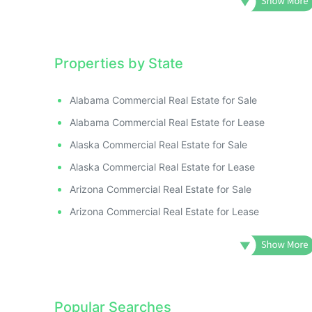
Properties by State
Alabama Commercial Real Estate for Sale
Alabama Commercial Real Estate for Lease
Alaska Commercial Real Estate for Sale
Alaska Commercial Real Estate for Lease
Arizona Commercial Real Estate for Sale
Arizona Commercial Real Estate for Lease
Popular Searches