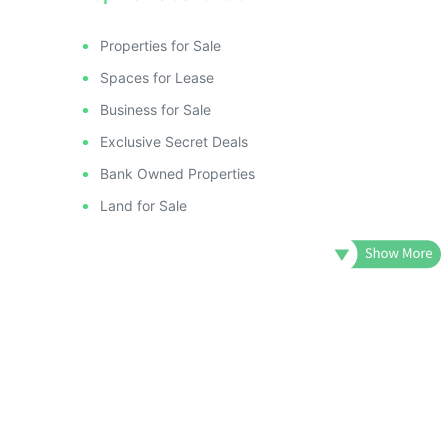
Properties for Sale
Spaces for Lease
Business for Sale
Exclusive Secret Deals
Bank Owned Properties
Land for Sale