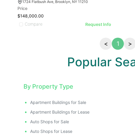
ATIVE IMAGE
RATIVE IMAGE
STRATIVE IMAGE
1724 Flatbush Ave, Brooklyn, NY 11210
Price
USTRATIVE IMAGE
$148,000.00
LLUSTRATIVE IMAGE
Compare
Request Info
ILLUSTRATIVE IMAGE
ILLUSTRATIVE IMAGE
ILLUSTRATIVE IMAGE
<
1
>
ILLUSTRATIVE IMAGE
Popular Se
ILLUSTRATIVE IMAGE
ILLUSTRATIVE IMAGE
ILLUSTRATIVE IMAGE
ILLUSTRATIVE IMAGE
By Property Type
ILLUSTRATIVE IMAGE
ILLUSTRATIVE IMAGE
Apartment Buildings for Sale
ILLUSTRATIVE IMAGE
Apartment Buildings for Lease
ILLUSTRATIVE IMAGE
Auto Shops for Sale
Auto Shops for Lease