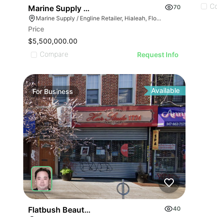
C
Marine Supply / Engline Retailer
70
Marine Supply / Engline Retailer, Hialeah, Florida
Price
$5,500,000.00
Compare
Request Info
Available
For
Business
GE
AGE
IMAGE
 IMAGE
VE IMAGE
IVE IMAGE
Flatbush Beauty Salon
40