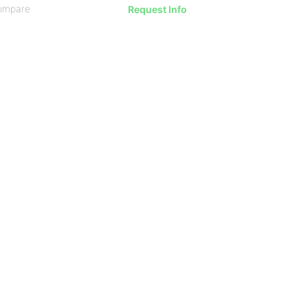
ompare
Request Info