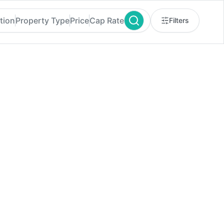
tion
Property Type
Price
Cap Rate
Filters