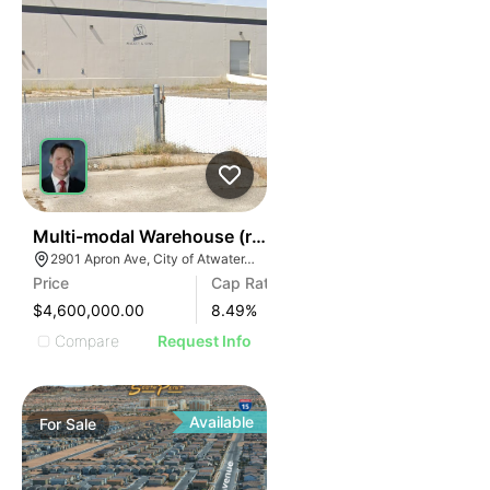
41
Multi-modal Warehouse (rail, Air, Highway)
2901 Apron Ave, City of Atwater, CA 95301
Price
Cap Rate
$4,600,000.00
8.49
%
Compare
Request Info
Available
For
Sale