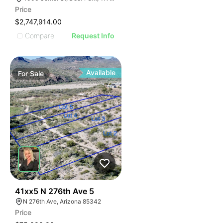
Price
$2,747,914.00
Compare
Request Info
Available
For
Sale
40
41xx5 N 276th Ave 5
N 276th Ave, Arizona 85342
Price