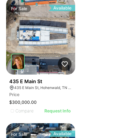
Available
For
Sale
37
435 E Main St
435 E Main St, Hohenwald, TN 38462
Price
$300,000.00
Compare
Request Info
Available
For
Sale