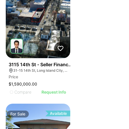
398
3115 14th St - Seller Financing Available
31-15 14th St, Long Island City, NY 11106
Price
$1,590,000.00
Compare
Request Info
Available
For
Sale