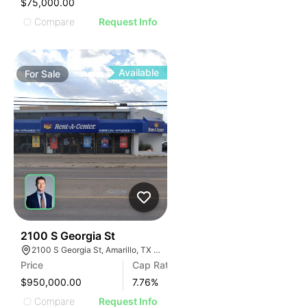
$75,000.00
Compare
Request Info
Available
For
Sale
45
2100 S Georgia St
2100 S Georgia St, Amarillo, TX 79109
Price
Cap Rate
$950,000.00
7.76
%
Compare
Request Info