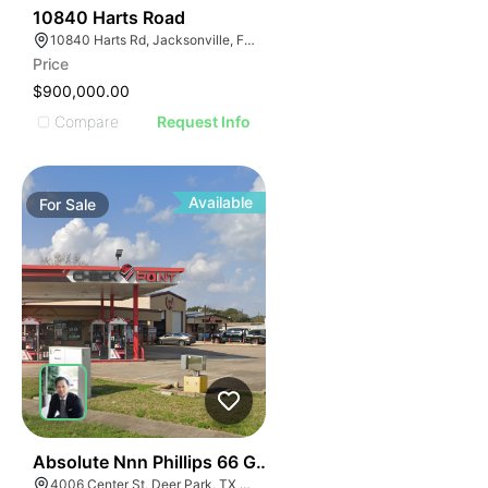
43
10840 Harts Road
10840 Harts Rd, Jacksonville, FL 32218
Price
$900,000.00
Compare
Request Info
Available
For
Sale
41
Absolute Nnn Phillips 66 Gas Station | 4006 Ctr St
4006 Center St, Deer Park, TX 77536