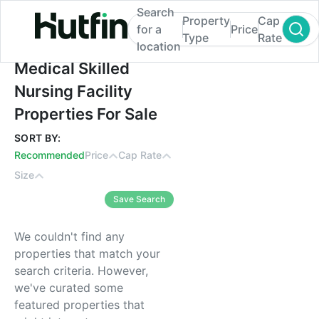
Search
Property
Cap
for a
Price
Type
Rate
location
Medical Skilled Nursing Facility Properties
Medical Skilled
Nursing Facility
Properties For Sale
SORT BY:
Recommended
Price
Cap Rate
Size
Save Search
We couldn't find any
properties that match your
search criteria. However,
we've curated some
featured properties that