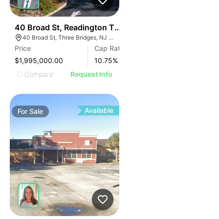
44
40 Broad St, Readington Township | Retail
40 Broad St, Three Bridges, NJ 08887
Price
Cap Rate
$1,995,000.00
10.75
%
Compare
Request Info
Available
For
Sale