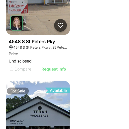
41
4548 S St Peters Pky
4548 S St Peters Pkwy, St Peters, MO 63304
Price
Undisclosed
Compare
Request Info
Available
For
Sale