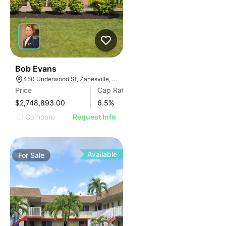
35
Bob Evans
450 Underwood St, Zanesville, OH 43701
Price
Cap Rate
$2,748,893.00
6.5
%
Compare
Request Info
Available
For
Sale