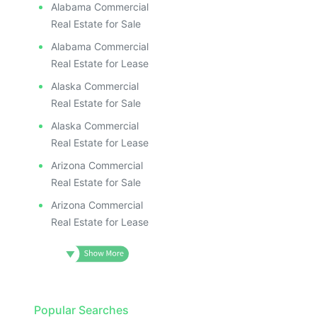
Alabama Commercial
Real Estate for Sale
Alabama Commercial
Real Estate for Lease
Alaska Commercial
Real Estate for Sale
Alaska Commercial
Real Estate for Lease
Arizona Commercial
Real Estate for Sale
Arizona Commercial
Real Estate for Lease
Popular Searches