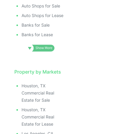
Auto Shops for Sale
Auto Shops for Lease
Banks for Sale
Banks for Lease
Property by Markets
Houston, TX
Commercial Real
Estate for Sale
Houston, TX
Commercial Real
Estate for Lease
Los Angeles, CA