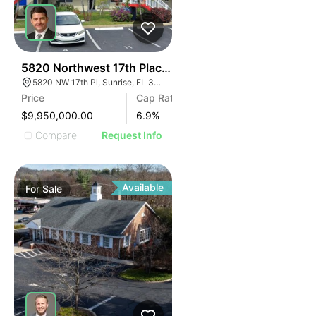
37
5820 Northwest 17th Place | Lakeside Apartments
5820 NW 17th Pl, Sunrise, FL 33313
Price
Cap Rate
$9,950,000.00
6.9
%
Compare
Request Info
Available
For
Sale