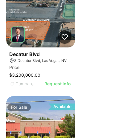
34
Decatur Blvd
S Decatur Blvd, Las Vegas, NV 89141
Price
$3,200,000.00
Compare
Request Info
Available
For
Sale