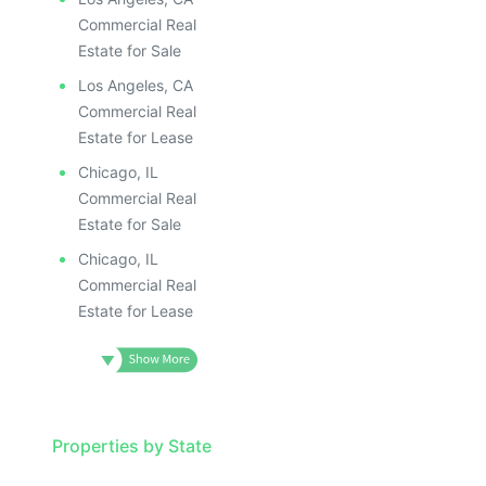
Commercial Real
Estate for Sale
Los Angeles, CA
Commercial Real
Estate for Lease
Chicago, IL
Commercial Real
Estate for Sale
Chicago, IL
Commercial Real
Estate for Lease
Properties by State