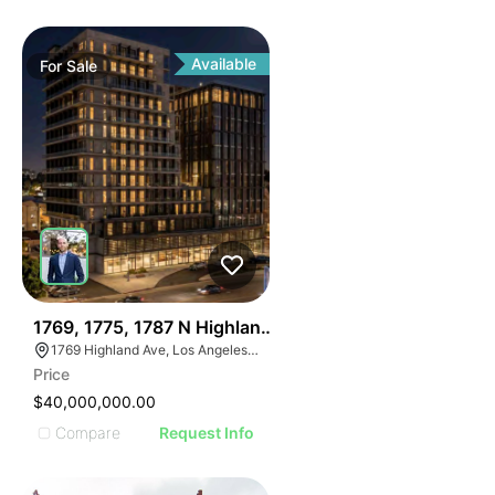
Available
For
Sale
36
1769, 1775, 1787 N Highland Ave
1769 Highland Ave, Los Angeles, CA 90028
Price
$40,000,000.00
Compare
Request Info