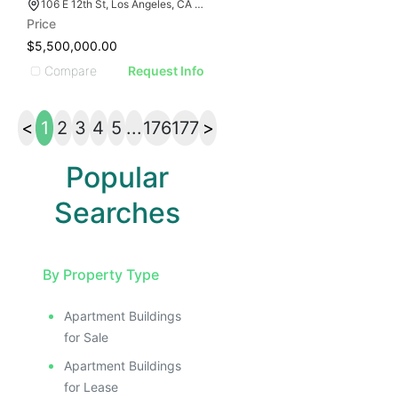
106 E 12th St, Los Angeles, CA 90015
Price
$5,500,000.00
Compare
Request Info
<
1
2
3
4
5
...
176
177
>
Popular
Searches
By Property Type
Apartment Buildings
for Sale
Apartment Buildings
for Lease