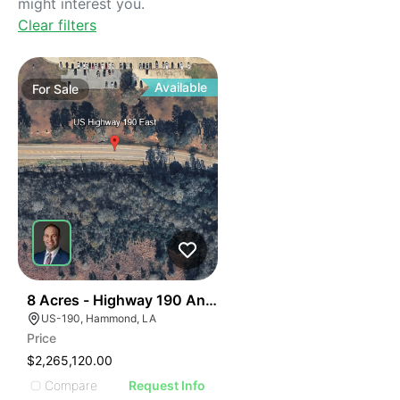
might interest you.
Clear filters
Available
For
Sale
33
8 Acres - Highway 190 And Booker Roada
US-190, Hammond, LA
Price
$2,265,120.00
Compare
Request Info