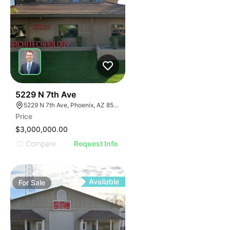
36
5229 N 7th Ave
5229 N 7th Ave, Phoenix, AZ 85013
Price
$3,000,000.00
Compare
Request Info
Available
For
Sale