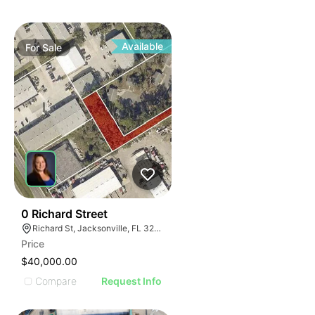
Available
For
Sale
41
0 Richard Street
Richard St, Jacksonville, FL 32207
Price
$40,000.00
Compare
Request Info