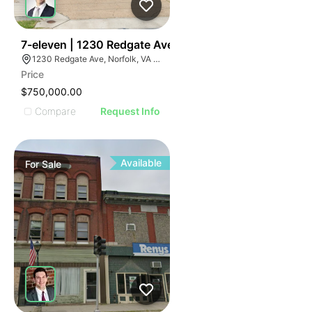
35
7-eleven | 1230 Redgate Ave
1230 Redgate Ave, Norfolk, VA 23507
Price
$750,000.00
Compare
Request Info
Available
For
Sale