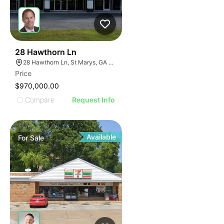
42
28 Hawthorn Ln
28 Hawthorn Ln, St Marys, GA 31558
Price
$970,000.00
Compare
Request Info
Available
For
Sale