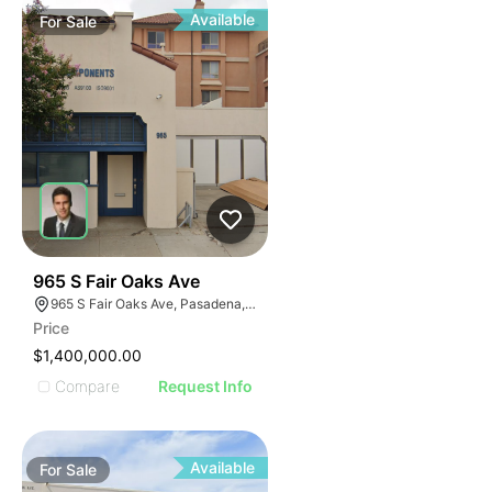
Available
For
Sale
41
965 S Fair Oaks Ave
965 S Fair Oaks Ave, Pasadena, CA 91105
Price
$1,400,000.00
Compare
Request Info
Available
For
Sale