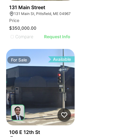
44
131 Main Street
131 Main St, Pittsfield, ME 04967
Price
$350,000.00
Compare
Request Info
Available
For
Sale
53
106 E 12th St