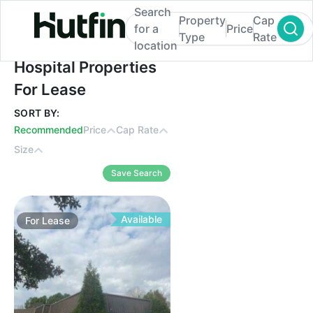
Search
Property
Cap
for a
Price
Type
Rate
location
Hospital Properties For Lease
Hospital Properties
For Lease
SORT BY:
Recommended
Price
Cap Rate
Size
Save Search
Available
For
Lease