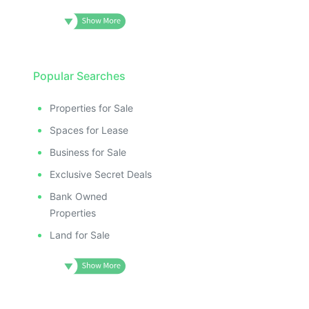
Popular Searches
Properties for Sale
Spaces for Lease
Business for Sale
Exclusive Secret Deals
Bank Owned
Properties
Land for Sale