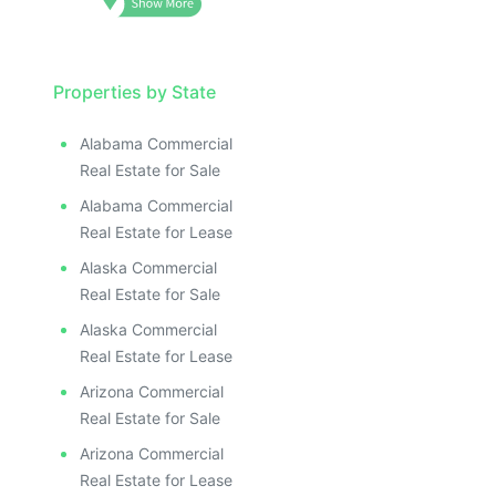
Properties by State
Alabama Commercial
Real Estate for Sale
Alabama Commercial
Real Estate for Lease
Alaska Commercial
Real Estate for Sale
Alaska Commercial
Real Estate for Lease
Arizona Commercial
Real Estate for Sale
Arizona Commercial
Real Estate for Lease