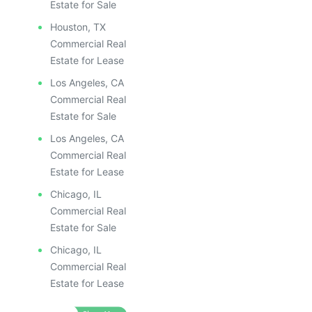
Estate for Sale
Houston, TX
Commercial Real
Estate for Lease
Los Angeles, CA
Commercial Real
Estate for Sale
Los Angeles, CA
Commercial Real
Estate for Lease
Chicago, IL
Commercial Real
Estate for Sale
Chicago, IL
Commercial Real
Estate for Lease