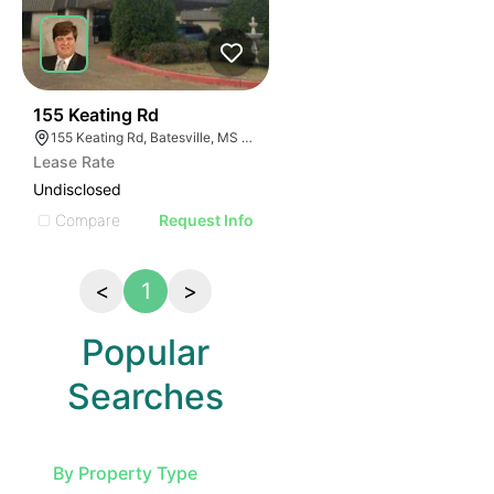
32
155 Keating Rd
155 Keating Rd, Batesville, MS 38606, USA
Lease Rate
Undisclosed
Compare
Request Info
<
1
>
Popular
Searches
By Property Type