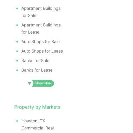
Apartment Buildings
for Sale
Apartment Buildings
for Lease
Auto Shops for Sale
Auto Shops for Lease
Banks for Sale
Banks for Lease
Property by Markets
Houston, TX
Commercial Real