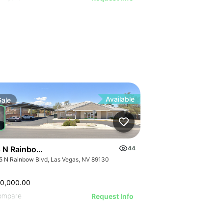
Available
Sale
 N Rainbow Blvd
44
5 N Rainbow Blvd, Las Vegas, NV 89130
00,000.00
ompare
Request Info