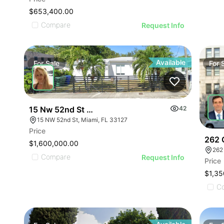
$653,400.00
Compare
Request Info
Available
For
Sale
For
15 Nw 52nd St | Multifamily
42
15 NW 52nd St, Miami, FL 33127
Price
262 
$1,600,000.00
262
Compare
Request Info
Price
$1,35
C