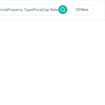
ornia
Property Type
Price
Cap Rate
Filters