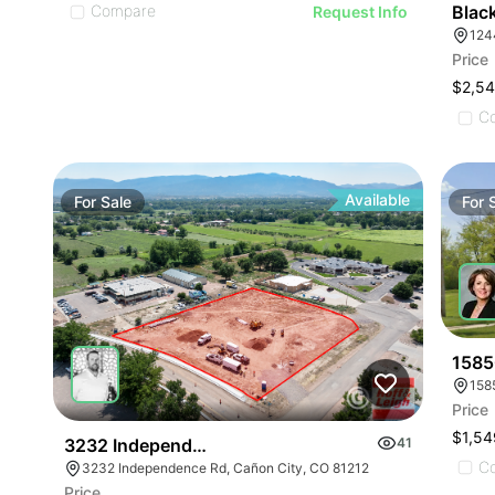
Compare
Blac
Request Info
124
Price
$2,5
C
Available
For
Sale
For
1585
158
Price
$1,54
3232 Independence
41
C
3232 Independence Rd, Cañon City, CO 81212
Price