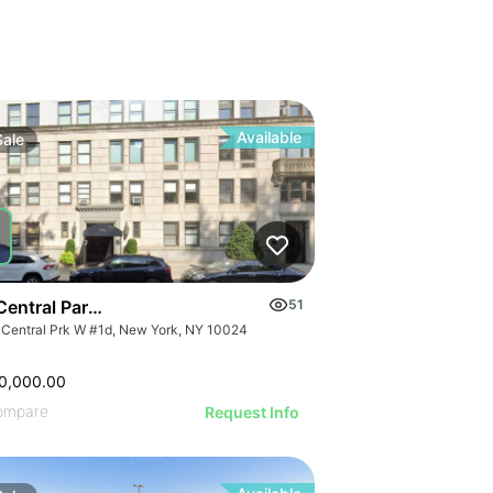
Available
Sale
Central Park West
51
 Central Prk W #1d, New York, NY 10024
0,000.00
ompare
Request Info