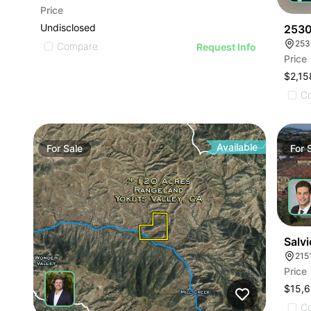
Price
Undisclosed
2530
253
Compare
Request Info
Price
$2,15
C
Available
For
Sale
For
Salvi
215
Price
C