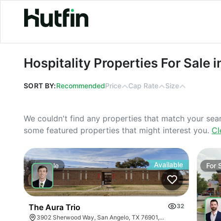
Hospitality Properties For Sale in Cal
Hospitality Properties For Sale i
SORT BY:
Recommended
Price
Cap Rate
Size
We couldn't find any properties that match your sea
some featured properties that might interest you.
Cl
Available
For
Sale
For
The Aura Trio
32
3902 Sherwood Way, San Angelo, TX 76901, USA