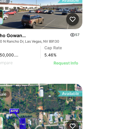
Available
Sale
ho Gowan Business Park
57
0 N Rancho Dr, Las Vegas, NV 89130
Cap Rate
$13,950,000.00
5.46
%
ompare
Request Info
Available
Sale