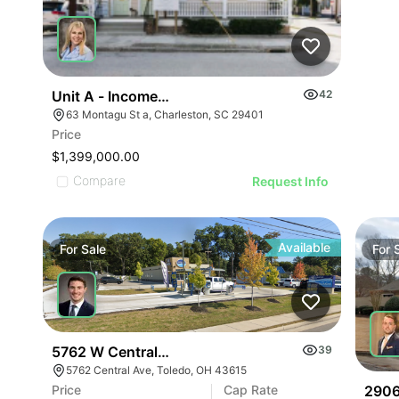
Unit A - Income Producing Property
42
63 Montagu St a, Charleston, SC 29401
Price
$1,399,000.00
Compare
Request Info
Available
For
Sale
For
5762 W Central Ave
39
5762 Central Ave, Toledo, OH 43615
2906
Price
Cap Rate