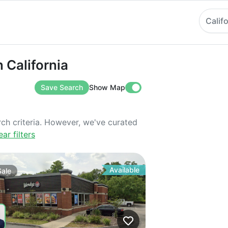
Calif
ifornia
n California
Save Search
Show Map
rch criteria. However, we've curated
ear filters
Available
Sale