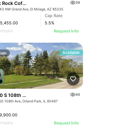
k Rock Coffee Bar | 12443 Nw Grand Ave
39
43 NW Grand Ave, El Mirage, AZ 85335
Cap Rate
45,455.00
5.5
%
ompare
Request Info
Available
Sale
0 S 108th Avenue
40
50 108th Ave, Orland Park, IL 60467
9,900.00
ompare
Request Info