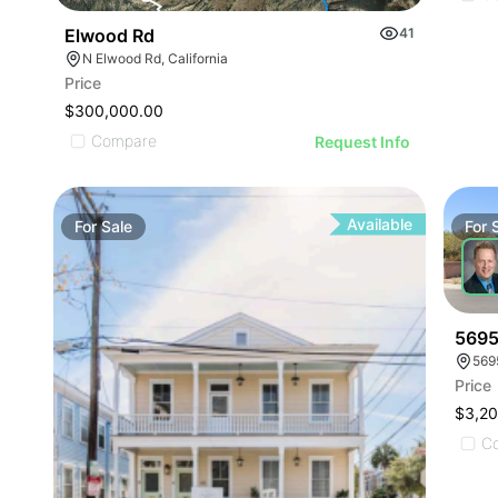
Elwood Rd
41
N Elwood Rd, California
Price
$300,000.00
Compare
Request Info
Available
For
Sale
For
5695
569
Price
$3,2
C