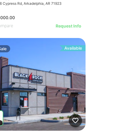
6 Cypress Rd, Arkadelphia, AR 71923
,000.00
ompare
Request Info
Available
Sale