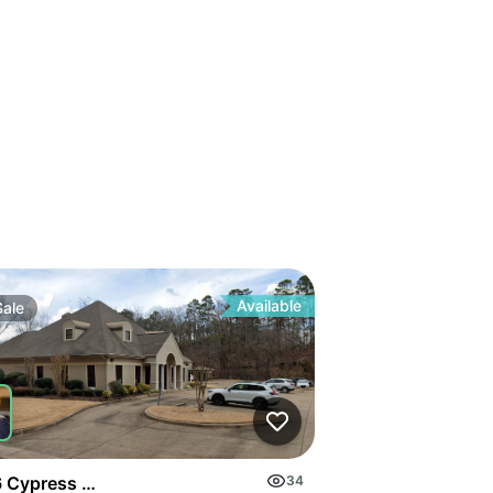
Available
Sale
 Cypress Rd
34