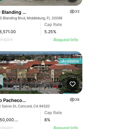
 Blanding Blvd
33
0 Blanding Blvd, Middleburg, FL 32068
Cap Rate
8,571.00
5.25
%
ompare
Request Info
Available
Sale
o Pacheco Square | 2151 Salvio St
38
1 Salvio St, Concord, CA 94520
Cap Rate
$15,650,000.00
8
%
ompare
Request Info