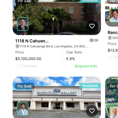
Available
For
Sale
For
Ranc
363
1118 N Cahuenga Blvd
38
Price
1118 N Cahuenga Blvd, Los Angeles, CA 90038
Price
Cap Rate
C
$5,100,000.00
5.9
%
Compare
Request Info
Available
For
Sale
For