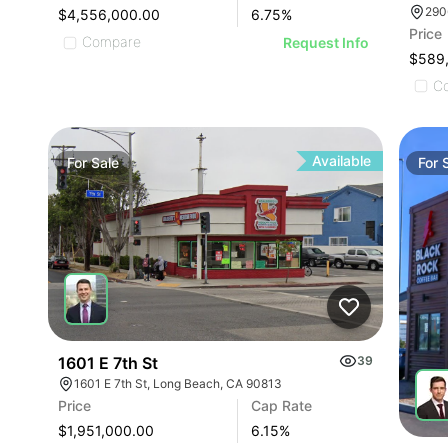
290
$4,556,000.00
6.75
%
Price
Compare
Request Info
$589
C
Available
For
Sale
For
1601 E 7th St
39
1601 E 7th St, Long Beach, CA 90813
Price
Cap Rate
$1,951,000.00
6.15
%