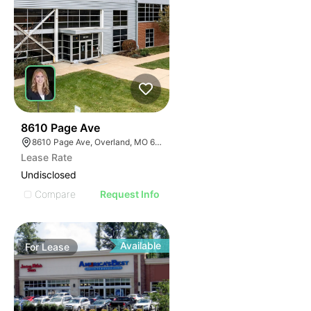
57
8610 Page Ave
8610 Page Ave, Overland, MO 63114
Lease Rate
Undisclosed
Compare
Request Info
Available
For
Lease