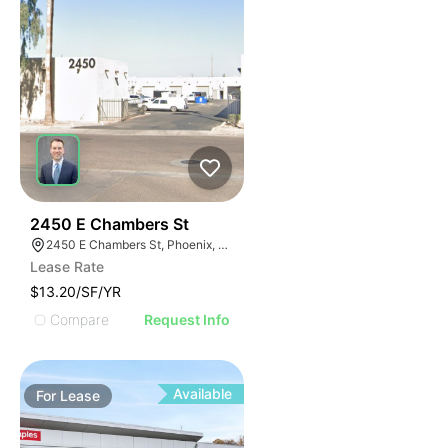
48
2450 E Chambers St
2450 E Chambers St, Phoenix, AZ 85040
Lease Rate
$13.20/SF/YR
Compare
Request Info
Available
For
Lease