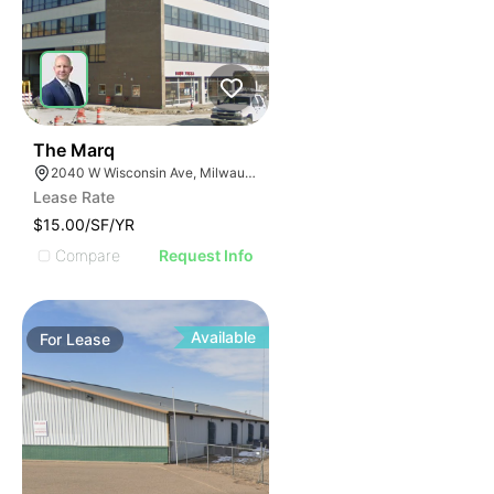
42
The Marq
2040 W Wisconsin Ave, Milwaukee, WI 53233
Lease Rate
$15.00/SF/YR
Compare
Request Info
Available
For
Lease