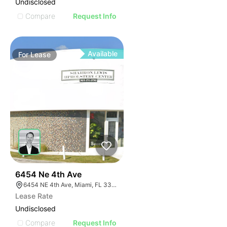
Undisclosed
Compare
Request Info
Available
For
Lease
39
6454 Ne 4th Ave
6454 NE 4th Ave, Miami, FL 33138
Lease Rate
Undisclosed
Compare
Request Info