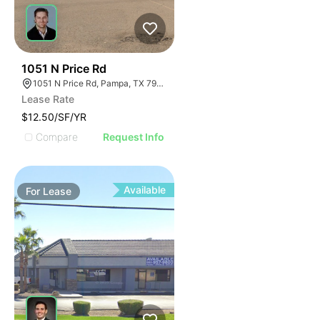
36
1051 N Price Rd
1051 N Price Rd, Pampa, TX 79065
Lease Rate
$12.50/SF/YR
Compare
Request Info
Available
For
Lease