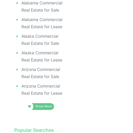
Alabama Commercial
Real Estate for Sale
Alabama Commercial
Real Estate for Lease
Alaska Commercial
Real Estate for Sale
Alaska Commercial
Real Estate for Lease
Arizona Commercial
Real Estate for Sale
Arizona Commercial
Real Estate for Lease
Popular Searches