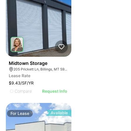
33
Midtown Storage
205 Prickett Ln, Billings, MT 59101
Lease Rate
$9.43/SF/YR
Compare
Request Info
Available
For
Lease