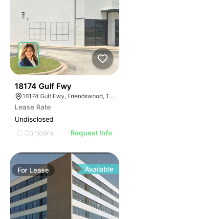
38
18174 Gulf Fwy
18174 Gulf Fwy, Friendswood, TX 77546
Lease Rate
Undisclosed
Compare
Request Info
Available
For
Lease