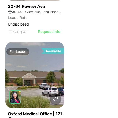
61
30-64 Review Ave
30-64 Review Ave, Long Island City, NY 11101
Lease Rate
Undisclosed
Compare
Request Info
Available
For
Lease
41
Oxford Medical Office | 1713 Hamric Dr E