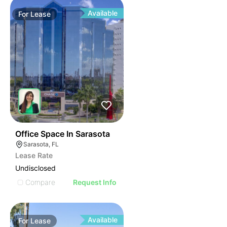
Available
For
Lease
49
Office Space In Sarasota
Sarasota, FL
Lease Rate
Undisclosed
Compare
Request Info
Available
For
Lease