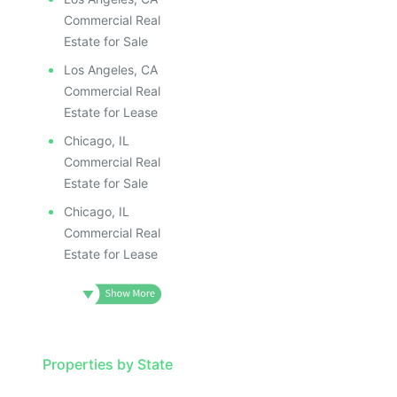
Commercial Real
Estate for Sale
Los Angeles, CA
Commercial Real
Estate for Lease
Chicago, IL
Commercial Real
Estate for Sale
Chicago, IL
Commercial Real
Estate for Lease
Properties by State