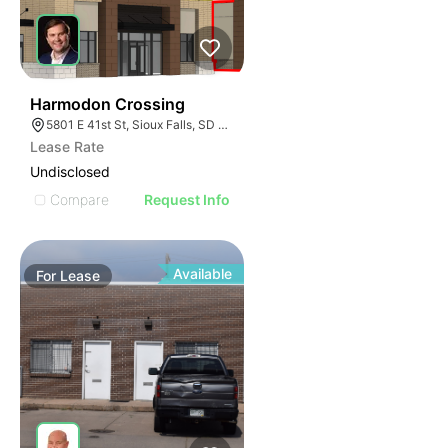
53
Harmodon Crossing
5801 E 41st St, Sioux Falls, SD 57110
Lease Rate
Undisclosed
Compare
Request Info
Available
For
Lease