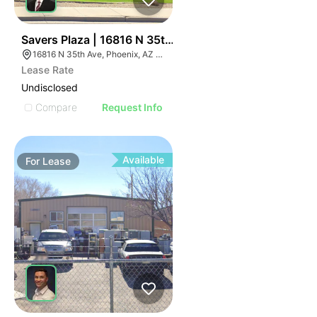
33
Savers Plaza | 16816 N 35th Ave
16816 N 35th Ave, Phoenix, AZ 85053
Lease Rate
Undisclosed
Compare
Request Info
Available
For
Lease