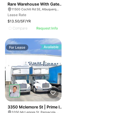
38
Rare Warehouse With Gated & Paved Yard | 11500 Coch
11500 Cochiti Rd SE, Albuquerque, NM 87123
Lease Rate
$13.50/SF/YR
Compare
Request Info
Available
For
Lease
37
3350 Mclemore St | Prime Industrial For Lease
3350 McLemore St, Pensacola, FL 32514