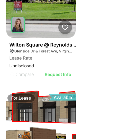
39
Wilton Square @ Reynolds Crossing I & Ii
Glenside Dr & Forest Ave, Virginia 23230
Lease Rate
Undisclosed
Compare
Request Info
Available
For
Lease