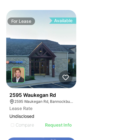
Available
For
Lease
39
2595 Waukegan Rd
2595 Waukegan Rd, Bannockburn, IL 60015
Lease Rate
Undisclosed
Compare
Request Info