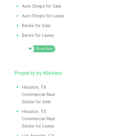
Auto Shops for Sale
Auto Shops for Lease
Banks for Sale
Banks for Lease
Property by Markets
Houston, TX
Commercial Real
Estate for Sale
Houston, TX
Commercial Real
Estate for Lease
Los Angeles, CA