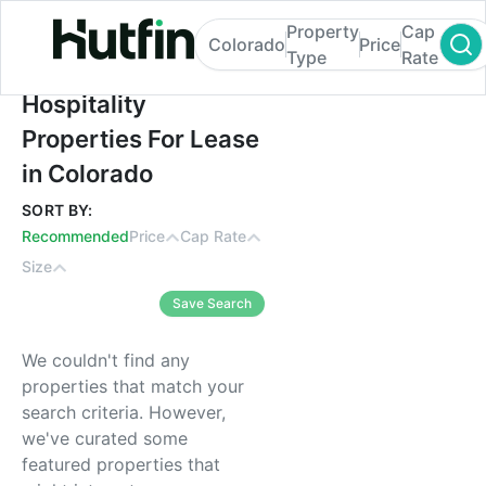
Property
Cap
Colorado
Price
Type
Rate
Hospitality Properties For Lease in Colora
Hospitality
Properties For Lease
in Colorado
SORT BY:
Recommended
Price
Cap Rate
Size
Save Search
We couldn't find any
properties that match your
search criteria. However,
we've curated some
featured properties that