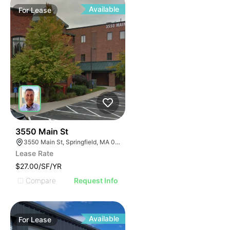
Available
For
Lease
34
3550 Main St
3550 Main St, Springfield, MA 01107
Lease Rate
$27.00/SF/YR
Compare
Request Info
Available
For
Lease