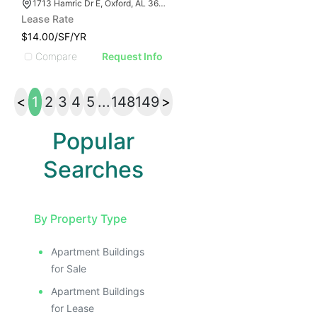
1713 Hamric Dr E, Oxford, AL 36203
Lease Rate
$14.00/SF/YR
Compare
Request Info
<
1
2
3
4
5
...
148
149
>
Popular
Searches
By Property Type
Apartment Buildings
for Sale
Apartment Buildings
for Lease