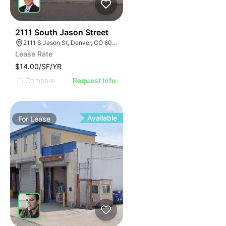
46
2111 South Jason Street
2111 S Jason St, Denver, CO 80223
Lease Rate
$14.00/SF/YR
Compare
Request Info
Available
For
Lease