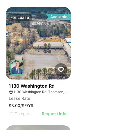
Available
For
Lease
35
1130 Washington Rd
1130 Washington Rd, Thomson, GA 30824
Lease Rate
$3.00/SF/YR
Compare
Request Info