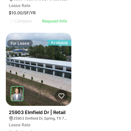
Lease Rate
$10.00/SF/YR
Compare
Request Info
Available
For
Lease
35
25903 Elmfield Dr | Retail
25903 Elmfield Dr, Spring, TX 77389
Lease Rate