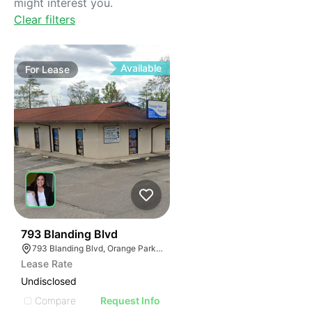
might interest you.
Clear filters
Available
For
Lease
38
793 Blanding Blvd
793 Blanding Blvd, Orange Park, FL 32065
Lease Rate
Undisclosed
Compare
Request Info