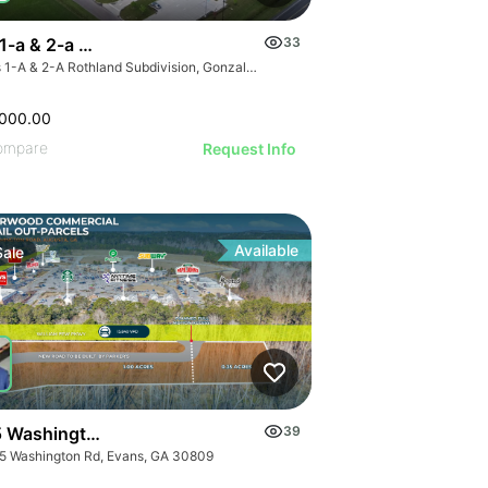
 1-a & 2-a Rothland Subdivision
33
Lots 1-A & 2-A Rothland Subdivision, Gonzales, Louisiana
,000.00
ompare
Request Info
Available
Sale
 Washington Rd
39
5 Washington Rd, Evans, GA 30809