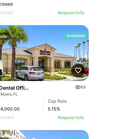
closed
ompare
Request Info
Available
Sale
Dental Office Investment In Fort Myers
53
t Myers, FL
Cap Rate
84,000.00
5.15
%
ompare
Request Info