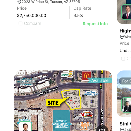
2023 W Price St, Tucson, AZ 85705
Price
Cap Rate
$2,750,000.00
6.5
%
Compare
Request Info
High
Wes
Price
Undis
C
Available
For
Sale
For
Stnl
440