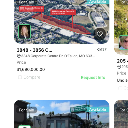
Available
For
Sale
For
3848 - 3856 Corporate Centre Dr
37
3848 Corporate Centre Dr, O'Fallon, MO 63368
205 
Price
205
$1,690,000.00
Price
Compare
Request Info
Undis
C
Available
For
Sale
For