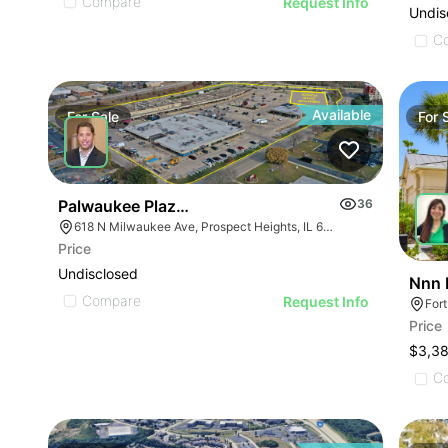
Compare
Request Info
Undis
C
Available
For
Sale
For
Palwaukee Plaza | 618-698 N Milwaukee Ave
36
618 N Milwaukee Ave, Prospect Heights, IL 60070
Price
Undisclosed
Nnn 
Compare
Request Info
For
Price
$3,3
C