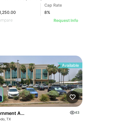
Cap Rate
1,250.00
8
%
ompare
Request Info
Available
Sale
rnment Anchored Portfolio
43
edo, TX