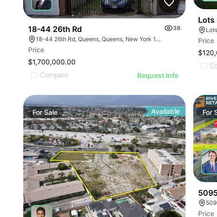
Lots
18-44 26th Rd
38
18-44 26th Rd, Queens, Queens, New York 11102
Price
Price
$120
$1,700,000.00
C
Compare
Request Info
Available
For
Sale
For
5095
509
Price