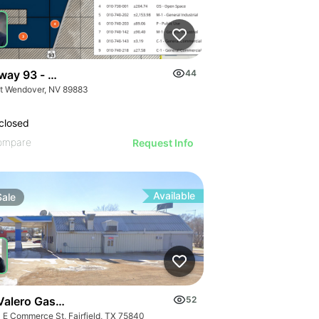
way 93 - W. Wendover Land
44
t Wendover, NV 89883
closed
ompare
Request Info
Available
Sale
 Valero Gas Station | 440 E Commerce St
52
 E Commerce St, Fairfield, TX 75840