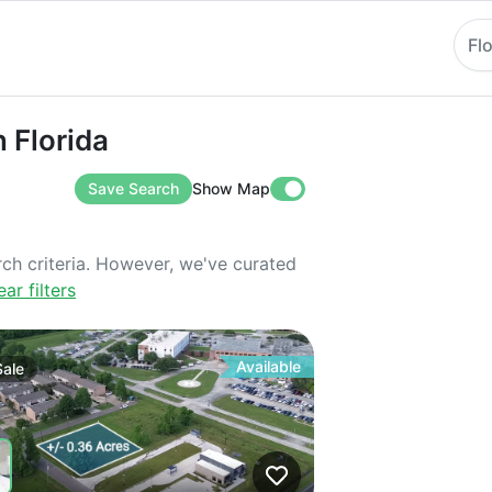
Fl
rida
n Florida
Save Search
Show Map
rch criteria. However, we've curated
ear filters
Available
Sale