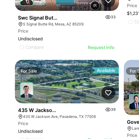
Price
$1,23
Swc Signal Butte Rd & Hampton Ave
33
C
S Signal Butte Rd, Mesa, AZ 85209
Price
Undisclosed
Compare
Request Info
Available
For
Sale
For
435 W Jackson Avenue
39
435 W Jackson Ave, Pasadena, TX 77506
Gove
Price
Lar
Undisclosed
Price