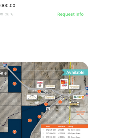
,000.00
ompare
Request Info
Available
Sale
 6.55% Cap