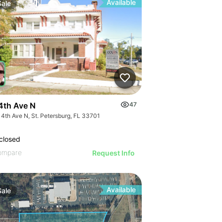
Available
Sale
4th Ave N
47
 4th Ave N, St. Petersburg, FL 33701
closed
ompare
Request Info
Available
Sale