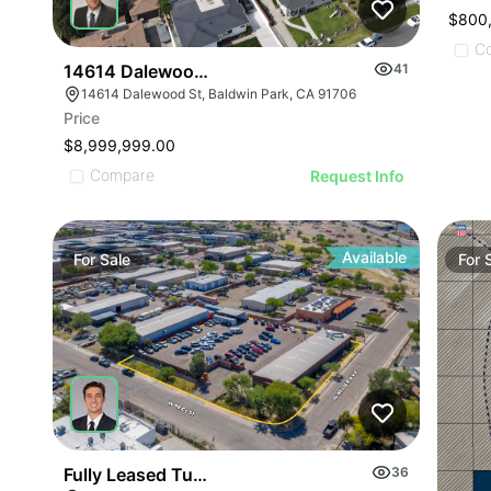
$800
C
14614 Dalewood St
41
14614 Dalewood St, Baldwin Park, CA 91706
Price
$8,999,999.00
Compare
Request Info
Available
For
Sale
For
Fully Leased Tucson Ios Investment Opportunity |
36