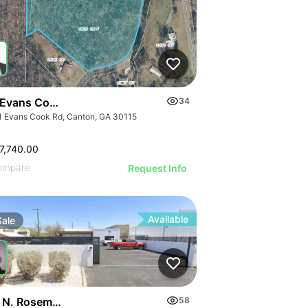
 Evans Cook Rd
34
1 Evans Cook Rd, Canton, GA 30115
7,740.00
ompare
Request Info
Available
Sale
 N. Rosemont Blvd
58