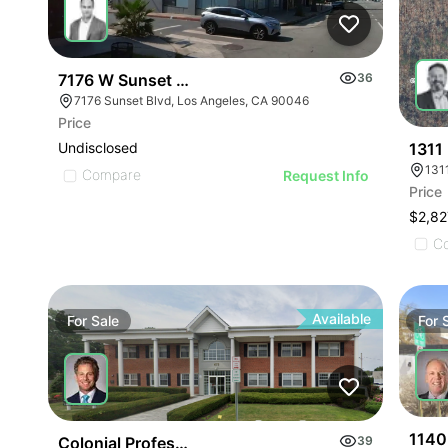
7176 W Sunset Blvd
36
7176 Sunset Blvd, Los Angeles, CA 90046
Price
1311
Undisclosed
131
Compare
Request Info
Price
$2,82
C
Available
For
Sale
For
1140
Colonial Professional Building | 475 E Main St
39