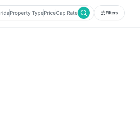
orida
Property Type
Price
Cap Rate
Filters