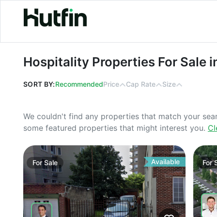
Hospitality Properties For Sale in Flo
Hospitality Properties For Sale i
SORT BY:
Recommended
Price
Cap Rate
Size
We couldn't find any properties that match your sea
some featured properties that might interest you.
Cl
Available
For
Sale
For