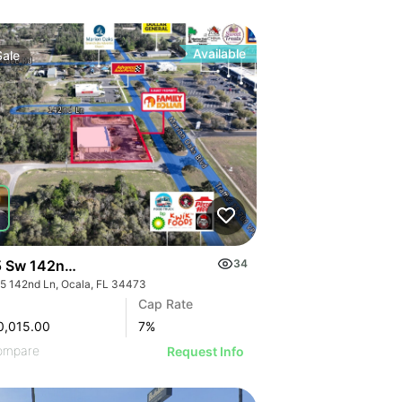
Available
Sale
 Sw 142nd Ln
34
5 142nd Ln, Ocala, FL 34473
Cap Rate
0,015.00
7
%
ompare
Request Info