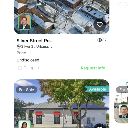
C
Silver Street Portfolio
37
Silver St, Urbana, IL
Price
Undisclosed
Compare
Request Info
Available
For
Sale
For