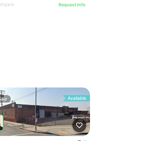
ompare
Request Info
Available
Sale