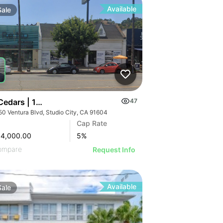
Available
Sale
 Cedars | 12250 Ventura Blvd
47
50 Ventura Blvd, Studio City, CA 91604
Cap Rate
84,000.00
5
%
ompare
Request Info
Available
Sale