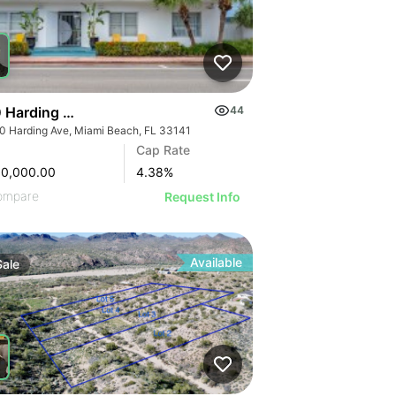
 Harding Avenue | Seaside Apartment Hotel
44
0 Harding Ave, Miami Beach, FL 33141
Cap Rate
00,000.00
4.38
%
ompare
Request Info
Available
Sale