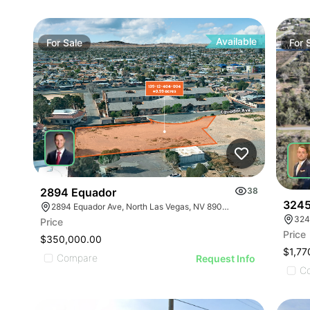
Available
For
Sale
For
2894 Equador
38
3245
2894 Equador Ave, North Las Vegas, NV 89030
324
Price
Price
$350,000.00
$1,77
Compare
Request Info
C