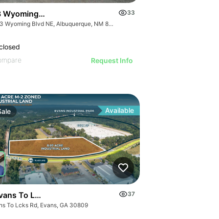
 Wyoming Ne Albuquerque Nm 87110
33
2203 Wyoming Blvd NE, Albuquerque, NM 87112
closed
ompare
Request Info
Available
Sale
vans To Locks Rd
37
ns To Lcks Rd, Evans, GA 30809