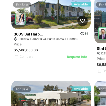
Available
For
Sale
For
3609 Bal Harbor Blvd
39
3609 Bal Harbor Blvd, Punta Gorda, FL 33950
Price
Stnl
$5,500,000.00
122
Compare
Request Info
Price
$6,5
C
Available
For
Sale
For