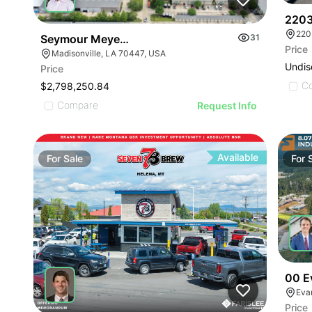
2203
Seymour Meyers Boulevard
31
Price
Madisonville, LA 70447, USA
Undis
Price
C
$2,798,250.84
Compare
Request Info
Available
For
Sale
For
00 E
Eva
Price