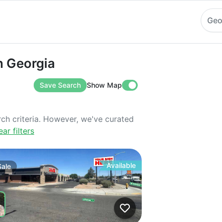
Geo
orgia
in Georgia
Save Search
Show Map
rch criteria. However, we've curated
ear filters
Available
Sale