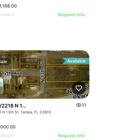
1,168.00
ompare
Request Info
Available
Sale
/2218 N 13th St
32
6 N 13th St, Tampa, FL 33605
,000.00
ompare
Request Info