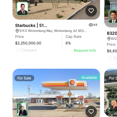
Starbucks | 515 E Wickenburg Way
44
515 E Wickenburg Way, Wickenburg, AZ 85390
8320
Price
Cap Rate
832
$2,250,000.00
6
%
Price
Compare
Request Info
$6,6
C
Available
For
Sale
For