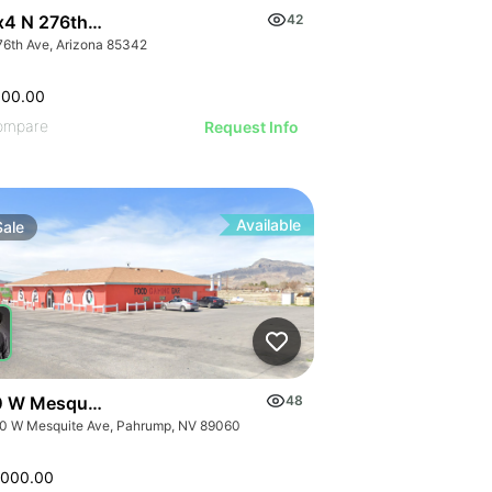
x4 N 276th Ave 4
42
76th Ave, Arizona 85342
000.00
ompare
Request Info
Available
Sale
 W Mesquite Ave
48
0 W Mesquite Ave, Pahrump, NV 89060
,000.00