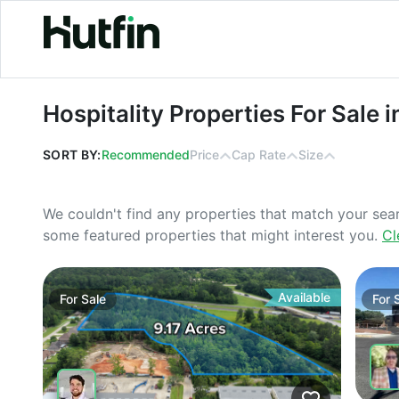
Hospitality Properties For Sale in Ge
Hospitality Properties For Sale 
SORT BY:
Recommended
Price
Cap Rate
Size
We couldn't find any properties that match your sea
some featured properties that might interest you.
Cl
Available
For
Sale
For