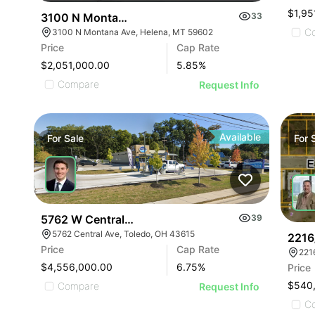
$1,95
3100 N Montana Ave
33
C
3100 N Montana Ave, Helena, MT 59602
Price
Cap Rate
$2,051,000.00
5.85
%
Compare
Request Info
Available
For
Sale
For
5762 W Central Ave
39
5762 Central Ave, Toledo, OH 43615
2216
Price
Cap Rate
221
$4,556,000.00
6.75
%
Price
$540
Compare
Request Info
C