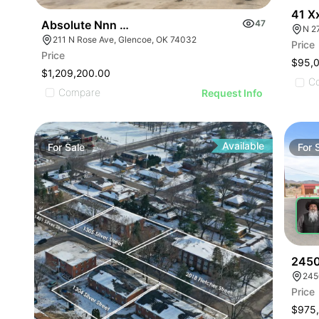
41 X
Absolute Nnn Shell Gas Station | 211 N Rose Ave
47
N 2
211 N Rose Ave, Glencoe, OK 74032
Price
Price
$95,
$1,209,200.00
C
Compare
Request Info
Available
For
Sale
For
2450
245
Price
$975