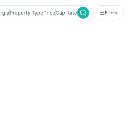
rgia
Property Type
Price
Cap Rate
Filters