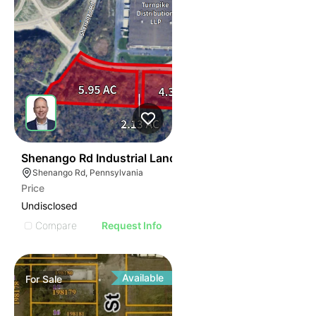
38
Shenango Rd Industrial Land
Shenango Rd, Pennsylvania
Price
Undisclosed
Compare
Request Info
Available
For
Sale