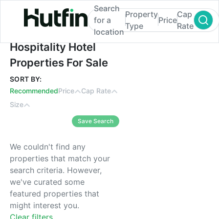
Search
Property
Cap
for a
Price
Type
Rate
location
Hospitality Hotel Properties For Sale
Hospitality Hotel
Properties For Sale
SORT BY:
Recommended
Price
Cap Rate
Size
Save Search
We couldn't find any
properties that match your
search criteria. However,
we've curated some
featured properties that
might interest you.
Clear filters