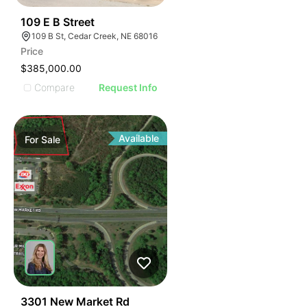
37
109 E B Street
109 B St, Cedar Creek, NE 68016
Price
$385,000.00
Compare
Request Info
Available
For
Sale
42
3301 New Market Rd