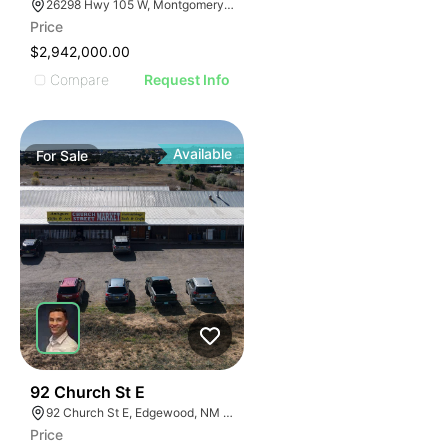
26298 Hwy 105 W, Montgomery, TX 77356
Price
$2,942,000.00
Compare
Request Info
Available
For
Sale
44
92 Church St E
92 Church St E, Edgewood, NM 87015
Price