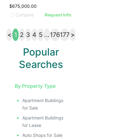
$675,000.00
Compare
Request Info
<
1
2
3
4
5
...
176
177
>
Popular
Searches
By Property Type
Apartment Buildings
for Sale
Apartment Buildings
for Lease
Auto Shops for Sale