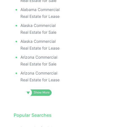
Real Estate for Sale
Alabama Commercial
Real Estate for Lease
Alaska Commercial
Real Estate for Sale
Alaska Commercial
Real Estate for Lease
Arizona Commercial
Real Estate for Sale
Arizona Commercial
Real Estate for Lease
Popular Searches