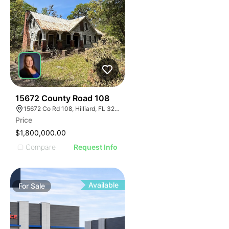
43
15672 County Road 108
15672 Co Rd 108, Hilliard, FL 32046
Price
$1,800,000.00
Compare
Request Info
Available
For
Sale