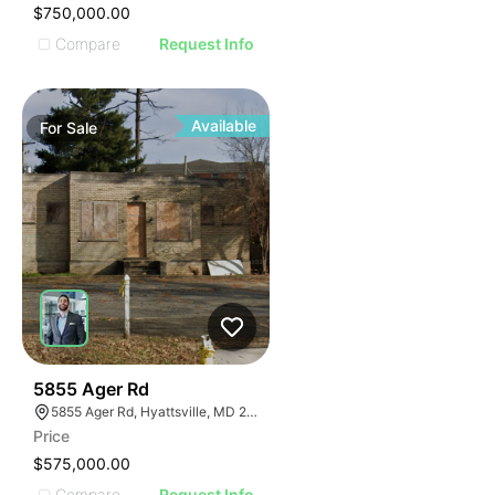
$750,000.00
Compare
Request Info
Available
For
Sale
38
5855 Ager Rd
5855 Ager Rd, Hyattsville, MD 20782
Price
$575,000.00
Compare
Request Info