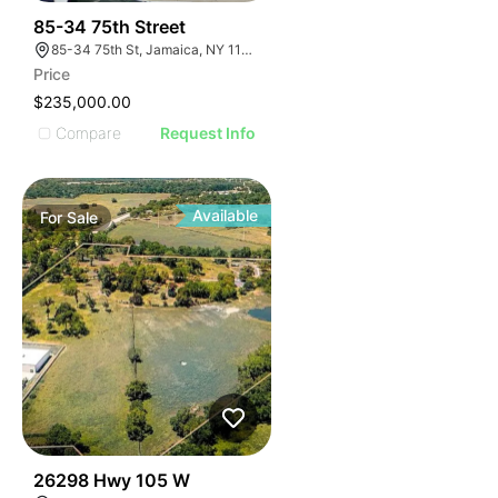
33
85-34 75th Street
85-34 75th St, Jamaica, NY 11421
Price
$235,000.00
Compare
Request Info
Available
For
Sale
37
26298 Hwy 105 W