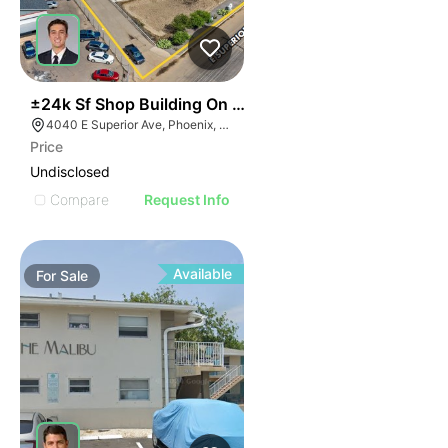
35
±24k Sf Shop Building On ±3.3 Ac In Sky Harbor
4040 E Superior Ave, Phoenix, AZ 85040
Price
Undisclosed
Compare
Request Info
Available
For
Sale