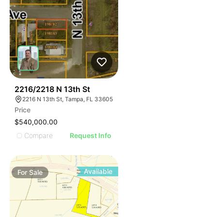
32
2216/2218 N 13th St
2216 N 13th St, Tampa, FL 33605
Price
$540,000.00
Compare
Request Info
Available
For
Sale