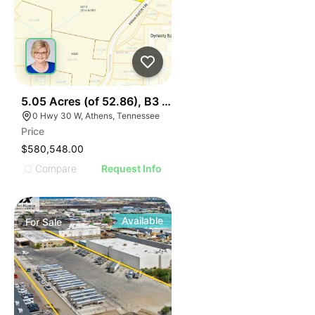
44
5.05 Acres (of 52.86), B3 Hwy 30 & I75, Lot 1
0 Hwy 30 W, Athens, Tennessee
Price
$580,548.00
Compare
Request Info
Available
For
Sale