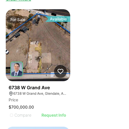
Available
For
Sale
40
6738 W Grand Ave
6738 W Grand Ave, Glendale, AZ 85301
Price
$700,000.00
Compare
Request Info