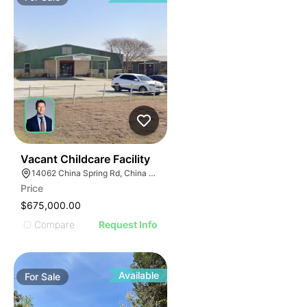
53
Vacant Childcare Facility
14062 China Spring Rd, China Spring, TX 76633
Price
$675,000.00
Compare
Request Info
Available
For
Sale