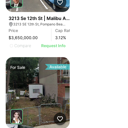
49
3213 Se 12th St | Malibu Apartments
3213 SE 12th St, Pompano Beach, FL 33062
Price
Cap Rate
$3,650,000.00
3.12
%
Compare
Request Info
Available
For
Sale