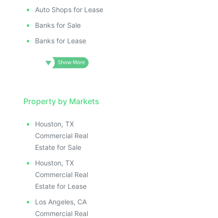
Auto Shops for Lease
Banks for Sale
Banks for Lease
Property by Markets
Houston, TX
Commercial Real
Estate for Sale
Houston, TX
Commercial Real
Estate for Lease
Los Angeles, CA
Commercial Real