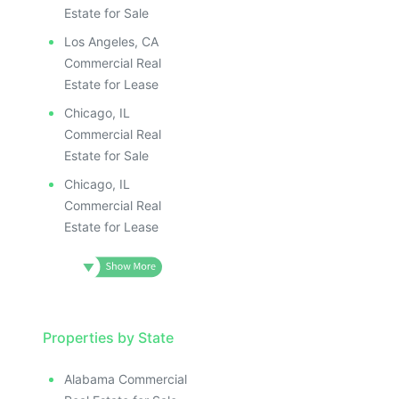
Estate for Sale
Los Angeles, CA
Commercial Real
Estate for Lease
Chicago, IL
Commercial Real
Estate for Sale
Chicago, IL
Commercial Real
Estate for Lease
Properties by State
Alabama Commercial