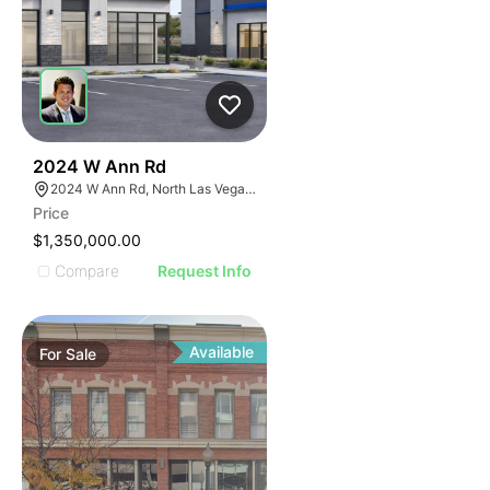
36
2024 W Ann Rd
2024 W Ann Rd, North Las Vegas, NV 89031
Price
$1,350,000.00
Compare
Request Info
Available
For
Sale