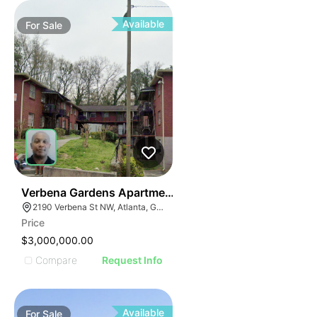
Available
For
Sale
36
Verbena Gardens Apartments
2190 Verbena St NW, Atlanta, GA 30314
Price
$3,000,000.00
Compare
Request Info
Available
For
Sale