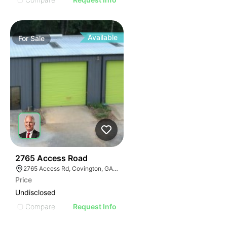
Available
For
Sale
40
2765 Access Road
2765 Access Rd, Covington, GA 30016
Price
Undisclosed
Compare
Request Info