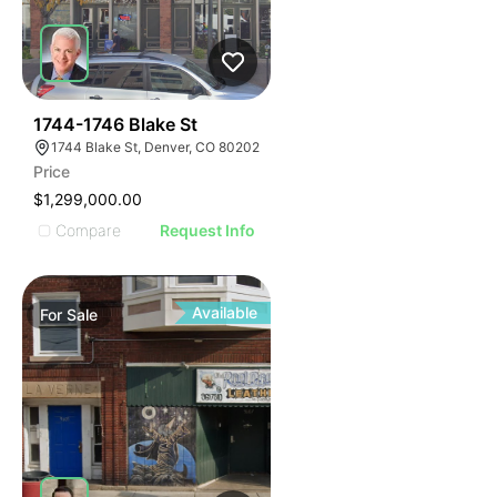
33
1744-1746 Blake St
1744 Blake St, Denver, CO 80202
Price
$1,299,000.00
Compare
Request Info
Available
For
Sale