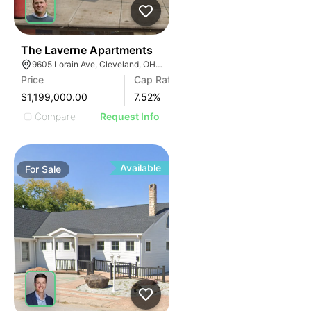
436
The Laverne Apartments
9605 Lorain Ave, Cleveland, OH 44102
Price
Cap Rate
$1,199,000.00
7.52
%
Compare
Request Info
Available
For
Sale