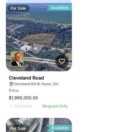
Available
For
Sale
41
Cleveland Road
Cleveland Rd W, Huron, OH
Price
$1,995,000.00
Compare
Request Info
Available
For
Sale