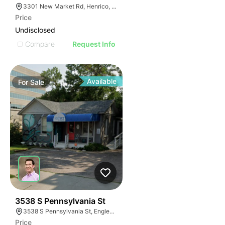
3301 New Market Rd, Henrico, VA 23231
Price
Undisclosed
Compare
Request Info
Available
For
Sale
40
3538 S Pennsylvania St
3538 S Pennsylvania St, Englewood, CO 80113
Price