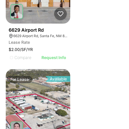
40
6629 Airport Rd
6629 Airport Rd, Santa Fe, NM 87507
Lease Rate
$2.00/SF/YR
Compare
Request Info
Available
For
Lease