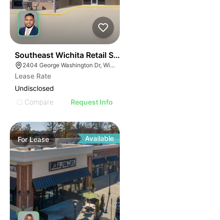
42
Southeast Wichita Retail Spaces
2404 George Washington Dr, Wichita, KS 67218
Lease Rate
Undisclosed
Compare
Request Info
Available
For
Lease