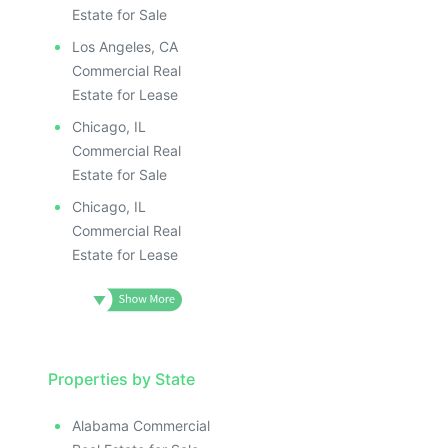
Estate for Sale
Los Angeles, CA
Commercial Real
Estate for Lease
Chicago, IL
Commercial Real
Estate for Sale
Chicago, IL
Commercial Real
Estate for Lease
Properties by State
Alabama Commercial