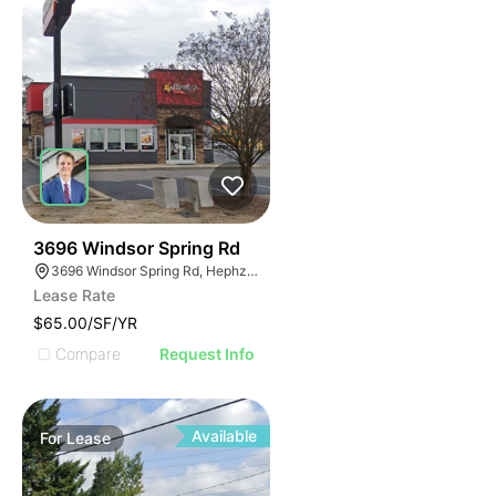
46
3696 Windsor Spring Rd
3696 Windsor Spring Rd, Hephzibah, GA 30815
Lease Rate
$65.00/SF/YR
Compare
Request Info
Available
For
Lease