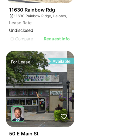
41
11630 Rainbow Rdg
11630 Rainbow Ridge, Helotes, TX 78023
Lease Rate
Undisclosed
Compare
Request Info
Available
For
Lease
44
50 E Main St