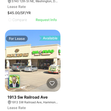
3740 12th St NE, Washington, DC 20017
Lease Rate
$45.00/SF/YR
Compare
Request Info
Available
For
Lease
34
1913 Sw Railroad Ave
1913 SW Railroad Ave, Hammond, LA 70403
Lease Rate