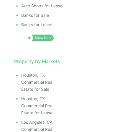
Auto Shops for Lease
Banks for Sale
Banks for Lease
Property by Markets
Houston, TX
Commercial Real
Estate for Sale
Houston, TX
Commercial Real
Estate for Lease
Los Angeles, CA
Commercial Real