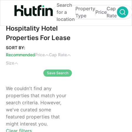
Search
Property
Cap
for a
Price
Type
Rate
location
Hospitality Hotel Properties For Lease
Hospitality Hotel
Properties For Lease
SORT BY:
Recommended
Price
Cap Rate
Size
Save Search
We couldn't find any
properties that match your
search criteria. However,
we've curated some
featured properties that
might interest you.
Clear filters