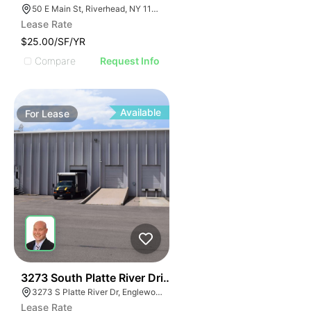
50 E Main St, Riverhead, NY 11901
Lease Rate
$25.00/SF/YR
Compare
Request Info
Available
For
Lease
28
3273 South Platte River Drive
3273 S Platte River Dr, Englewood, CO 80110
Lease Rate