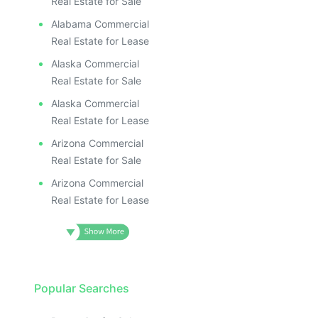
Real Estate for Sale
Alabama Commercial
Real Estate for Lease
Alaska Commercial
Real Estate for Sale
Alaska Commercial
Real Estate for Lease
Arizona Commercial
Real Estate for Sale
Arizona Commercial
Real Estate for Lease
Popular Searches