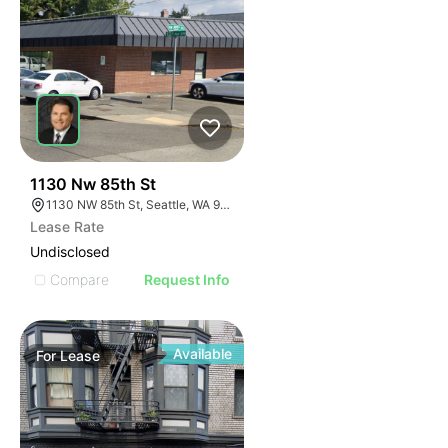
40
1130 Nw 85th St
1130 NW 85th St, Seattle, WA 98117
Lease Rate
Undisclosed
Compare
Request Info
Available
For
Lease