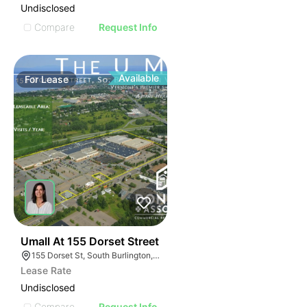
Undisclosed
Compare
Request Info
Available
For
Lease
39
Umall At 155 Dorset Street
155 Dorset St, South Burlington, VT 05403
Lease Rate
Undisclosed
Compare
Request Info