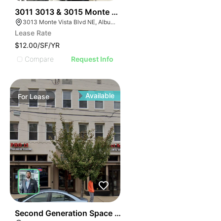
39
3011 3013 & 3015 Monte Vista Blvd
3013 Monte Vista Blvd NE, Albuquerque, NM 87106
Lease Rate
$12.00/SF/YR
Compare
Request Info
Available
For
Lease
41
Second Generation Space For Lease! | 3740-3742 12th