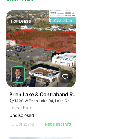
Available
For
Lease
40
Prien Lake & Contraband Retail Development
1400 W Prien Lake Rd, Lake Charles, LA 70601
Lease Rate
Undisclosed
Compare
Request Info