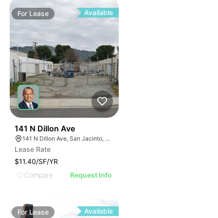
Available
For
Lease
40
141 N Dillon Ave
141 N Dillon Ave, San Jacinto, CA 92583
Lease Rate
$11.40/SF/YR
Compare
Request Info
Available
For
Lease