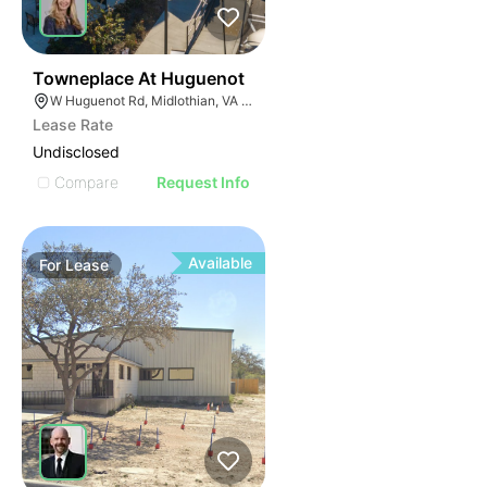
43
Towneplace At Huguenot
W Huguenot Rd, Midlothian, VA 23113
Lease Rate
Undisclosed
Compare
Request Info
Available
For
Lease