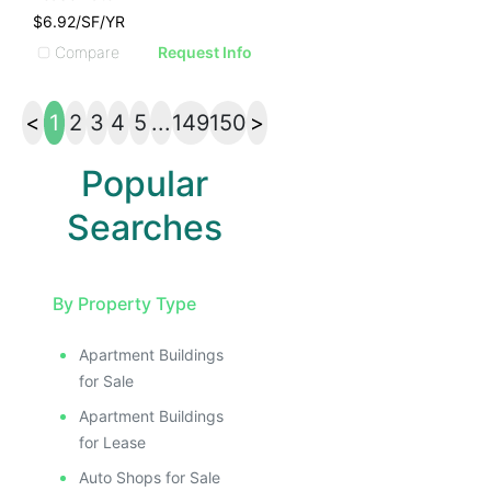
$6.92/SF/YR
Compare
Request Info
<
1
2
3
4
5
...
149
150
>
Popular
Searches
By Property Type
Apartment Buildings
for Sale
Apartment Buildings
for Lease
Auto Shops for Sale