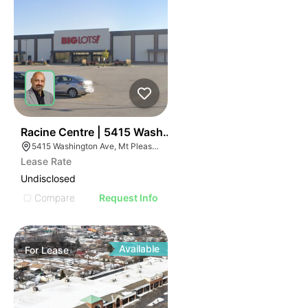
38
Racine Centre | 5415 Washington Ave
5415 Washington Ave, Mt Pleasant, WI 53406
Lease Rate
Undisclosed
Compare
Request Info
Available
For
Lease