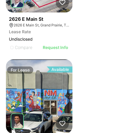
39
2626 E Main St
2626 E Main St, Grand Prairie, TX 75050
Lease Rate
Undisclosed
Compare
Request Info
Available
For
Lease