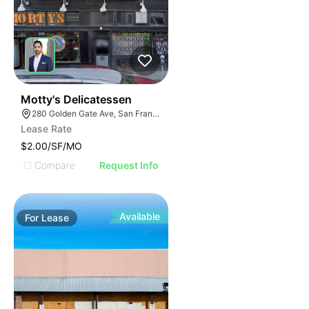
41
Motty's Delicatessen
280 Golden Gate Ave, San Francisco, CA 94102
Lease Rate
$2.00/SF/MO
Compare
Request Info
Available
For
Lease