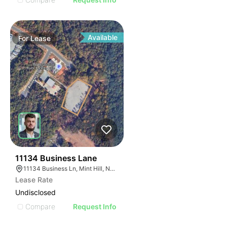
Available
For
Lease
46
11134 Business Lane
11134 Business Ln, Mint Hill, NC 28227
Lease Rate
Undisclosed
Compare
Request Info