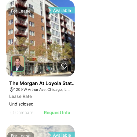
Available
For
Lease
42
The Morgan At Loyola Station | 1209 W Arthur Ave
1209 W Arthur Ave, Chicago, IL 60626
Lease Rate
Undisclosed
Compare
Request Info
Available
For
Lease