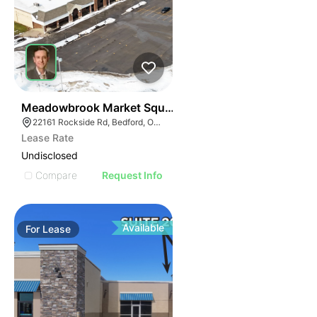
41
Meadowbrook Market Square | Bedford
22161 Rockside Rd, Bedford, OH 44146
Lease Rate
Undisclosed
Compare
Request Info
Available
For
Lease