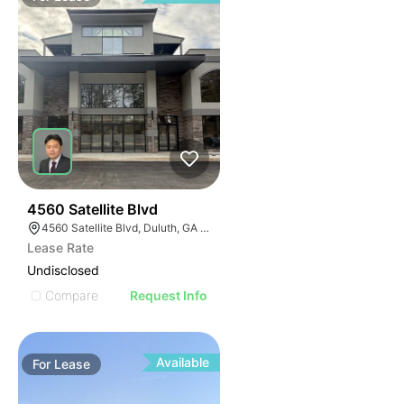
45
4560 Satellite Blvd
4560 Satellite Blvd, Duluth, GA 30096
Lease Rate
Undisclosed
Compare
Request Info
Available
For
Lease