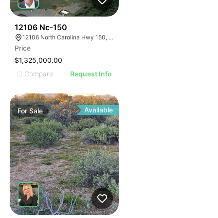
44
12106 Nc-150
12106 North Carolina Hwy 150, Winston-Salem, NC 27127
Price
$1,325,000.00
Compare
Request Info
Available
For
Sale