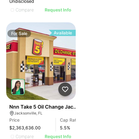
Undisclosed
Compare
Request Info
Available
For
Sale
34
Nnn Take 5 Oil Change Jacksonville, Fl
Jacksonville, FL
Price
Cap Rate
$2,363,636.00
5.5
%
Compare
Request Info