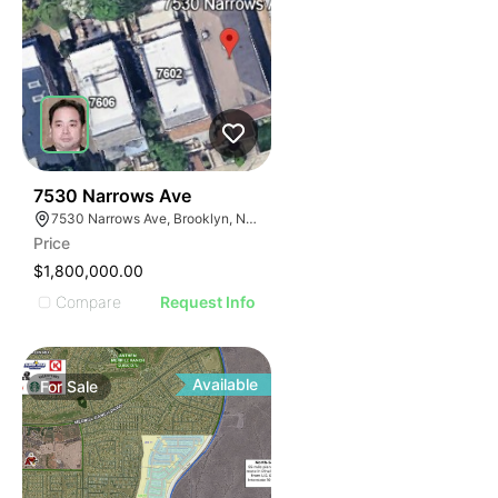
32
7530 Narrows Ave
7530 Narrows Ave, Brooklyn, NY 11209
Price
$1,800,000.00
Compare
Request Info
Available
For
Sale