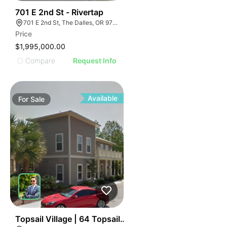
48
701 E 2nd St - Rivertap
701 E 2nd St, The Dalles, OR 97058
Price
$1,995,000.00
Compare
Request Info
Available
For
Sale
36
Topsail Village | 64 Topsail Village Dr