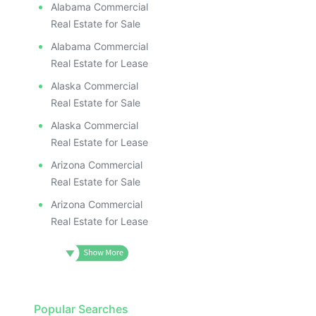
Alabama Commercial
Real Estate for Sale
Alabama Commercial
Real Estate for Lease
Alaska Commercial
Real Estate for Sale
Alaska Commercial
Real Estate for Lease
Arizona Commercial
Real Estate for Sale
Arizona Commercial
Real Estate for Lease
Popular Searches