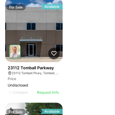
Available
For
Sale
33
23112 Tomball Parkway
23112 Tomball Pkwy, Tomball, TX 77375
Price
Undisclosed
Compare
Request Info
Available
For
Sale