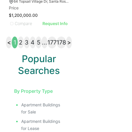
64 Topsail Village Dr, Santa Rosa Beach, FL 32459
Price
$1,200,000.00
Compare
Request Info
<
1
2
3
4
5
...
177
178
>
Popular
Searches
By Property Type
Apartment Buildings
for Sale
Apartment Buildings
for Lease