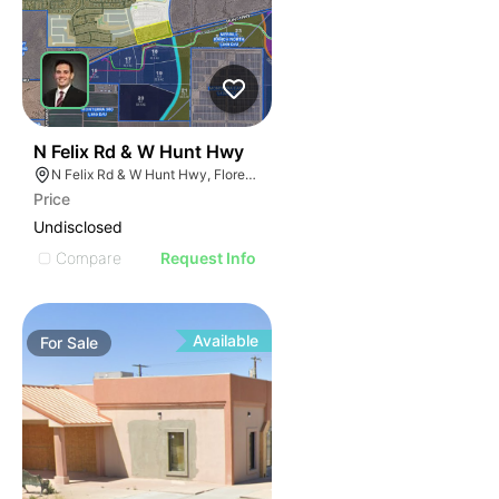
44
N Felix Rd & W Hunt Hwy
N Felix Rd & W Hunt Hwy, Florence, AZ 85132
Price
Undisclosed
Compare
Request Info
Available
For
Sale