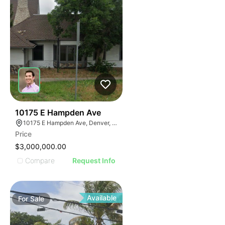
45
10175 E Hampden Ave
10175 E Hampden Ave, Denver, CO 80231
Price
$3,000,000.00
Compare
Request Info
Available
For
Sale