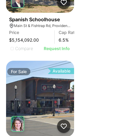
68
Spanish Schoolhouse
Main St & Fishtrap Rd, Providence Village, TX 76227
Price
Cap Rate
$5,154,092.00
6.5
%
Compare
Request Info
Available
For
Sale