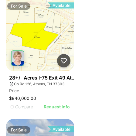
Available
For
Sale
42
28+/- Acres I-75 Exit 49 Athens Tn
Co Rd 126, Athens, TN 37303
Price
$840,000.00
Compare
Request Info
Available
For
Sale