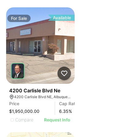
Available
For
Sale
41
4200 Carlisle Blvd Ne
4200 Carlisle Blvd NE, Albuquerque, NM 87107
Price
Cap Rate
$1,950,000.00
6.35
%
Compare
Request Info