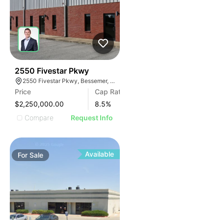
39
2550 Fivestar Pkwy
2550 Fivestar Pkwy, Bessemer, AL 35022
Price
Cap Rate
$2,250,000.00
8.5
%
Compare
Request Info
Available
For
Sale