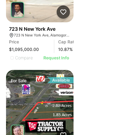
38
723 N New York Ave
723 N New York Ave, Alamogordo, NM 88310
Price
Cap Rate
$1,095,000.00
10.87
%
Compare
Request Info
Available
For
Sale