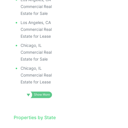
Commercial Real
Estate for Sale
Los Angeles, CA
Commercial Real
Estate for Lease
Chicago, IL
Commercial Real
Estate for Sale
Chicago, IL
Commercial Real
Estate for Lease
Properties by State