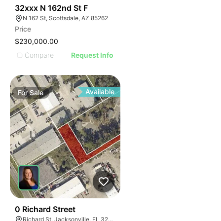
44
32xxx N 162nd St F
N 162 St, Scottsdale, AZ 85262
Price
$230,000.00
Compare
Request Info
Available
For
Sale
41
0 Richard Street
Richard St, Jacksonville, FL 32207