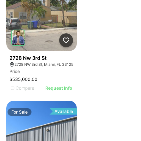
38
2728 Nw 3rd St
2728 NW 3rd St, Miami, FL 33125
Price
$535,000.00
Compare
Request Info
Available
For
Sale