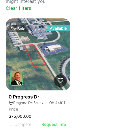
might interest you.
Clear filters
Available
For
Sale
36
0 Progress Dr
Progress Dr, Bellevue, OH 44811
Price
$75,000.00
Compare
Request Info