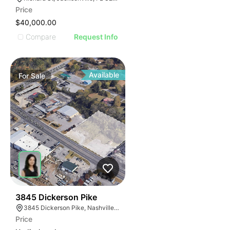
Price
$40,000.00
Compare
Request Info
Available
For
Sale
37
3845 Dickerson Pike
3845 Dickerson Pike, Nashville, TN 37207
Price