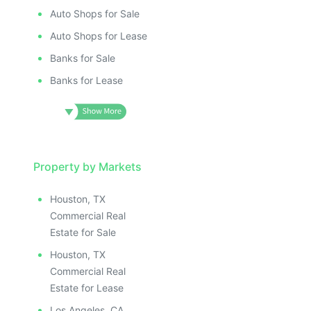
Auto Shops for Sale
Auto Shops for Lease
Banks for Sale
Banks for Lease
Property by Markets
Houston, TX
Commercial Real
Estate for Sale
Houston, TX
Commercial Real
Estate for Lease
Los Angeles, CA