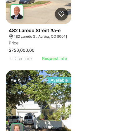
54
482 Laredo Street #a-e
482 Laredo St, Aurora, CO 80011
Price
$750,000.00
Compare
Request Info
Available
For
Sale