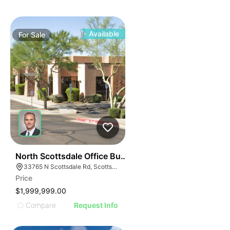
Available
For
Sale
44
North Scottsdale Office Building - For Sale
33765 N Scottsdale Rd, Scottsdale, AZ 85266
Price
$1,999,999.00
Compare
Request Info