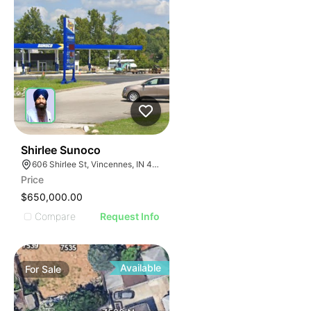
36
Shirlee Sunoco
606 Shirlee St, Vincennes, IN 47591
Price
$650,000.00
Compare
Request Info
Available
For
Sale