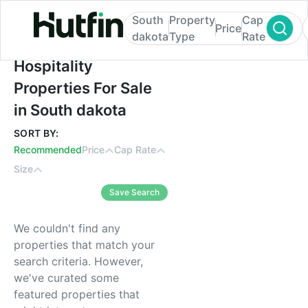
South
Property
Cap
Price
dakota
Type
Rate
Hospitality Properties For Sale in South d
Hospitality
Properties For Sale
in South dakota
SORT BY:
Recommended
Price
Cap Rate
Size
Save Search
We couldn't find any
properties that match your
search criteria. However,
we've curated some
featured properties that