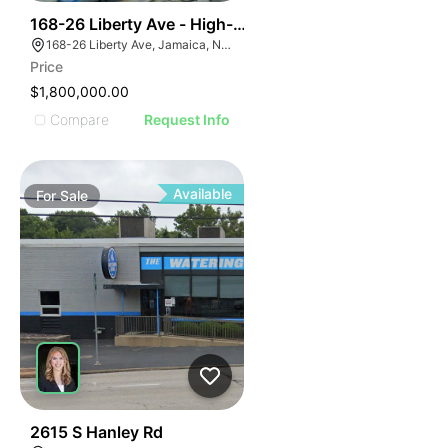
39
168-26 Liberty Ave - High-density Corner Development
168-26 Liberty Ave, Jamaica, NY 11433
Price
$1,800,000.00
Compare
Request Info
Available
For
Sale
35
2615 S Hanley Rd