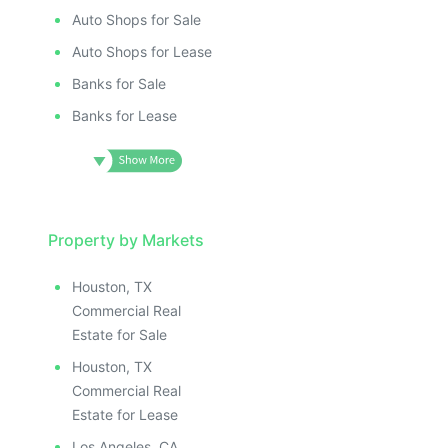
Auto Shops for Sale
Auto Shops for Lease
Banks for Sale
Banks for Lease
Property by Markets
Houston, TX
Commercial Real
Estate for Sale
Houston, TX
Commercial Real
Estate for Lease
Los Angeles, CA