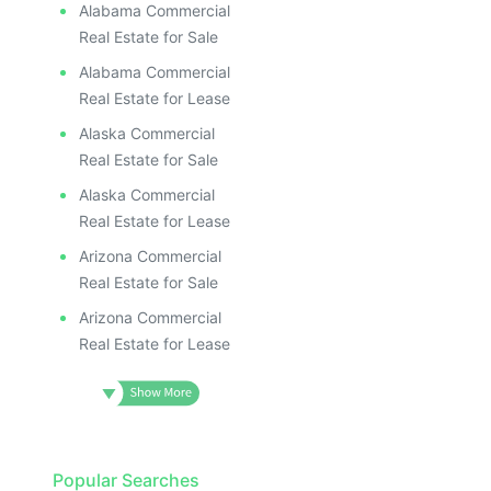
Alabama Commercial
Real Estate for Sale
Alabama Commercial
Real Estate for Lease
Alaska Commercial
Real Estate for Sale
Alaska Commercial
Real Estate for Lease
Arizona Commercial
Real Estate for Sale
Arizona Commercial
Real Estate for Lease
Popular Searches