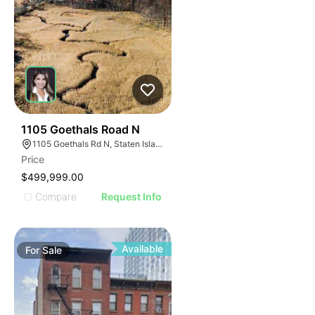
38
1105 Goethals Road N
1105 Goethals Rd N, Staten Island, NY 10303
Price
$499,999.00
Compare
Request Info
Available
For
Sale