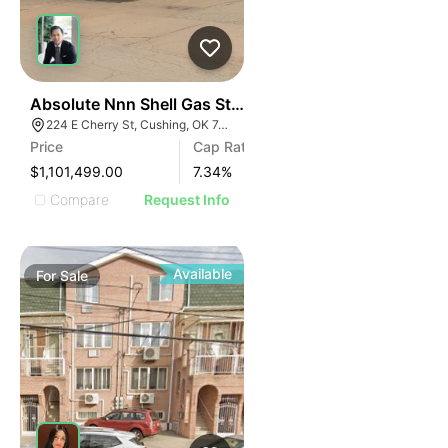
35
Absolute Nnn Shell Gas Station | 224 E Cherry St
224 E Cherry St, Cushing, OK 74023
Price
Cap Rate
$1,101,499.00
7.34
%
Compare
Request Info
Available
For
Sale