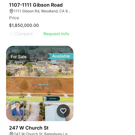
41
1107-1111 Gibson Road
1111 Gibson Rd, Woodland, CA 95695
Price
$1,850,000.00
Compare
Request Info
Available
For
Sale
43
247 W Church St
247 W Church St, Batesburg-Leesville, SC 29006