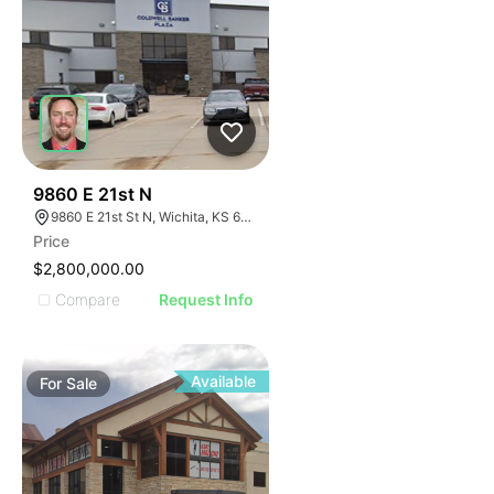
42
9860 E 21st N
9860 E 21st St N, Wichita, KS 67206
Price
$2,800,000.00
Compare
Request Info
Available
For
Sale