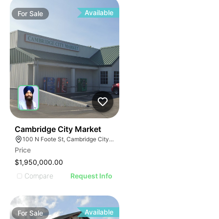
Available
For
Sale
37
Cambridge City Market
100 N Foote St, Cambridge City, IN 47327
Price
$1,950,000.00
Compare
Request Info
Available
For
Sale