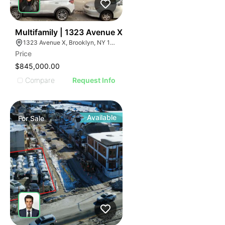
45
Multifamily | 1323 Avenue X
1323 Avenue X, Brooklyn, NY 11235
Price
$845,000.00
Compare
Request Info
Available
For
Sale