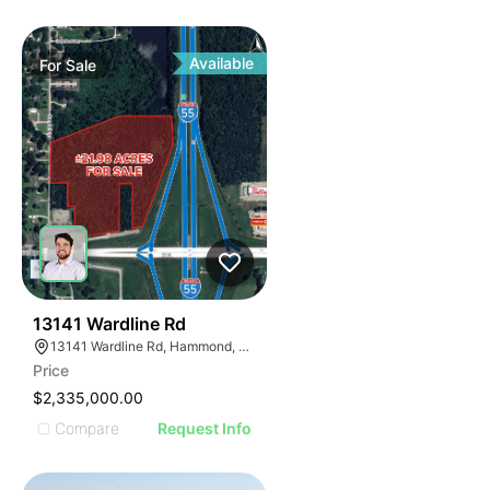
Available
For
Sale
35
13141 Wardline Rd
13141 Wardline Rd, Hammond, LA 70401, USA
Price
$2,335,000.00
Compare
Request Info