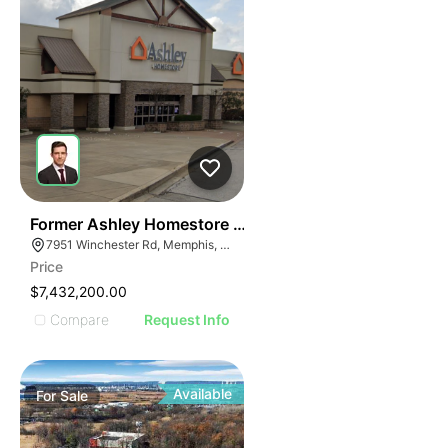
36
Former Ashley Homestore | 7951 Winchester Rd
7951 Winchester Rd, Memphis, TN 38125
Price
$7,432,200.00
Compare
Request Info
Available
For
Sale