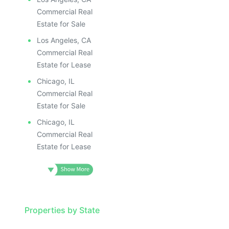
Commercial Real
Estate for Sale
Los Angeles, CA
Commercial Real
Estate for Lease
Chicago, IL
Commercial Real
Estate for Sale
Chicago, IL
Commercial Real
Estate for Lease
Properties by State