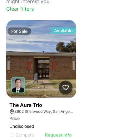
might interest you.
Clear filters
Available
For
Sale
32
The Aura Trio
3902 Sherwood Way, San Angelo, TX 76901, USA
Price
Undisclosed
Compare
Request Info