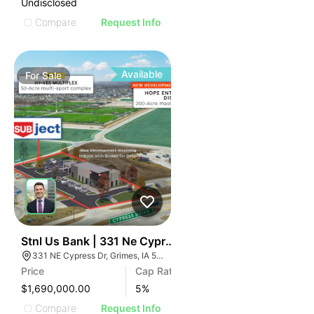
Undisclosed
Compare
Request Info
Available
For
Sale
39
Stnl Us Bank | 331 Ne Cypress Dr
331 NE Cypress Dr, Grimes, IA 50111
Price
Cap Rate
$1,690,000.00
5
%
Compare
Request Info