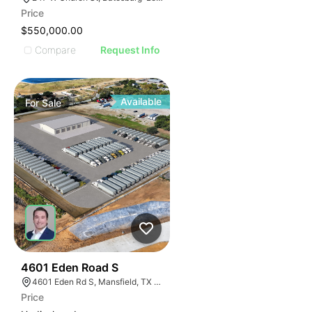
Price
$550,000.00
Compare
Request Info
Available
For
Sale
47
4601 Eden Road S
4601 Eden Rd S, Mansfield, TX 76063
Price