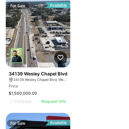
Available
For
Sale
36
34139 Wesley Chapel Blvd
34139 Wesley Chapel Blvd, Wesley Chapel, FL 33543, USA
Price
$1,500,000.00
Compare
Request Info
Available
For
Sale