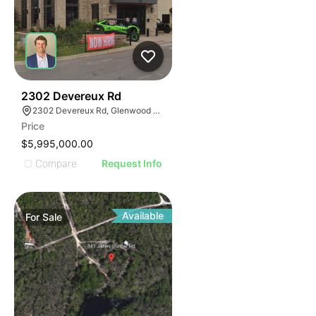
39
2302 Devereux Rd
2302 Devereux Rd, Glenwood Springs, CO 81601
Price
$5,995,000.00
Compare
Request Info
Available
For
Sale