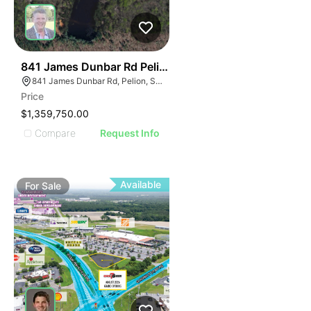
37
841 James Dunbar Rd Pelion Sc 29123-9381
841 James Dunbar Rd, Pelion, SC 29123
Price
$1,359,750.00
Compare
Request Info
Available
For
Sale