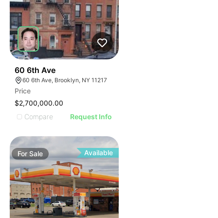
38
60 6th Ave
60 6th Ave, Brooklyn, NY 11217
Price
$2,700,000.00
Compare
Request Info
Available
For
Sale