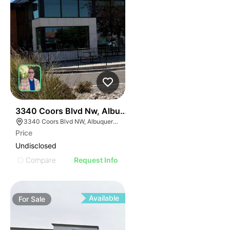
38
3340 Coors Blvd Nw, Albuquerque, Nm 87120
3340 Coors Blvd NW, Albuquerque, NM 87120
Price
Undisclosed
Compare
Request Info
Available
For
Sale