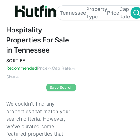
Property
Cap
Tennessee
Price
Type
Rate
Hospitality Properties For Sale in Tenness
Hospitality
Properties For Sale
in Tennessee
SORT BY:
Recommended
Price
Cap Rate
Size
Save Search
We couldn't find any
properties that match your
search criteria. However,
we've curated some
featured properties that