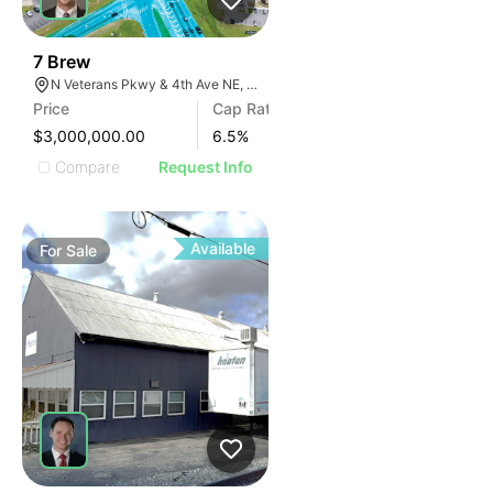
37
7 Brew
N Veterans Pkwy & 4th Ave NE, Moultrie, GA 31788
Price
Cap Rate
$3,000,000.00
6.5
%
Compare
Request Info
Available
For
Sale