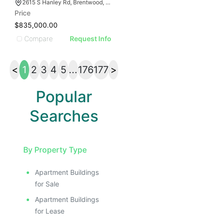
2615 S Hanley Rd, Brentwood, MO 63144
Price
$835,000.00
Compare
Request Info
<
1
2
3
4
5
...
176
177
>
Popular
Searches
By Property Type
Apartment Buildings
for Sale
Apartment Buildings
for Lease