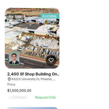
Available
For
Sale
38
2,400 Sf Shop Building On 0.54 Ac For Sale
4322 E University Dr, Phoenix, AZ 85034
Price
$1,500,000.00
Compare
Request Info