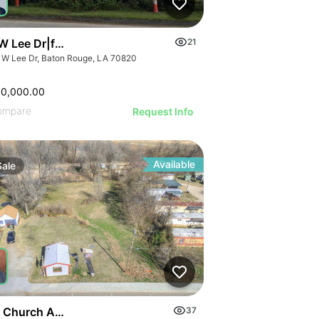
 Lee Dr|fuego Tortilla Grill
21
 W Lee Dr, Baton Rouge, LA 70820
00,000.00
ompare
Request Info
Available
Sale
 Church Ave
37