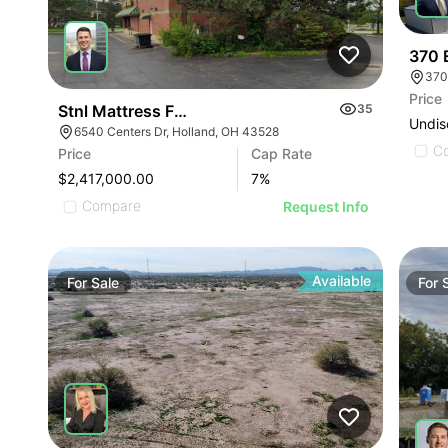
370 E
370
Price
Stnl Mattress Firm | 36540 Centers Dr
35
Undis
6540 Centers Dr, Holland, OH 43528
C
Price
Cap Rate
$2,417,000.00
7
%
Compare
Request Info
Available
For
Sale
For