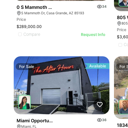
0 S Mammoth Dr 6
34
S Mammoth Dr, Casa Grande, AZ 85193
805 W
Price
805
$289,000.00
Price
Compare
Request Info
$3,6
C
Available
For
Sale
For
Miami Opportunity Zone Property
36
1834
Miami, FL