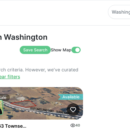
Washin
ashington
 in Washington
Save Search
Show Map
rch criteria. However, we've curated
ear filters
Available
Sale
3 Townsend Rd
40