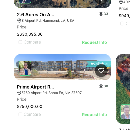
Price
2.6 Acres On Airport Rd
33
$949
S Airport Rd, Hammond, LA, USA
C
Price
$630,095.00
Compare
Request Info
Available
For
Sale
For
Prime Airport Rd Development Opportunity- Reduce
38
5750 Airport Rd, Santa Fe, NM 87507
Price
$750,000.00
Compare
Request Info