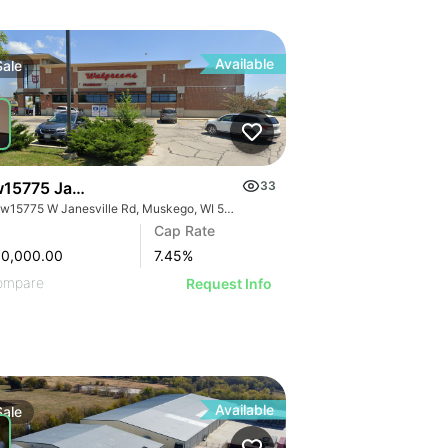
Available
Sale
15775 Janesville Rd
33
S70w15775 W Janesville Rd, Muskego, WI 53150
Cap Rate
80,000.00
7.45
%
ompare
Request Info
Available
Sale