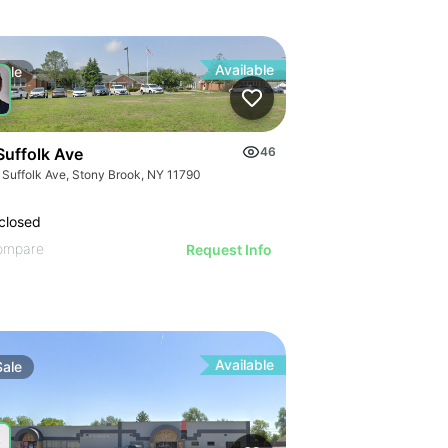
Available
Sale
Suffolk Ave
46
 Suffolk Ave, Stony Brook, NY 11790
closed
ompare
Request Info
Available
Sale