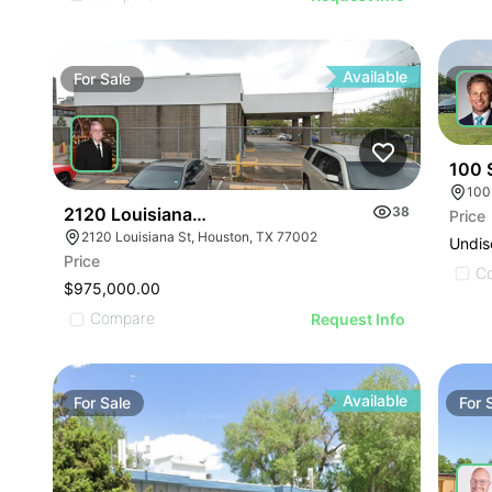
Available
For
Sale
For
100 
100
2120 Louisiana St
38
Price
2120 Louisiana St, Houston, TX 77002
Undis
Price
C
$975,000.00
Compare
Request Info
Available
For
Sale
For