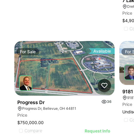
7 La
Dreh
Price
$4,9
C
Available
For
Sale
For
9181
Progress Dr
36
Price
Progress Dr, Bellevue, OH 44811
Undis
Price
C
$750,000.00
Compare
Request Info