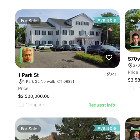
Available
For
Sale
For
S70w
Price
1 Park St
41
$3,5
1 Park St, Norwalk, CT 06851
Price
C
$2,500,000.00
Compare
Request Info
Available
For
Sale
For