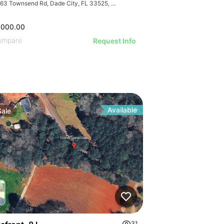
40263 Townsend Rd, Dade City, FL 33525, USA
,000.00
ompare
Request Info
Available
Sale
d Pricing
31