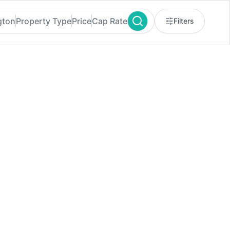
gton
Property Type
Price
Cap Rate
Filters