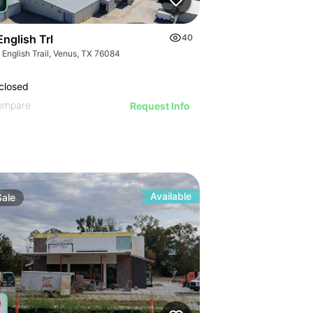
nglish Trl
40
 English Trail, Venus, TX 76084
closed
ompare
Request Info
Available
Sale