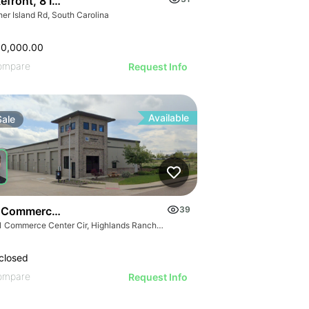
kefront, 8 Interior & 25 Townhome Lots
er Island Rd, South Carolina
00,000.00
ompare
Request Info
Available
Sale
 Commerce Center Cir
39
9181 Commerce Center Cir, Highlands Ranch, CO 80129
closed
ompare
Request Info