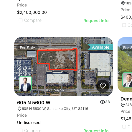
183
Price
Price
$2,400,000.00
$400
Compare
Request Info
C
Available
For
Sale
For
Denn
605 N 5600 W
38
248
605 N 5600 W, Salt Lake City, UT 84116
Price
Price
$1,48
Undisclosed
C
Compare
Request Info