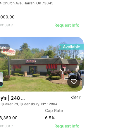
4 Church Ave, Harrah, OK 73045
,000.00
ompare
Request Info
Available
Sale
y's | 248 Quaker Rd
47
 Quaker Rd, Queensbury, NY 12804
Cap Rate
8,369.00
6.5
%
ompare
Request Info