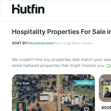
Hospitality Properties For Sale in W
Hospitality Properties For Sale
SORT BY:
Recommended
Price
Cap Rate
Size
We couldn't find any properties that match your sea
some featured properties that might interest you.
Cl
Available
For
Sale
For
4026