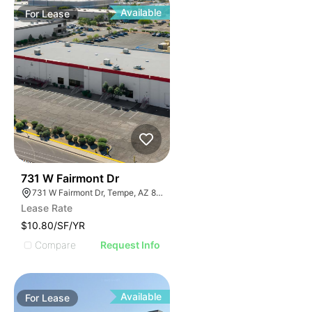
Available
For
Lease
42
731 W Fairmont Dr
731 W Fairmont Dr, Tempe, AZ 85282
Lease Rate
$10.80/SF/YR
Compare
Request Info
Available
For
Lease