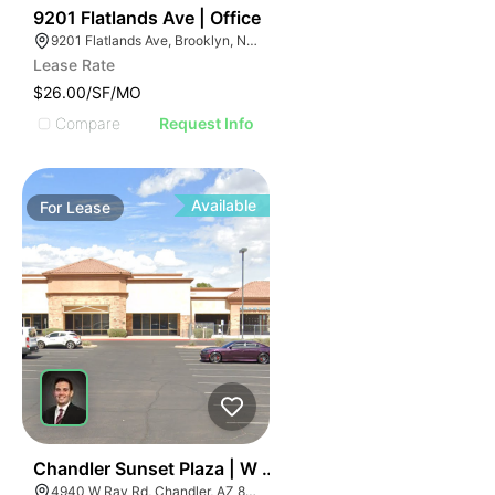
36
9201 Flatlands Ave | Office
9201 Flatlands Ave, Brooklyn, NY 11236
Lease Rate
$26.00/SF/MO
Compare
Request Info
Available
For
Lease
36
Chandler Sunset Plaza | W Ray Rd
4940 W Ray Rd, Chandler, AZ 85226