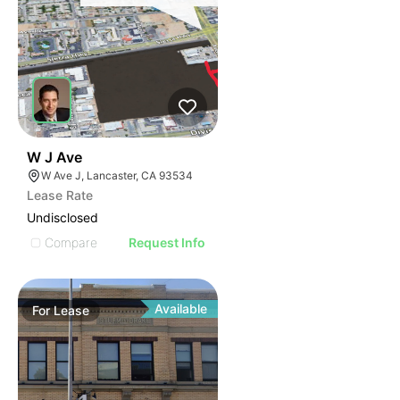
42
W J Ave
W Ave J, Lancaster, CA 93534
Lease Rate
Undisclosed
Compare
Request Info
Available
For
Lease