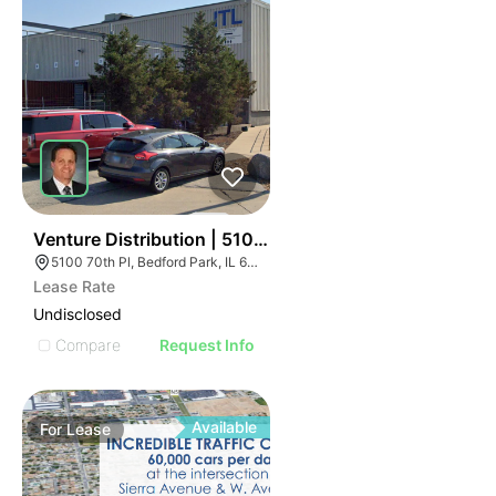
40
Venture Distribution | 5100 W 70th Pl
5100 70th Pl, Bedford Park, IL 60638
Lease Rate
Undisclosed
Compare
Request Info
Available
For
Lease