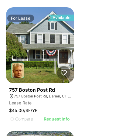
Available
For
Lease
34
757 Boston Post Rd
757 Boston Post Rd, Darien, CT 06820
Lease Rate
$45.00/SF/YR
Compare
Request Info