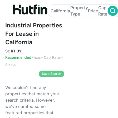
Property
Cap
California
Price
Type
Rate
Industrial Properties For Lease in Californi
Industrial Properties
For Lease in
California
SORT BY:
Recommended
Price
Cap Rate
Size
Save Search
We couldn't find any
properties that match your
search criteria. However,
we've curated some
featured properties that