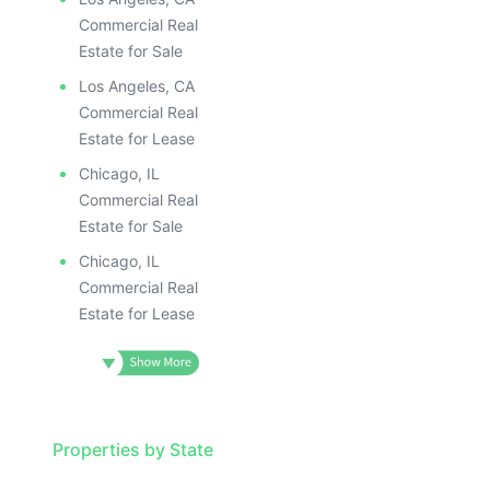
Commercial Real
Estate for Sale
Los Angeles, CA
Commercial Real
Estate for Lease
Chicago, IL
Commercial Real
Estate for Sale
Chicago, IL
Commercial Real
Estate for Lease
Properties by State