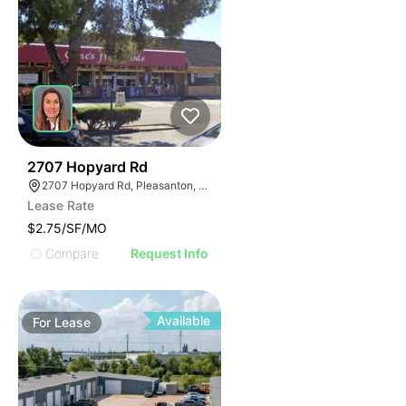
52
2707 Hopyard Rd
2707 Hopyard Rd, Pleasanton, CA 94588
Lease Rate
$2.75/SF/MO
Compare
Request Info
Available
For
Lease