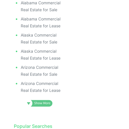
Alabama Commercial
Real Estate for Sale
Alabama Commercial
Real Estate for Lease
Alaska Commercial
Real Estate for Sale
Alaska Commercial
Real Estate for Lease
Arizona Commercial
Real Estate for Sale
Arizona Commercial
Real Estate for Lease
Popular Searches