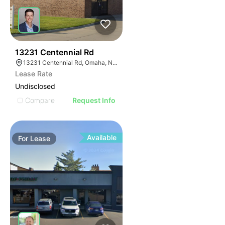
43
13231 Centennial Rd
13231 Centennial Rd, Omaha, NE 68138
Lease Rate
Undisclosed
Compare
Request Info
Available
For
Lease