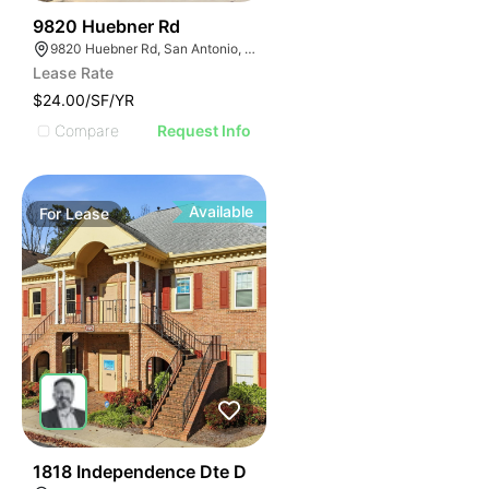
45
9820 Huebner Rd
9820 Huebner Rd, San Antonio, TX 78240
Lease Rate
$24.00/SF/YR
Compare
Request Info
Available
For
Lease
41
1818 Independence Dte D