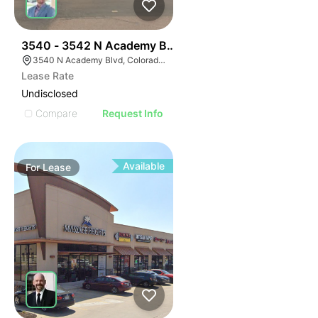
39
3540 - 3542 N Academy Blvd
3540 N Academy Blvd, Colorado Springs, CO 80917
Lease Rate
Undisclosed
Compare
Request Info
Available
For
Lease