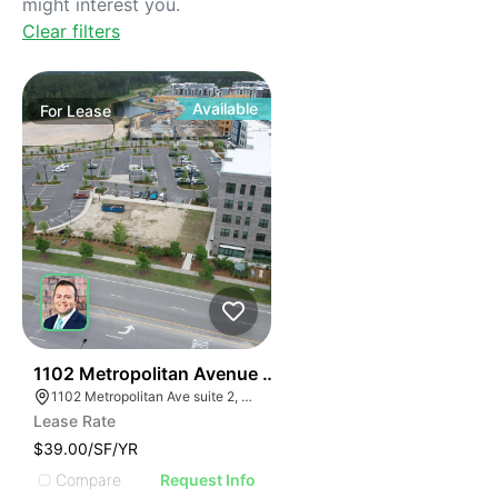
might interest you.
Clear filters
Available
For
Lease
41
1102 Metropolitan Avenue Suite 2
1102 Metropolitan Ave suite 2, Summerville, SC 29486
Lease Rate
$39.00/SF/YR
Compare
Request Info