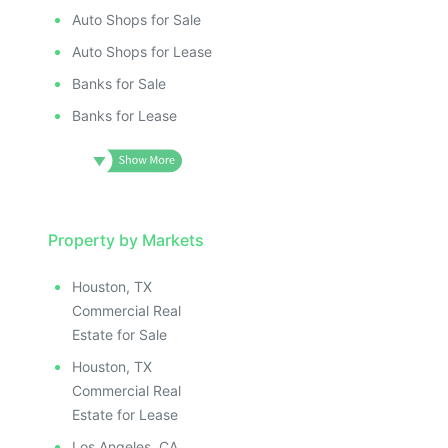
Auto Shops for Sale
Auto Shops for Lease
Banks for Sale
Banks for Lease
Property by Markets
Houston, TX
Commercial Real
Estate for Sale
Houston, TX
Commercial Real
Estate for Lease
Los Angeles, CA