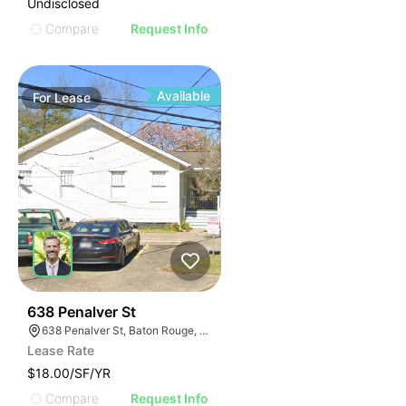
Undisclosed
Compare
Request Info
Available
For
Lease
46
638 Penalver St
638 Penalver St, Baton Rouge, LA 70802
Lease Rate
$18.00/SF/YR
Compare
Request Info