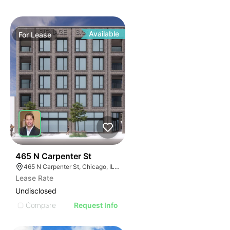
Available
For
Lease
65
465 N Carpenter St
465 N Carpenter St, Chicago, IL 60642
Lease Rate
Undisclosed
Compare
Request Info