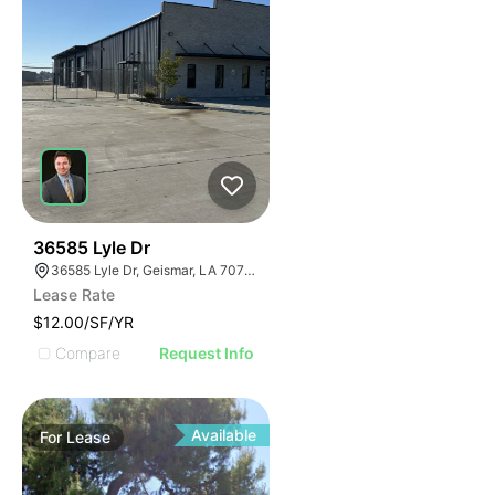
41
36585 Lyle Dr
36585 Lyle Dr, Geismar, LA 70734
Lease Rate
$12.00/SF/YR
Compare
Request Info
Available
For
Lease