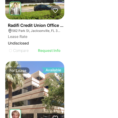
34
Radifi Credit Union Office Building
562 Park St, Jacksonville, FL 32204
Lease Rate
Undisclosed
Compare
Request Info
Available
For
Lease