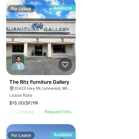
Available
For
Lease
35
The Ritz Furniture Gallery
20423 Hwy 99, Lynnwood, WA 98036
Lease Rate
$15.00/SF/YR
Compare
Request Info
Available
For
Lease