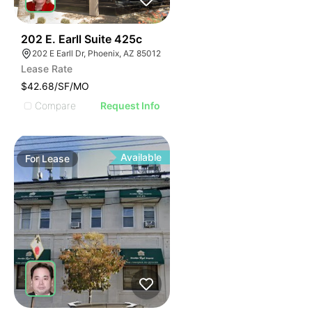
38
202 E. Earll Suite 425c
202 E Earll Dr, Phoenix, AZ 85012
Lease Rate
$42.68/SF/MO
Compare
Request Info
Available
For
Lease