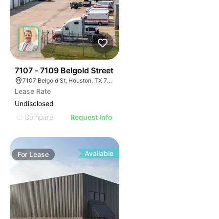
43
7107 - 7109 Belgold Street
7107 Belgold St, Houston, TX 77066
Lease Rate
Undisclosed
Compare
Request Info
Available
For
Lease