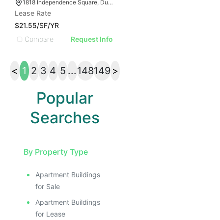
1818 Independence Square, Dunwoody, GA 30338
Lease Rate
$21.55/SF/YR
Compare
Request Info
<
1
2
3
4
5
...
148
149
>
Popular
Searches
By Property Type
Apartment Buildings
for Sale
Apartment Buildings
for Lease