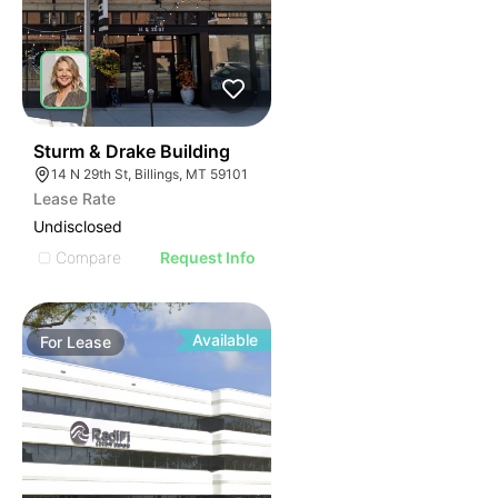
39
Sturm & Drake Building
14 N 29th St, Billings, MT 59101
Lease Rate
Undisclosed
Compare
Request Info
Available
For
Lease