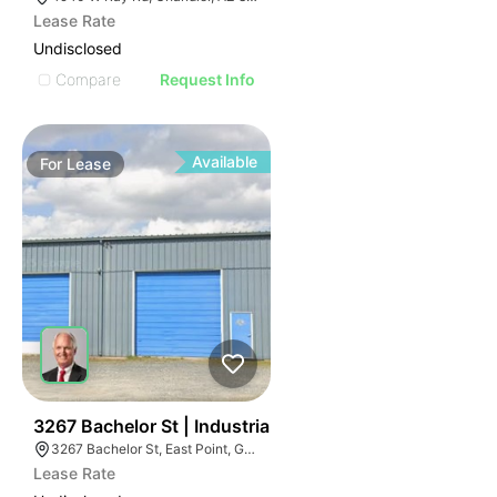
Lease Rate
Undisclosed
Compare
Request Info
Available
For
Lease
42
3267 Bachelor St | Industrial
3267 Bachelor St, East Point, GA 30344
Lease Rate