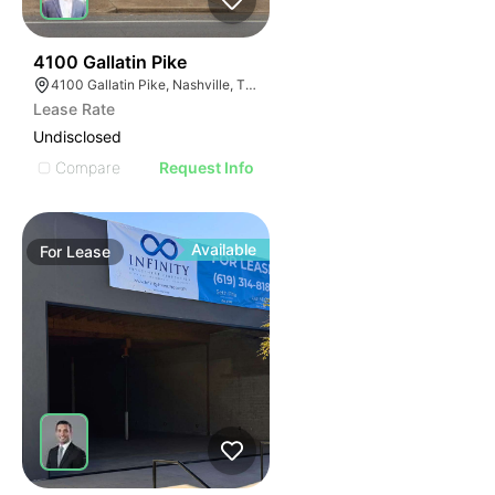
90
4100 Gallatin Pike
4100 Gallatin Pike, Nashville, TN 37216
Lease Rate
Undisclosed
Compare
Request Info
Available
For
Lease