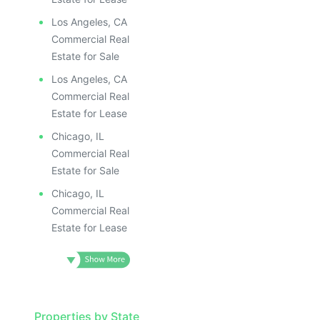
Los Angeles, CA
Commercial Real
Estate for Sale
Los Angeles, CA
Commercial Real
Estate for Lease
Chicago, IL
Commercial Real
Estate for Sale
Chicago, IL
Commercial Real
Estate for Lease
Properties by State