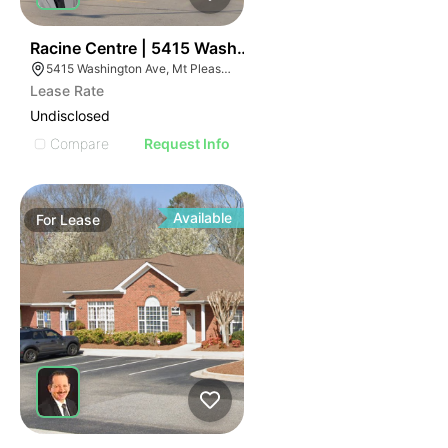
38
Racine Centre | 5415 Washington Ave
5415 Washington Ave, Mt Pleasant, WI 53406
Lease Rate
Undisclosed
Compare
Request Info
Available
For
Lease