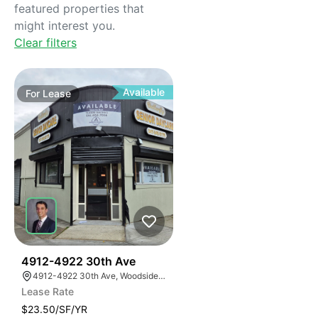
featured properties that
might interest you.
Clear filters
Available
For
Lease
42
4912-4922 30th Ave
4912-4922 30th Ave, Woodside, New York 11377
Lease Rate
$23.50/SF/YR