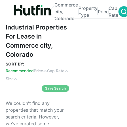
Commerce
Property
Cap
city,
Price
Type
Rate
Colorado
Industrial Properties For Lease in Commer
Industrial Properties
For Lease in
Commerce city,
Colorado
SORT BY:
Recommended
Price
Cap Rate
Size
Save Search
We couldn't find any
properties that match your
search criteria. However,
we've curated some