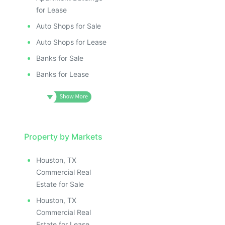
for Lease
Auto Shops for Sale
Auto Shops for Lease
Banks for Sale
Banks for Lease
Property by Markets
Houston, TX
Commercial Real
Estate for Sale
Houston, TX
Commercial Real
Estate for Lease