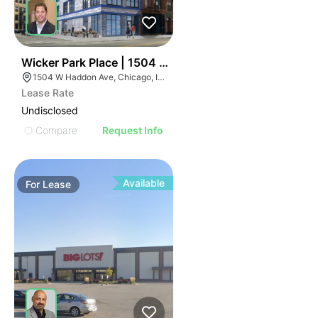
45
Wicker Park Place | 1504 W Haddon Ave
1504 W Haddon Ave, Chicago, IL 60642
Lease Rate
Undisclosed
Compare
Request Info
Available
For
Lease