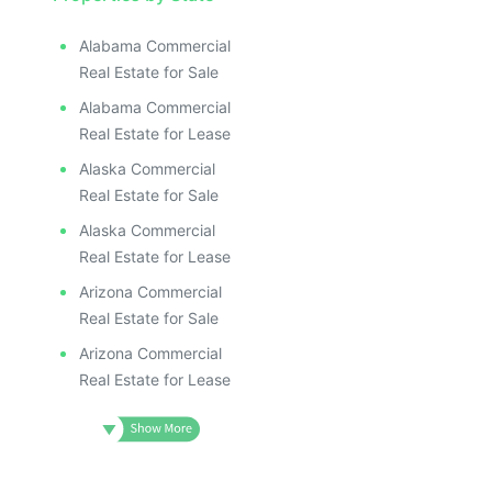
Alabama Commercial
Real Estate for Sale
Alabama Commercial
Real Estate for Lease
Alaska Commercial
Real Estate for Sale
Alaska Commercial
Real Estate for Lease
Arizona Commercial
Real Estate for Sale
Arizona Commercial
Real Estate for Lease