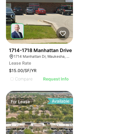
40
1714-1718 Manhattan Drive
1714 Manhattan Dr, Waukesha, WI 53186
Lease Rate
$15.00/SF/YR
Compare
Request Info
Available
For
Lease