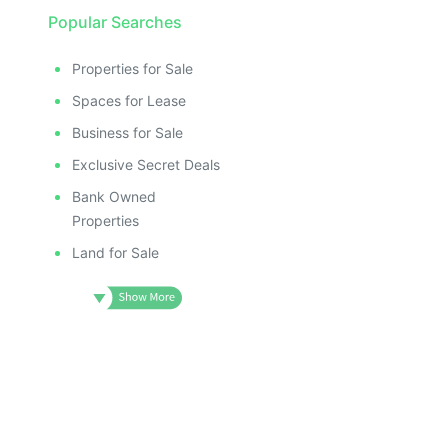
Popular Searches
Properties for Sale
Spaces for Lease
Business for Sale
Exclusive Secret Deals
Bank Owned
Properties
Land for Sale