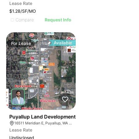
Lease Rate
$1.28/SF/MO
Compare
Request Info
Available
For
Lease
35
Puyallup Land Development
16511 Meridian E, Puyallup, WA 98375
Lease Rate
Undisclosed