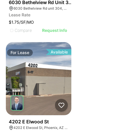
49
6030 Bethelview Rd Unit 304
6030 Bethelview Rd unit 304, Cumming, GA 30040
Lease Rate
$1.75/SF/MO
Compare
Request Info
Available
For
Lease
43
4202 E Elwood St
4202 E Elwood St, Phoenix, AZ 85040