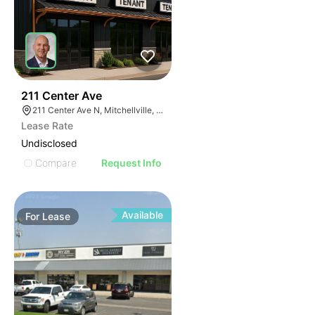
46
211 Center Ave
211 Center Ave N, Mitchellville, IA 50169
Lease Rate
Undisclosed
Compare
Request Info
Available
For
Lease