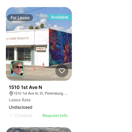
Available
For
Lease
36
1510 1st Ave N
1510 1st Ave N, St. Petersburg, FL 33705
Lease Rate
Undisclosed
Compare
Request Info