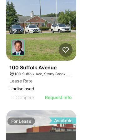
37
100 Suffolk Avenue
100 Suffolk Ave, Stony Brook, NY 11790
Lease Rate
Undisclosed
Compare
Request Info
Available
For
Lease