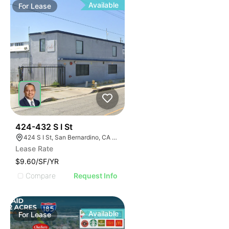
Available
For
Lease
37
424-432 S I St
424 S I St, San Bernardino, CA 92410
Lease Rate
$9.60/SF/YR
Compare
Request Info
Available
For
Lease