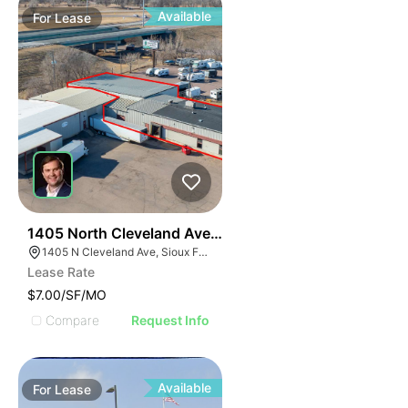
Available
For
Lease
45
1405 North Cleveland Avenue
1405 N Cleveland Ave, Sioux Falls, SD 57103
Lease Rate
$7.00/SF/MO
Compare
Request Info
Available
For
Lease