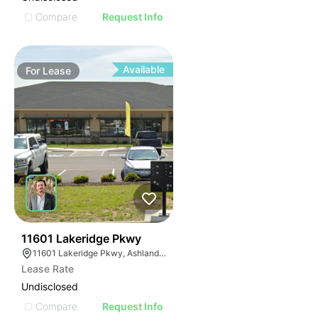
Compare
Request Info
Available
For
Lease
43
11601 Lakeridge Pkwy
11601 Lakeridge Pkwy, Ashland, VA 23005
Lease Rate
Undisclosed
Compare
Request Info