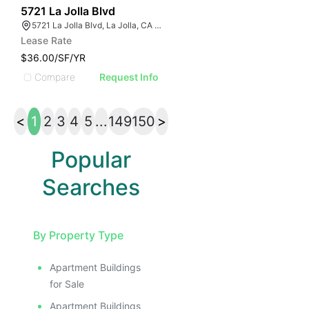
49
5721 La Jolla Blvd
5721 La Jolla Blvd, La Jolla, CA 92037
Lease Rate
$36.00/SF/YR
Compare
Request Info
<
1
2
3
4
5
...
149
150
>
Popular
Searches
By Property Type
Apartment Buildings
for Sale
Apartment Buildings