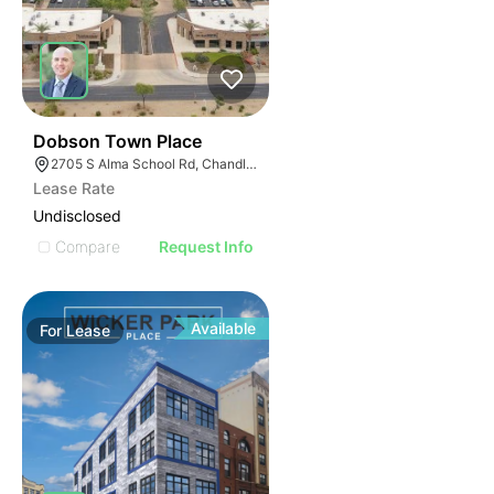
40
Dobson Town Place
2705 S Alma School Rd, Chandler, AZ 85286
Lease Rate
Undisclosed
Compare
Request Info
Available
For
Lease