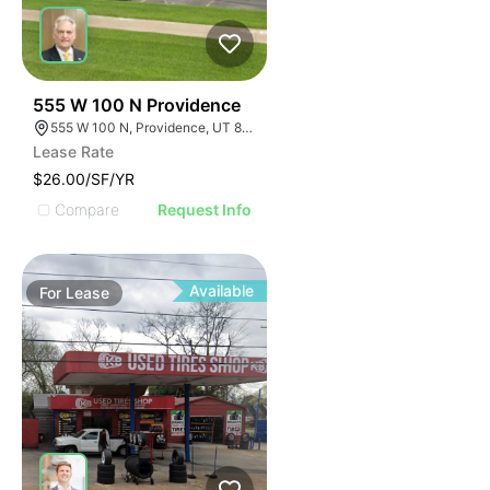
39
555 W 100 N Providence
555 W 100 N, Providence, UT 84332
Lease Rate
$26.00/SF/YR
Compare
Request Info
Available
For
Lease