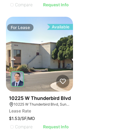
Compare
Request Info
Available
For
Lease
42
10225 W Thunderbird Blvd
10225 W Thunderbird Blvd, Sun City, AZ 85351
Lease Rate
$1.53/SF/MO
Compare
Request Info