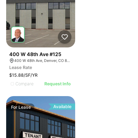
24
400 W 48th Ave #125
400 W 48th Ave, Denver, CO 80216
Lease Rate
$15.88/SF/YR
Compare
Request Info
Available
For
Lease