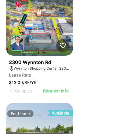
38
2300 Wynnton Rd
Wynnton Shopping Center, 2300 Wynnton Rd, Columbus, GA 31906
Lease Rate
$13.00/SF/YR
Compare
Request Info
Available
For
Lease