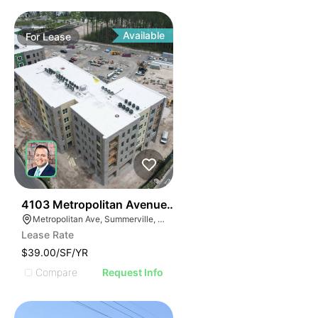
Available
For
Lease
36
4103 Metropolitan Avenue Suite 103
Metropolitan Ave, Summerville, SC 29486
Lease Rate
$39.00/SF/YR
Compare
Request Info