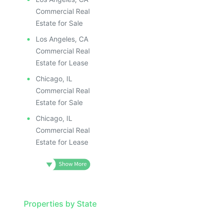
Commercial Real
Estate for Sale
Los Angeles, CA
Commercial Real
Estate for Lease
Chicago, IL
Commercial Real
Estate for Sale
Chicago, IL
Commercial Real
Estate for Lease
Properties by State