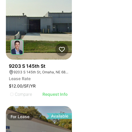
47
9203 S 145th St
9203 S 145th St, Omaha, NE 68138
Lease Rate
$12.00/SF/YR
Compare
Request Info
Available
For
Lease