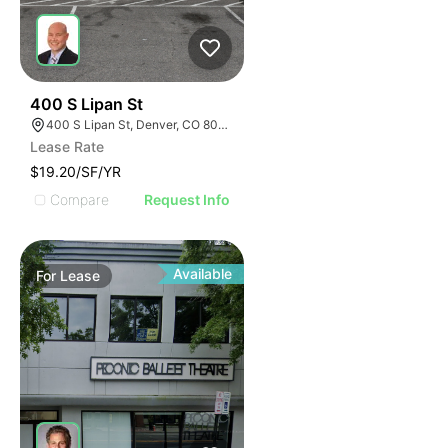
41
400 S Lipan St
400 S Lipan St, Denver, CO 80223
Lease Rate
$19.20/SF/YR
Compare
Request Info
Available
For
Lease