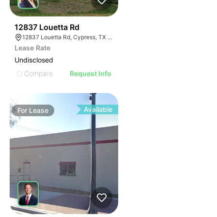
41
12837 Louetta Rd
12837 Louetta Rd, Cypress, TX 77429
Lease Rate
Undisclosed
Compare
Request Info
Available
For
Lease