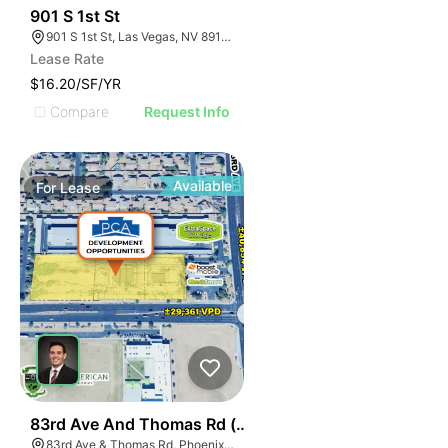
40
901 S 1st St
901 S 1st St, Las Vegas, NV 89101
Lease Rate
$16.20/SF/YR
Compare
Request Info
Available
For
Lease
34
83rd Ave And Thomas Rd (nwc)
83rd Ave & Thomas Rd, Phoenix, AZ 85037