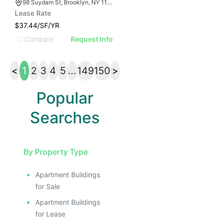
98 Suydam St, Brooklyn, NY 11221
Lease Rate
$37.44/SF/YR
Compare
Request Info
<
1
2
3
4
5
...
149
150
>
Popular
Searches
By Property Type
Apartment Buildings
for Sale
Apartment Buildings
for Lease