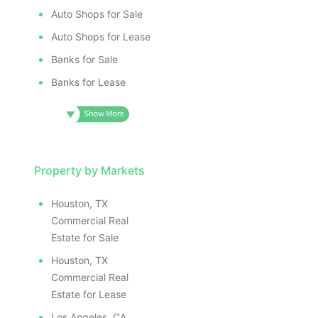
Auto Shops for Sale
Auto Shops for Lease
Banks for Sale
Banks for Lease
Property by Markets
Houston, TX
Commercial Real
Estate for Sale
Houston, TX
Commercial Real
Estate for Lease
Los Angeles, CA