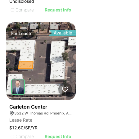
Undisclosed
Compare
Request Info
Available
For
Lease
44
Carleton Center
3532 W Thomas Rd, Phoenix, AZ 85019
Lease Rate
$12.60/SF/YR
Compare
Request Info