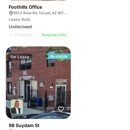
52
Foothills Office
655 E River Rd, Tucson, AZ 85704
Lease Rate
Undisclosed
Compare
Request Info
Available
For
Lease
35
98 Suydam St