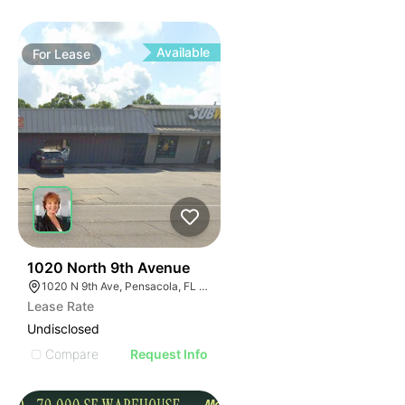
Available
For
Lease
33
1020 North 9th Avenue
1020 N 9th Ave, Pensacola, FL 32501
Lease Rate
Undisclosed
Compare
Request Info