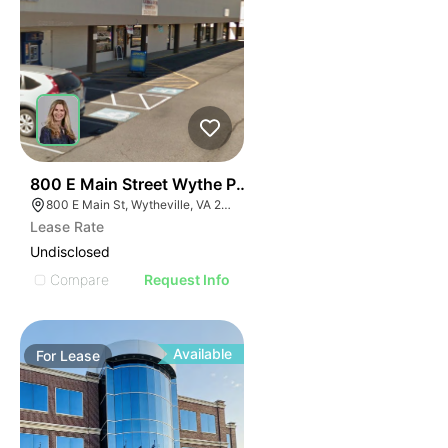
43
800 E Main Street Wythe Plaza Suite 250
800 E Main St, Wytheville, VA 24382
Lease Rate
Undisclosed
Compare
Request Info
Available
For
Lease