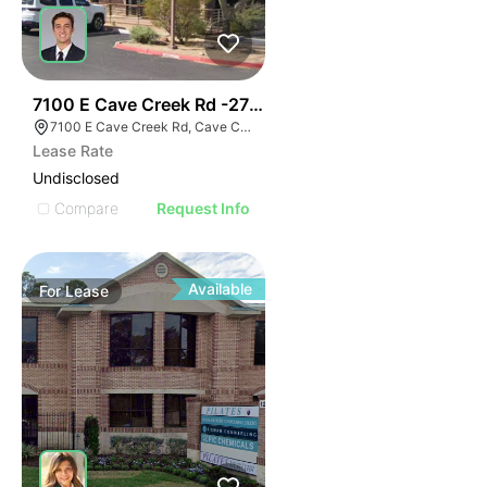
45
7100 E Cave Creek Rd -2700 Sf Office
7100 E Cave Creek Rd, Cave Creek, AZ 85331
Lease Rate
Undisclosed
Compare
Request Info
Available
For
Lease