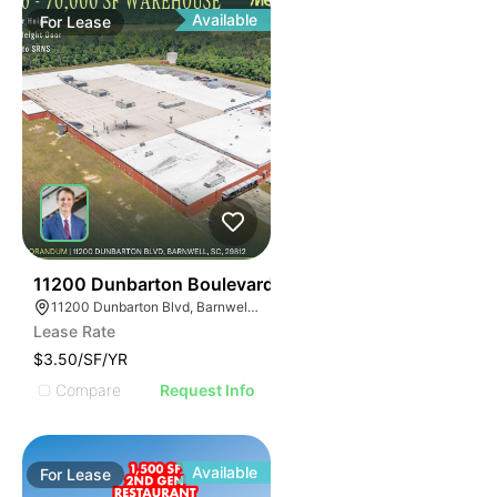
Available
For
Lease
34
11200 Dunbarton Boulevard
11200 Dunbarton Blvd, Barnwell, SC 29812
Lease Rate
$3.50/SF/YR
Compare
Request Info
Available
For
Lease