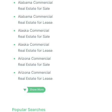
Alabama Commercial
Real Estate for Sale
Alabama Commercial
Real Estate for Lease
Alaska Commercial
Real Estate for Sale
Alaska Commercial
Real Estate for Lease
Arizona Commercial
Real Estate for Sale
Arizona Commercial
Real Estate for Lease
Popular Searches