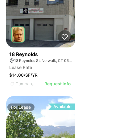
33
18 Reynolds
18 Reynolds St, Norwalk, CT 06855
Lease Rate
$14.00/SF/YR
Compare
Request Info
Available
For
Lease