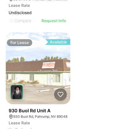
Lease Rate
Undisclosed
Compare
Request Info
Available
For
Lease
46
930 Buol Rd Unit A
930 Buol Rd, Pahrump, NV 89048
Lease Rate