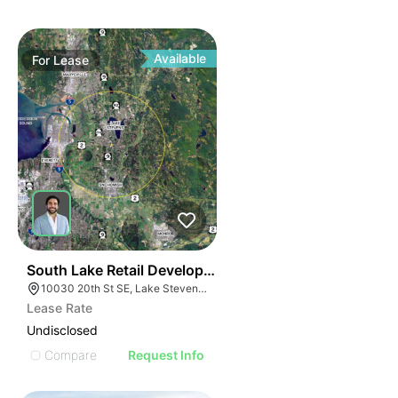
Available
For
Lease
41
South Lake Retail Development | 10030 20th St Se
10030 20th St SE, Lake Stevens, WA 98258
Lease Rate
Undisclosed
Compare
Request Info