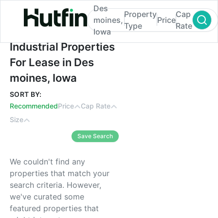
Des
Property
Cap
moines,
Price
Type
Rate
Iowa
Industrial Properties For Lease in Des moi
Industrial Properties
For Lease in Des
moines, Iowa
SORT BY:
Recommended
Price
Cap Rate
Size
Save Search
We couldn't find any
properties that match your
search criteria. However,
we've curated some
featured properties that