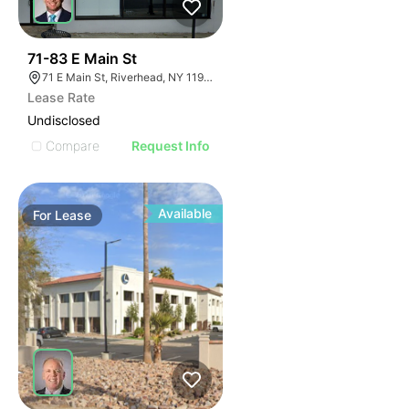
39
71-83 E Main St
71 E Main St, Riverhead, NY 11901
Lease Rate
Undisclosed
Compare
Request Info
Available
For
Lease