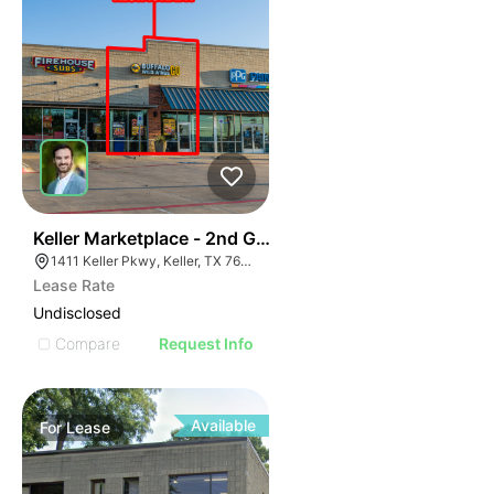
41
Keller Marketplace - 2nd Gen Restaurant
1411 Keller Pkwy, Keller, TX 76248
Lease Rate
Undisclosed
Compare
Request Info
Available
For
Lease