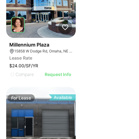
41
Millennium Plaza
15858 W Dodge Rd, Omaha, NE 68118
Lease Rate
$24.00/SF/YR
Compare
Request Info
Available
For
Lease