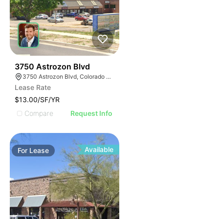
42
3750 Astrozon Blvd
3750 Astrozon Blvd, Colorado Springs, CO 80910
Lease Rate
$13.00/SF/YR
Compare
Request Info
Available
For
Lease