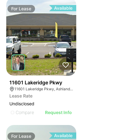
Available
For
Lease
44
11601 Lakeridge Pkwy
11601 Lakeridge Pkwy, Ashland, VA 23005
Lease Rate
Undisclosed
Compare
Request Info
Available
For
Lease