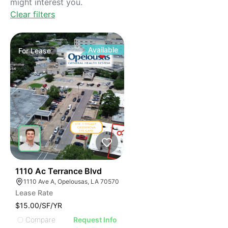
might interest you.
Clear filters
Available
For
Lease
42
1110 Ac Terrance Blvd
1110 Ave A, Opelousas, LA 70570
Lease Rate
$15.00/SF/YR
Compare
Request Info