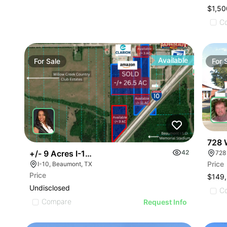
$1,50
C
Available
For
Sale
For
728 
+/- 9 Acres I-10 W
42
728
Price
I-10, Beaumont, TX
Price
$149
Undisclosed
C
Compare
Request Info