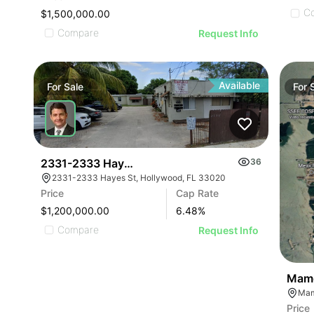
C
$1,500,000.00
Compare
Request Info
Available
For
Sale
For
2331-2333 Hayes Street | Hayes Street Apartment
36
2331-2333 Hayes St, Hollywood, FL 33020
Price
Cap Rate
$1,200,000.00
6.48
%
Compare
Request Info
Mamo
Price