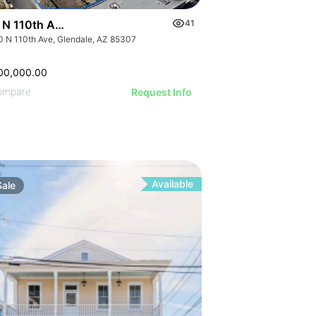
 N 110th Ave
41
0 N 110th Ave, Glendale, AZ 85307
00,000.00
ompare
Request Info
Available
Sale