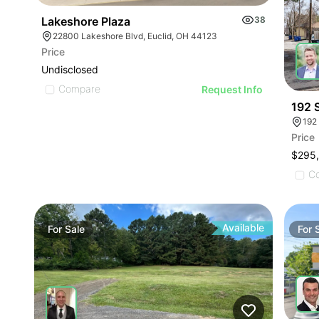
Lakeshore Plaza
38
22800 Lakeshore Blvd, Euclid, OH 44123
Price
Undisclosed
Compare
Request Info
192 S
192
Price
$295
C
Available
For
Sale
For