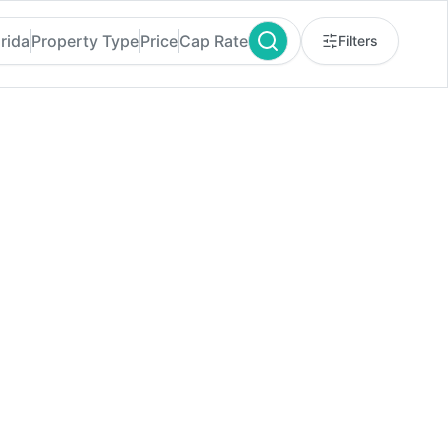
orida
Property Type
Price
Cap Rate
Filters