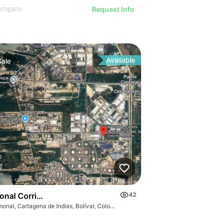
ompare
Request Info
Available
Sale
s
nal Corridor
42
Mamonal, Cartagena de Indias, Bolívar, Colombia