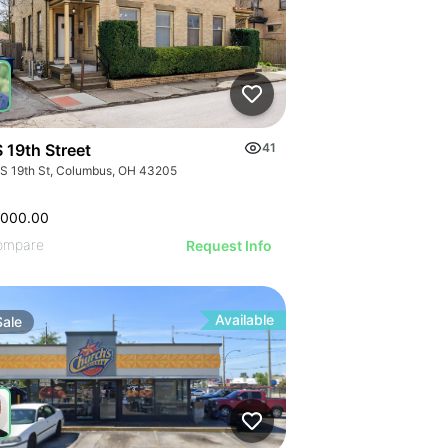
 19th Street
41
 S 19th St, Columbus, OH 43205
,000.00
ompare
Request Info
Available
Sale