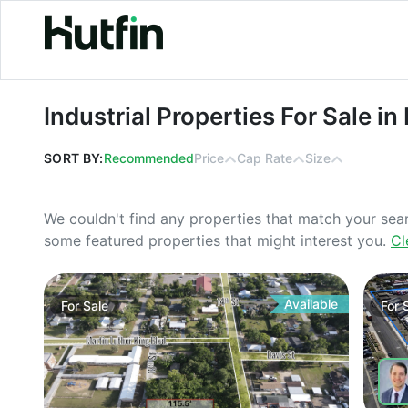
Industrial Properties For Sale in Flor
Industrial Properties For Sale in 
SORT BY:
Recommended
Price
Cap Rate
Size
We couldn't find any properties that match your sea
some featured properties that might interest you.
Cl
Available
For
Sale
For