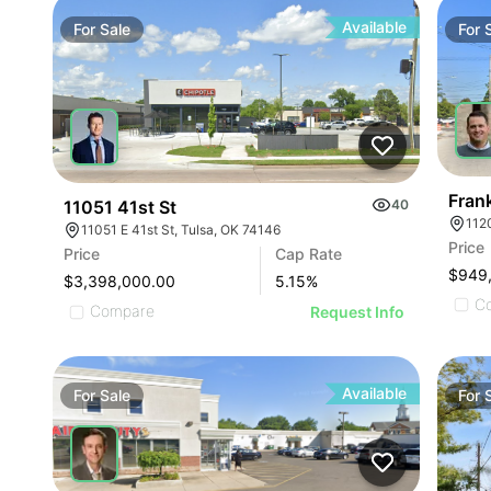
Available
For
Sale
For
Fran
11051 41st St
40
112
11051 E 41st St, Tulsa, OK 74146
Price
Price
Cap Rate
$949
$3,398,000.00
5.15
%
C
Compare
Request Info
Available
For
Sale
For