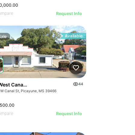
0,000.00
ompare
Request Info
Available
Sale
West Canal Street
44
 W Canal St, Picayune, MS 39466
,500.00
ompare
Request Info