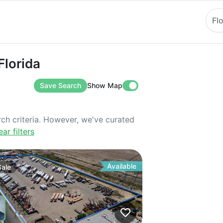
Fl
ida
Florida
Save Search
Show Map
rch criteria. However, we've curated
ear filters
Available
Sale