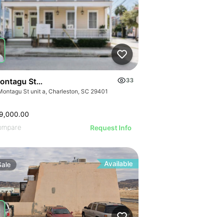
ontagu Street, Unit A
33
Montagu St unit a, Charleston, SC 29401
9,000.00
ompare
Request Info
Available
Sale