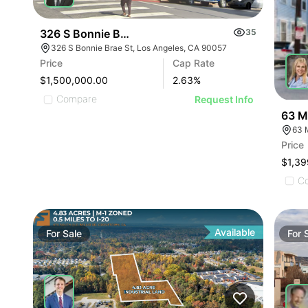
326 S Bonnie Brae St
35
326 S Bonnie Brae St, Los Angeles, CA 90057
Price
Cap Rate
$1,500,000.00
2.63
%
Compare
Request Info
63 M
63 
Price
$1,39
C
Available
For
Sale
For