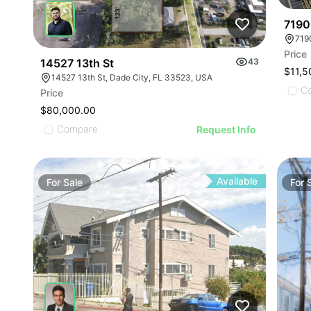
7190
719
Price
14527 13th St
43
$11,5
14527 13th St, Dade City, FL 33523, USA
C
Price
$80,000.00
Compare
Request Info
Available
For
Sale
For