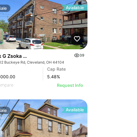
Available
Sale
k G Zsoka Apartments
39
02 Buckeye Rd, Cleveland, OH 44104
Cap Rate
,000.00
5.48
%
ompare
Request Info
Available
Sale