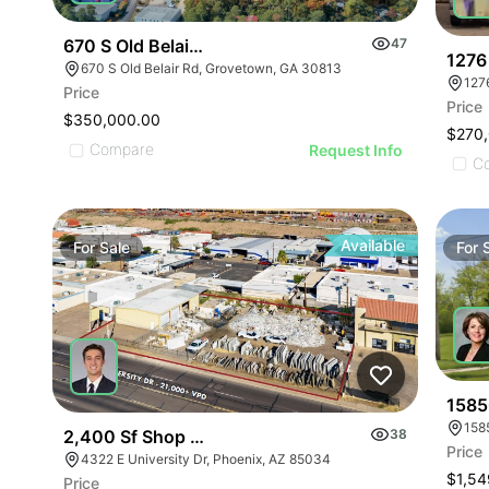
670 S Old Belair Rd
47
1276
670 S Old Belair Rd, Grovetown, GA 30813
127
Price
Price
$350,000.00
$270
Compare
Request Info
C
Available
For
Sale
For
1585
158
2,400 Sf Shop Building On 0.54 Ac For Sale
38
Price
4322 E University Dr, Phoenix, AZ 85034
$1,54
Price