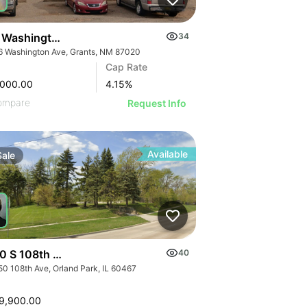
 Washington Ave
34
6 Washington Ave, Grants, NM 87020
Cap Rate
,000.00
4.15
%
ompare
Request Info
Available
Sale
0 S 108th Avenue
40
50 108th Ave, Orland Park, IL 60467
9,900.00