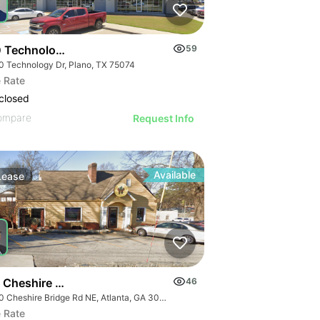
 Technology Dr
59
0 Technology Dr, Plano, TX 75074
 Rate
closed
ompare
Request Info
Available
Lease
 Cheshire Bridge Rd Ne
46
1830 Cheshire Bridge Rd NE, Atlanta, GA 30324
 Rate