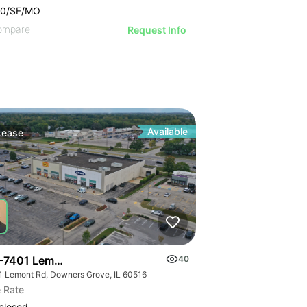
00/SF/MO
ompare
Request Info
Available
Lease
-7401 Lemont Rd
40
1 Lemont Rd, Downers Grove, IL 60516
 Rate
closed