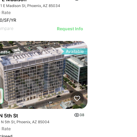
1 E Madison St, Phoenix, AZ 85034
 Rate
0/SF/YR
ompare
Request Info
Available
Lease
N 5th St
38
 N 5th St, Phoenix, AZ 85004
 Rate
closed