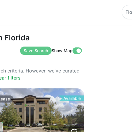
Fl
orida
n Florida
Save Search
Show Map
rch criteria. However, we've curated
ear filters
Available
Lease