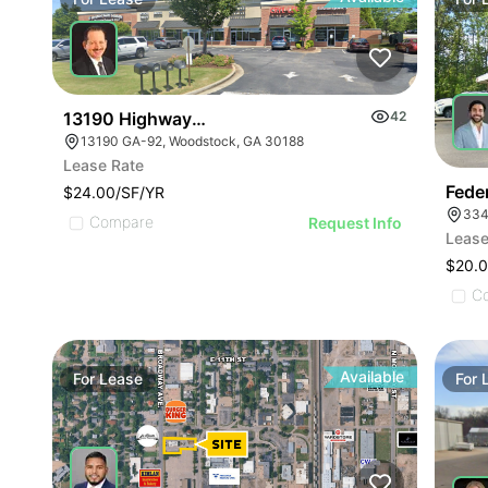
13190 Highway 92
42
13190 GA-92, Woodstock, GA 30188
Lease Rate
Feder
$24.00/SF/YR
334
Compare
Request Info
Lease
$20.
C
Available
For
Lease
For