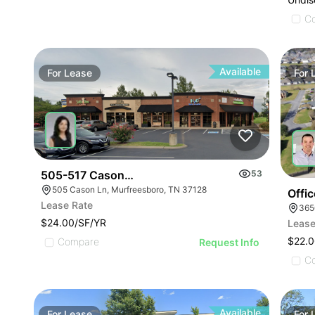
C
Available
For
Lease
For
505-517 Cason Lane
53
505 Cason Ln, Murfreesboro, TN 37128
Offi
Lease Rate
$24.00/SF/YR
Lease
$22.0
Compare
Request Info
C
Available
For
Lease
For