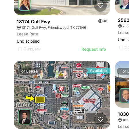
2560
18174 Gulf Fwy
38
256
18174 Gulf Fwy, Friendswood, TX 77546
Lease
Lease Rate
Undis
Undisclosed
C
Compare
Request Info
Available
For
Lease
For
1830
Lease