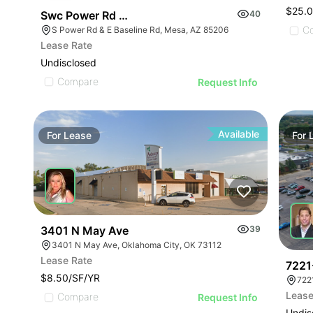
$25.
Swc Power Rd & Baseline Rd
40
C
S Power Rd & E Baseline Rd, Mesa, AZ 85206
Lease Rate
Undisclosed
Compare
Request Info
Available
For
Lease
For
3401 N May Ave
39
3401 N May Ave, Oklahoma City, OK 73112
Lease Rate
7221
$8.50/SF/YR
722
Lease
Compare
Request Info
Undis