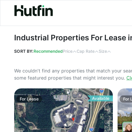
Industrial Properties For Lease in Fl
Industrial Properties For Lease i
SORT BY:
Recommended
Price
Cap Rate
Size
We couldn't find any properties that match your sea
some featured properties that might interest you.
Cl
Available
For
Lease
For