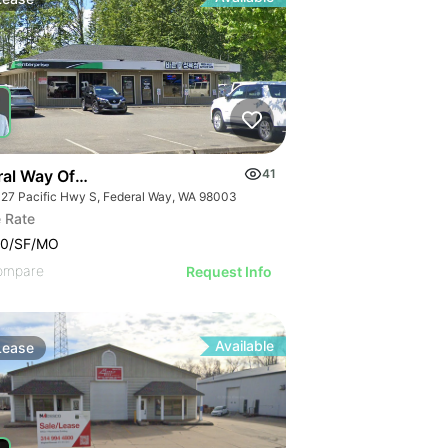
al Way Office Suite For Lease
41
27 Pacific Hwy S, Federal Way, WA 98003
 Rate
00/SF/MO
ompare
Request Info
Available
Lease