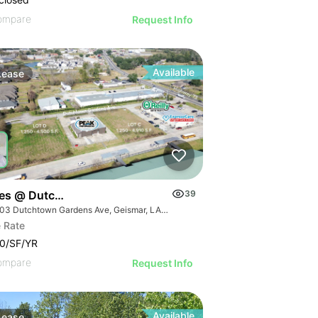
ompare
Request Info
Available
Lease
ces @ Dutchtown
39
36503 Dutchtown Gardens Ave, Geismar, LA 70734
 Rate
0/SF/YR
ompare
Request Info
Available
Lease