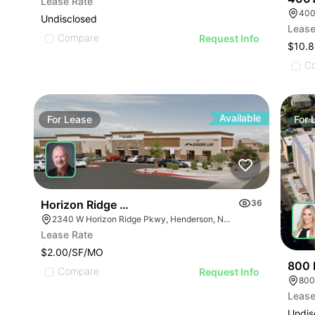
Lease Rate
400
Undisclosed
Lease
Compare
Request Info
$10.8
C
Available
For
Lease
For
Horizon Ridge Professional Park
36
2340 W Horizon Ridge Pkwy, Henderson, NV 89052
Lease Rate
$2.00/SF/MO
800 
Compare
Request Info
800
Lease
Undis