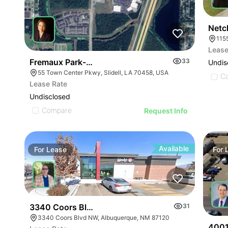
Netc
Lease
Fremaux Park-parcel 5
33
Undis
55 Town Center Pkwy, Slidell, LA 70458, USA
C
Lease Rate
Undisclosed
Compare
Request Info
Available
For
Lease
For
3340 Coors Blvd Nw
31
3340 Coors Blvd NW, Albuquerque, NM 87120
4001