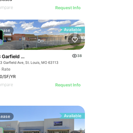
ompare
Request Info
Available
Lease
 Garfield Ave
38
3 Garfield Ave, St. Louis, MO 63113
 Rate
0/SF/YR
ompare
Request Info
Available
Lease