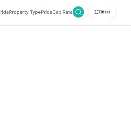
orida
Property Type
Price
Cap Rate
Filters