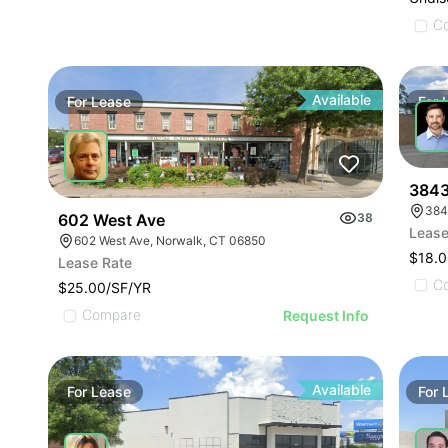
C
Available
For
Lease
For
3843
384
602 West Ave
38
Lease
602 West Ave, Norwalk, CT 06850
$18.0
Lease Rate
C
$25.00/SF/YR
Compare
Request Info
Available
For
Lease
For