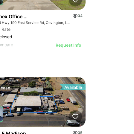
hex Office Building
34
1155 Hwy 190 East Service Rd, Covington, LA 70433, USA
 Rate
closed
ompare
Request Info
Available
Lease
 E Madison
35