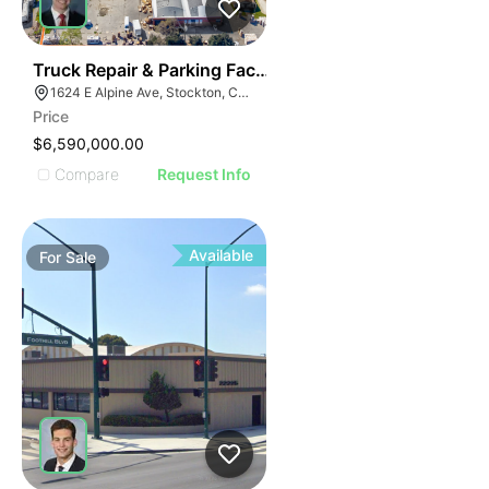
37
Truck Repair & Parking Facility | 12.63-acres | 7-buildi
1624 E Alpine Ave, Stockton, CA 95205
Price
$6,590,000.00
Compare
Request Info
Available
For
Sale