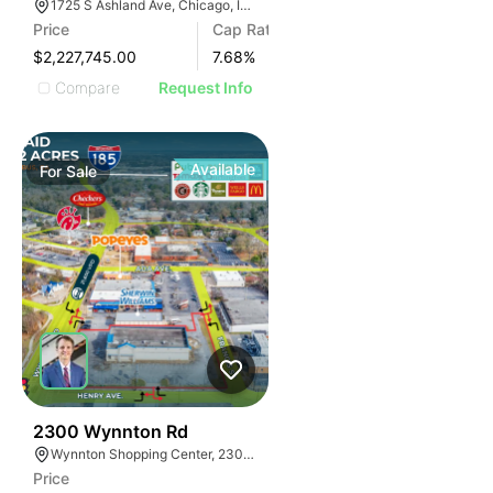
1725 S Ashland Ave, Chicago, IL 60608
Price
Cap Rate
$2,227,745.00
7.68
%
Compare
Request Info
Available
For
Sale
32
2300 Wynnton Rd
Wynnton Shopping Center, 2300 Wynnton Rd, Columbus, GA 31906
Price