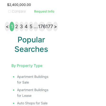
$2,400,000.00
Compare
Request Info
<
1
2
3
4
5
...
176
177
>
Popular
Searches
By Property Type
Apartment Buildings
for Sale
Apartment Buildings
for Lease
Auto Shops for Sale