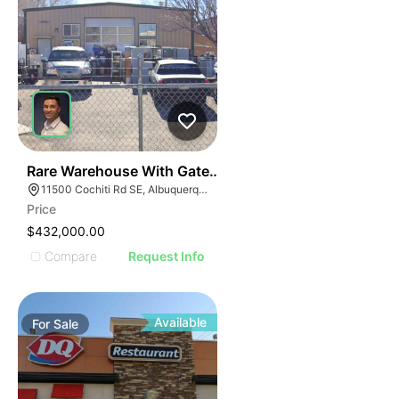
43
Rare Warehouse With Gated & Paved Yard | 11500 Coch
11500 Cochiti Rd SE, Albuquerque, NM 87123
Price
$432,000.00
Compare
Request Info
Available
For
Sale