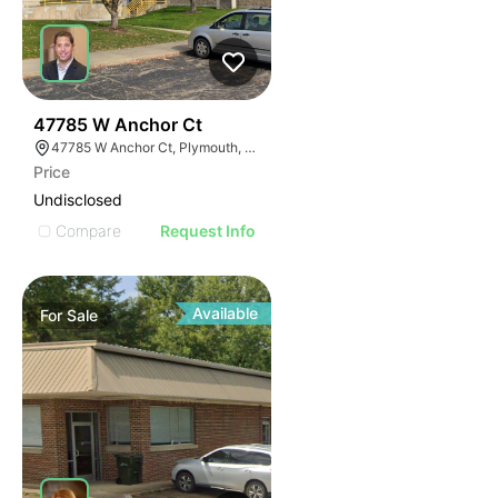
41
47785 W Anchor Ct
47785 W Anchor Ct, Plymouth, MI 48170
Price
Undisclosed
Compare
Request Info
Available
For
Sale