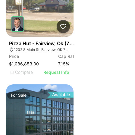
41
Pizza Hut - Fairview, Ok (7.15% Cap)
1202 S Main St, Fairview, OK 73737
Price
Cap Rate
$1,086,853.00
7.15
%
Compare
Request Info
Available
For
Sale