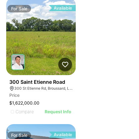
Available
For
Sale
36
300 Saint Etienne Road
300 St Etienne Rd, Broussard, LA 70518
Price
$1,622,000.00
Compare
Request Info
Available
For
Sale