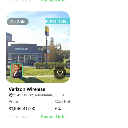
Available
For
Sale
37
Verizon Wireless
2143 US-92, Auburndale, FL 33823
Price
Cap Rate
$1,946,417.00
6
%
Compare
Request Info