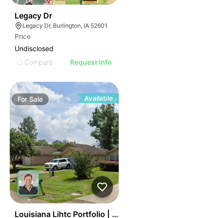
40
Legacy Dr
Legacy Dr, Burlington, IA 52601
Price
Undisclosed
Compare
Request Info
Available
For
Sale
45
Louisiana Lihtc Portfolio | New Iberia & Hammond