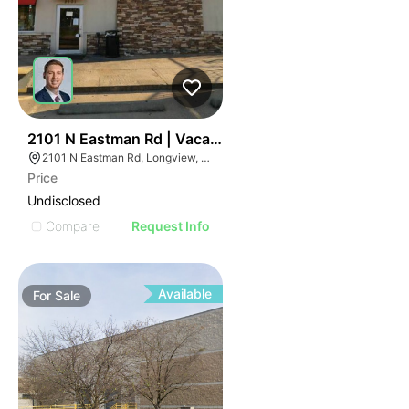
76
2101 N Eastman Rd | Vacant Dairy Queen - For Sale Or
2101 N Eastman Rd, Longview, TX 75601
Price
Undisclosed
Compare
Request Info
Available
For
Sale