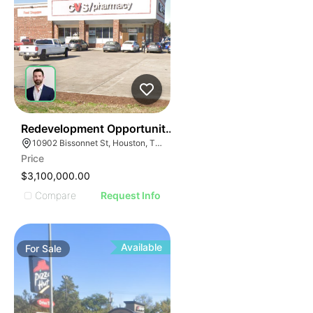
38
Redevelopment Opportunity | 10902 Bissonnet St
10902 Bissonnet St, Houston, TX 77099
Price
$3,100,000.00
Compare
Request Info
Available
For
Sale