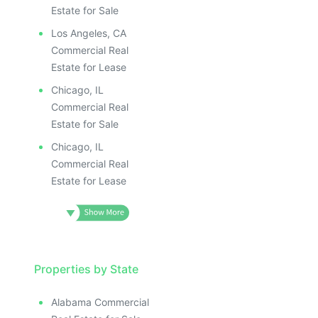
Estate for Sale
Los Angeles, CA
Commercial Real
Estate for Lease
Chicago, IL
Commercial Real
Estate for Sale
Chicago, IL
Commercial Real
Estate for Lease
Properties by State
Alabama Commercial