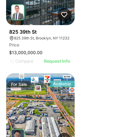
34
825 39th St
825 39th St, Brooklyn, NY 11232
Price
$13,000,000.00
Compare
Request Info
Available
For
Sale