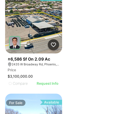
43
±6,586 Sf On 2.09 Ac
2435 W Broadway Rd, Phoenix, AZ 85041
Price
$3,100,000.00
Compare
Request Info
Available
For
Sale