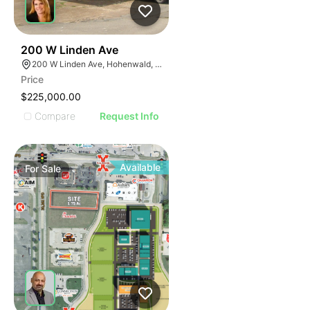
47
200 W Linden Ave
200 W Linden Ave, Hohenwald, TN 38462
Price
$225,000.00
Compare
Request Info
Available
For
Sale