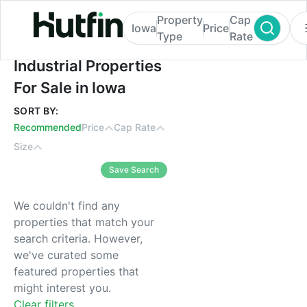
Property
Cap
Iowa
Price
Type
Rate
Industrial Properties For Sale in Iowa
Industrial Properties
For Sale in Iowa
SORT BY:
Recommended
Price
Cap Rate
Size
Save Search
We couldn't find any
properties that match your
search criteria. However,
we've curated some
featured properties that
might interest you.
Clear filters