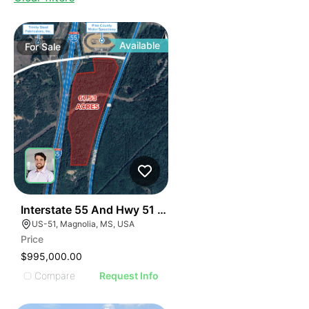
Available
For
Sale
37
Interstate 55 And Hwy 51 Development Opportunity
US-51, Magnolia, MS, USA
Price
$995,000.00
Compare
Request Info