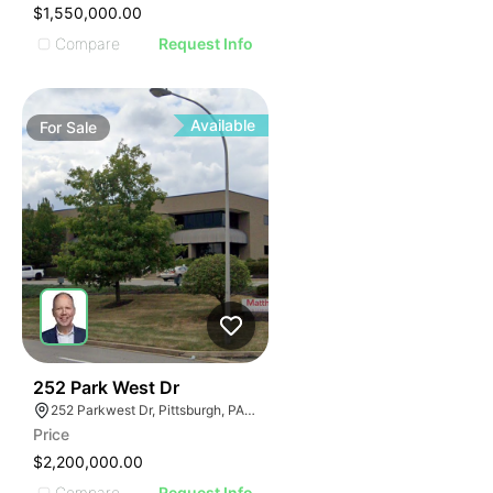
$1,550,000.00
Compare
Request Info
Available
For
Sale
38
252 Park West Dr
252 Parkwest Dr, Pittsburgh, PA 15275
Price
$2,200,000.00
Compare
Request Info