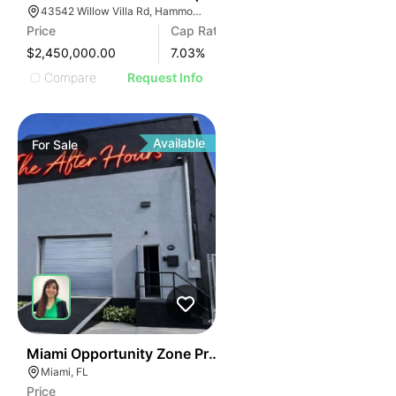
43542 Willow Villa Rd, Hammond, LA 70403
Price
Cap Rate
$2,450,000.00
7.03
%
Compare
Request Info
Available
For
Sale
36
Miami Opportunity Zone Property
Miami, FL
Price