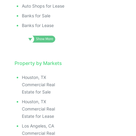
Auto Shops for Lease
Banks for Sale
Banks for Lease
Property by Markets
Houston, TX
Commercial Real
Estate for Sale
Houston, TX
Commercial Real
Estate for Lease
Los Angeles, CA
Commercial Real