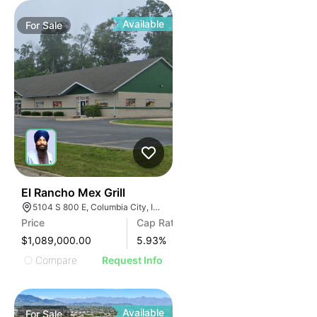
Available
For
Sale
43
El Rancho Mex Grill
5104 S 800 E, Columbia City, IN 46725
Price
Cap Rate
$1,089,000.00
5.93
%
Compare
Request Info
Available
For
Sale