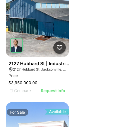
32
2127 Hubbard St | Industrialbuilding
2127 Hubbard St, Jacksonville, FL 32206
Price
$3,950,000.00
Compare
Request Info
Available
For
Sale