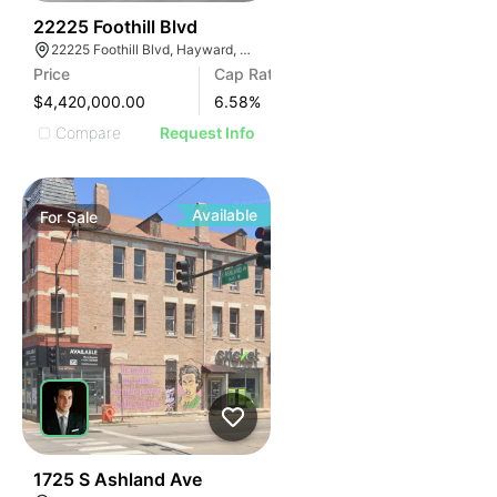
32
22225 Foothill Blvd
22225 Foothill Blvd, Hayward, CA 94541
Price
Cap Rate
$4,420,000.00
6.58
%
Compare
Request Info
Available
For
Sale
40
1725 S Ashland Ave