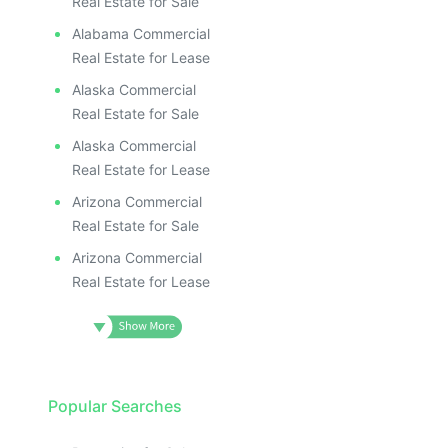
Real Estate for Sale
Alabama Commercial
Real Estate for Lease
Alaska Commercial
Real Estate for Sale
Alaska Commercial
Real Estate for Lease
Arizona Commercial
Real Estate for Sale
Arizona Commercial
Real Estate for Lease
Popular Searches