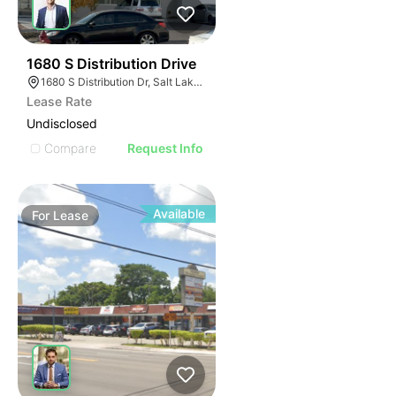
38
1680 S Distribution Drive
1680 S Distribution Dr, Salt Lake City, UT 84104
Lease Rate
Undisclosed
Compare
Request Info
Available
For
Lease