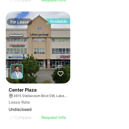
Available
For
Lease
36
Center Plaza
3615 Steilacoom Blvd SW, Lakewood, WA 98499
Lease Rate
Undisclosed
Compare
Request Info