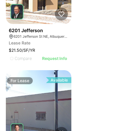
45
6201 Jefferson
6201 Jefferson St NE, Albuquerque, NM 87109
Lease Rate
$21.50/SF/YR
Compare
Request Info
Available
For
Lease