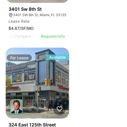
41
3401 Sw 8th St
3401 SW 8th St, Miami, FL 33135
Lease Rate
$4.67/SF/MO
Compare
Request Info
Available
For
Lease
45
324 East 125th Street