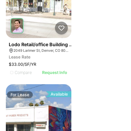
36
Lodo Retail/office Building For Lease
2049 Larimer St, Denver, CO 80205
Lease Rate
$33.00/SF/YR
Compare
Request Info
Available
For
Lease