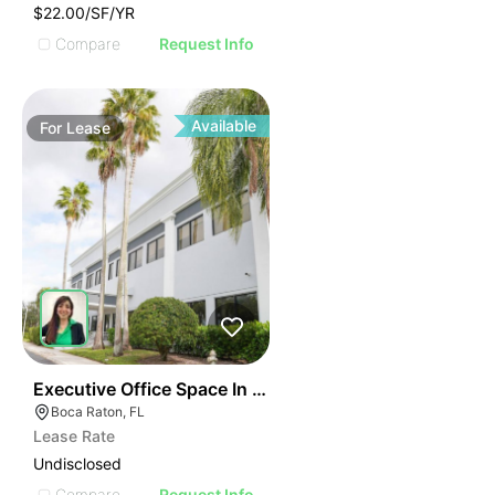
$22.00/SF/YR
Compare
Request Info
Available
For
Lease
40
Executive Office Space In Boca Raton
Boca Raton, FL
Lease Rate
Undisclosed
Compare
Request Info