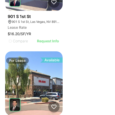
40
901 S 1st St
901 S 1st St, Las Vegas, NV 89101
Lease Rate
$16.20/SF/YR
Compare
Request Info
Available
For
Lease