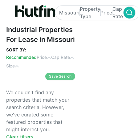
Property
Cap
Missouri
Price
Type
Rate
Industrial Properties For Lease in Missouri
Industrial Properties
For Lease in Missouri
SORT BY:
Recommended
Price
Cap Rate
Size
Save Search
We couldn't find any
properties that match your
search criteria. However,
we've curated some
featured properties that
might interest you.
Clear filters