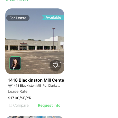
Available
For
Lease
40
1418 Blackinston Mill Center
1418 Blackiston Mill Rd, Clarksville, IN 47129
Lease Rate
$17.00/SF/YR
Compare
Request Info