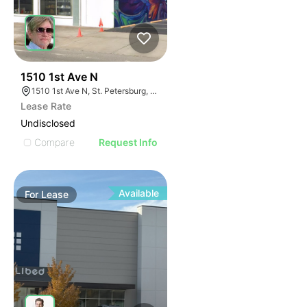
36
1510 1st Ave N
1510 1st Ave N, St. Petersburg, FL 33705
Lease Rate
Undisclosed
Compare
Request Info
Available
For
Lease