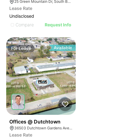
25 Green Mountain Dr, South Burlington, VT 05403
Lease Rate
Undisclosed
Compare
Request Info
Available
For
Lease
39
Offices @ Dutchtown
36503 Dutchtown Gardens Ave, Geismar, LA 70734
Lease Rate