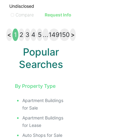
Undisclosed
Compare
Request Info
<
1
2
3
4
5
...
149
150
>
Popular
Searches
By Property Type
Apartment Buildings
for Sale
Apartment Buildings
for Lease
Auto Shops for Sale