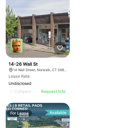
41
14-26 Wall St
14 Wall Street, Norwalk, CT 06850
Lease Rate
Undisclosed
Compare
Request Info
Available
For
Lease