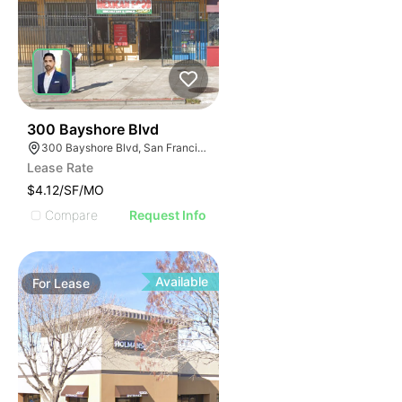
39
300 Bayshore Blvd
300 Bayshore Blvd, San Francisco, CA 94124
Lease Rate
$4.12/SF/MO
Compare
Request Info
Available
For
Lease