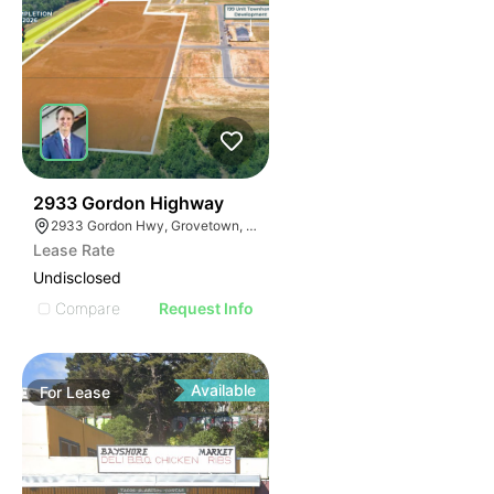
40
2933 Gordon Highway
2933 Gordon Hwy, Grovetown, GA 30813
Lease Rate
Undisclosed
Compare
Request Info
Available
For
Lease