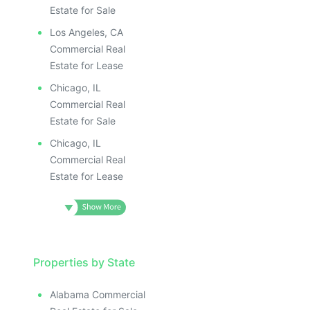
Estate for Sale
Los Angeles, CA
Commercial Real
Estate for Lease
Chicago, IL
Commercial Real
Estate for Sale
Chicago, IL
Commercial Real
Estate for Lease
Properties by State
Alabama Commercial