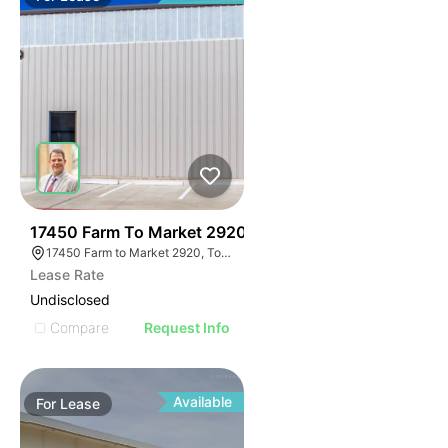
40
17450 Farm To Market 2920
17450 Farm to Market 2920, Tomball, TX 77377
Lease Rate
Undisclosed
Compare
Request Info
Available
For
Lease