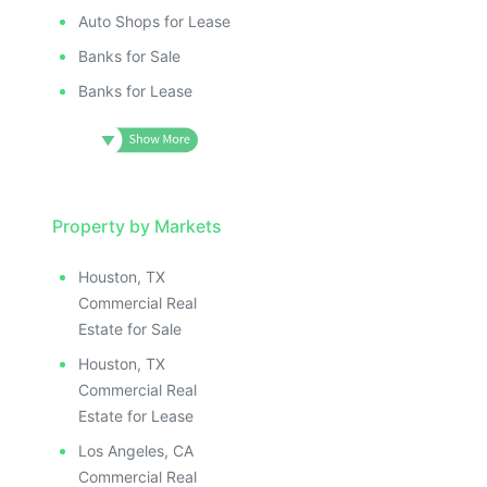
Auto Shops for Lease
Banks for Sale
Banks for Lease
Property by Markets
Houston, TX
Commercial Real
Estate for Sale
Houston, TX
Commercial Real
Estate for Lease
Los Angeles, CA
Commercial Real