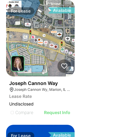
Available
For
Lease
48
Joseph Cannon Way
Joseph Cannon Wy, Marion, IL 62959
Lease Rate
Undisclosed
Compare
Request Info
Available
For
Lease