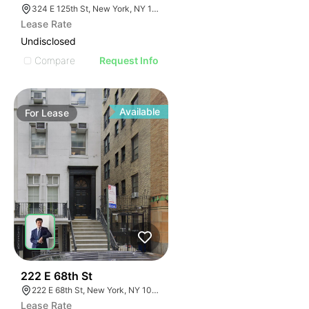
324 E 125th St, New York, NY 10035
Lease Rate
Undisclosed
Compare
Request Info
Available
For
Lease
34
222 E 68th St
222 E 68th St, New York, NY 10065
Lease Rate