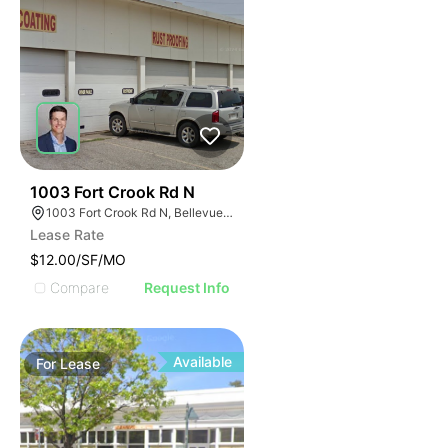
40
1003 Fort Crook Rd N
1003 Fort Crook Rd N, Bellevue, NE 68005
Lease Rate
$12.00/SF/MO
Compare
Request Info
Available
For
Lease