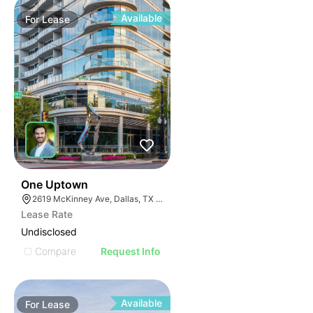
Available
For
Lease
40
One Uptown
2619 McKinney Ave, Dallas, TX 75204
Lease Rate
Undisclosed
Compare
Request Info
Available
For
Lease