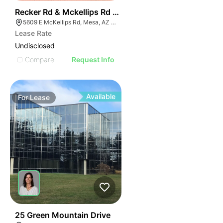
39
Recker Rd & Mckellips Rd W/swc
5609 E McKellips Rd, Mesa, AZ 85215
Lease Rate
Undisclosed
Compare
Request Info
Available
For
Lease
48
25 Green Mountain Drive