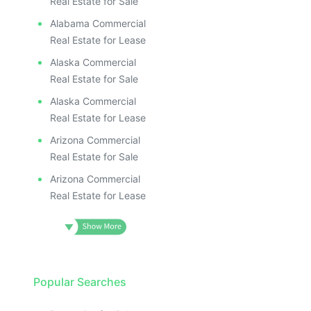
Real Estate for Sale
Alabama Commercial
Real Estate for Lease
Alaska Commercial
Real Estate for Sale
Alaska Commercial
Real Estate for Lease
Arizona Commercial
Real Estate for Sale
Arizona Commercial
Real Estate for Lease
Popular Searches