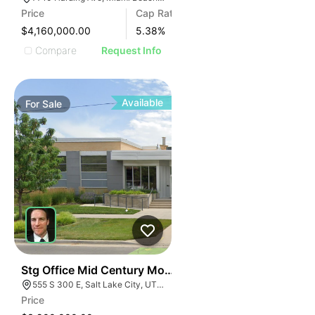
Price
Cap Rate
$4,160,000.00
5.38
%
Compare
Request Info
Available
For
Sale
40
Stg Office Mid Century Modern Office | 555 S 300 E
555 S 300 E, Salt Lake City, UT 84111
Price