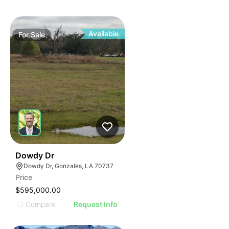
Available
For
Sale
40
Dowdy Dr
Dowdy Dr, Gonzales, LA 70737
Price
$595,000.00
Compare
Request Info