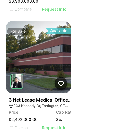
$3,900,000.00
Compare
Request Info
Available
For
Sale
39
3 Net Lease Medical Office Condo Portfolio | 333 Ken
333 Kennedy Dr, Torrington, CT 06790
Price
Cap Rate
$2,492,000.00
8
%
Compare
Request Info