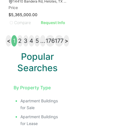
14410 Bandera Rd, Helotes, TX 78023
Price
$5,365,000.00
Compare
Request Info
<
1
2
3
4
5
...
176
177
>
Popular
Searches
By Property Type
Apartment Buildings
for Sale
Apartment Buildings
for Lease