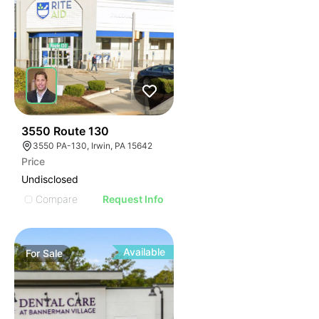
45
3550 Route 130
3550 PA-130, Irwin, PA 15642
Price
Undisclosed
Compare
Request Info
Available
For
Sale