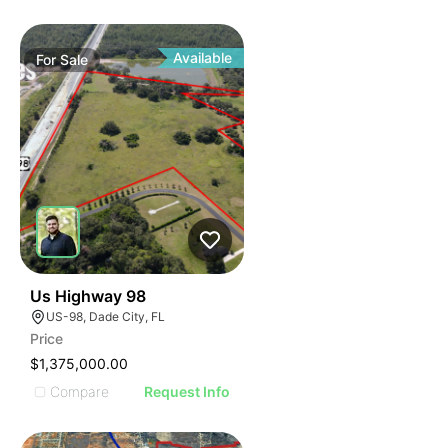
Available
For
Sale
36
Us Highway 98
US-98, Dade City, FL
Price
$1,375,000.00
Compare
Request Info