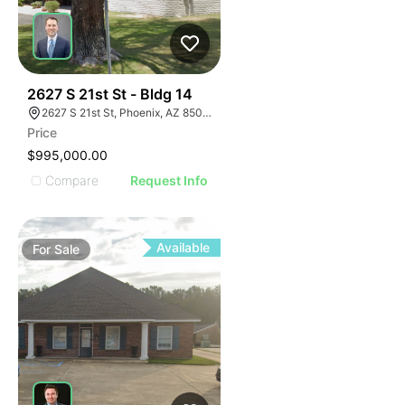
41
2627 S 21st St - Bldg 14
2627 S 21st St, Phoenix, AZ 85034
Price
$995,000.00
Compare
Request Info
Available
For
Sale