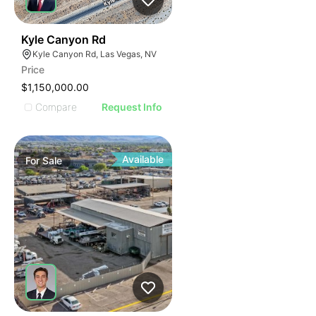
40
Kyle Canyon Rd
Kyle Canyon Rd, Las Vegas, NV
Price
$1,150,000.00
Compare
Request Info
Available
For
Sale