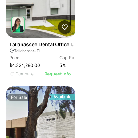
40
Tallahassee Dental Office Investment
Tallahassee, FL
Price
Cap Rate
$4,324,280.00
5
%
Compare
Request Info
Available
For
Sale