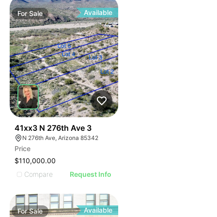
Available
For
Sale
43
41xx3 N 276th Ave 3
N 276th Ave, Arizona 85342
Price
$110,000.00
Compare
Request Info
Available
For
Sale