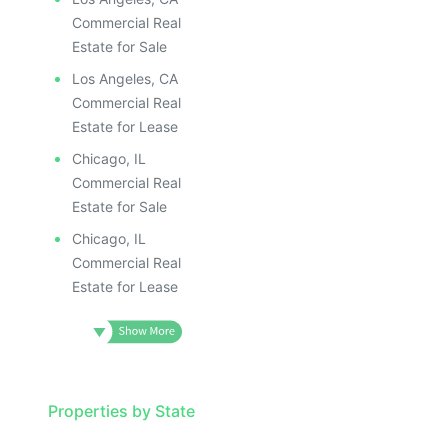
Commercial Real
Estate for Sale
Los Angeles, CA
Commercial Real
Estate for Lease
Chicago, IL
Commercial Real
Estate for Sale
Chicago, IL
Commercial Real
Estate for Lease
Properties by State