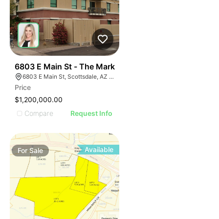
37
6803 E Main St - The Mark
6803 E Main St, Scottsdale, AZ 85251
Price
$1,200,000.00
Compare
Request Info
Available
For
Sale