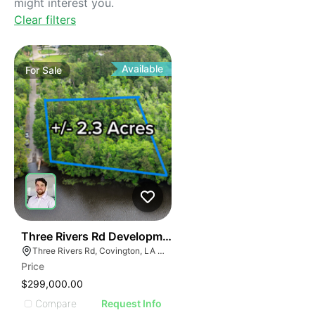
might interest you.
Clear filters
Available
For
Sale
39
Three Rivers Rd Development Opportunity
Three Rivers Rd, Covington, LA 70433, USA
Price
$299,000.00
Compare
Request Info