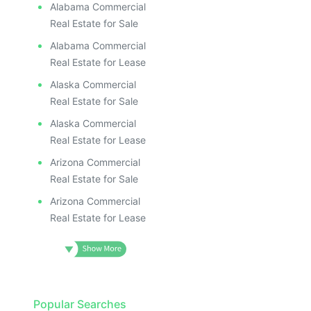
Alabama Commercial
Real Estate for Sale
Alabama Commercial
Real Estate for Lease
Alaska Commercial
Real Estate for Sale
Alaska Commercial
Real Estate for Lease
Arizona Commercial
Real Estate for Sale
Arizona Commercial
Real Estate for Lease
Popular Searches