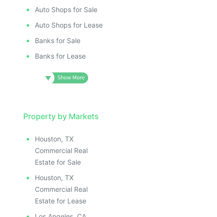
Auto Shops for Sale
Auto Shops for Lease
Banks for Sale
Banks for Lease
Property by Markets
Houston, TX
Commercial Real
Estate for Sale
Houston, TX
Commercial Real
Estate for Lease
Los Angeles, CA