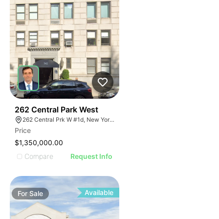
51
262 Central Park West
262 Central Prk W #1d, New York, NY 10024
Price
$1,350,000.00
Compare
Request Info
Available
For
Sale