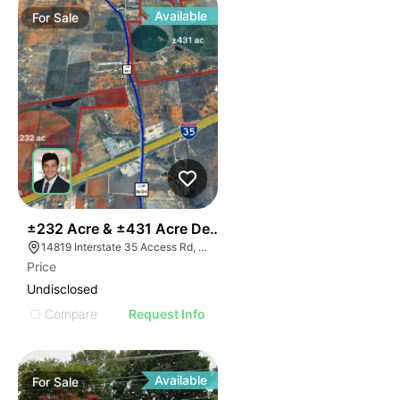
Available
For
Sale
36
±232 Acre & ±431 Acre Development Opportunity
14819 Interstate 35 Access Rd, Von Ormy, TX 78073
Price
Undisclosed
Compare
Request Info
Available
For
Sale