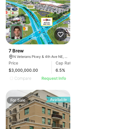
37
7 Brew
N Veterans Pkwy & 4th Ave NE, Moultrie, GA 31788
Price
Cap Rate
$3,000,000.00
6.5
%
Compare
Request Info
Available
For
Sale