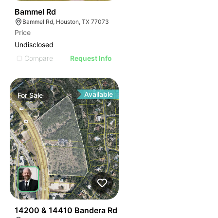
33
Bammel Rd
Bammel Rd, Houston, TX 77073
Price
Undisclosed
Compare
Request Info
Available
For
Sale
39
14200 & 14410 Bandera Rd