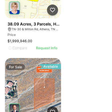
38
38.09 Acres, 3 Parcels, Hwy 30 Near I-75 Athens Tn Ex
TN-30 & Milton Rd, Athens, TN 37303
Price
$1,999,946.00
Compare
Request Info
Available
For
Sale