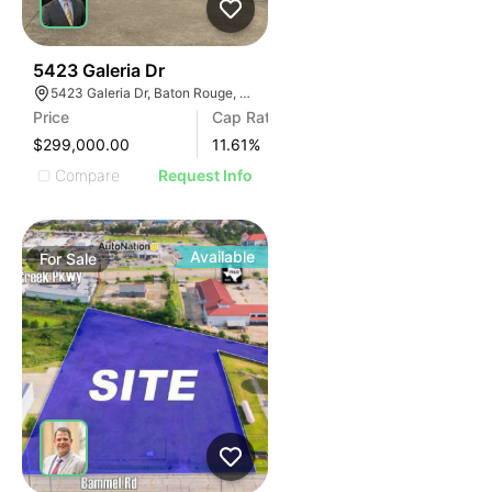
36
5423 Galeria Dr
5423 Galeria Dr, Baton Rouge, LA 70816
Price
Cap Rate
$299,000.00
11.61
%
Compare
Request Info
Available
For
Sale