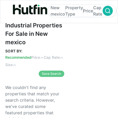
New
Property
Cap
Price
mexico
Type
Rate
Industrial Properties For Sale in New mexi
Industrial Properties
For Sale in New
mexico
SORT BY:
Recommended
Price
Cap Rate
Size
Save Search
We couldn't find any
properties that match your
search criteria. However,
we've curated some
featured properties that