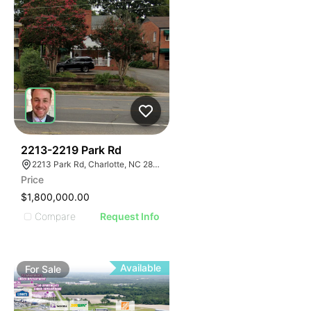
40
2213-2219 Park Rd
2213 Park Rd, Charlotte, NC 28203
Price
$1,800,000.00
Compare
Request Info
Available
For
Sale