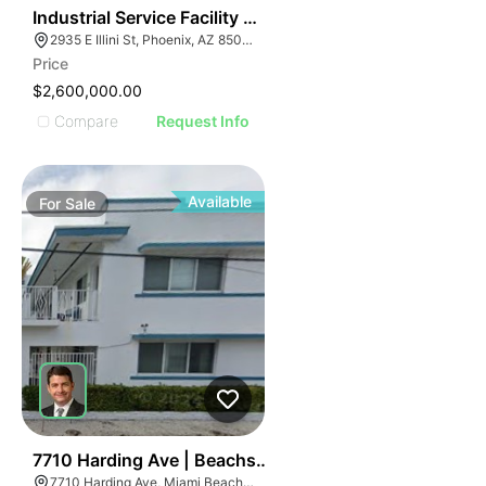
41
Industrial Service Facility W/ Craneway | Sky Harbor
2935 E Illini St, Phoenix, AZ 85040
Price
$2,600,000.00
Compare
Request Info
Available
For
Sale
43
7710 Harding Ave | Beachside Apartment Hotel
7710 Harding Ave, Miami Beach, FL 33141