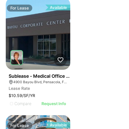
Available
For
Lease
39
Sublease - Medical Office Space
4900 Bayou Blvd, Pensacola, FL 32503
Lease Rate
$10.59/SF/YR
Compare
Request Info
Available
For
Lease