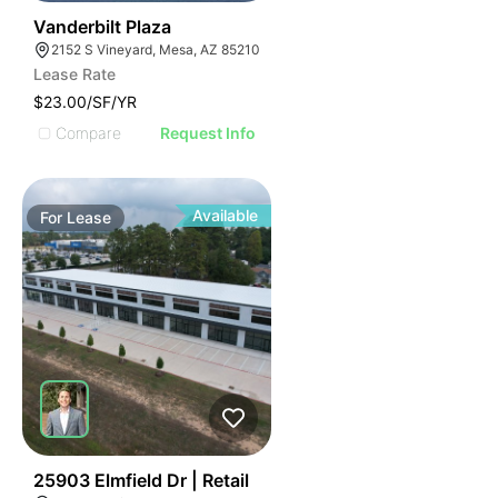
44
Vanderbilt Plaza
2152 S Vineyard, Mesa, AZ 85210
Lease Rate
$23.00/SF/YR
Compare
Request Info
Available
For
Lease
35
25903 Elmfield Dr | Retail