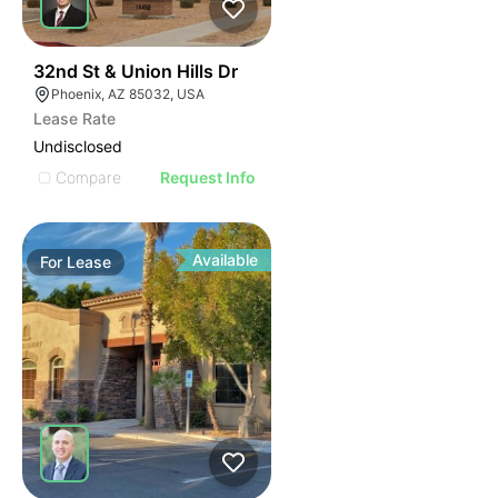
37
32nd St & Union Hills Dr
Phoenix, AZ 85032, USA
Lease Rate
Undisclosed
Compare
Request Info
Available
For
Lease