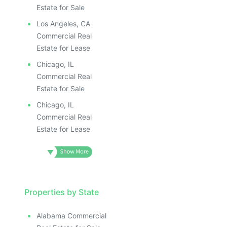
Estate for Sale
Los Angeles, CA
Commercial Real
Estate for Lease
Chicago, IL
Commercial Real
Estate for Sale
Chicago, IL
Commercial Real
Estate for Lease
Properties by State
Alabama Commercial