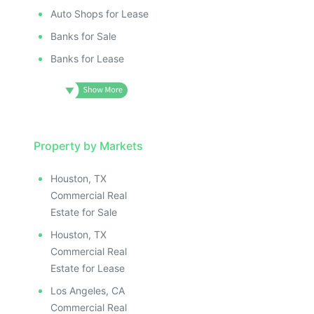
Auto Shops for Lease
Banks for Sale
Banks for Lease
Property by Markets
Houston, TX
Commercial Real
Estate for Sale
Houston, TX
Commercial Real
Estate for Lease
Los Angeles, CA
Commercial Real