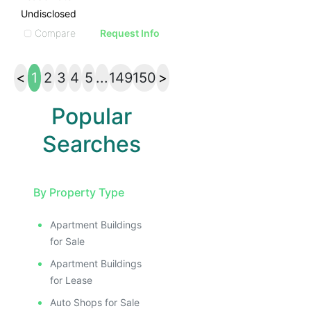
Undisclosed
Compare
Request Info
<
1
2
3
4
5
...
149
150
>
Popular
Searches
By Property Type
Apartment Buildings
for Sale
Apartment Buildings
for Lease
Auto Shops for Sale