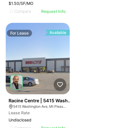
$1.50/SF/MO
Compare
Request Info
Available
For
Lease
38
Racine Centre | 5415 Washington Ave
5415 Washington Ave, Mt Pleasant, WI 53406
Lease Rate
Undisclosed
Compare
Request Info