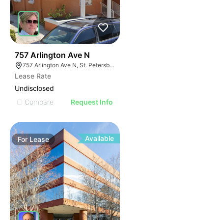
41
757 Arlington Ave N
757 Arlington Ave N, St. Petersburg, FL 33701
Lease Rate
Undisclosed
Compare
Request Info
Available
For
Lease