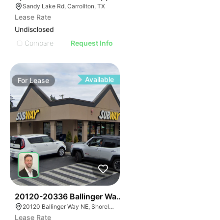
Sandy Lake Rd, Carrollton, TX
Lease Rate
Undisclosed
Compare
Request Info
Available
For
Lease
61
20120-20336 Ballinger Way Ne
20120 Ballinger Way NE, Shoreline, WA 98155
Lease Rate