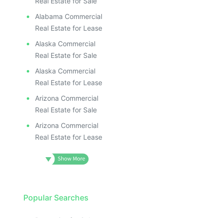
Real Estate for Sale
Alabama Commercial
Real Estate for Lease
Alaska Commercial
Real Estate for Sale
Alaska Commercial
Real Estate for Lease
Arizona Commercial
Real Estate for Sale
Arizona Commercial
Real Estate for Lease
Popular Searches