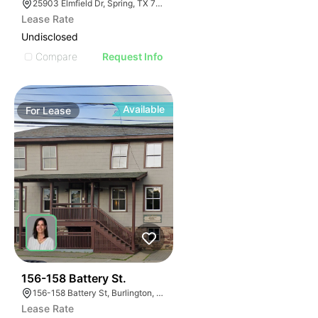
25903 Elmfield Dr, Spring, TX 77389
Lease Rate
Undisclosed
Compare
Request Info
Available
For
Lease
49
156-158 Battery St.
156-158 Battery St, Burlington, VT 05401
Lease Rate