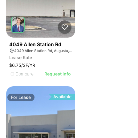
41
4049 Allen Station Rd
4049 Allen Station Rd, Augusta, GA 30906
Lease Rate
$6.75/SF/YR
Compare
Request Info
Available
For
Lease