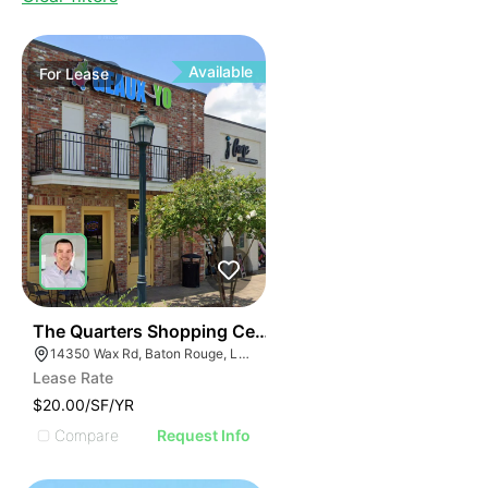
Available
For
Lease
35
The Quarters Shopping Center At Central Square
14350 Wax Rd, Baton Rouge, LA 70818, USA
Lease Rate
$20.00/SF/YR
Compare
Request Info