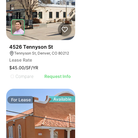
76
4526 Tennyson St
Tennyson St, Denver, CO 80212
Lease Rate
$45.00/SF/YR
Compare
Request Info
Available
For
Lease