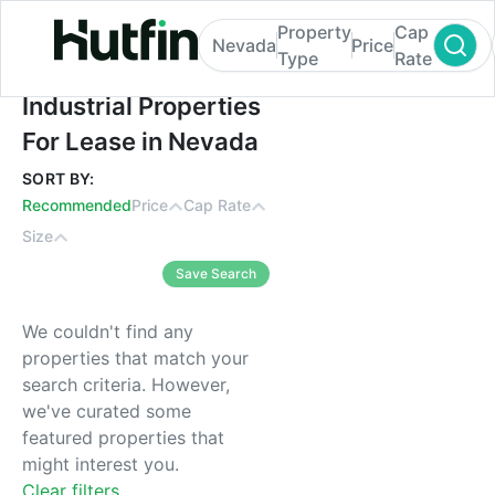
Property
Cap
Nevada
Price
Type
Rate
Industrial Properties For Lease in Nevada
Industrial Properties
For Lease in Nevada
SORT BY:
Recommended
Price
Cap Rate
Size
Save Search
We couldn't find any
properties that match your
search criteria. However,
we've curated some
featured properties that
might interest you.
Clear filters