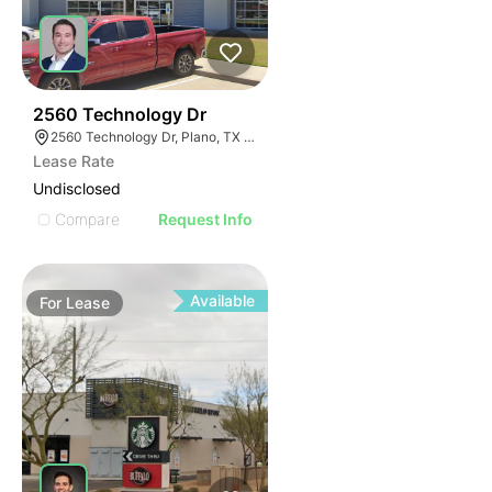
59
2560 Technology Dr
2560 Technology Dr, Plano, TX 75074
Lease Rate
Undisclosed
Compare
Request Info
Available
For
Lease