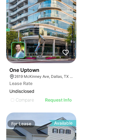
40
One Uptown
2619 McKinney Ave, Dallas, TX 75204
Lease Rate
Undisclosed
Compare
Request Info
Available
For
Lease