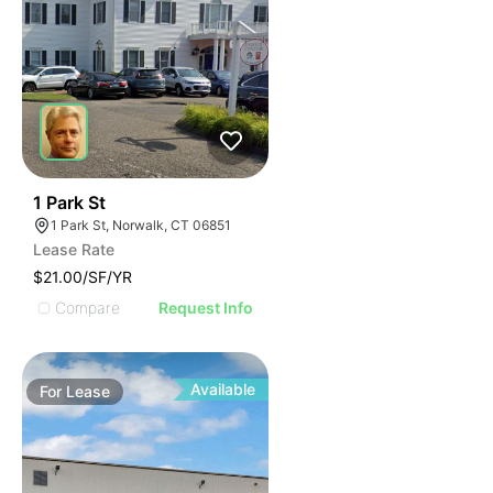
39
1 Park St
1 Park St, Norwalk, CT 06851
Lease Rate
$21.00/SF/YR
Compare
Request Info
Available
For
Lease