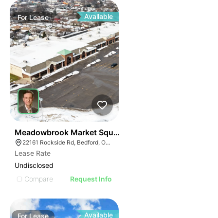
Available
For
Lease
41
Meadowbrook Market Square | Bedford
22161 Rockside Rd, Bedford, OH 44146
Lease Rate
Undisclosed
Compare
Request Info
Available
For
Lease