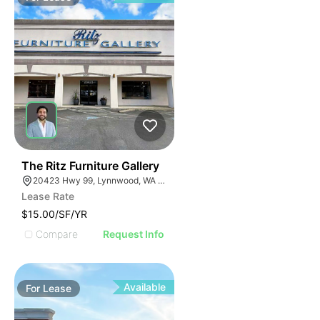
35
The Ritz Furniture Gallery
20423 Hwy 99, Lynnwood, WA 98036
Lease Rate
$15.00/SF/YR
Compare
Request Info
Available
For
Lease