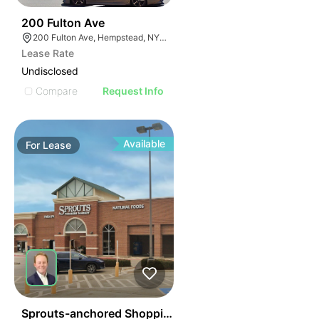
48
200 Fulton Ave
200 Fulton Ave, Hempstead, NY 11550
Lease Rate
Undisclosed
Compare
Request Info
Available
For
Lease
44
Sprouts-anchored Shopping Center