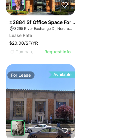
38
±2884 Sf Office Space For Sublease
3295 River Exchange Dr, Norcross, GA 30092
Lease Rate
$20.00/SF/YR
Compare
Request Info
Available
For
Lease