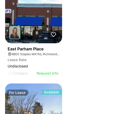
34
East Parham Place
8800 Staples Mill Rd, Richmond, VA 23228
Lease Rate
Undisclosed
Compare
Request Info
Available
For
Lease