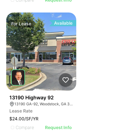
Available
For
Lease
42
13190 Highway 92
13190 GA-92, Woodstock, GA 30188
Lease Rate
$24.00/SF/YR
Compare
Request Info