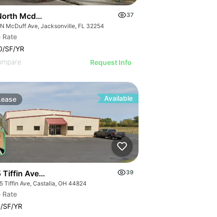
North Mcduff Avenue
37
 N McDuff Ave, Jacksonville, FL 32254
 Rate
0/SF/YR
ompare
Request Info
Available
Lease
 Tiffin Avenue
39
5 Tiffin Ave, Castalia, OH 44824
 Rate
/SF/YR