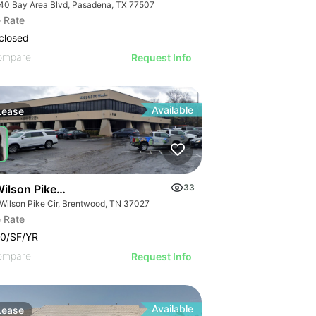
40 Bay Area Blvd, Pasadena, TX 77507
 Rate
closed
ompare
Request Info
Available
Lease
ilson Pike Circle
33
 Wilson Pike Cir, Brentwood, TN 37027
 Rate
0/SF/YR
ompare
Request Info
Available
Lease