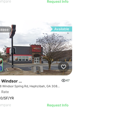
ompare
Request Info
Available
Lease
 Windsor Spring Rd
47
3696 Windsor Spring Rd, Hephzibah, GA 30815
 Rate
00/SF/YR
ompare
Request Info