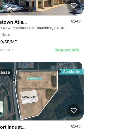
atown Atlanta
46
5383 New Peachtree Rd, Chamblee, GA 30341
 Rate
00/SF/MO
ompare
Request Info
Available
Lease
ort Industrial Laydown Yard
45