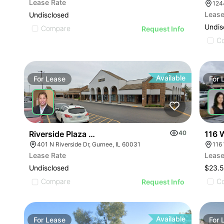
Lease Rate
124
Lease
Undisclosed
Undis
Compare
Request Info
C
Available
For
Lease
For
116 W
Riverside Plaza | 401 N Riverside Dr
40
116
401 N Riverside Dr, Gurnee, IL 60031
Lease
Lease Rate
$23.5
Undisclosed
C
Compare
Request Info
Available
For
Lease
For