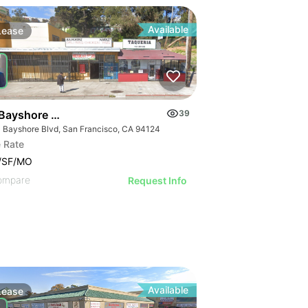
Available
Lease
Bayshore Blvd
39
 Bayshore Blvd, San Francisco, CA 94124
 Rate
2/SF/MO
ompare
Request Info
Available
Lease