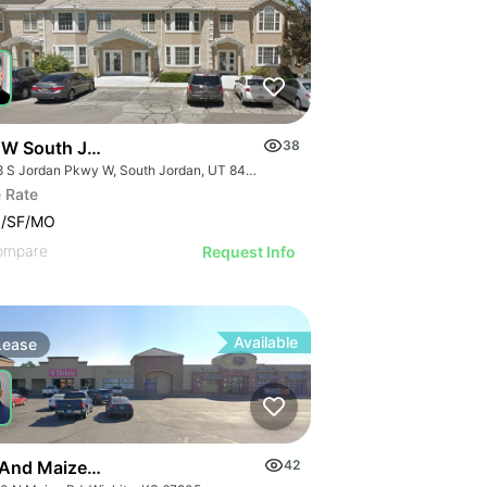
 W South Jordan Pky - Bldg 8
38
1218 S Jordan Pkwy W, South Jordan, UT 84095
 Rate
0/SF/MO
ompare
Request Info
Available
Lease
 And Maize Retail Center
42