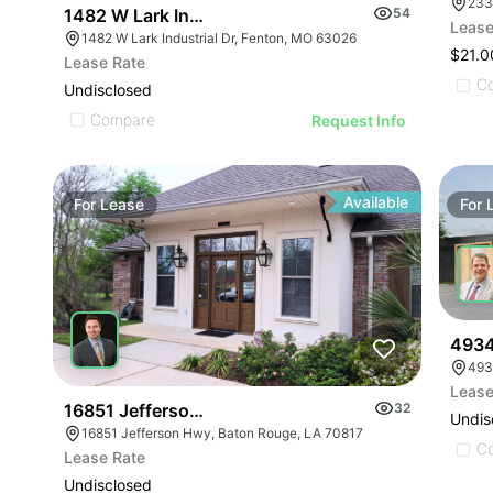
233
1482 W Lark Industrial Dr
54
Lease
1482 W Lark Industrial Dr, Fenton, MO 63026
$21.0
Lease Rate
C
Undisclosed
Compare
Request Info
Available
For
Lease
For
4934
493
Lease
16851 Jefferson Hwy
32
Undis
16851 Jefferson Hwy, Baton Rouge, LA 70817
C
Lease Rate
Undisclosed