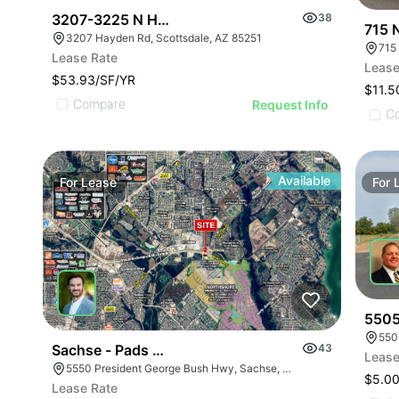
3207-3225 N Hayden Rd
38
715 
3207 Hayden Rd, Scottsdale, AZ 85251
715
Lease Rate
Lease
$53.93/SF/YR
$11.5
Compare
Request Info
C
Available
For
Lease
For
5505
550
Sachse - Pads & Future Retail
43
Lease
5550 President George Bush Hwy, Sachse, TX 75048
$5.00
Lease Rate