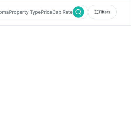
homa
Property Type
Price
Cap Rate
Filters