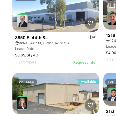
1218
3850 E. 44th Street
41
3850 E 44th St, Tucson, AZ 85713
Lease
Lease Rate
$4.0
$0.69/SF/MO
C
Compare
Request Info
Available
For
Lease
For
21st