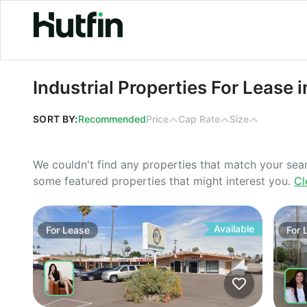
Industrial Properties For Lease in 
Industrial Properties For Lease
SORT BY:
Recommended
Price
Cap Rate
Size
We couldn't find any properties that match your sea
some featured properties that might interest you.
Cl
Available
For
Lease
For