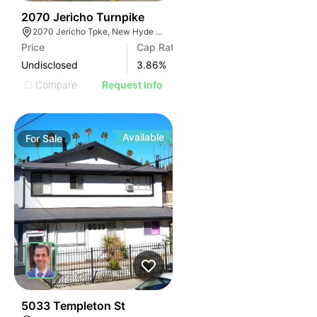
43
2070 Jericho Turnpike
2070 Jericho Tpke, New Hyde Park, NY 11040
Price
Cap Rate
Undisclosed
3.86
%
Compare
Request Info
Available
For
Sale
40
5033 Templeton St