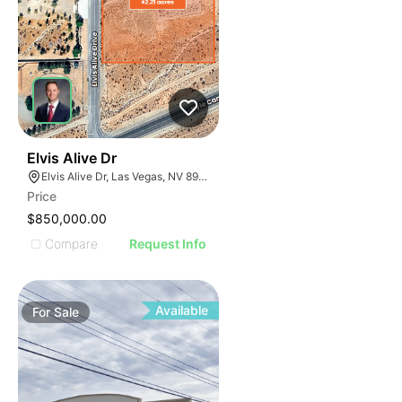
34
Elvis Alive Dr
Elvis Alive Dr, Las Vegas, NV 89166
Price
$850,000.00
Compare
Request Info
Available
For
Sale