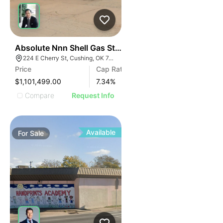
35
Absolute Nnn Shell Gas Station | 224 E Cherry St
224 E Cherry St, Cushing, OK 74023
Price
Cap Rate
$1,101,499.00
7.34
%
Compare
Request Info
Available
For
Sale