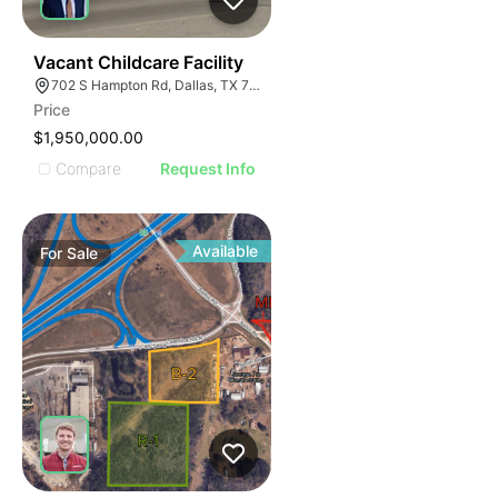
39
Vacant Childcare Facility
702 S Hampton Rd, Dallas, TX 75208
Price
$1,950,000.00
Compare
Request Info
Available
For
Sale