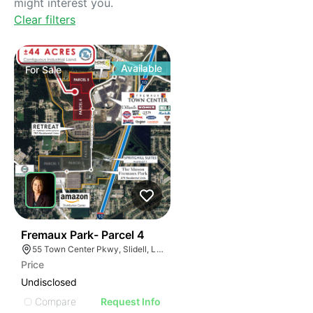
might interest you.
Clear filters
Available
For
Sale
36
Fremaux Park- Parcel 4
55 Town Center Pkwy, Slidell, LA 70458, USA
Price
Undisclosed
Compare
Request Info