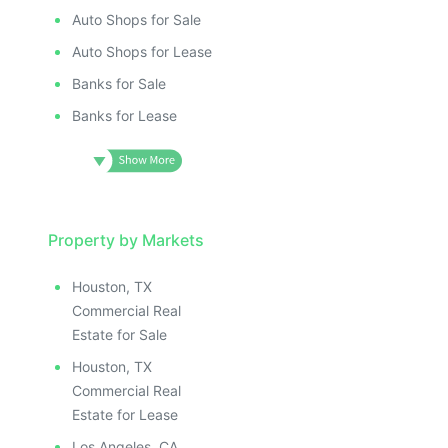
Auto Shops for Sale
Auto Shops for Lease
Banks for Sale
Banks for Lease
Property by Markets
Houston, TX
Commercial Real
Estate for Sale
Houston, TX
Commercial Real
Estate for Lease
Los Angeles, CA