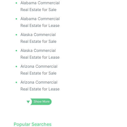
Alabama Commercial
Real Estate for Sale
Alabama Commercial
Real Estate for Lease
Alaska Commercial
Real Estate for Sale
Alaska Commercial
Real Estate for Lease
Arizona Commercial
Real Estate for Sale
Arizona Commercial
Real Estate for Lease
Popular Searches