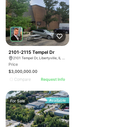
56
2101-2115 Tempel Dr
2101 Tempel Dr, Libertyville, IL 60048
Price
$3,000,000.00
Compare
Request Info
Available
For
Sale