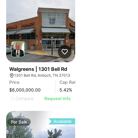
36
Walgreens | 1301 Bell Rd
1301 Bell Rd, Antioch, TN 37013
Price
Cap Rate
$6,000,000.00
5.42
%
Compare
Request Info
Available
For
Sale