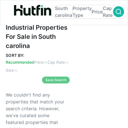
South
Property
Cap
Price
carolina
Type
Rate
Industrial Properties For Sale in South caro
Industrial Properties
For Sale in South
carolina
SORT BY:
Recommended
Price
Cap Rate
Size
Save Search
We couldn't find any
properties that match your
search criteria. However,
we've curated some
featured properties that