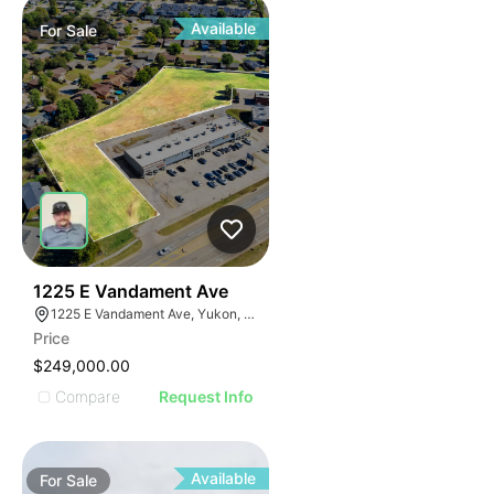
Available
For
Sale
40
1225 E Vandament Ave
1225 E Vandament Ave, Yukon, OK 73099
Price
$249,000.00
Compare
Request Info
Available
For
Sale