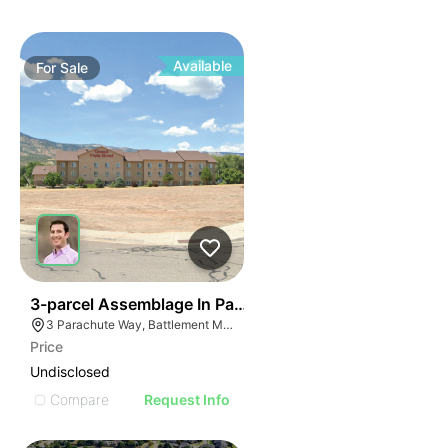
Available
For
Sale
42
3-parcel Assemblage In Parachute
3 Parachute Way, Battlement Mesa, CO 81635
Price
Undisclosed
Compare
Request Info