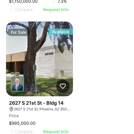
$1,150,000.00
7.3
%
Compare
Request Info
Available
For
Sale
41
2627 S 21st St - Bldg 14
2627 S 21st St, Phoenix, AZ 85034
Price
$995,000.00
Compare
Request Info