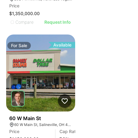
Price
$1,350,000.00
Compare
Request Info
Available
For
Sale
37
60 W Main St
60 W Main St, Salineville, OH 43945
Price
Cap Rate