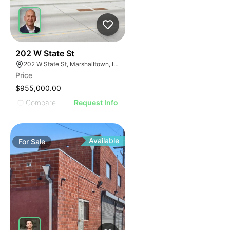
42
202 W State St
202 W State St, Marshalltown, IA 50158
Price
$955,000.00
Compare
Request Info
Available
For
Sale