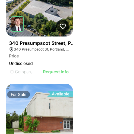
49
340 Presumpscot Street, Portland
340 Presumpscot St, Portland, ME 04103
Price
Undisclosed
Compare
Request Info
Available
For
Sale