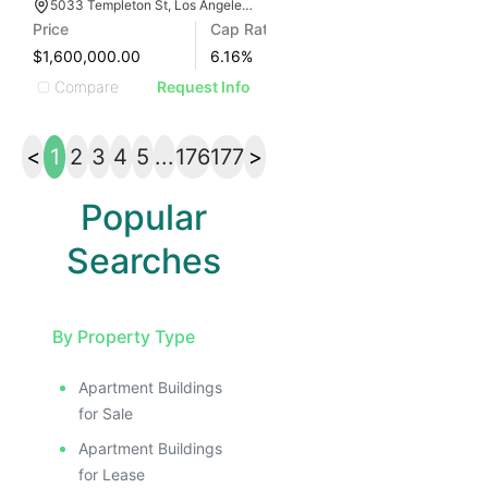
5033 Templeton St, Los Angeles, CA 90032
Price
Cap Rate
$1,600,000.00
6.16
%
Compare
Request Info
<
1
2
3
4
5
...
176
177
>
Popular
Searches
By Property Type
Apartment Buildings
for Sale
Apartment Buildings
for Lease