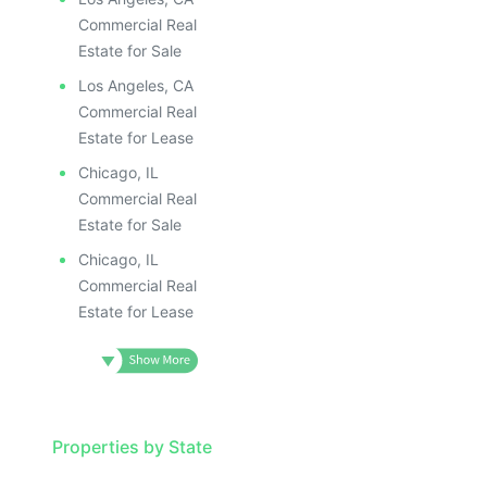
Commercial Real
Estate for Sale
Los Angeles, CA
Commercial Real
Estate for Lease
Chicago, IL
Commercial Real
Estate for Sale
Chicago, IL
Commercial Real
Estate for Lease
Properties by State