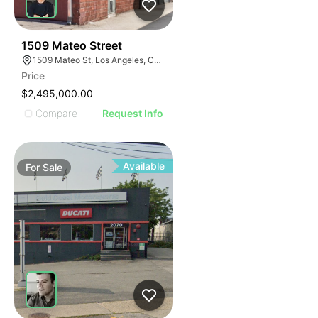
61
1509 Mateo Street
1509 Mateo St, Los Angeles, CA 90021
Price
$2,495,000.00
Compare
Request Info
Available
For
Sale