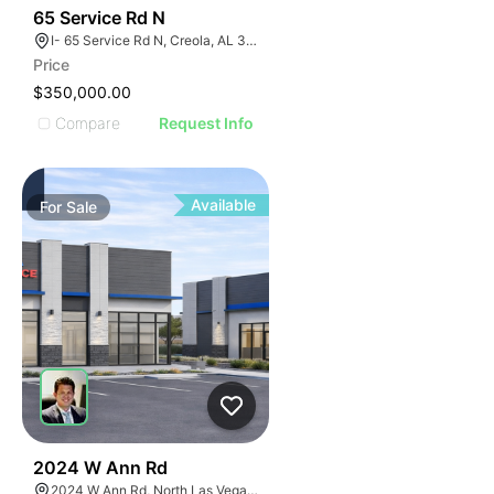
43
65 Service Rd N
I- 65 Service Rd N, Creola, AL 36525
Price
$350,000.00
Compare
Request Info
Available
For
Sale
36
2024 W Ann Rd
2024 W Ann Rd, North Las Vegas, NV 89031