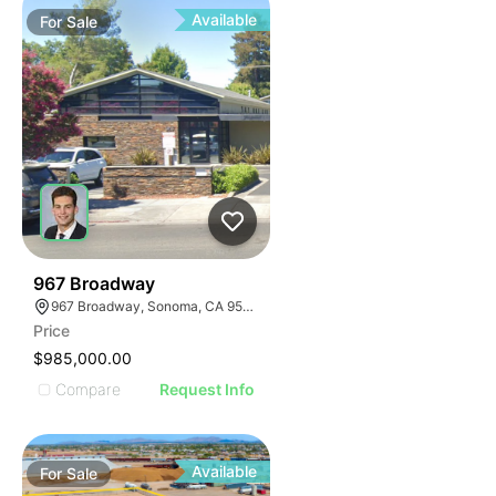
Available
For
Sale
35
967 Broadway
967 Broadway, Sonoma, CA 95476
Price
$985,000.00
Compare
Request Info
Available
For
Sale