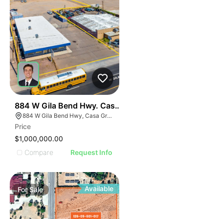
40
884 W Gila Bend Hwy. Casa Grande
884 W Gila Bend Hwy, Casa Grande, AZ 85122
Price
$1,000,000.00
Compare
Request Info
Available
For
Sale