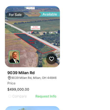
Available
For
Sale
33
9039 Milan Rd
9039 Milan Rd, Milan, OH 44846
Price
$499,000.00
Compare
Request Info