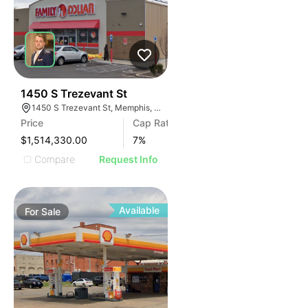
42
1450 S Trezevant St
1450 S Trezevant St, Memphis, TN 38114
Price
Cap Rate
$1,514,330.00
7
%
Compare
Request Info
Available
For
Sale