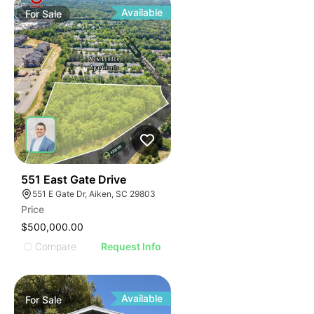
Available
For
Sale
33
551 East Gate Drive
551 E Gate Dr, Aiken, SC 29803
Price
$500,000.00
Compare
Request Info
Available
For
Sale