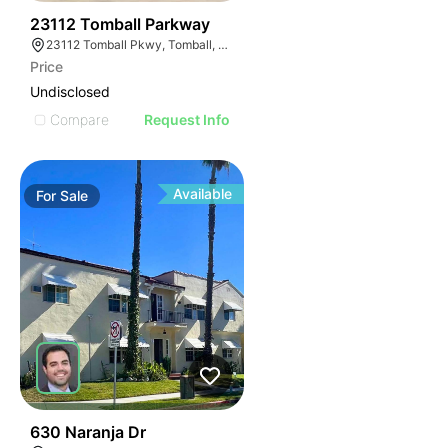
33
23112 Tomball Parkway
23112 Tomball Pkwy, Tomball, TX 77375
Price
Undisclosed
Compare
Request Info
Available
For
Sale
39
630 Naranja Dr