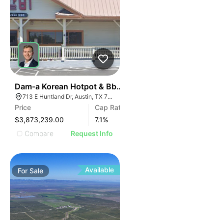
42
Dam-a Korean Hotpot & Bbq - Austin, Tx (7.10% Cap -
713 E Huntland Dr, Austin, TX 78752
Price
Cap Rate
$3,873,239.00
7.1
%
Compare
Request Info
Available
For
Sale