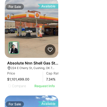
Available
For
Sale
35
Absolute Nnn Shell Gas Station | 224 E Cherry St
224 E Cherry St, Cushing, OK 74023
Price
Cap Rate
$1,101,499.00
7.34
%
Compare
Request Info
Available
For
Sale