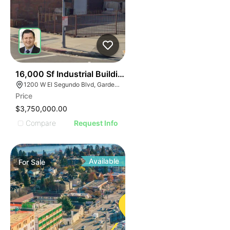
42
16,000 Sf Industrial Building | Gardena
1200 W El Segundo Blvd, Gardena, CA 90247
Price
$3,750,000.00
Compare
Request Info
Available
For
Sale