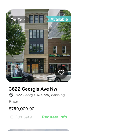
Available
For
Sale
40
3622 Georgia Ave Nw
3622 Georgia Ave NW, Washington, DC 20010
Price
$750,000.00
Compare
Request Info