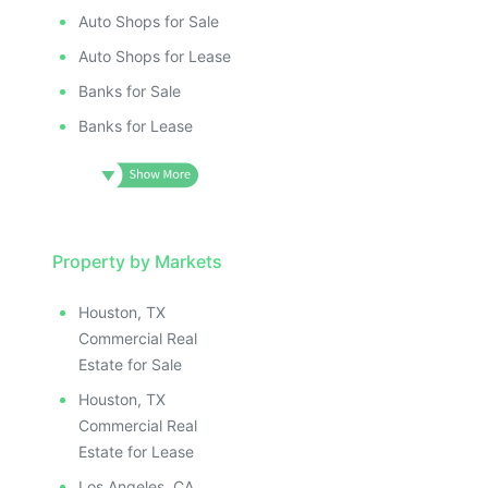
Auto Shops for Sale
Auto Shops for Lease
Banks for Sale
Banks for Lease
Property by Markets
Houston, TX
Commercial Real
Estate for Sale
Houston, TX
Commercial Real
Estate for Lease
Los Angeles, CA