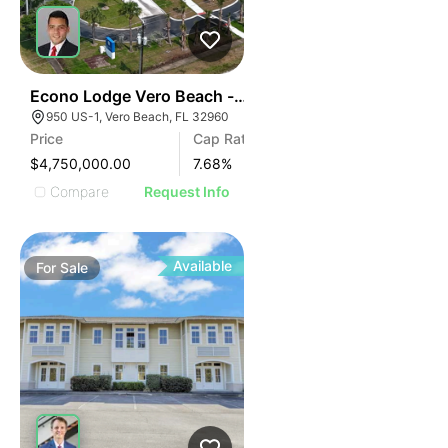
41
Econo Lodge Vero Beach - Downtown
950 US-1, Vero Beach, FL 32960
Price
Cap Rate
$4,750,000.00
7.68
%
Compare
Request Info
Available
For
Sale