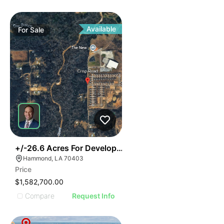
Available
For
Sale
31
+/-26.6 Acres For Development
Hammond, LA 70403
Price
$1,582,700.00
Compare
Request Info