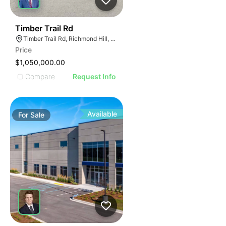
44
Timber Trail Rd
Timber Trail Rd, Richmond Hill, GA 31324
Price
$1,050,000.00
Compare
Request Info
Available
For
Sale