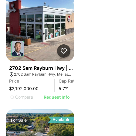
45
2702 Sam Rayburn Hwy | Wendy's Dallas-fort Worth
2702 Sam Rayburn Hwy, Melissa, TX 75454
Price
Cap Rate
$2,192,000.00
5.7
%
Compare
Request Info
Available
For
Sale