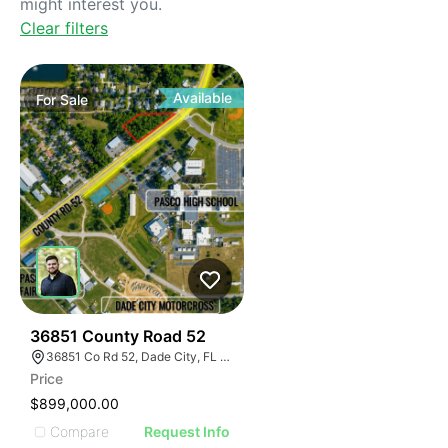
might interest you.
Clear filters
Available
For
Sale
34
36851 County Road 52
36851 Co Rd 52, Dade City, FL 33525
Price
$899,000.00
Compare
Request Info