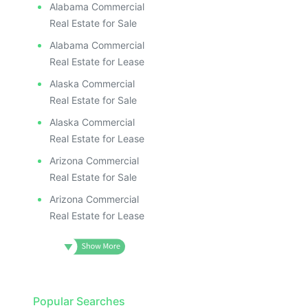
Alabama Commercial
Real Estate for Sale
Alabama Commercial
Real Estate for Lease
Alaska Commercial
Real Estate for Sale
Alaska Commercial
Real Estate for Lease
Arizona Commercial
Real Estate for Sale
Arizona Commercial
Real Estate for Lease
Popular Searches