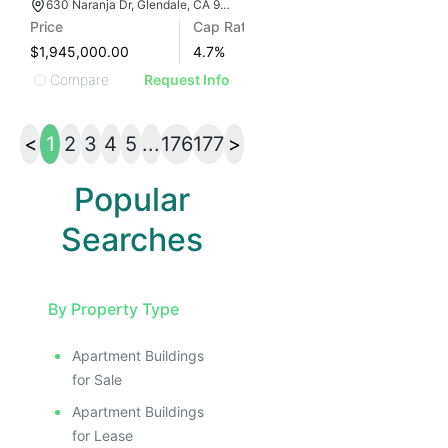
630 Naranja Dr, Glendale, CA 91206
Price
Cap Rate
$1,945,000.00
4.7
%
Compare
Request Info
<
1
2
3
4
5
...
176
177
>
Popular
Searches
By Property Type
Apartment Buildings
for Sale
Apartment Buildings
for Lease