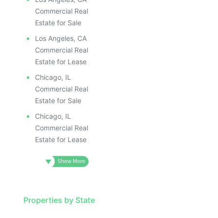
Commercial Real
Estate for Sale
Los Angeles, CA
Commercial Real
Estate for Lease
Chicago, IL
Commercial Real
Estate for Sale
Chicago, IL
Commercial Real
Estate for Lease
Properties by State