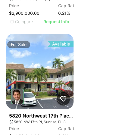
Price
Cap Rate
$2,900,000.00
6.21
%
Compare
Request Info
Available
For
Sale
37
5820 Northwest 17th Place | Lakeside Apartments
5820 NW 17th Pl, Sunrise, FL 33313
Price
Cap Rate