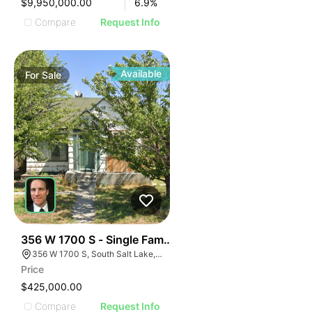
$9,950,000.00
6.9
%
Compare
Request Info
Available
For
Sale
40
356 W 1700 S - Single Family Home - Occupy Rent Or
356 W 1700 S, South Salt Lake, UT 84115
Price
$425,000.00
Compare
Request Info