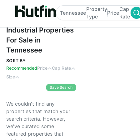
Property
Cap
Tennessee
Price
Type
Rate
Industrial Properties For Sale in Tennesse
Industrial Properties
For Sale in
Tennessee
SORT BY:
Recommended
Price
Cap Rate
Size
Save Search
We couldn't find any
properties that match your
search criteria. However,
we've curated some
featured properties that