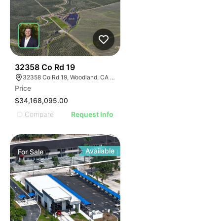
40
32358 Co Rd 19
32358 Co Rd 19, Woodland, CA 95695
Price
$34,168,095.00
Compare
Request Info
Available
For
Sale