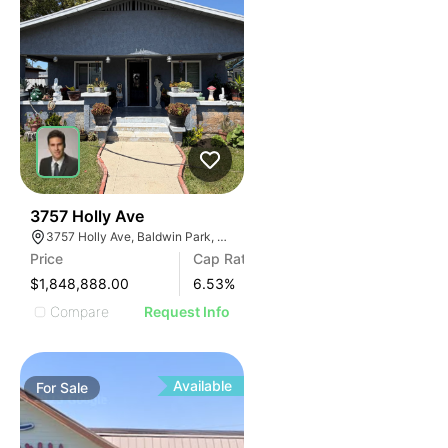
34
3757 Holly Ave
3757 Holly Ave, Baldwin Park, CA 91706
Price
Cap Rate
$1,848,888.00
6.53
%
Compare
Request Info
Available
For
Sale