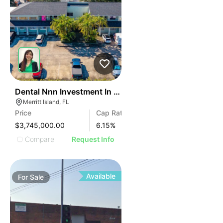
45
Dental Nnn Investment In Merritt Island
Merritt Island, FL
Price
Cap Rate
$3,745,000.00
6.15
%
Compare
Request Info
Available
For
Sale