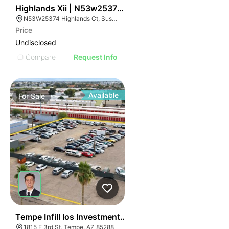
36
Highlands Xii | N53w25374 Highlands Court
N53W25374 Highlands Ct, Sussex, WI 53089
Price
Undisclosed
Compare
Request Info
Available
For
Sale
36
Tempe Infill Ios Investment Opportunity | 6.25% Cap R
1815 E 3rd St, Tempe, AZ 85288