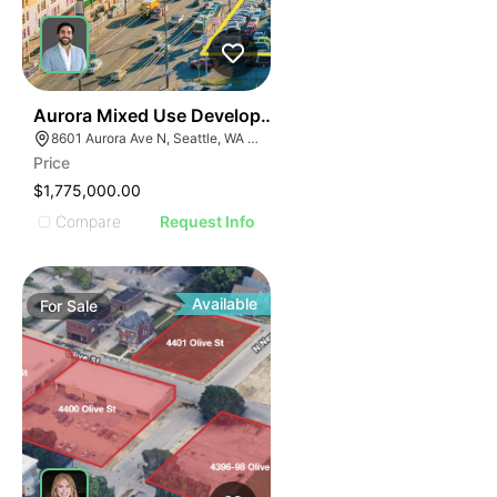
32
Aurora Mixed Use Development
8601 Aurora Ave N, Seattle, WA 98103
Price
$1,775,000.00
Compare
Request Info
Available
For
Sale