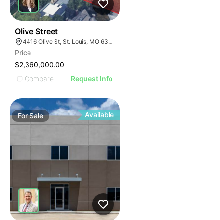
59
Olive Street
4416 Olive St, St. Louis, MO 63108
Price
$2,360,000.00
Compare
Request Info
Available
For
Sale