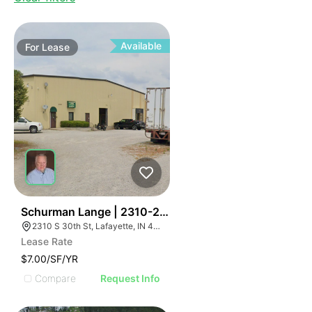
Available
For
Lease
41
Schurman Lange | 2310-2320 S 30th St
2310 S 30th St, Lafayette, IN 47909, USA
Lease Rate
$7.00/SF/YR
Compare
Request Info