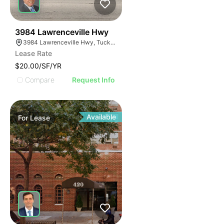
44
3984 Lawrenceville Hwy
3984 Lawrenceville Hwy, Tucker, GA 30084
Lease Rate
$20.00/SF/YR
Compare
Request Info
Available
For
Lease