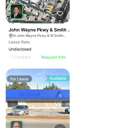
48
John Wayne Pkwy & Smith Enke Rd (nwc)
N John Wayne Pkwy & W Smith Enke Rd, Maricopa, AZ 85138
Lease Rate
Undisclosed
Compare
Request Info
Available
For
Lease