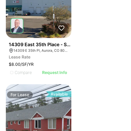
57
14309 East 35th Place - Sublease
14309 E 35th Pl, Aurora, CO 80011
Lease Rate
$8.00/SF/YR
Compare
Request Info
Available
For
Lease