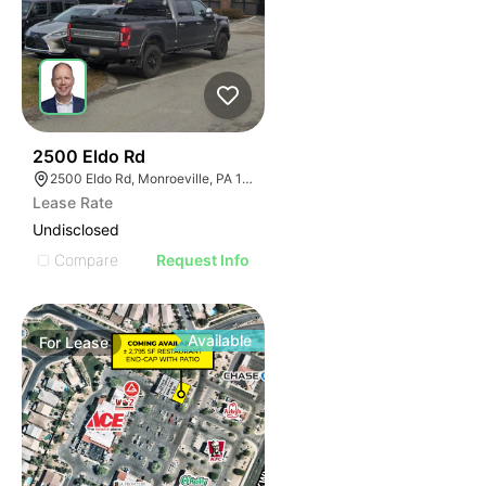
37
2500 Eldo Rd
2500 Eldo Rd, Monroeville, PA 15146
Lease Rate
Undisclosed
Compare
Request Info
Available
For
Lease