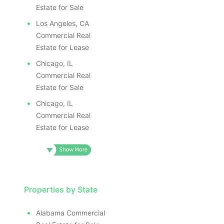
Estate for Sale
Los Angeles, CA
Commercial Real
Estate for Lease
Chicago, IL
Commercial Real
Estate for Sale
Chicago, IL
Commercial Real
Estate for Lease
Properties by State
Alabama Commercial