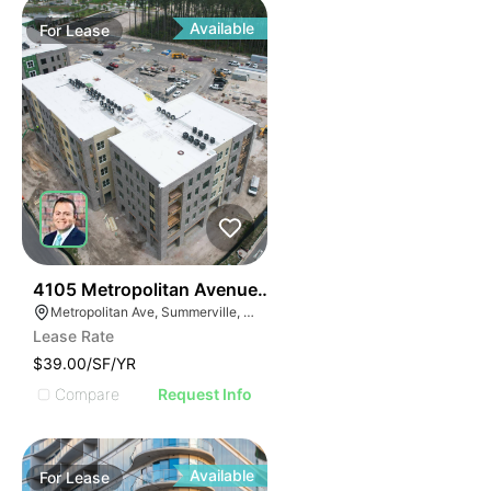
Available
For
Lease
34
4105 Metropolitan Avenue Suite 105
Metropolitan Ave, Summerville, SC 29486
Lease Rate
$39.00/SF/YR
Compare
Request Info
Available
For
Lease