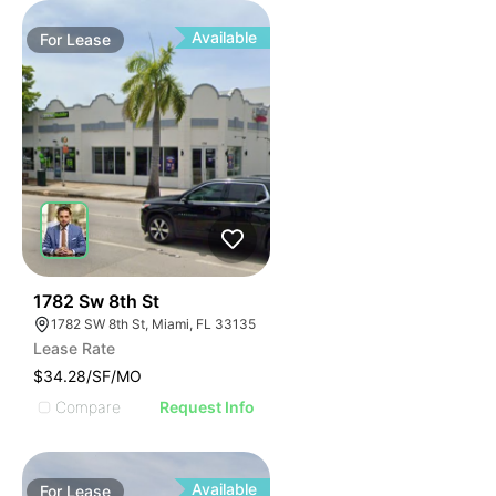
Available
For
Lease
47
1782 Sw 8th St
1782 SW 8th St, Miami, FL 33135
Lease Rate
$34.28/SF/MO
Compare
Request Info
Available
For
Lease