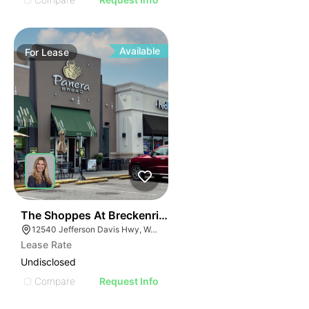
Available
For
Lease
41
The Shoppes At Breckenridge
12540 Jefferson Davis Hwy, Woodford, VA 22580
Lease Rate
Undisclosed
Compare
Request Info