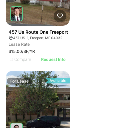
37
457 Us Route One Freeport
457 US-1, Freeport, ME 04032
Lease Rate
$15.00/SF/YR
Compare
Request Info
Available
For
Lease