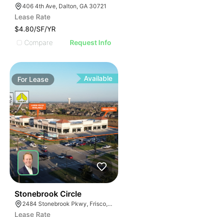
406 4th Ave, Dalton, GA 30721
Lease Rate
$4.80/SF/YR
Compare
Request Info
Available
For
Lease
44
Stonebrook Circle
2484 Stonebrook Pkwy, Frisco, TX 75036
Lease Rate