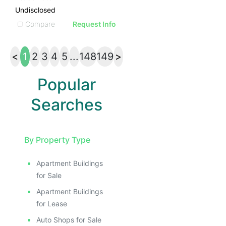
Undisclosed
Compare
Request Info
<
1
2
3
4
5
...
148
149
>
Popular
Searches
By Property Type
Apartment Buildings
for Sale
Apartment Buildings
for Lease
Auto Shops for Sale