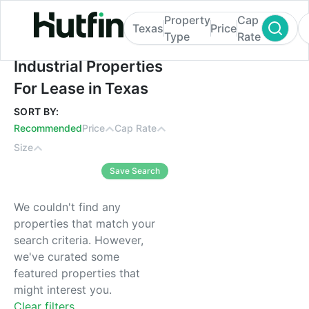
Property
Cap
Texas
Price
Type
Rate
Industrial Properties For Lease in Texas
Industrial Properties
For Lease in Texas
SORT BY:
Recommended
Price
Cap Rate
Size
Save Search
We couldn't find any
properties that match your
search criteria. However,
we've curated some
featured properties that
might interest you.
Clear filters