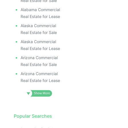
Real Estate for Sale
Alabama Commercial
Real Estate for Lease
Alaska Commercial
Real Estate for Sale
Alaska Commercial
Real Estate for Lease
Arizona Commercial
Real Estate for Sale
Arizona Commercial
Real Estate for Lease
Popular Searches