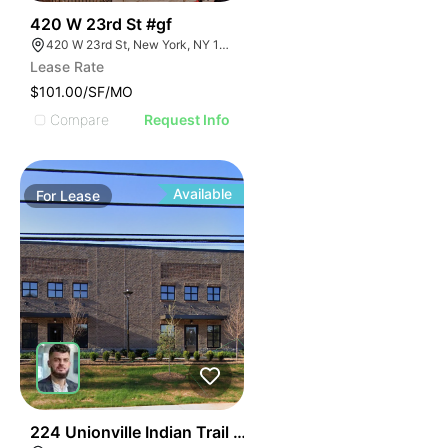
49
420 W 23rd St #gf
420 W 23rd St, New York, NY 10011
Lease Rate
$101.00/SF/MO
Compare
Request Info
Available
For
Lease
55
224 Unionville Indian Trail Rd