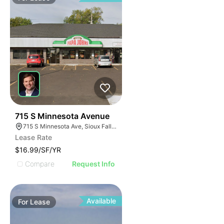
44
715 S Minnesota Avenue
715 S Minnesota Ave, Sioux Falls, SD 57104
Lease Rate
$16.99/SF/YR
Compare
Request Info
Available
For
Lease