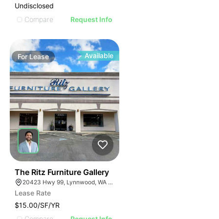
Undisclosed
Compare
Request Info
Available
For
Lease
35
The Ritz Furniture Gallery
20423 Hwy 99, Lynnwood, WA 98036
Lease Rate
$15.00/SF/YR
Compare
Request Info