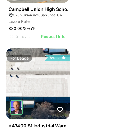
57
Campbell Union High School District Office | 3235 Un
3235 Union Ave, San Jose, CA 95124
Lease Rate
$33.00/SF/YR
Compare
Request Info
Available
For
Lease
58
±47400 Sf Industrial Warehouse Building | For Lease O