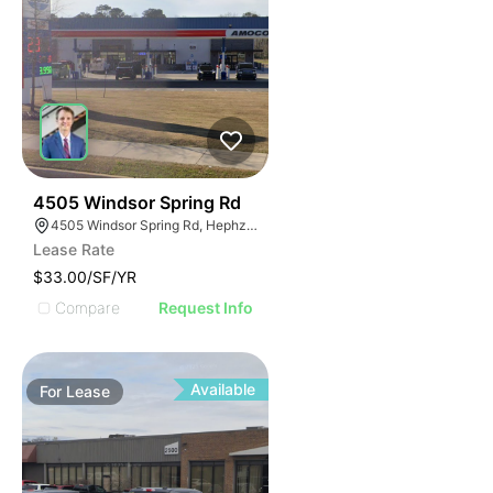
45
4505 Windsor Spring Rd
4505 Windsor Spring Rd, Hephzibah, GA 30815
Lease Rate
$33.00/SF/YR
Compare
Request Info
Available
For
Lease