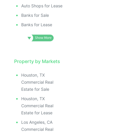
Auto Shops for Lease
Banks for Sale
Banks for Lease
Property by Markets
Houston, TX
Commercial Real
Estate for Sale
Houston, TX
Commercial Real
Estate for Lease
Los Angeles, CA
Commercial Real