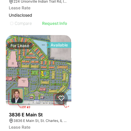
224 Unionville Indian Trail Rd, Indian Trail, NC 28079
Lease Rate
Undisclosed
Compare
Request Info
Available
For
Lease
41
3836 E Main St
3836 E Main St, St. Charles, IL 60174
Lease Rate