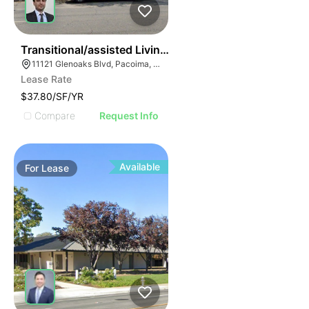
36
Transitional/assisted Living Facility | 11121 Glenoaks B
11121 Glenoaks Blvd, Pacoima, CA 91331
Lease Rate
$37.80/SF/YR
Compare
Request Info
Available
For
Lease