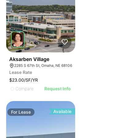
35
Aksarben Village
2285 S 67th St, Omaha, NE 68106
Lease Rate
$23.00/SF/YR
Compare
Request Info
Available
For
Lease