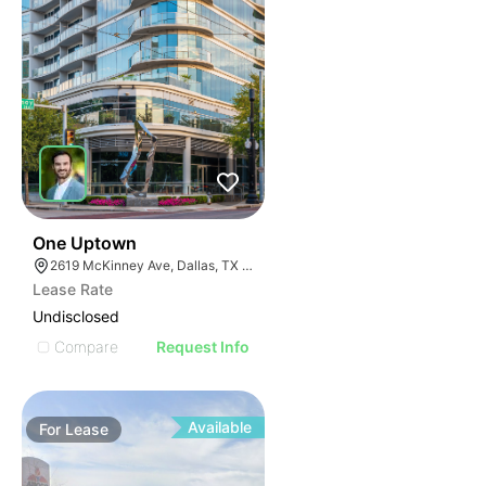
40
One Uptown
2619 McKinney Ave, Dallas, TX 75204
Lease Rate
Undisclosed
Compare
Request Info
Available
For
Lease