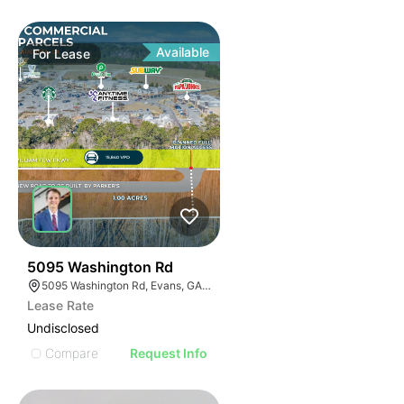
Available
For
Lease
36
5095 Washington Rd
5095 Washington Rd, Evans, GA 30809
Lease Rate
Undisclosed
Compare
Request Info