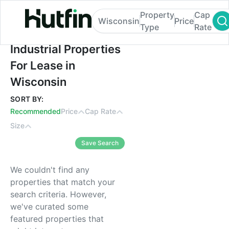
Property
Cap
Wisconsin
Price
Type
Rate
Industrial Properties For Lease in Wiscons
Industrial Properties
For Lease in
Wisconsin
SORT BY:
Recommended
Price
Cap Rate
Size
Save Search
We couldn't find any
properties that match your
search criteria. However,
we've curated some
featured properties that