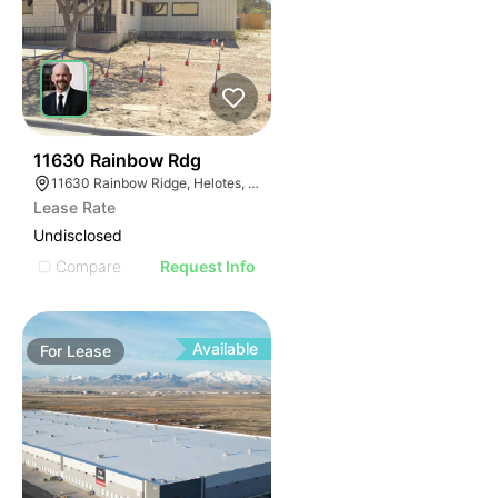
41
11630 Rainbow Rdg
11630 Rainbow Ridge, Helotes, TX 78023
Lease Rate
Undisclosed
Compare
Request Info
Available
For
Lease