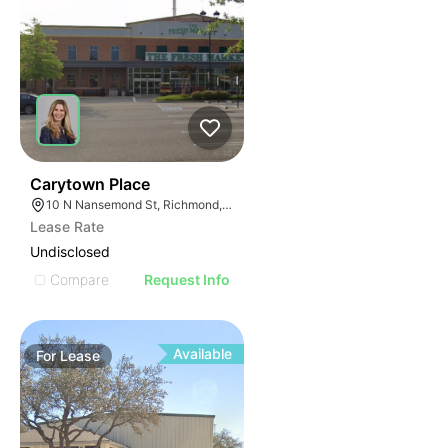
41
Carytown Place
10 N Nansemond St, Richmond, VA 23221
Lease Rate
Undisclosed
Compare
Request Info
Available
For
Lease