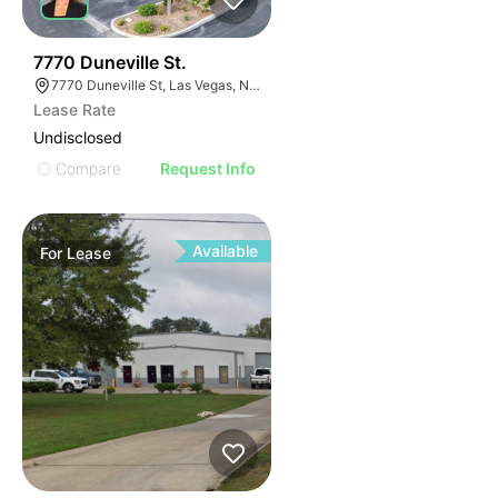
36
7770 Duneville St.
7770 Duneville St, Las Vegas, NV 89139
Lease Rate
Undisclosed
Compare
Request Info
Available
For
Lease