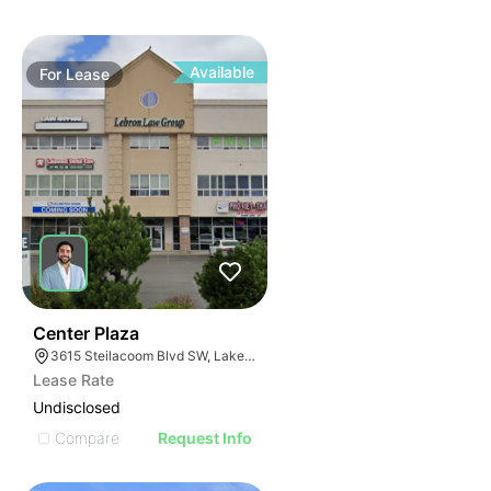
Available
For
Lease
36
Center Plaza
3615 Steilacoom Blvd SW, Lakewood, WA 98499
Lease Rate
Undisclosed
Compare
Request Info