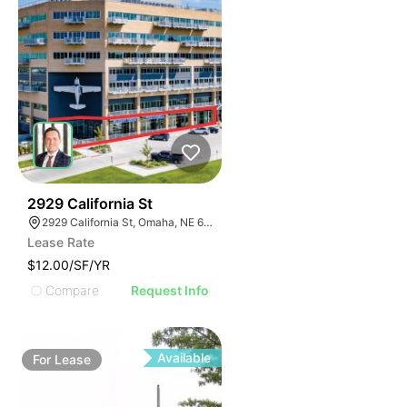
35
2929 California St
2929 California St, Omaha, NE 68131
Lease Rate
$12.00/SF/YR
Compare
Request Info
Available
For
Lease