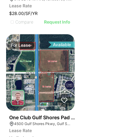
Lease Rate
$28.00/SF/YR
Compare
Request Info
Available
For
Lease
42
One Club Gulf Shores Pad Sites
4500 Gulf Shores Pkwy, Gulf Shores, AL 36542
Lease Rate