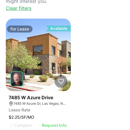
might interest you.
Clear filters
Available
For
Lease
41
7485 W Azure Drive
7485 W Azure Dr, Las Vegas, NV 89130
Lease Rate
$2.25/SF/MO
Compare
Request Info