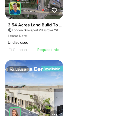
40
3.54 Acres Land Build To Suit
London Groveport Rd, Grove City, OH
Lease Rate
Undisclosed
Compare
Request Info
Available
For
Lease