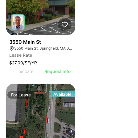
34
3550 Main St
3550 Main St, Springfield, MA 01107
Lease Rate
$27.00/SF/YR
Compare
Request Info
Available
For
Lease