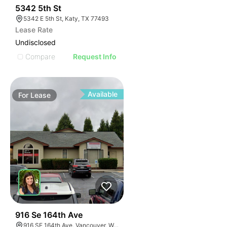
38
5342 5th St
5342 E 5th St, Katy, TX 77493
Lease Rate
Undisclosed
Compare
Request Info
Available
For
Lease
63
916 Se 164th Ave
916 SE 164th Ave, Vancouver, WA 98683