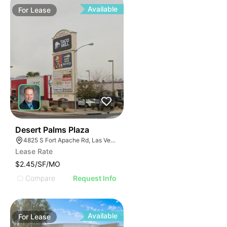
Available
For
Lease
44
Desert Palms Plaza
4825 S Fort Apache Rd, Las Vegas, NV 89147
Lease Rate
$2.45/SF/MO
Compare
Request Info
Available
For
Lease