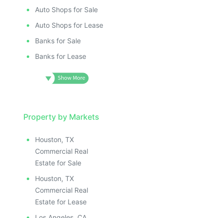
Auto Shops for Sale
Auto Shops for Lease
Banks for Sale
Banks for Lease
Property by Markets
Houston, TX
Commercial Real
Estate for Sale
Houston, TX
Commercial Real
Estate for Lease
Los Angeles, CA