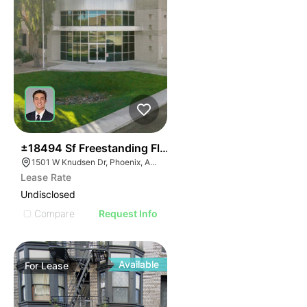
34
±18494 Sf Freestanding Flex Building
1501 W Knudsen Dr, Phoenix, AZ 85027
Lease Rate
Undisclosed
Compare
Request Info
Available
For
Lease