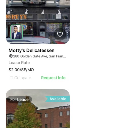
41
Motty's Delicatessen
280 Golden Gate Ave, San Francisco, CA 94102
Lease Rate
$2.00/SF/MO
Compare
Request Info
Available
For
Lease