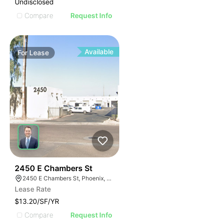
Undisclosed
Compare
Request Info
Available
For
Lease
48
2450 E Chambers St
2450 E Chambers St, Phoenix, AZ 85040
Lease Rate
$13.20/SF/YR
Compare
Request Info