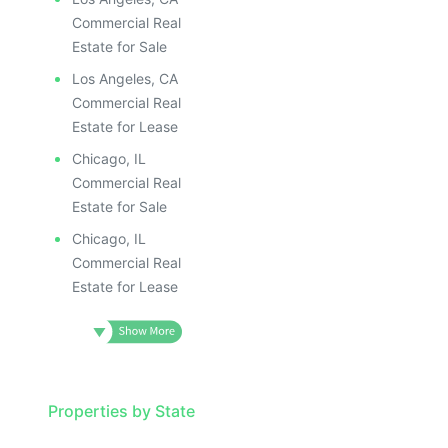
Commercial Real
Estate for Sale
Los Angeles, CA
Commercial Real
Estate for Lease
Chicago, IL
Commercial Real
Estate for Sale
Chicago, IL
Commercial Real
Estate for Lease
Properties by State