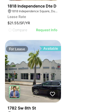
41
1818 Independence Dte D
1818 Independence Square, Dunwoody, GA 30338
Lease Rate
$21.55/SF/YR
Compare
Request Info
Available
For
Lease
47
1782 Sw 8th St