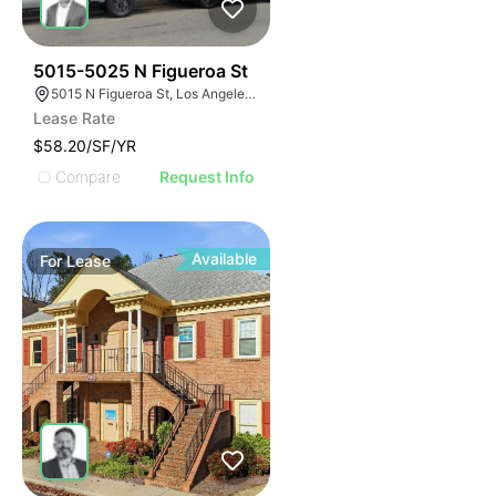
42
5015-5025 N Figueroa St
5015 N Figueroa St, Los Angeles, CA 90042
Lease Rate
$58.20/SF/YR
Compare
Request Info
Available
For
Lease