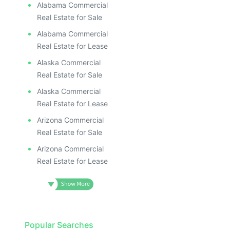
Alabama Commercial
Real Estate for Sale
Alabama Commercial
Real Estate for Lease
Alaska Commercial
Real Estate for Sale
Alaska Commercial
Real Estate for Lease
Arizona Commercial
Real Estate for Sale
Arizona Commercial
Real Estate for Lease
Popular Searches