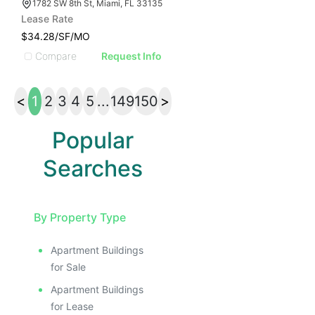
1782 SW 8th St, Miami, FL 33135
Lease Rate
$34.28/SF/MO
Compare
Request Info
<
1
2
3
4
5
...
149
150
>
Popular
Searches
By Property Type
Apartment Buildings
for Sale
Apartment Buildings
for Lease