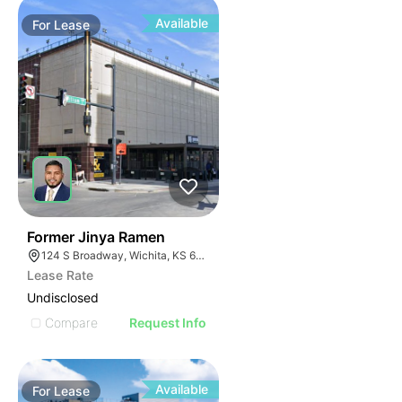
Available
For
Lease
42
Former Jinya Ramen
124 S Broadway, Wichita, KS 67202
Lease Rate
Undisclosed
Compare
Request Info
Available
For
Lease