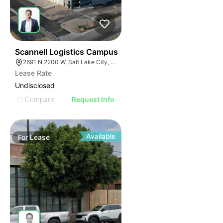
41
Scannell Logistics Campus
2691 N 2200 W, Salt Lake City, UT 84116
Lease Rate
Undisclosed
Compare
Request Info
Available
For
Lease