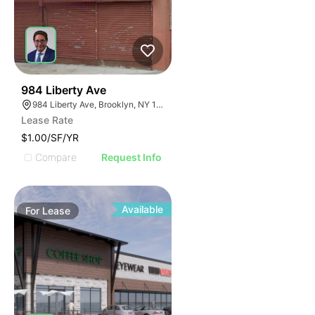
42
984 Liberty Ave
984 Liberty Ave, Brooklyn, NY 11208
Lease Rate
$1.00/SF/YR
Compare
Request Info
Available
For
Lease