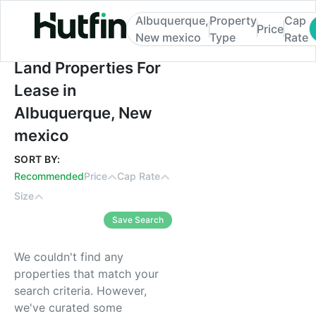
Albuquerque,
Property
Cap
Price
New mexico
Type
Rate
Land Properties For Lease in Albuquerqu
Land Properties For
Lease in
Albuquerque, New
mexico
SORT BY:
Recommended
Price
Cap Rate
Size
Save Search
We couldn't find any
properties that match your
search criteria. However,
we've curated some