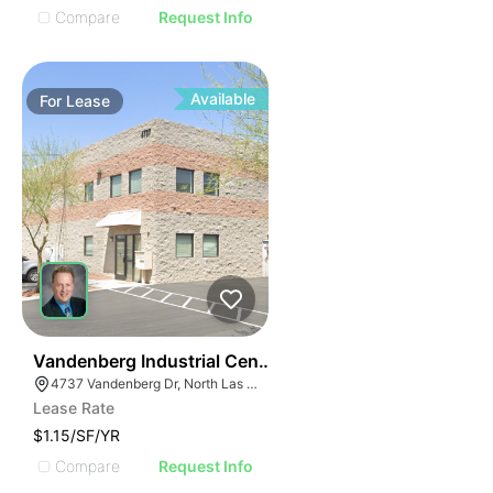
Compare
Request Info
Available
For
Lease
33
Vandenberg Industrial Center
4737 Vandenberg Dr, North Las Vegas, NV 89081
Lease Rate
$1.15/SF/YR
Compare
Request Info