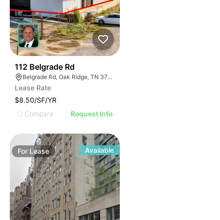
42
112 Belgrade Rd
Belgrade Rd, Oak Ridge, TN 37830
Lease Rate
$8.50/SF/YR
Compare
Request Info
Available
For
Lease