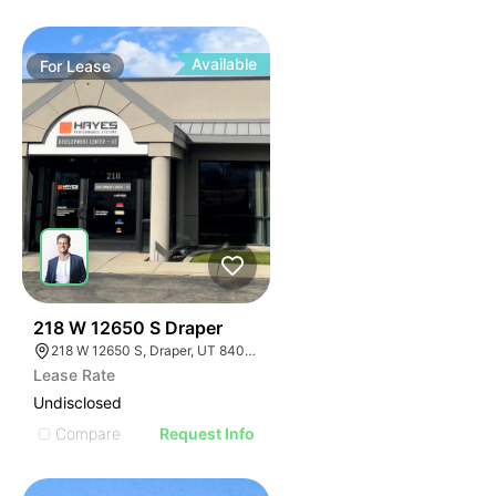
Available
For
Lease
35
218 W 12650 S Draper
218 W 12650 S, Draper, UT 84020
Lease Rate
Undisclosed
Compare
Request Info