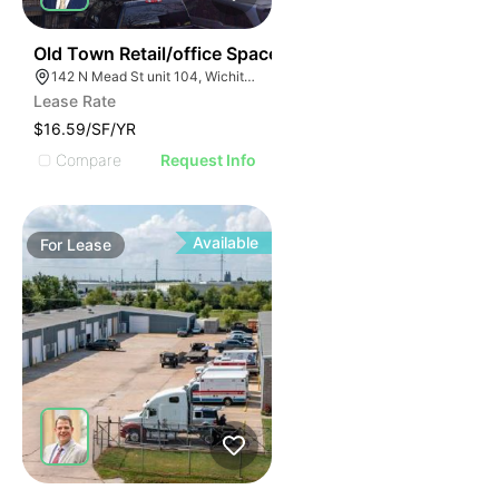
37
Old Town Retail/office Space
142 N Mead St unit 104, Wichita, KS 67202
Lease Rate
$16.59/SF/YR
Compare
Request Info
Available
For
Lease