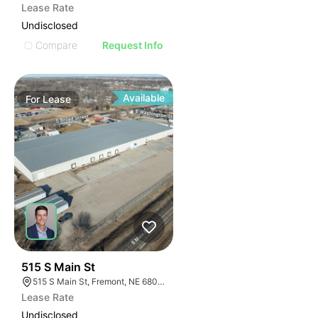
Lease Rate
Undisclosed
Compare
Request Info
Available
For
Lease
36
515 S Main St
515 S Main St, Fremont, NE 68025
Lease Rate
Undisclosed