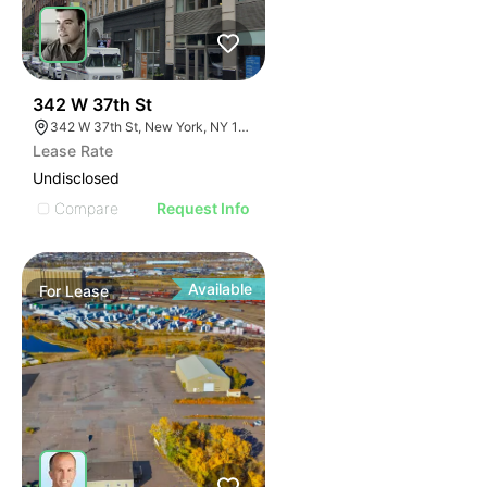
42
342 W 37th St
342 W 37th St, New York, NY 10038
Lease Rate
Undisclosed
Compare
Request Info
Available
For
Lease