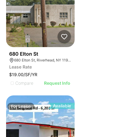
40
680 Elton St
680 Elton St, Riverhead, NY 11901
Lease Rate
$19.00/SF/YR
Compare
Request Info
Available
For
Lease