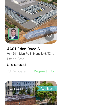
58
4601 Eden Road S
4601 Eden Rd S, Mansfield, TX 76063
Lease Rate
Undisclosed
Compare
Request Info
Available
For
Lease