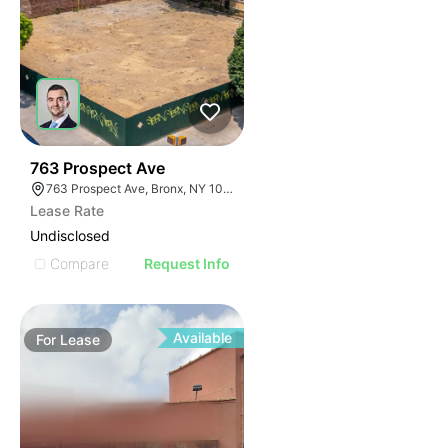
38
763 Prospect Ave
763 Prospect Ave, Bronx, NY 10455
Lease Rate
Undisclosed
Compare
Request Info
Available
For
Lease