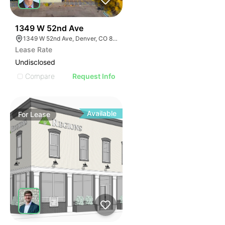
44
1349 W 52nd Ave
1349 W 52nd Ave, Denver, CO 80221
Lease Rate
Undisclosed
Compare
Request Info
Available
For
Lease