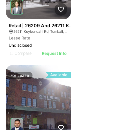
48
Retail | 26209 And 26211 Kuykendahl
26211 Kuykendahl Rd, Tomball, TX 77375
Lease Rate
Undisclosed
Compare
Request Info
Available
For
Lease