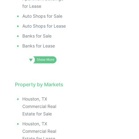
for Lease
Auto Shops for Sale
Auto Shops for Lease
Banks for Sale
Banks for Lease
Property by Markets
Houston, TX
Commercial Real
Estate for Sale
Houston, TX
Commercial Real
Estate for Lease