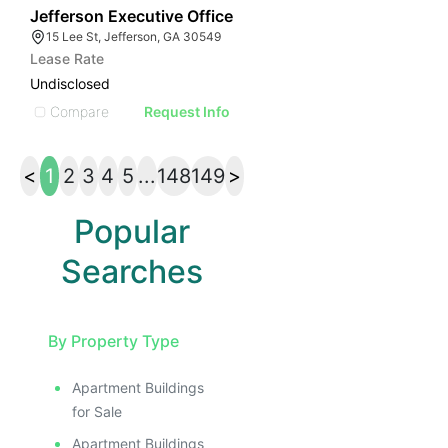
53
Jefferson Executive Office
15 Lee St, Jefferson, GA 30549
Lease Rate
Undisclosed
Compare
Request Info
<
1
2
3
4
5
...
148
149
>
Popular
Searches
By Property Type
Apartment Buildings
for Sale
Apartment Buildings