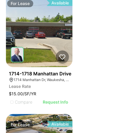
Available
For
Lease
40
1714-1718 Manhattan Drive
1714 Manhattan Dr, Waukesha, WI 53186
Lease Rate
$15.00/SF/YR
Compare
Request Info
Available
For
Lease