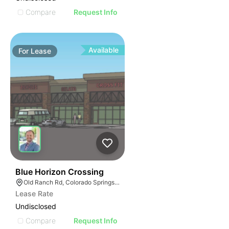
Compare
Request Info
Available
For
Lease
47
Blue Horizon Crossing
Old Ranch Rd, Colorado Springs, CO
Lease Rate
Undisclosed
Compare
Request Info