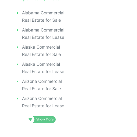
Alabama Commercial
Real Estate for Sale
Alabama Commercial
Real Estate for Lease
Alaska Commercial
Real Estate for Sale
Alaska Commercial
Real Estate for Lease
Arizona Commercial
Real Estate for Sale
Arizona Commercial
Real Estate for Lease