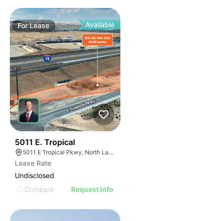
Available
For
Lease
41
5011 E. Tropical
5011 E Tropical Pkwy, North Las Vegas, NV 89081
Lease Rate
Undisclosed
Compare
Request Info