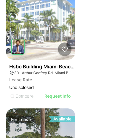
45
Hsbc Building Miami Beach | 301 Arthur Godfrey Rd
301 Arthur Godfrey Rd, Miami Beach, FL 33140
Lease Rate
Undisclosed
Compare
Request Info
Available
For
Lease