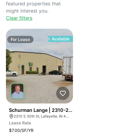
featured properties that
might interest you.
Clear filters
Available
For
Lease
41
Schurman Lange | 2310-2320 S 30th St
2310 S 30th St, Lafayette, IN 47909, USA
Lease Rate
$7.00/SF/YR