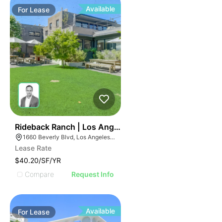
Available
For
Lease
37
Rideback Ranch | Los Angeles Ca 90026
1660 Beverly Blvd, Los Angeles, CA 90026
Lease Rate
$40.20/SF/YR
Compare
Request Info
Available
For
Lease