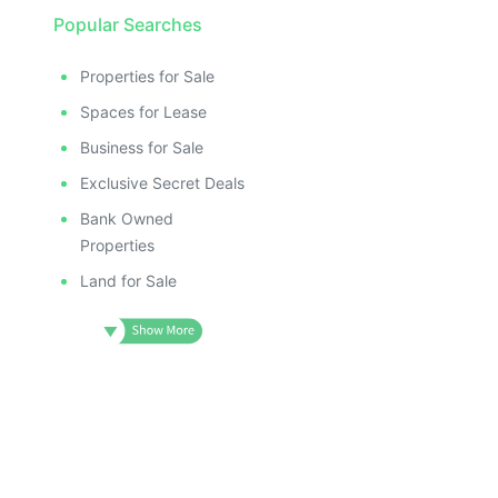
Popular Searches
Properties for Sale
Spaces for Lease
Business for Sale
Exclusive Secret Deals
Bank Owned
Properties
Land for Sale