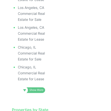
Los Angeles, CA
Commercial Real
Estate for Sale
Los Angeles, CA
Commercial Real
Estate for Lease
Chicago, IL
Commercial Real
Estate for Sale
Chicago, IL
Commercial Real
Estate for Lease
Properties by State