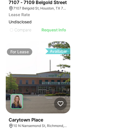
43
7107 - 7109 Belgold Street
7107 Belgold St, Houston, TX 77066
Lease Rate
Undisclosed
Compare
Request Info
Available
For
Lease
41
Carytown Place
10 N Nansemond St, Richmond, VA 23221