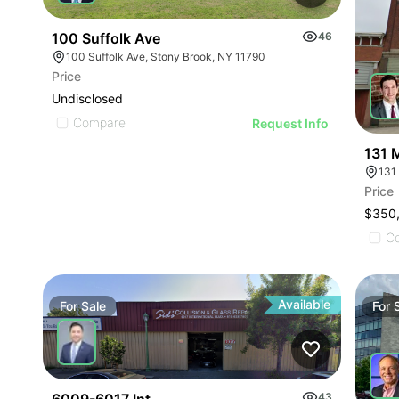
100 Suffolk Ave
46
100 Suffolk Ave, Stony Brook, NY 11790
Price
Undisclosed
Compare
Request Info
131 
131 
Price
$350
C
Available
For
Sale
For
43