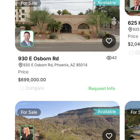
Available
For
Sale
For
625 
625
Price
$2,0
C
930 E Osborn Rd
42
930 E Osborn Rd, Phoenix, AZ 85014
Price
$699,000.00
Compare
Request Info
Available
For
Sale
For