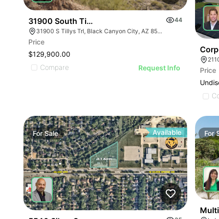
31900 South Tillys Trail
44
31900 S Tillys Trl, Black Canyon City, AZ 85324
Price
Corp
$129,900.00
211
Compare
Request Info
Price
Undis
C
Available
For
Sale
For
Multi