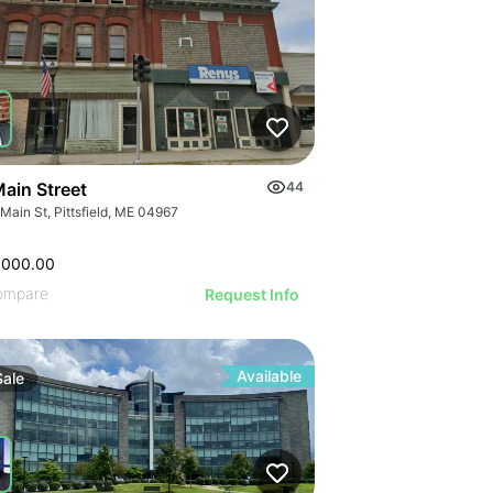
Main Street
44
Main St, Pittsfield, ME 04967
,000.00
ompare
Request Info
Available
Sale