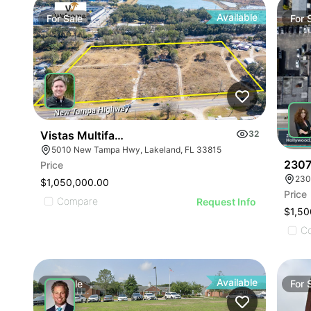
Available
For
Sale
For
Vistas Multifamily Land
32
5010 New Tampa Hwy, Lakeland, FL 33815
2307
Price
230
$1,050,000.00
Price
Compare
Request Info
$1,50
C
Available
For
Sale
For