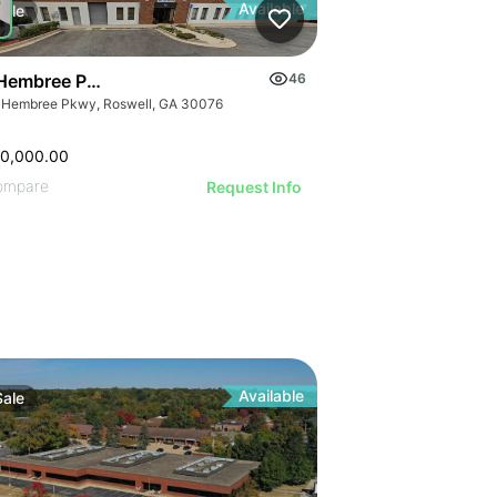
Available
Sale
Hembree Pkwy
46
 Hembree Pkwy, Roswell, GA 30076
40,000.00
ompare
Request Info
Available
Sale