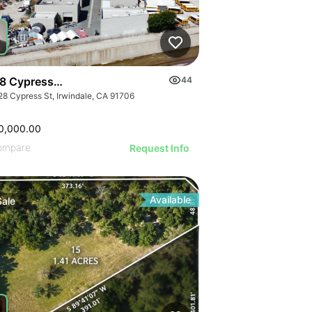
8 Cypress St
44
28 Cypress St, Irwindale, CA 91706
0,000.00
ompare
Request Info
Available
Sale