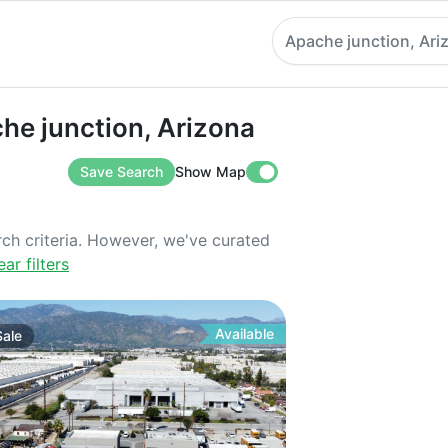
Apache junction, Ari
unction, Arizona
che junction, Arizona
Save Search
Show Map
rch criteria. However, we've curated
ear filters
Available
Sale