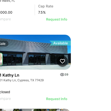
e Wales, FL
Cap Rate
,000.00
7.5
%
ompare
Request Info
Available
Sale
1 Kathy Ln
39
01 Kathy Ln, Cypress, TX 77429
closed
ompare
Request Info