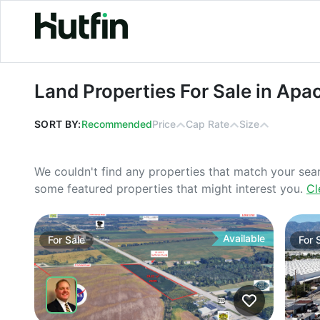
Land Properties For Sale in Apache j
Land Properties For Sale in Apa
SORT BY:
Recommended
Price
Cap Rate
Size
We couldn't find any properties that match your sea
some featured properties that might interest you.
Cl
Available
For
Sale
For