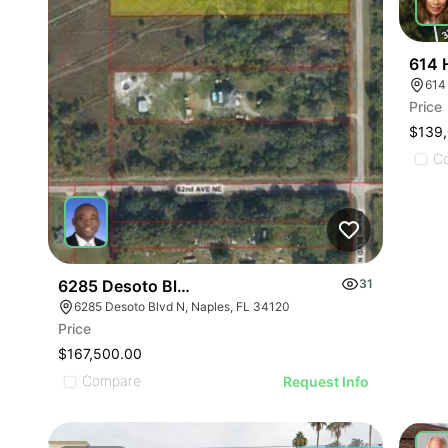
614 
Price
$139
C
6285 Desoto Blvd N
31
6285 Desoto Blvd N, Naples, FL 34120
Price
$167,500.00
Compare
Request Info