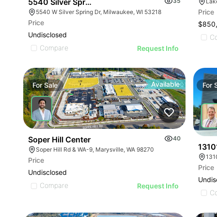
5540 Silver Spring Dr - Prime Commercial Space
35
Lak
Price
5540 W Silver Spring Dr, Milwaukee, WI 53218
Price
$850
Undisclosed
C
Compare
Request Info
Available
For
Sale
For
Soper Hill Center
40
1310
Soper Hill Rd & WA-9, Marysville, WA 98270
131
Price
Price
Undisclosed
Undis
Compare
Request Info
C