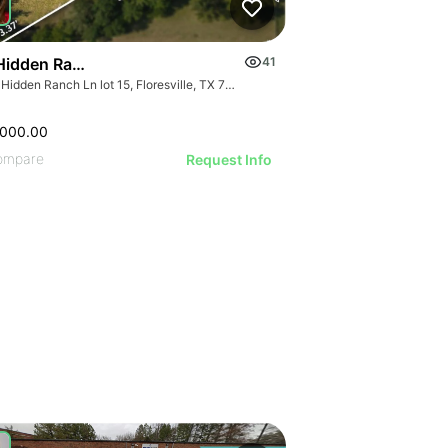
Hidden Ranch Ln Lot 15
41
614 Hidden Ranch Ln lot 15, Floresville, TX 78114
,000.00
ompare
Request Info