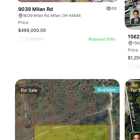
9039 Milan Rd
33
9039 Milan Rd, Milan, OH 44846
Price
$499,000.00
1562
Compare
Request Info
156
Price
$1,25
C
Available
For
Sale
For