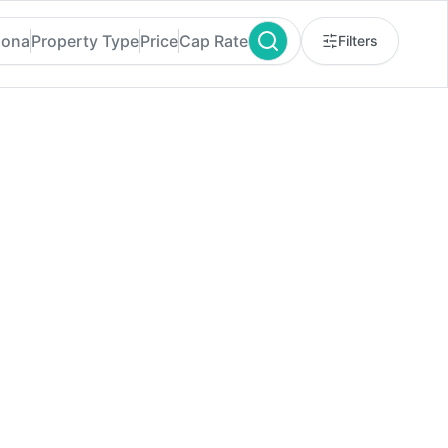
zona
Property Type
Price
Cap Rate
Filters