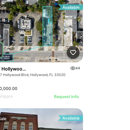
Available
Sale
 Hollywood Blvd
44
7 Hollywood Blvd, Hollywood, FL 33020
0,000.00
ompare
Request Info
Available
Sale