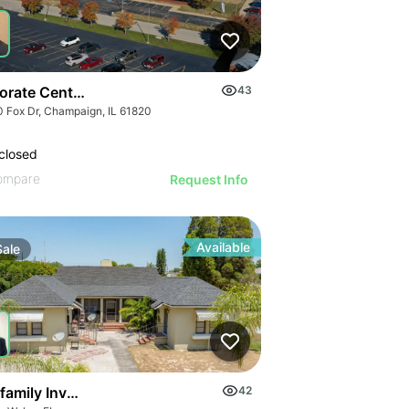
orate Center | 2110 Fox Dr
43
0 Fox Dr, Champaign, IL 61820
closed
ompare
Request Info
Available
Sale
family Investment In Miami – 11 Units
42