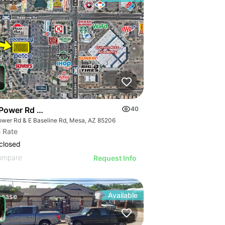
Power Rd & Baseline Rd
40
ower Rd & E Baseline Rd, Mesa, AZ 85206
 Rate
closed
ompare
Request Info
Available
Lease