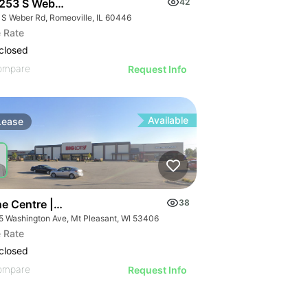
253 S Weber Rd
42
 S Weber Rd, Romeoville, IL 60446
 Rate
closed
ompare
Request Info
Available
Lease
ne Centre | 5415 Washington Ave
38
5 Washington Ave, Mt Pleasant, WI 53406
 Rate
closed
ompare
Request Info