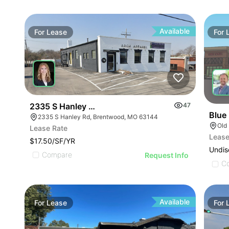
Available
For
Lease
For
2335 S Hanley Rd
47
Blue
2335 S Hanley Rd, Brentwood, MO 63144
Old
Lease Rate
Lease
$17.50/SF/YR
Undis
Compare
Request Info
C
Available
For
Lease
For