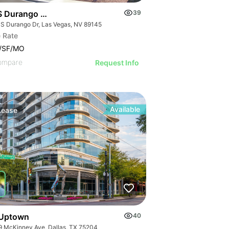
S Durango Dr
39
 S Durango Dr, Las Vegas, NV 89145
 Rate
0/SF/MO
ompare
Request Info
Available
Lease
Uptown
40
9 McKinney Ave, Dallas, TX 75204