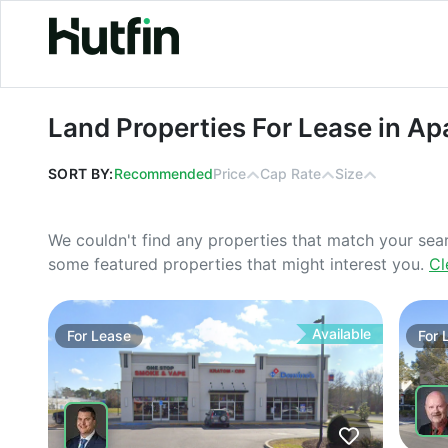
Land Properties For Lease in Apache
Land Properties For Lease in Ap
SORT BY:
Recommended
Price
Cap Rate
Size
We couldn't find any properties that match your sea
some featured properties that might interest you.
Cl
Available
For
Lease
For