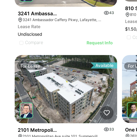
810 
3241 Ambassador Caffery Parkway
43
810
3241 Ambassador Caffery Pkwy, Lafayette, LA 70506, USA
Lease
Lease Rate
$1.5
Undisclosed
C
Compare
Request Info
Available
For
Lease
For
One 
2101 Metropolitan Avenue Suite 101
33
261
2101 Metropolitan Ave suite 101, Summerville, SC 29486