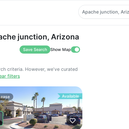
Apache junction, Ari
 junction, Arizona
ache junction, Arizona
Save Search
Show Map
rch criteria. However, we've curated
ear filters
Available
Lease