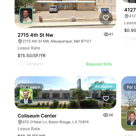
4127
412
Lease
$0.9
2715 4th St Nw
41
C
2715 4th St NW, Albuquerque, NM 87107
Lease Rate
$15.50/SF/YR
Compare
Request Info
Available
For
Lease
For
Coliseum Center
36
670 O'Neal Ln, Baton Rouge, LA 70816
Lease Rate