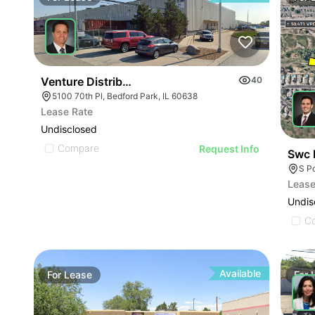
Venture Distribution | 5100 W 70th Pl
40
5100 70th Pl, Bedford Park, IL 60638
Lease Rate
Undisclosed
Compare
Request Info
Swc 
S P
Lease
Undis
C
Available
For
Lease
For