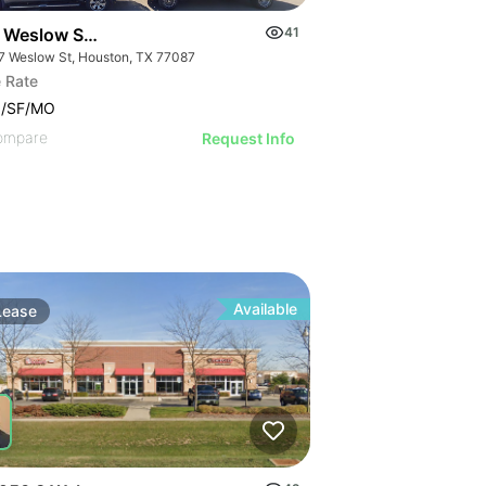
 Weslow St Houston
41
7 Weslow St, Houston, TX 77087
 Rate
0/SF/MO
ompare
Request Info
Available
Lease