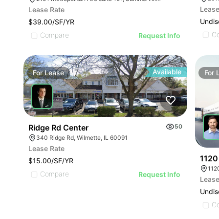
Lease
Lease Rate
Undis
$39.00/SF/YR
C
Compare
Request Info
Available
For
Lease
For
Ridge Rd Center
50
340 Ridge Rd, Wilmette, IL 60091
Lease Rate
1120
$15.00/SF/YR
112
Compare
Request Info
Lease
Undis
C