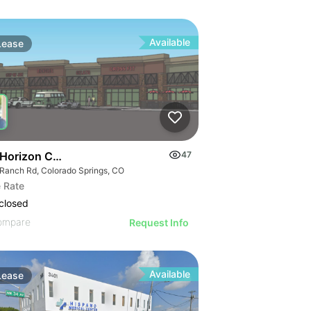
Available
Lease
 Horizon Crossing
47
 Ranch Rd, Colorado Springs, CO
 Rate
closed
ompare
Request Info
Available
Lease