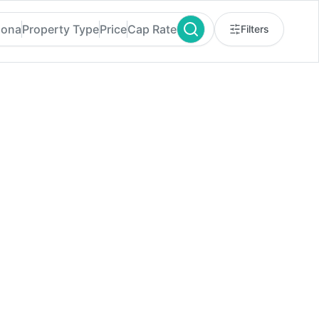
zona
Property Type
Price
Cap Rate
Filters