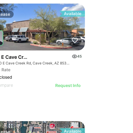
Available
Lease
 E Cave Creek Rd -2700 Sf Office
45
7100 E Cave Creek Rd, Cave Creek, AZ 85331
 Rate
closed
ompare
Request Info
Available
Lease