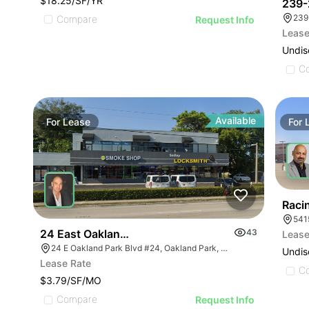
$18.25/SF/YR
239-
239
Compare
Request Info
Lease
Undis
C
Available
For
Lease
For
Raci
541
24 East Oakland Park Boulevard # 24
43
Lease
24 E Oakland Park Blvd #24, Oakland Park, FL 33334
Undis
Lease Rate
C
$3.79/SF/MO
Compare
Request Info