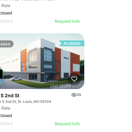
 Rate
closed
ompare
Request Info
Available
Lease
 S 2nd St
35
0 S 2nd St, St. Louis, MO 63104
 Rate
closed
ompare
Request Info