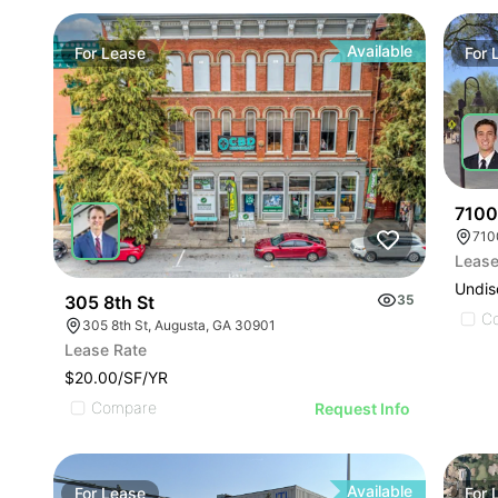
Available
For
Lease
For
7100
Lease
Undis
305 8th St
35
C
305 8th St, Augusta, GA 30901
Lease Rate
$20.00/SF/YR
Compare
Request Info
Available
For
Lease
For