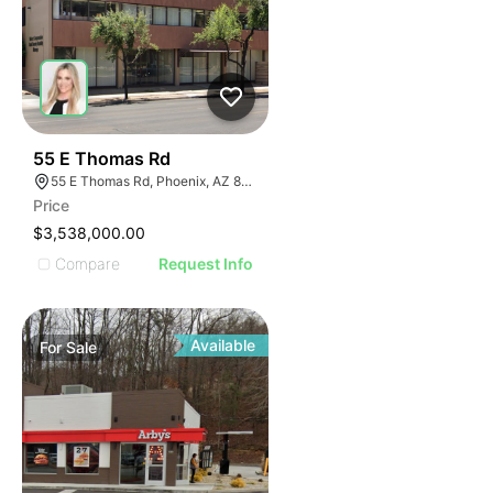
39
55 E Thomas Rd
55 E Thomas Rd, Phoenix, AZ 85012
Price
$3,538,000.00
Compare
Request Info
Available
For
Sale