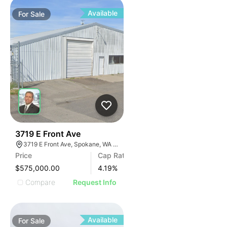
Available
For
Sale
38
3719 E Front Ave
3719 E Front Ave, Spokane, WA 99202, USA
Price
Cap Rate
$575,000.00
4.19
%
Compare
Request Info
Available
For
Sale