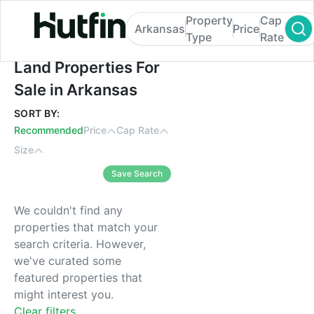
Property
Cap
Arkansas
Price
Type
Rate
Land Properties For Sale in Arkansas
Land Properties For
Sale in Arkansas
SORT BY:
Recommended
Price
Cap Rate
Size
Save Search
We couldn't find any
properties that match your
search criteria. However,
we've curated some
featured properties that
might interest you.
Clear filters