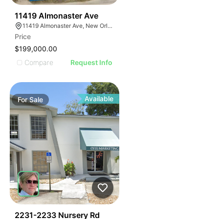
34
11419 Almonaster Ave
11419 Almonaster Ave, New Orleans, LA 70129
Price
$199,000.00
Compare
Request Info
Available
For
Sale
48
2231-2233 Nursery Rd