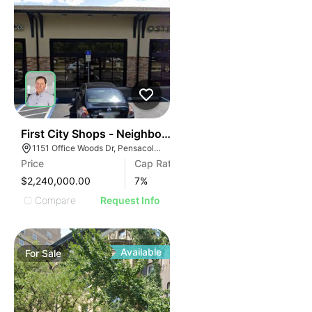
40
First City Shops - Neighborhood Retail Center Investm
1151 Office Woods Dr, Pensacola, FL 32504
Price
Cap Rate
$2,240,000.00
7
%
Compare
Request Info
Available
For
Sale