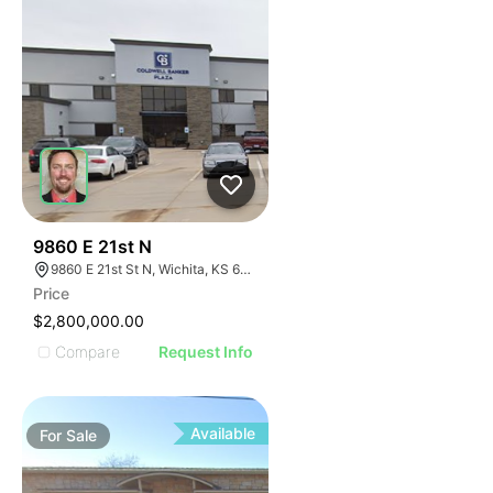
42
9860 E 21st N
9860 E 21st St N, Wichita, KS 67206
Price
$2,800,000.00
Compare
Request Info
Available
For
Sale