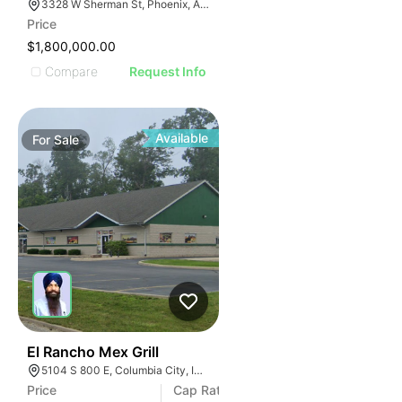
3328 W Sherman St, Phoenix, AZ 85009
Price
$1,800,000.00
Compare
Request Info
Available
For
Sale
43
El Rancho Mex Grill
5104 S 800 E, Columbia City, IN 46725
Price
Cap Rate