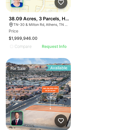
38
38.09 Acres, 3 Parcels, Hwy 30 Near I-75 Athens Tn Ex
TN-30 & Milton Rd, Athens, TN 37303
Price
$1,999,946.00
Compare
Request Info
Available
For
Sale