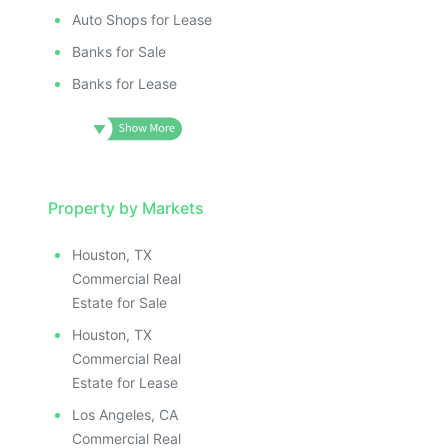
Auto Shops for Lease
Banks for Sale
Banks for Lease
Property by Markets
Houston, TX
Commercial Real
Estate for Sale
Houston, TX
Commercial Real
Estate for Lease
Los Angeles, CA
Commercial Real