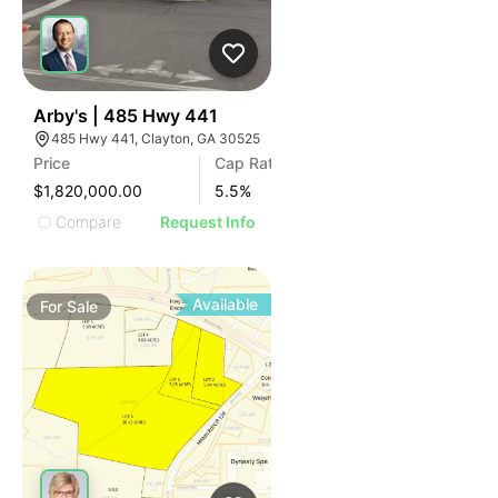
47
Arby's | 485 Hwy 441
485 Hwy 441, Clayton, GA 30525
Price
Cap Rate
$1,820,000.00
5.5
%
Compare
Request Info
Available
For
Sale