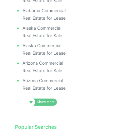
Real Estate for Sale
Alabama Commercial
Real Estate for Lease
Alaska Commercial
Real Estate for Sale
Alaska Commercial
Real Estate for Lease
Arizona Commercial
Real Estate for Sale
Arizona Commercial
Real Estate for Lease
Popular Searches