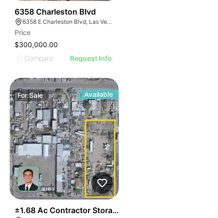
37
6358 Charleston Blvd
6358 E Charleston Blvd, Las Vegas, NV 89142
Price
$300,000.00
Compare
Request Info
Available
For
Sale
44
±1.68 Ac Contractor Storage Yard With ±1,200 Sf Stru