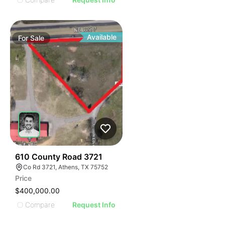
Available
For
Sale
44
610 County Road 3721
Co Rd 3721, Athens, TX 75752
Price
$400,000.00
Compare
Request Info