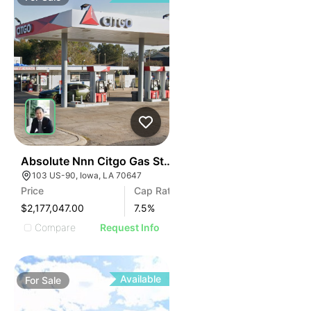
41
Absolute Nnn Citgo Gas Station | 103 Us-90
103 US-90, Iowa, LA 70647
Price
Cap Rate
$2,177,047.00
7.5
%
Compare
Request Info
Available
For
Sale