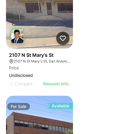
41
2107 N St Mary's St
2107 N St Mary's St, San Antonio, TX 78212
Price
Undisclosed
Compare
Request Info
Available
For
Sale