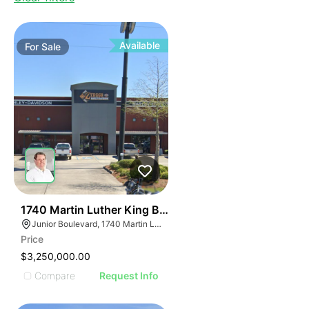
Available
For
Sale
35
1740 Martin Luther King Boulevard
Junior Boulevard, 1740 Martin Luther King Blvd, Houma, LA 70360
Price
$3,250,000.00
Compare
Request Info