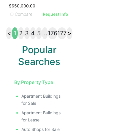
$650,000.00
Compare
Request Info
<
1
2
3
4
5
...
176
177
>
Popular
Searches
By Property Type
Apartment Buildings
for Sale
Apartment Buildings
for Lease
Auto Shops for Sale