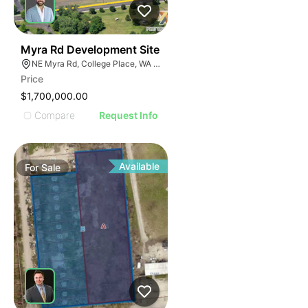
34
Myra Rd Development Site
NE Myra Rd, College Place, WA 99324
Price
$1,700,000.00
Compare
Request Info
Available
For
Sale