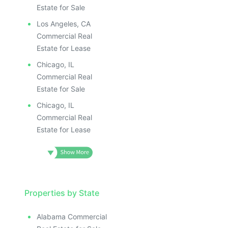
Estate for Sale
Los Angeles, CA
Commercial Real
Estate for Lease
Chicago, IL
Commercial Real
Estate for Sale
Chicago, IL
Commercial Real
Estate for Lease
Properties by State
Alabama Commercial