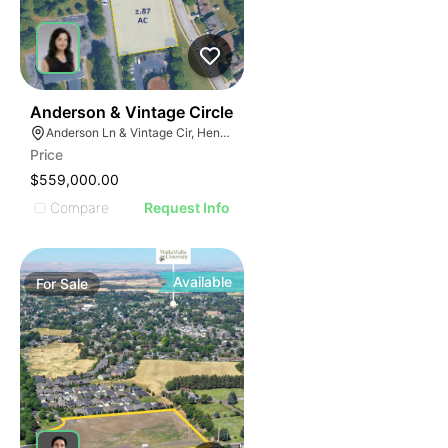
43
Anderson & Vintage Circle
Anderson Ln & Vintage Cir, Hendersonville, TN 37075
Price
$559,000.00
Compare
Request Info
Available
For
Sale