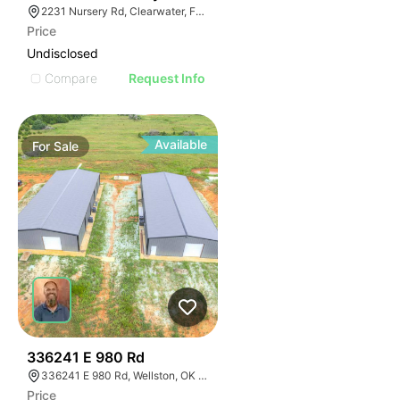
2231 Nursery Rd, Clearwater, FL 33764
Price
Undisclosed
Compare
Request Info
Available
For
Sale
37
336241 E 980 Rd
336241 E 980 Rd, Wellston, OK 74881
Price