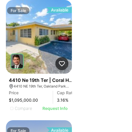
Available
For
Sale
43
4410 Ne 19th Ter | Coral Hills Apartments
4410 NE 19th Ter, Oakland Park, FL 33308
Price
Cap Rate
$1,095,000.00
3.16
%
Compare
Request Info
Available
For
Sale