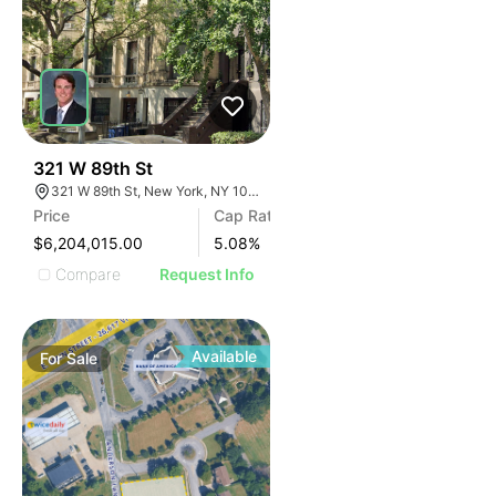
47
321 W 89th St
321 W 89th St, New York, NY 10024
Price
Cap Rate
$6,204,015.00
5.08
%
Compare
Request Info
Available
For
Sale