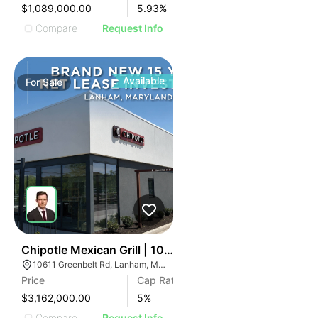
$1,089,000.00
5.93
%
Compare
Request Info
Available
For
Sale
41
Chipotle Mexican Grill | 10611 Greenbelt Rd
10611 Greenbelt Rd, Lanham, MD 20706
Price
Cap Rate
$3,162,000.00
5
%
Compare
Request Info