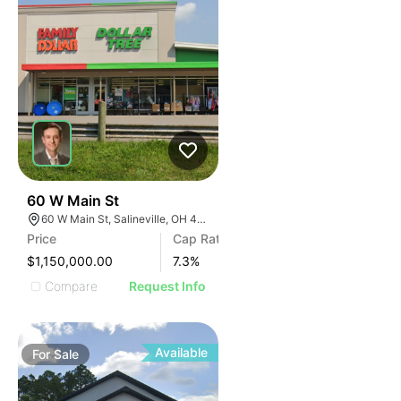
37
60 W Main St
60 W Main St, Salineville, OH 43945
Price
Cap Rate
$1,150,000.00
7.3
%
Compare
Request Info
Available
For
Sale