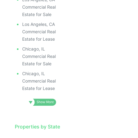
Commercial Real
Estate for Sale
Los Angeles, CA
Commercial Real
Estate for Lease
Chicago, IL
Commercial Real
Estate for Sale
Chicago, IL
Commercial Real
Estate for Lease
Properties by State