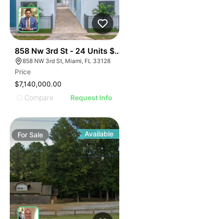
44
858 Nw 3rd St - 24 Units $295k Unit
858 NW 3rd St, Miami, FL 33128
Price
$7,140,000.00
Compare
Request Info
Available
For
Sale