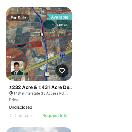
Available
For
Sale
36
±232 Acre & ±431 Acre Development Opportunity
14819 Interstate 35 Access Rd, Von Ormy, TX 78073
Price
Undisclosed
Compare
Request Info