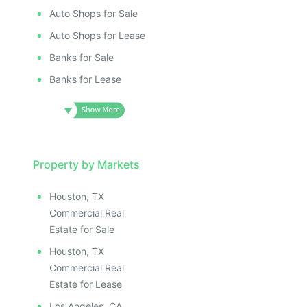
Auto Shops for Sale
Auto Shops for Lease
Banks for Sale
Banks for Lease
Property by Markets
Houston, TX
Commercial Real
Estate for Sale
Houston, TX
Commercial Real
Estate for Lease
Los Angeles, CA