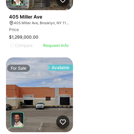
39
405 Miller Ave
405 Miller Ave, Brooklyn, NY 11207
Price
$1,299,000.00
Compare
Request Info
Available
For
Sale