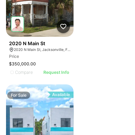
36
2020 N Main St
2020 N Main St, Jacksonville, FL 32206
Price
$350,000.00
Compare
Request Info
Available
For
Sale