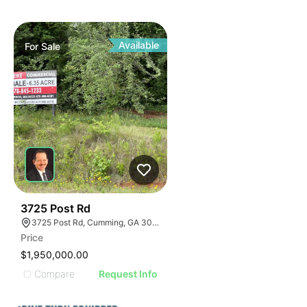
Available
For
Sale
47
3725 Post Rd
3725 Post Rd, Cumming, GA 30040
Price
$1,950,000.00
Compare
Request Info