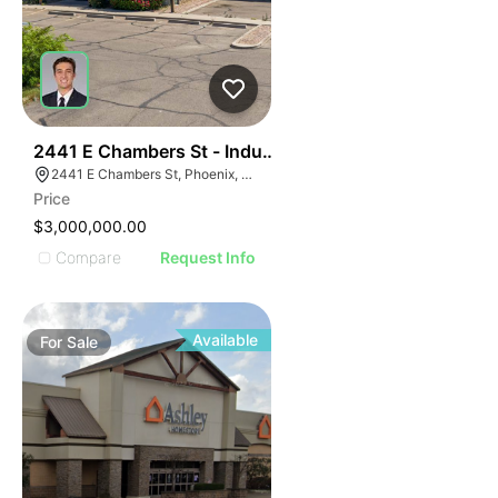
40
2441 E Chambers St - Industrial
2441 E Chambers St, Phoenix, AZ 85040
Price
$3,000,000.00
Compare
Request Info
Available
For
Sale