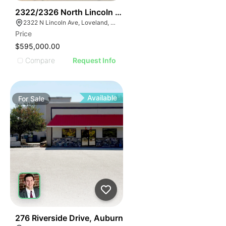
46
2322/2326 North Lincoln Ave
2322 N Lincoln Ave, Loveland, CO 80538
Price
$595,000.00
Compare
Request Info
Available
For
Sale
45
276 Riverside Drive, Auburn