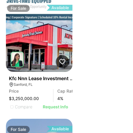
Available
For
Sale
37
Kfc Nnn Lease Investment In Sanford, Fl
Sanford, FL
Price
Cap Rate
$3,250,000.00
4
%
Compare
Request Info
Available
For
Sale