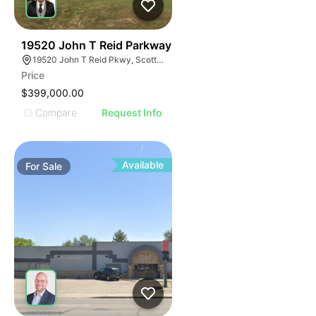
41
19520 John T Reid Parkway
19520 John T Reid Pkwy, Scottsboro, AL 35768
Price
$399,000.00
Compare
Request Info
Available
For
Sale