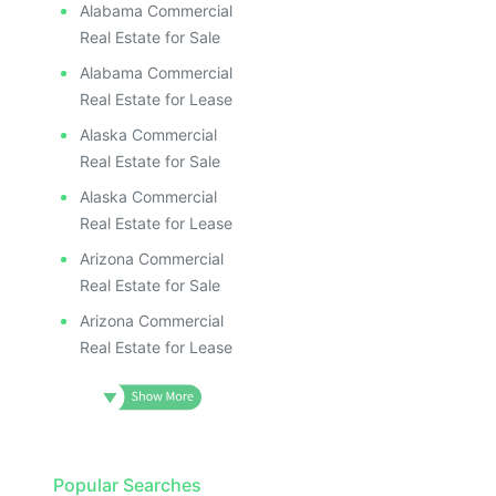
Alabama Commercial
Real Estate for Sale
Alabama Commercial
Real Estate for Lease
Alaska Commercial
Real Estate for Sale
Alaska Commercial
Real Estate for Lease
Arizona Commercial
Real Estate for Sale
Arizona Commercial
Real Estate for Lease
Popular Searches