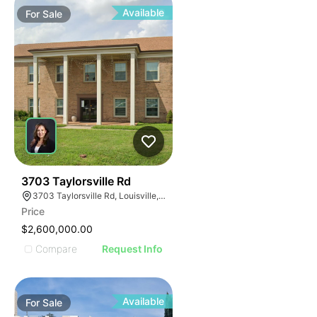
Available
For
Sale
39
3703 Taylorsville Rd
3703 Taylorsville Rd, Louisville, KY 40220
Price
$2,600,000.00
Compare
Request Info
Available
For
Sale