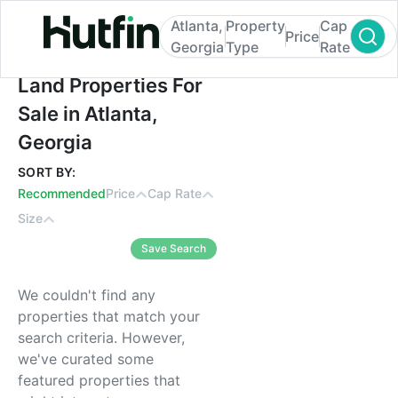
Atlanta,
Property
Cap
Price
Georgia
Type
Rate
Land Properties For Sale in Atlanta, Georg
Land Properties For
Sale in Atlanta,
Georgia
SORT BY:
Recommended
Price
Cap Rate
Size
Save Search
We couldn't find any
properties that match your
search criteria. However,
we've curated some
featured properties that