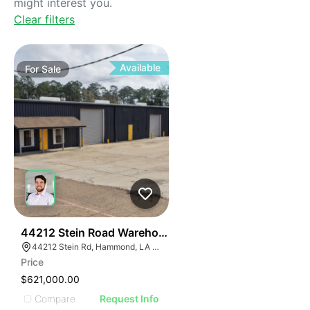
might interest you.
Clear filters
Available
For
Sale
37
44212 Stein Road Warehouse
44212 Stein Rd, Hammond, LA 70403, USA
Price
$621,000.00
Compare
Request Info