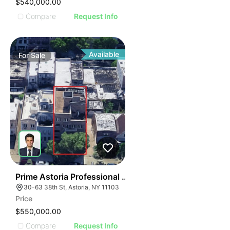
$540,000.00
Compare
Request Info
Available
For
Sale
51
Prime Astoria Professional Condo
30-63 38th St, Astoria, NY 11103
Price
$550,000.00
Compare
Request Info