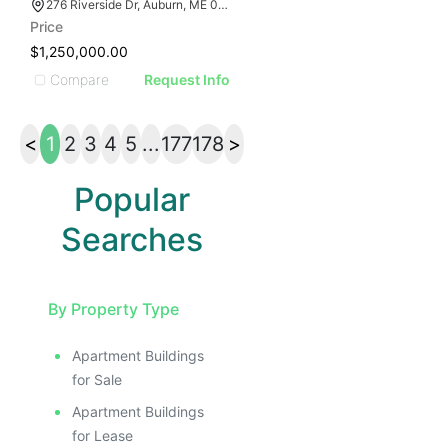
276 Riverside Dr, Auburn, ME 04210
Price
$1,250,000.00
Compare
Request Info
<
1
2
3
4
5
...
177
178
>
Popular
Searches
By Property Type
Apartment Buildings
for Sale
Apartment Buildings
for Lease