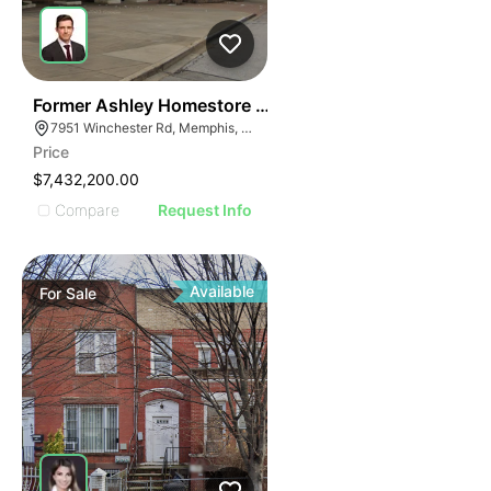
36
Former Ashley Homestore | 7951 Winchester Rd
7951 Winchester Rd, Memphis, TN 38125
Price
$7,432,200.00
Compare
Request Info
Available
For
Sale