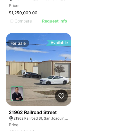
Price
$1,250,000.00
Compare
Request Info
Available
For
Sale
38
21962 Railroad Street
21962 Railroad St, San Joaquin, CA 93660
Price