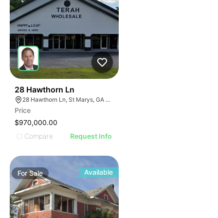
42
28 Hawthorn Ln
28 Hawthorn Ln, St Marys, GA 31558
Price
$970,000.00
Compare
Request Info
Available
For
Sale