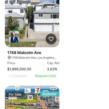
40
1748 Malcolm Ave
1748 Malcolm Ave, Los Angeles, CA 90024
Price
Cap Rate
$1,999,000.00
3.63
%
Compare
Request Info
Available
For
Sale