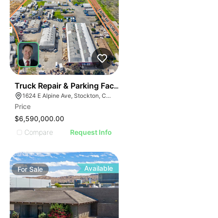
37
Truck Repair & Parking Facility | 12.63-acres | 7-buildi
1624 E Alpine Ave, Stockton, CA 95205
Price
$6,590,000.00
Compare
Request Info
Available
For
Sale