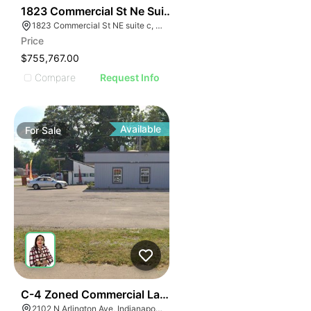
43
1823 Commercial St Ne Suite C
1823 Commercial St NE suite c, Albuquerque, NM 87102
Price
$755,767.00
Compare
Request Info
Available
For
Sale
40
C-4 Zoned Commercial Land For Sale
2102 N Arlington Ave, Indianapolis, IN 46218