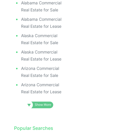
Alabama Commercial
Real Estate for Sale
Alabama Commercial
Real Estate for Lease
Alaska Commercial
Real Estate for Sale
Alaska Commercial
Real Estate for Lease
Arizona Commercial
Real Estate for Sale
Arizona Commercial
Real Estate for Lease
Popular Searches