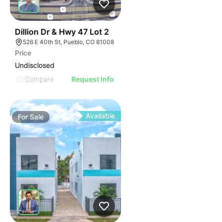
42
Dillion Dr & Hwy 47 Lot 2
526 E 40th St, Pueblo, CO 81008
Price
Undisclosed
Compare
Request Info
Available
For
Sale