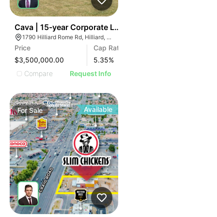
32
Cava | 15-year Corporate Lease | 1790 Hilliard Rome R
1790 Hilliard Rome Rd, Hilliard, OH 43026
Price
Cap Rate
$3,500,000.00
5.35
%
Compare
Request Info
Available
For
Sale