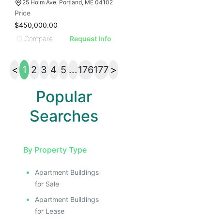
25 Holm Ave, Portland, ME 04102
Price
$450,000.00
Compare
Request Info
<
1
2
3
4
5
...
176
177
>
Popular
Searches
By Property Type
Apartment Buildings
for Sale
Apartment Buildings
for Lease