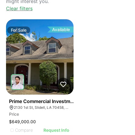
might interest you.
Clear filters
Available
For
Sale
38
Prime Commercial Investment Opportunity
2130 1st St, Slidell, LA 70458, USA
Price
$649,000.00
Compare
Request Info