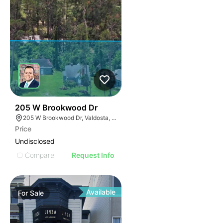
32
205 W Brookwood Dr
205 W Brookwood Dr, Valdosta, GA 31601
Price
Undisclosed
Compare
Request Info
Available
For
Sale