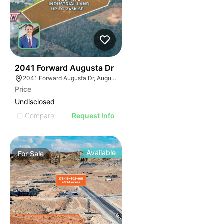
37
2041 Forward Augusta Dr
2041 Forward Augusta Dr, Augusta, GA 30906
Price
Undisclosed
Compare
Request Info
Available
For
Sale