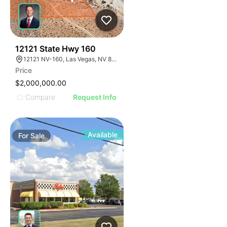
34
12121 State Hwy 160
12121 NV-160, Las Vegas, NV 89161
Price
$2,000,000.00
Compare
Request Info
Available
For
Sale