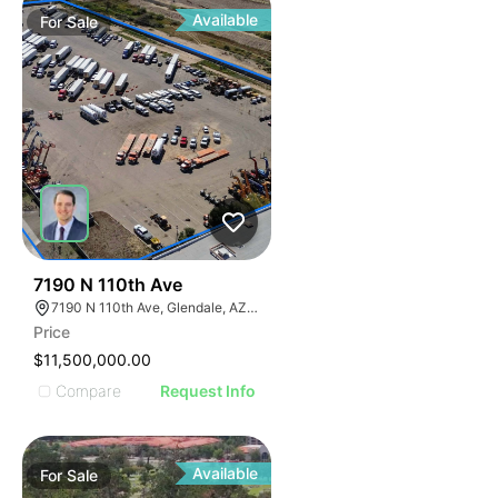
Available
For
Sale
41
7190 N 110th Ave
7190 N 110th Ave, Glendale, AZ 85307
Price
$11,500,000.00
Compare
Request Info
Available
For
Sale