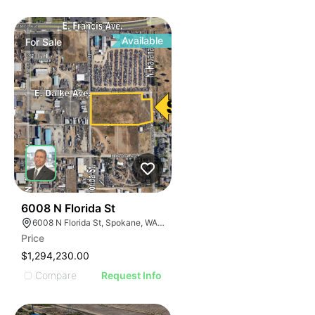
Available
For
Sale
36
6008 N Florida St
6008 N Florida St, Spokane, WA 99217
Price
$1,294,230.00
Compare
Request Info