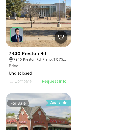
45
7940 Preston Rd
7940 Preston Rd, Plano, TX 75024
Price
Undisclosed
Compare
Request Info
Available
For
Sale