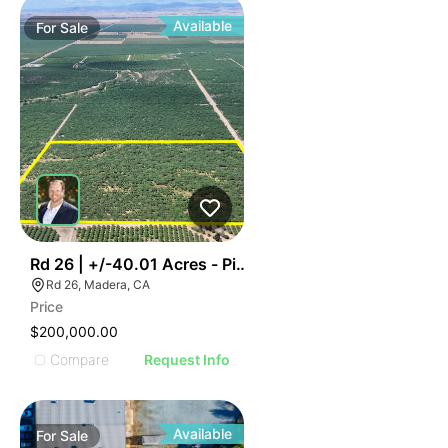
Available
For
Sale
43
Rd 26 | +/-40.01 Acres - Pistachios
Rd 26, Madera, CA
Price
$200,000.00
Compare
Request Info
Available
For
Sale