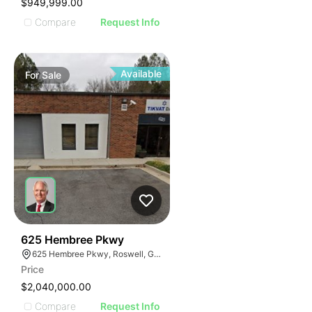
$949,999.00
Compare
Request Info
Available
For
Sale
45
625 Hembree Pkwy
625 Hembree Pkwy, Roswell, GA 30076
Price
$2,040,000.00
Compare
Request Info