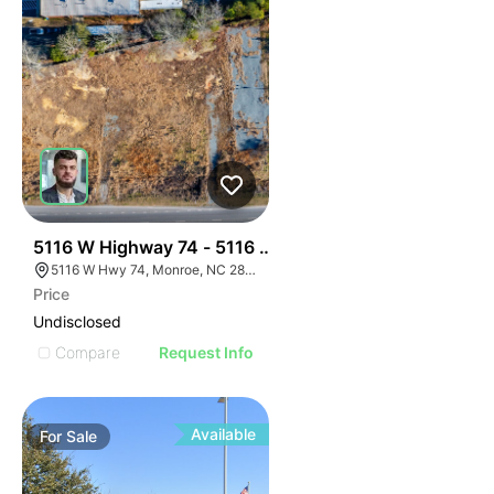
40
5116 W Highway 74 - 5116 & 5120 Highway 74 Land
5116 W Hwy 74, Monroe, NC 28110
Price
Undisclosed
Compare
Request Info
Available
For
Sale