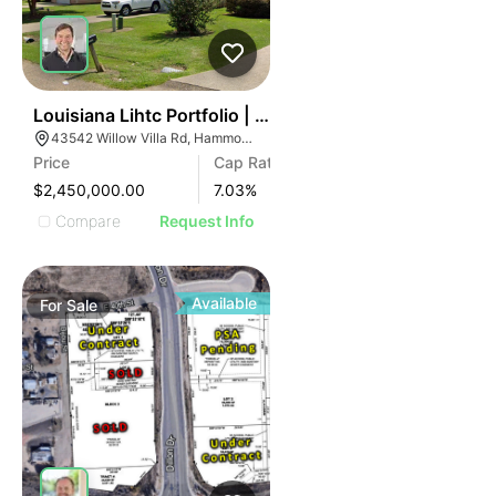
45
Louisiana Lihtc Portfolio | New Iberia & Hammond
43542 Willow Villa Rd, Hammond, LA 70403
Price
Cap Rate
$2,450,000.00
7.03
%
Compare
Request Info
Available
For
Sale