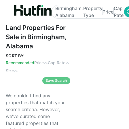
Birmingham,
Property
Cap
Price
Alabama
Type
Rate
Land Properties For Sale in Birmingham, 
Land Properties For
Sale in Birmingham,
Alabama
SORT BY:
Recommended
Price
Cap Rate
Size
Save Search
We couldn't find any
properties that match your
search criteria. However,
we've curated some
featured properties that