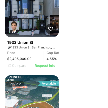
46
1933 Union St
1933 Union St, San Francisco, CA 94123
Price
Cap Rate
$2,405,000.00
4.55
%
Compare
Request Info
Available
For
Sale