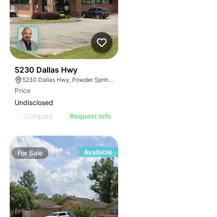
40
5230 Dallas Hwy
5230 Dallas Hwy, Powder Springs, GA 30127
Price
Undisclosed
Compare
Request Info
Available
For
Sale