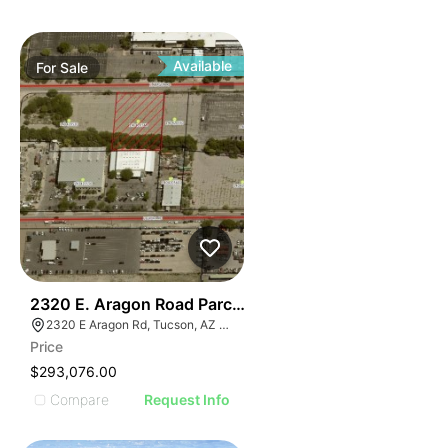
Available
For
Sale
41
2320 E. Aragon Road Parcel Two
2320 E Aragon Rd, Tucson, AZ 85756
Price
$293,076.00
Compare
Request Info