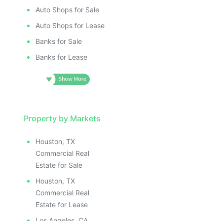
Auto Shops for Sale
Auto Shops for Lease
Banks for Sale
Banks for Lease
Property by Markets
Houston, TX
Commercial Real
Estate for Sale
Houston, TX
Commercial Real
Estate for Lease
Los Angeles, CA