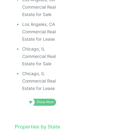
Commercial Real
Estate for Sale
Los Angeles, CA
Commercial Real
Estate for Lease
Chicago, IL
Commercial Real
Estate for Sale
Chicago, IL
Commercial Real
Estate for Lease
Properties by State