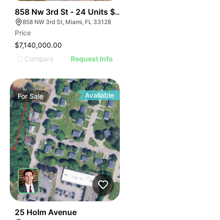
44
858 Nw 3rd St - 24 Units $295k Unit
858 NW 3rd St, Miami, FL 33128
Price
$7,140,000.00
Compare
Request Info
Available
For
Sale
56
25 Holm Avenue