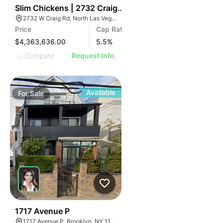
41
Slim Chickens | 2732 Craig Rd
2732 W Craig Rd, North Las Vegas, NV 89031
Price
Cap Rate
$4,363,636.00
5.5
%
Compare
Request Info
Available
For
Sale
33
1717 Avenue P
1717 Avenue P, Brooklyn, NY 11230