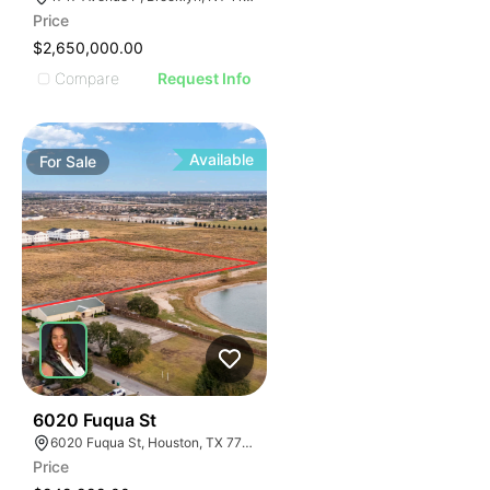
Price
$2,650,000.00
Compare
Request Info
Available
For
Sale
44
6020 Fuqua St
6020 Fuqua St, Houston, TX 77048
Price