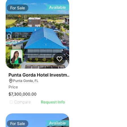
Available
For
Sale
48
Punta Gorda Hotel Investment Opportunity
Punta Gorda, FL
Price
$7,300,000.00
Compare
Request Info
Available
For
Sale