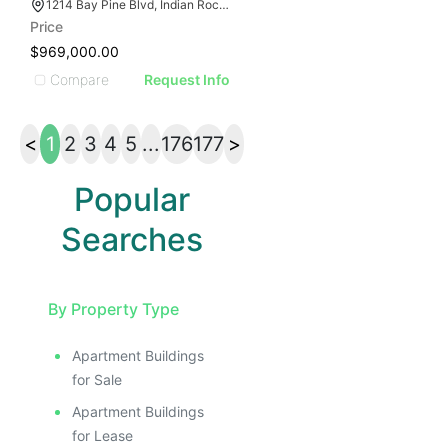
1214 Bay Pine Blvd, Indian Rocks Beach, FL 33785
Price
$969,000.00
Compare
Request Info
<
1
2
3
4
5
...
176
177
>
Popular
Searches
By Property Type
Apartment Buildings
for Sale
Apartment Buildings
for Lease