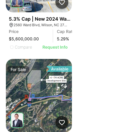
40
5.3% Cap | New 2024 Wawa | Raleigh, Nc
2560 Ward Blvd, Wilson, NC 27893
Price
Cap Rate
$5,600,000.00
5.29
%
Compare
Request Info
Available
For
Sale