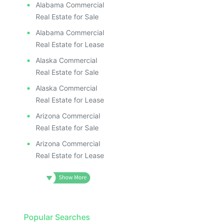
Alabama Commercial
Real Estate for Sale
Alabama Commercial
Real Estate for Lease
Alaska Commercial
Real Estate for Sale
Alaska Commercial
Real Estate for Lease
Arizona Commercial
Real Estate for Sale
Arizona Commercial
Real Estate for Lease
Popular Searches