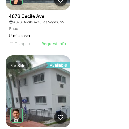
33
4876 Cecile Ave
4876 Cecile Ave, Las Vegas, NV 89115
Price
Undisclosed
Compare
Request Info
Available
For
Sale