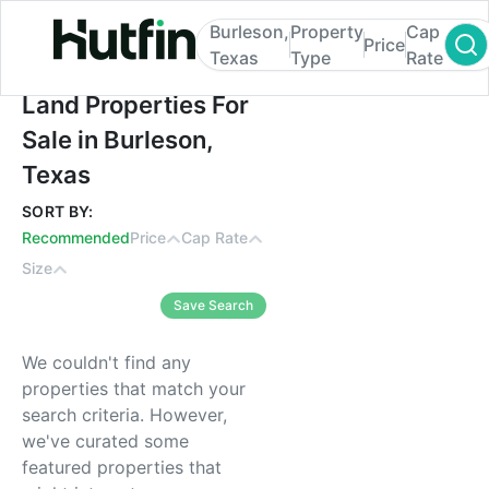
Burleson,
Property
Cap
Price
Texas
Type
Rate
Land Properties For Sale in Burleson, Texa
Land Properties For
Sale in Burleson,
Texas
SORT BY:
Recommended
Price
Cap Rate
Size
Save Search
We couldn't find any
properties that match your
search criteria. However,
we've curated some
featured properties that