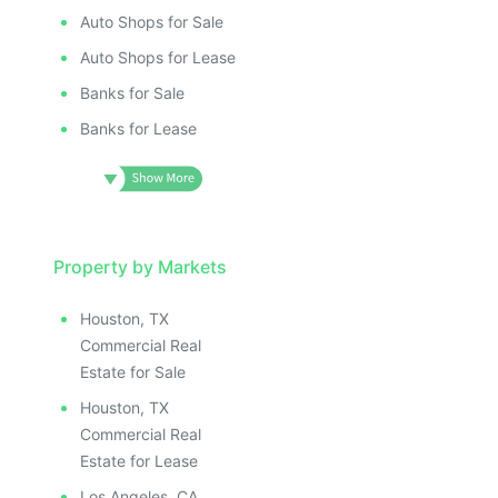
Auto Shops for Sale
Auto Shops for Lease
Banks for Sale
Banks for Lease
Property by Markets
Houston, TX
Commercial Real
Estate for Sale
Houston, TX
Commercial Real
Estate for Lease
Los Angeles, CA