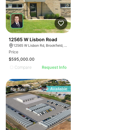
38
12565 W Lisbon Road
12565 W Lisbon Rd, Brookfield, WI 53005
Price
$595,000.00
Compare
Request Info
Available
For
Sale