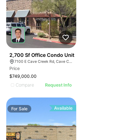
36
2,700 Sf Office Condo Unit
7100 E Cave Creek Rd, Cave Creek, AZ 85331
Price
$749,000.00
Compare
Request Info
Available
For
Sale