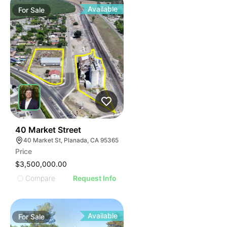
Available
For
Sale
42
40 Market Street
40 Market St, Planada, CA 95365
Price
$3,500,000.00
Compare
Request Info
Available
For
Sale