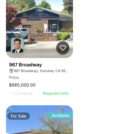
35
967 Broadway
967 Broadway, Sonoma, CA 95476
Price
$985,000.00
Compare
Request Info
Available
For
Sale