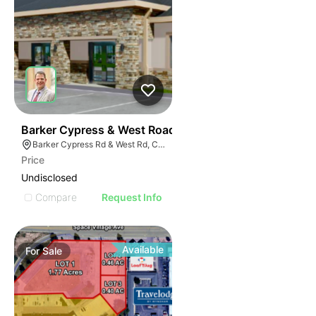
43
Barker Cypress & West Road
Barker Cypress Rd & West Rd, Cypress, TX 77433
Price
Undisclosed
Compare
Request Info
Available
For
Sale