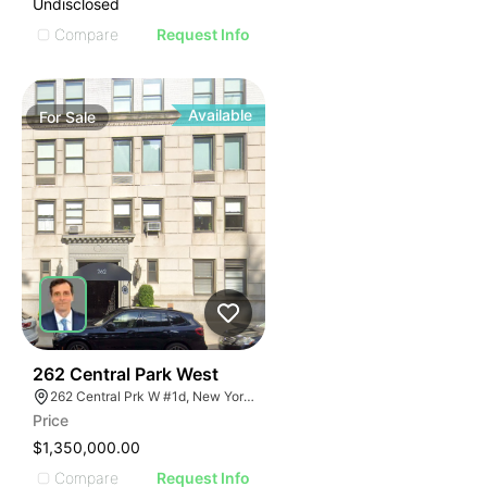
Undisclosed
Compare
Request Info
Available
For
Sale
51
262 Central Park West
262 Central Prk W #1d, New York, NY 10024
Price
$1,350,000.00
Compare
Request Info