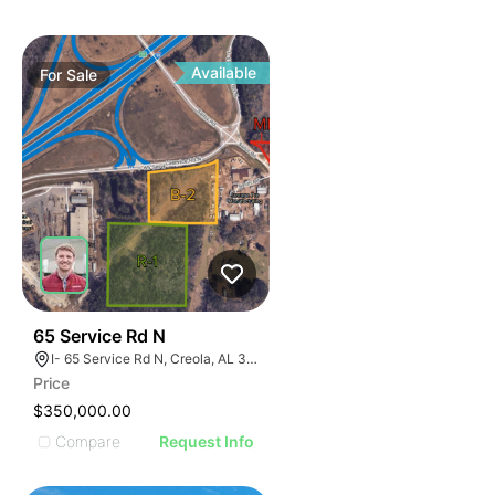
Available
For
Sale
43
65 Service Rd N
I- 65 Service Rd N, Creola, AL 36525
Price
$350,000.00
Compare
Request Info