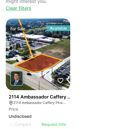
might interest you.
Clear filters
Available
For
Sale
38
2114 Ambassador Caffery Pkwy
2114 Ambassador Caffery Pkwy, Lafayette, LA 70506, USA
Price
Undisclosed
Compare
Request Info