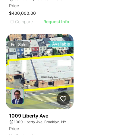
Price
$400,000.00
Compare
Request Info
Available
For
Sale
35
1009 Liberty Ave
1009 Liberty Ave, Brooklyn, NY 11208
Price