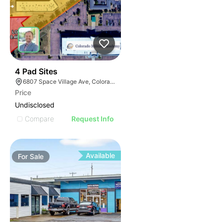
39
4 Pad Sites
6807 Space Village Ave, Colorado Springs, CO 80915
Price
Undisclosed
Compare
Request Info
Available
For
Sale