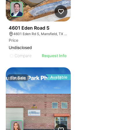
47
4601 Eden Road S
4601 Eden Rd S, Mansfield, TX 76063
Price
Undisclosed
Compare
Request Info
Available
For
Sale