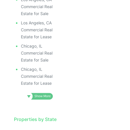
Commercial Real
Estate for Sale
Los Angeles, CA
Commercial Real
Estate for Lease
Chicago, IL
Commercial Real
Estate for Sale
Chicago, IL
Commercial Real
Estate for Lease
Properties by State