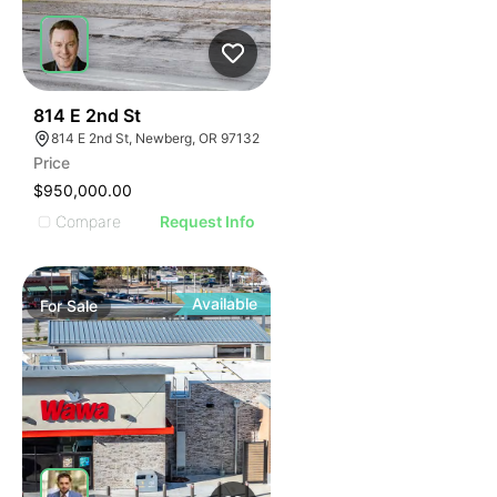
38
814 E 2nd St
814 E 2nd St, Newberg, OR 97132
Price
$950,000.00
Compare
Request Info
Available
For
Sale