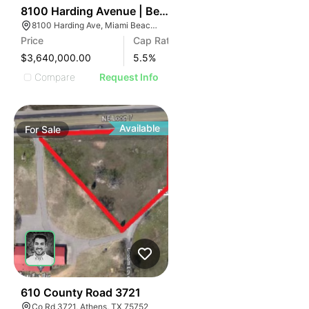
38
8100 Harding Avenue | Beachside 8100
8100 Harding Ave, Miami Beach, FL 33141
Price
Cap Rate
$3,640,000.00
5.5
%
Compare
Request Info
Available
For
Sale
44
610 County Road 3721
Co Rd 3721, Athens, TX 75752