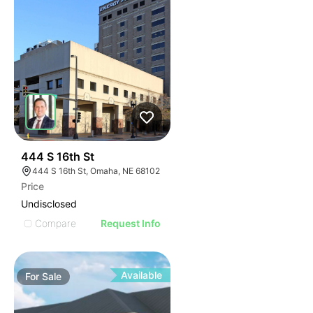
38
444 S 16th St
444 S 16th St, Omaha, NE 68102
Price
Undisclosed
Compare
Request Info
Available
For
Sale