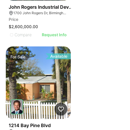
44
John Rogers Industrial Development Tract
1700 John Rogers Dr, Birmingham, AL 35210
Price
$2,600,000.00
Compare
Request Info
Available
For
Sale
21
1214 Bay Pine Blvd