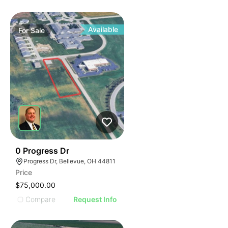
Available
For
Sale
36
0 Progress Dr
Progress Dr, Bellevue, OH 44811
Price
$75,000.00
Compare
Request Info