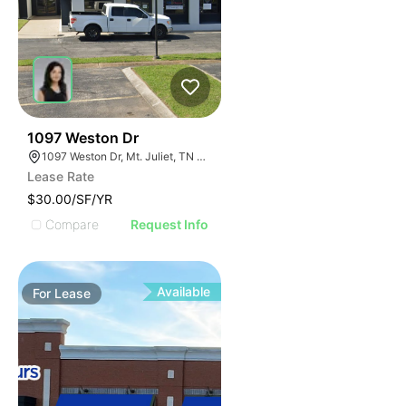
52
1097 Weston Dr
1097 Weston Dr, Mt. Juliet, TN 37122
Lease Rate
$30.00/SF/YR
Compare
Request Info
Available
For
Lease