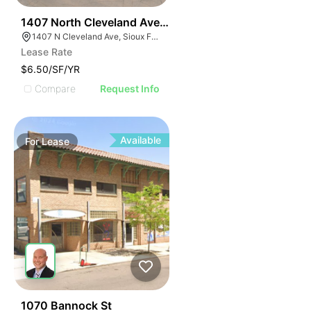
39
1407 North Cleveland Avenue
1407 N Cleveland Ave, Sioux Falls, SD 57103
Lease Rate
$6.50/SF/YR
Compare
Request Info
Available
For
Lease
54
1070 Bannock St