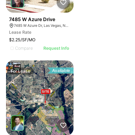
41
7485 W Azure Drive
7485 W Azure Dr, Las Vegas, NV 89130
Lease Rate
$2.25/SF/MO
Compare
Request Info
Available
For
Lease