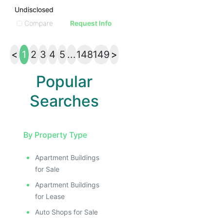
Undisclosed
Compare
Request Info
<
1
2
3
4
5
...
148
149
>
Popular
Searches
By Property Type
Apartment Buildings
for Sale
Apartment Buildings
for Lease
Auto Shops for Sale