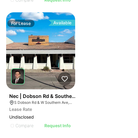
Available
For
Lease
36
Nec | Dobson Rd & Southern Ave
S Dobson Rd & W Southern Ave, Mesa, AZ 85202
Lease Rate
Undisclosed
Compare
Request Info