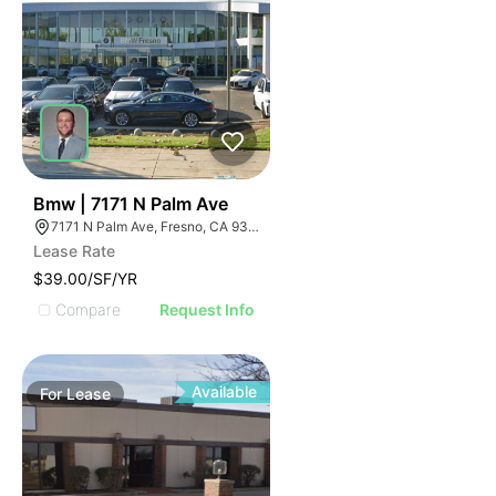
33
Bmw | 7171 N Palm Ave
7171 N Palm Ave, Fresno, CA 93650, USA
Lease Rate
$39.00/SF/YR
Compare
Request Info
Available
For
Lease