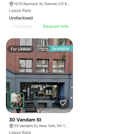
1070 Bannock St, Denver, CO 80204
Lease Rate
Undisclosed
Compare
Request Info
Available
For
Lease
58
30 Vandam St
30 Vandam St, New York, NY 10013
Lease Rate