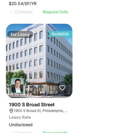
$20.54/SF/YR
Compare
Request Info
Available
For
Lease
38
1900 S Broad Street
1900 S Broad St, Philadelphia, PA 19145
Lease Rate
Undisclosed
Compare
Request Info