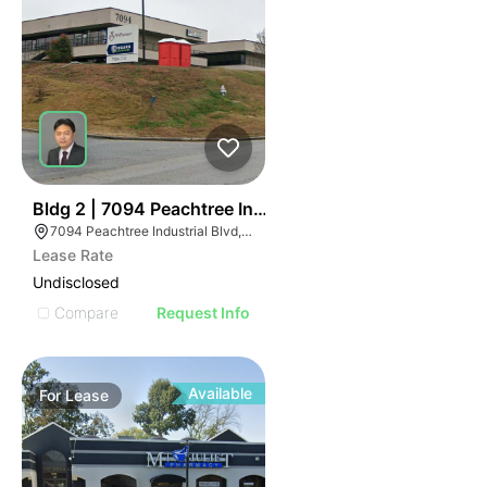
47
Bldg 2 | 7094 Peachtree Industrial Blvd
7094 Peachtree Industrial Blvd, Norcross, GA 30071
Lease Rate
Undisclosed
Compare
Request Info
Available
For
Lease