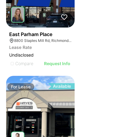
34
East Parham Place
8800 Staples Mill Rd, Richmond, VA 23228
Lease Rate
Undisclosed
Compare
Request Info
Available
For
Lease