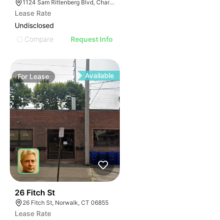
1124 Sam Rittenberg Blvd, Charleston, SC 29407
Lease Rate
Undisclosed
Compare
Request Info
Available
For
Lease
38
26 Fitch St
26 Fitch St, Norwalk, CT 06855
Lease Rate