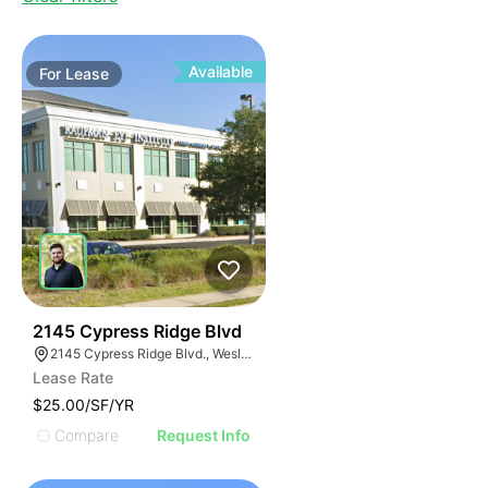
Available
For
Lease
37
2145 Cypress Ridge Blvd
2145 Cypress Ridge Blvd., Wesley Chapel, FL 33544, USA
Lease Rate
$25.00/SF/YR
Compare
Request Info