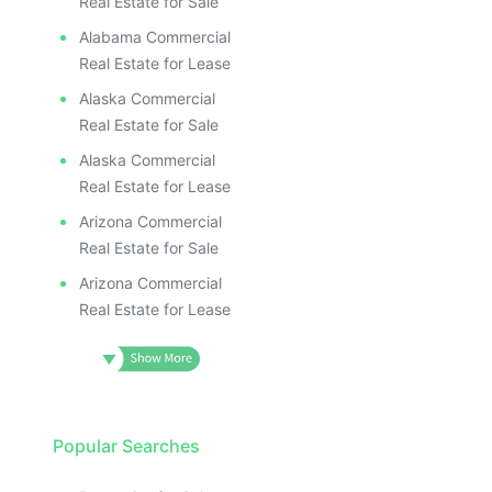
Real Estate for Sale
Alabama Commercial
Real Estate for Lease
Alaska Commercial
Real Estate for Sale
Alaska Commercial
Real Estate for Lease
Arizona Commercial
Real Estate for Sale
Arizona Commercial
Real Estate for Lease
Popular Searches