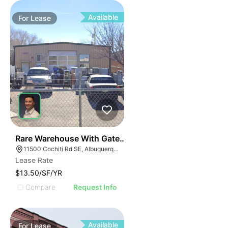
Available
For
Lease
38
Rare Warehouse With Gated & Paved Yard | 11500 Coch
11500 Cochiti Rd SE, Albuquerque, NM 87123
Lease Rate
$13.50/SF/YR
Compare
Request Info
Available
For
Lease