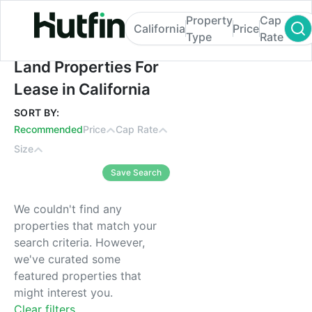
Property
Cap
California
Price
Type
Rate
Land Properties For Lease in California
Land Properties For
Lease in California
SORT BY:
Recommended
Price
Cap Rate
Size
Save Search
We couldn't find any
properties that match your
search criteria. However,
we've curated some
featured properties that
might interest you.
Clear filters