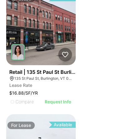
45
Retail | 135 St Paul St Burlington
135 St Paul St, Burlington, VT 05401
Lease Rate
$16.88/SF/YR
Compare
Request Info
Available
For
Lease