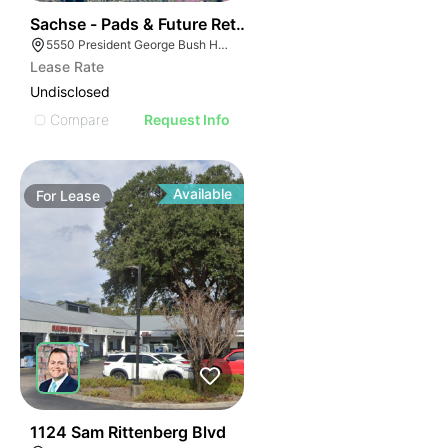
43
Sachse - Pads & Future Retail
5550 President George Bush Hwy, Sachse, TX 75048
Lease Rate
Undisclosed
Compare
Request Info
Available
For
Lease
34
1124 Sam Rittenberg Blvd