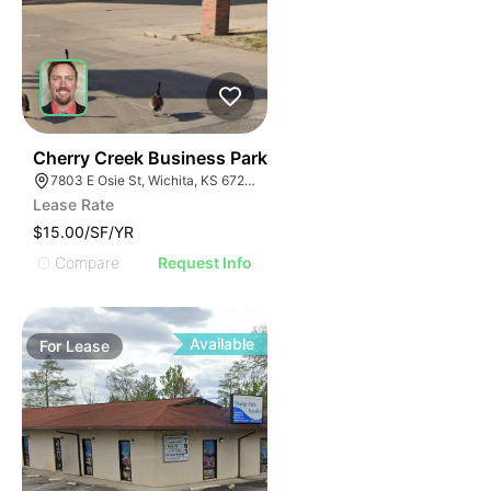
37
Cherry Creek Business Park
7803 E Osie St, Wichita, KS 67207
Lease Rate
$15.00/SF/YR
Compare
Request Info
Available
For
Lease