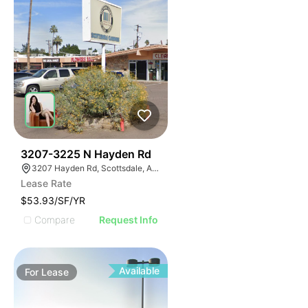
38
3207-3225 N Hayden Rd
3207 Hayden Rd, Scottsdale, AZ 85251
Lease Rate
$53.93/SF/YR
Compare
Request Info
Available
For
Lease