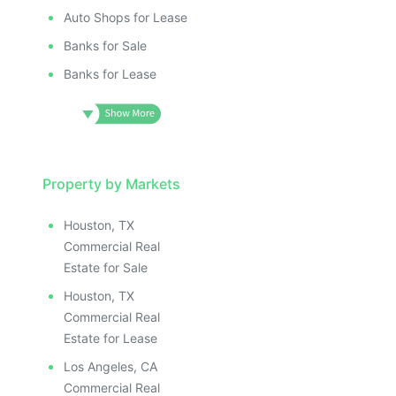
Auto Shops for Lease
Banks for Sale
Banks for Lease
Property by Markets
Houston, TX
Commercial Real
Estate for Sale
Houston, TX
Commercial Real
Estate for Lease
Los Angeles, CA
Commercial Real