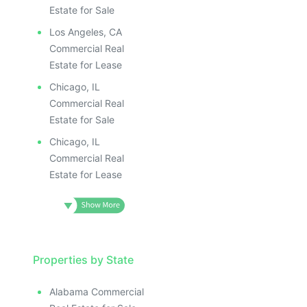
Estate for Sale
Los Angeles, CA
Commercial Real
Estate for Lease
Chicago, IL
Commercial Real
Estate for Sale
Chicago, IL
Commercial Real
Estate for Lease
Properties by State
Alabama Commercial