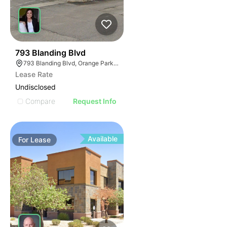
38
793 Blanding Blvd
793 Blanding Blvd, Orange Park, FL 32065
Lease Rate
Undisclosed
Compare
Request Info
Available
For
Lease