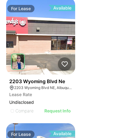
Available
For
Lease
39
2203 Wyoming Blvd Ne
2203 Wyoming Blvd NE, Albuquerque, NM 87112
Lease Rate
Undisclosed
Compare
Request Info
Available
For
Lease