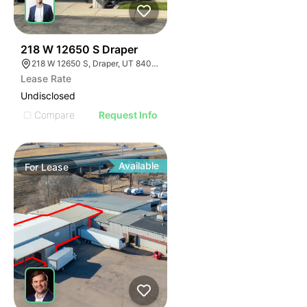
35
218 W 12650 S Draper
218 W 12650 S, Draper, UT 84020
Lease Rate
Undisclosed
Compare
Request Info
Available
For
Lease