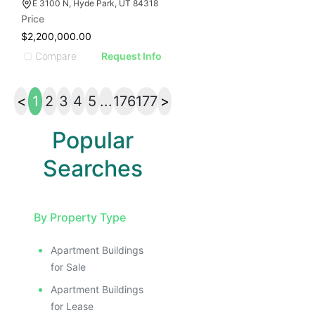
E 3100 N, Hyde Park, UT 84318
Price
$2,200,000.00
Compare
Request Info
<
1
2
3
4
5
...
176
177
>
Popular
Searches
By Property Type
Apartment Buildings
for Sale
Apartment Buildings
for Lease