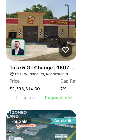
37
Take 5 Oil Change | 1607 W Ridge Rd
1607 W Ridge Rd, Rochester, NY 14615
Price
Cap Rate
$2,296,314.00
7
%
Compare
Request Info
Available
For
Sale