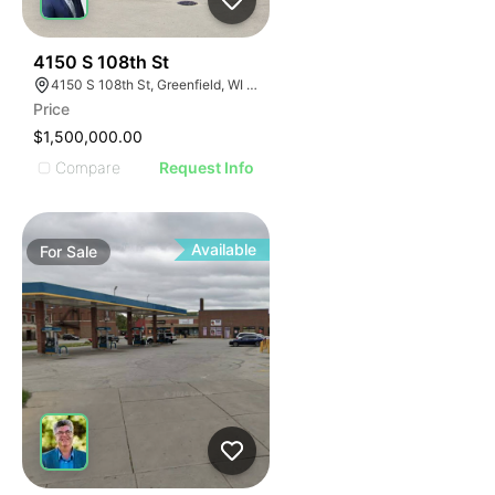
39
4150 S 108th St
4150 S 108th St, Greenfield, WI 53228
Price
$1,500,000.00
Compare
Request Info
Available
For
Sale