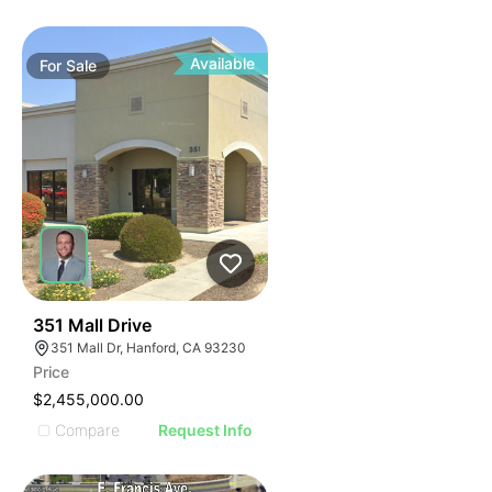
Available
For
Sale
37
351 Mall Drive
351 Mall Dr, Hanford, CA 93230
Price
$2,455,000.00
Compare
Request Info