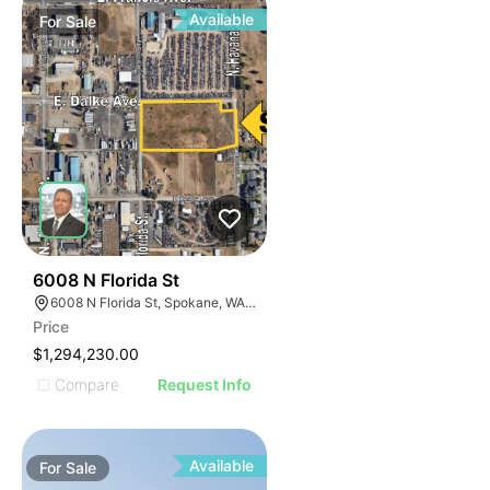
Available
For
Sale
36
6008 N Florida St
6008 N Florida St, Spokane, WA 99217
Price
$1,294,230.00
Compare
Request Info
Available
For
Sale