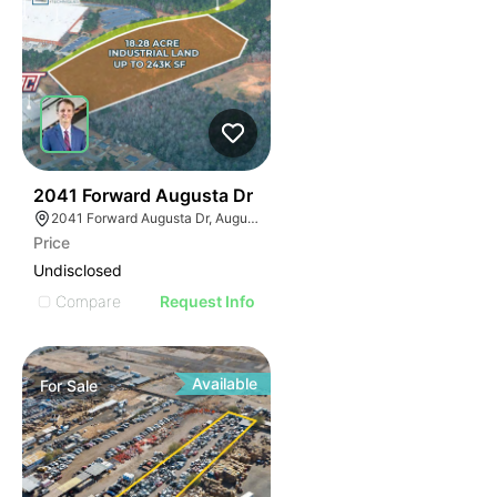
37
2041 Forward Augusta Dr
2041 Forward Augusta Dr, Augusta, GA 30906
Price
Undisclosed
Compare
Request Info
Available
For
Sale