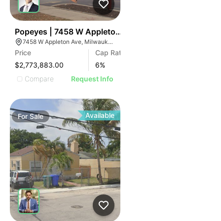
45
Popeyes | 7458 W Appleton Ave
7458 W Appleton Ave, Milwaukee, WI 53216
Price
Cap Rate
$2,773,883.00
6
%
Compare
Request Info
Available
For
Sale