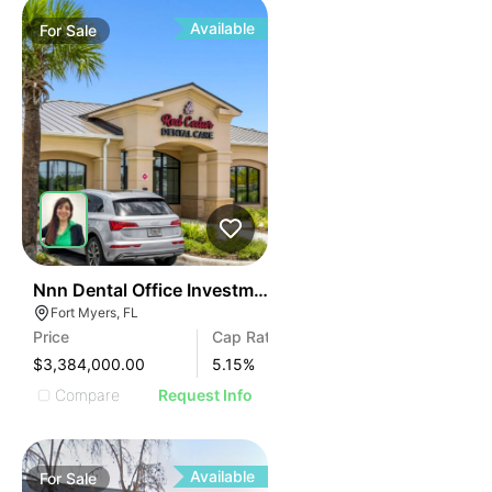
Available
For
Sale
53
Nnn Dental Office Investment In Fort Myers
Fort Myers, FL
Price
Cap Rate
$3,384,000.00
5.15
%
Compare
Request Info
Available
For
Sale