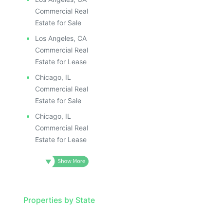
Commercial Real
Estate for Sale
Los Angeles, CA
Commercial Real
Estate for Lease
Chicago, IL
Commercial Real
Estate for Sale
Chicago, IL
Commercial Real
Estate for Lease
Properties by State