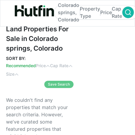
Colorado
Property
Cap
springs,
Price
Type
Rate
Colorado
Land Properties For Sale in Colorado spri
Land Properties For
Sale in Colorado
springs, Colorado
SORT BY:
Recommended
Price
Cap Rate
Size
Save Search
We couldn't find any
properties that match your
search criteria. However,
we've curated some
featured properties that