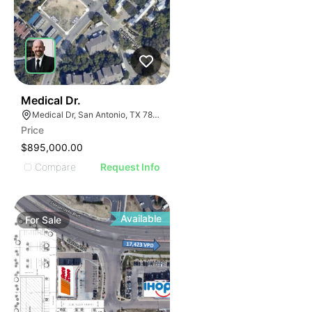
34
Medical Dr.
Medical Dr, San Antonio, TX 78229
Price
$895,000.00
Compare
Request Info
Available
For
Sale