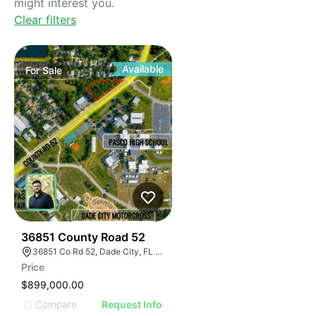
might interest you.
Clear filters
Available
For
Sale
34
36851 County Road 52
36851 Co Rd 52, Dade City, FL 33525
Price
$899,000.00
Compare
Request Info