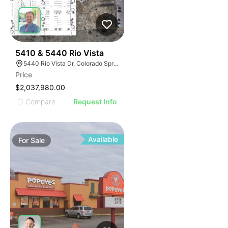
44
5410 & 5440 Rio Vista
5440 Rio Vista Dr, Colorado Springs, CO 80917
Price
$2,037,980.00
Compare
Request Info
Available
For
Sale