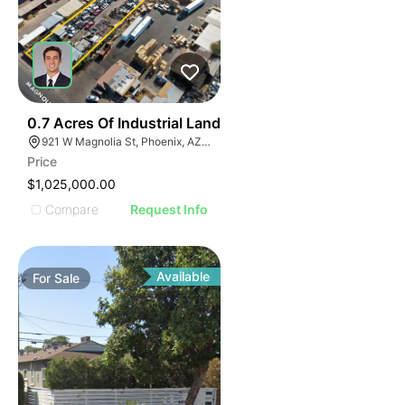
34
0.7 Acres Of Industrial Land
921 W Magnolia St, Phoenix, AZ 85007
Price
$1,025,000.00
Compare
Request Info
Available
For
Sale