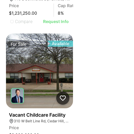
Price
Cap Rate
$1,231,250.00
8
%
Compare
Request Info
Available
For
Sale
47
Vacant Childcare Facility
310 W Belt Line Rd, Cedar Hill, TX 75104
Price