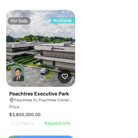
Available
For
Sale
41
Peachtree Executive Park
Peachtree St, Peachtree Corners, GA
Price
$3,800,000.00
Compare
Request Info