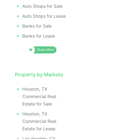
Auto Shops for Sale
Auto Shops for Lease
Banks for Sale
Banks for Lease
Property by Markets
Houston, TX
Commercial Real
Estate for Sale
Houston, TX
Commercial Real
Estate for Lease
Los Angeles, CA