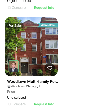
$2,000,000.00
Compare
Request Info
Available
For
Sale
40
Woodlawn Multi-family Portfolio
Woodlawn, Chicago, IL
Price
Undisclosed
Compare
Request Info