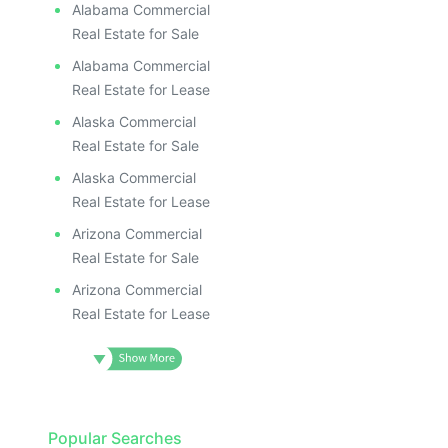
Alabama Commercial
Real Estate for Sale
Alabama Commercial
Real Estate for Lease
Alaska Commercial
Real Estate for Sale
Alaska Commercial
Real Estate for Lease
Arizona Commercial
Real Estate for Sale
Arizona Commercial
Real Estate for Lease
Popular Searches