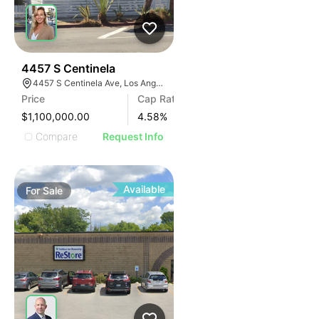
37
4457 S Centinela
4457 S Centinela Ave, Los Angeles, CA 90066
Price
Cap Rate
$1,100,000.00
4.58
%
Compare
Request Info
Available
For
Sale