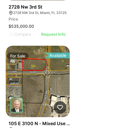
38
2728 Nw 3rd St
2728 NW 3rd St, Miami, FL 33125
Price
$535,000.00
Compare
Request Info
Available
For
Sale
37
105 E 3100 N - Mixed Use Approved Parcel