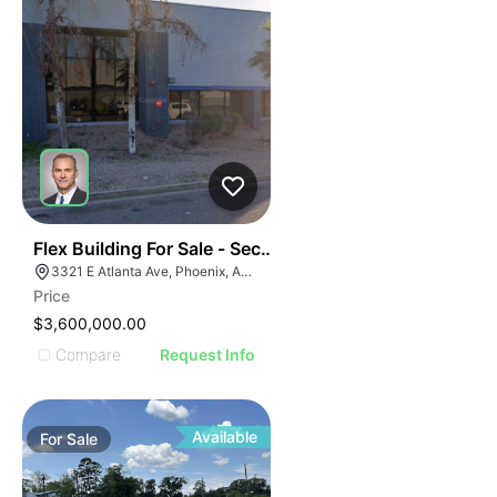
43
Flex Building For Sale - Secured Yard - 100% Ac
3321 E Atlanta Ave, Phoenix, AZ 85040
Price
$3,600,000.00
Compare
Request Info
Available
For
Sale