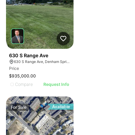
41
630 S Range Ave
630 S Range Ave, Denham Springs, LA 70726
Price
$935,000.00
Compare
Request Info
Available
For
Sale