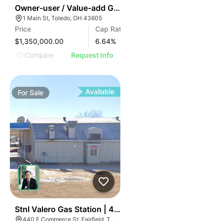
40
Owner-user / Value-add Gas Station Opportunity In To
1 Main St, Toledo, OH 43605
Price
Cap Rate
$1,350,000.00
6.64
%
Compare
Request Info
Available
For
Sale
52
Stnl Valero Gas Station | 440 E Commerce St
440 E Commerce St, Fairfield, TX 75840