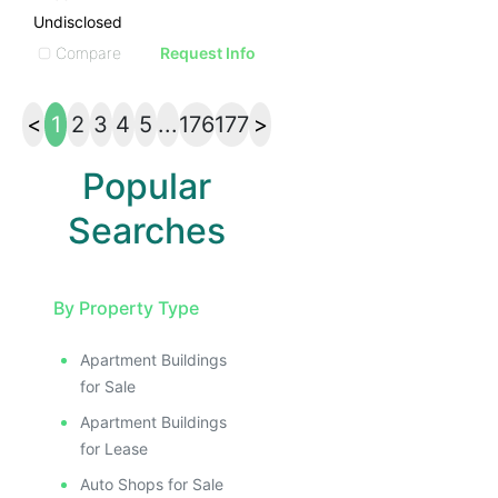
Undisclosed
Compare
Request Info
<
1
2
3
4
5
...
176
177
>
Popular
Searches
By Property Type
Apartment Buildings
for Sale
Apartment Buildings
for Lease
Auto Shops for Sale