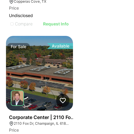
Copperas Cove, TX
Price
Undisclosed
Compare
Request Info
Available
For
Sale
43
Corporate Center | 2110 Fox Dr
2110 Fox Dr, Champaign, IL 61820
Price