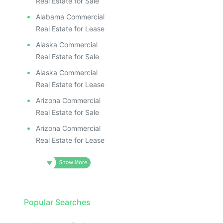
Real Estate for Sale
Alabama Commercial
Real Estate for Lease
Alaska Commercial
Real Estate for Sale
Alaska Commercial
Real Estate for Lease
Arizona Commercial
Real Estate for Sale
Arizona Commercial
Real Estate for Lease
Popular Searches