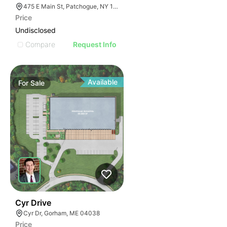
475 E Main St, Patchogue, NY 11772
Price
Undisclosed
Compare
Request Info
Available
For
Sale
66
Cyr Drive
Cyr Dr, Gorham, ME 04038
Price