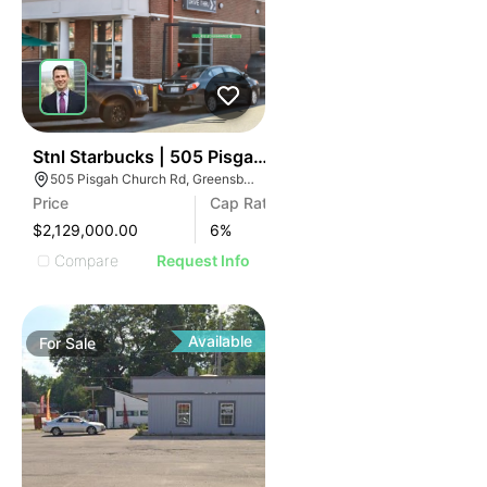
43
Stnl Starbucks | 505 Pisgah Church Rd
505 Pisgah Church Rd, Greensboro, NC 27455
Price
Cap Rate
$2,129,000.00
6
%
Compare
Request Info
Available
For
Sale