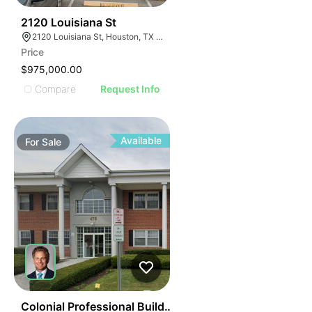
38
2120 Louisiana St
2120 Louisiana St, Houston, TX 77002
Price
$975,000.00
Compare
Request Info
Available
For
Sale
39
Colonial Professional Building | 475 E Main St