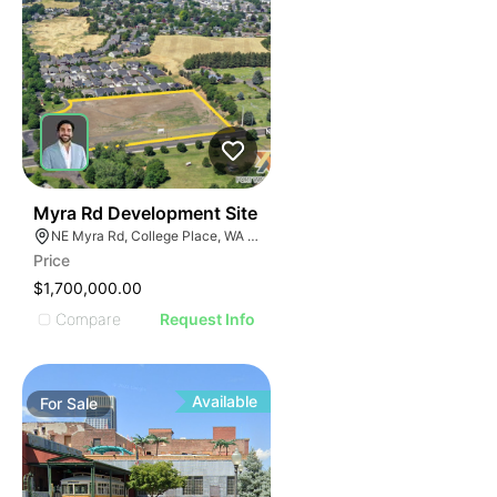
34
Myra Rd Development Site
NE Myra Rd, College Place, WA 99324
Price
$1,700,000.00
Compare
Request Info
Available
For
Sale