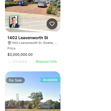
43
1402 Leavenworth St
1402 Leavenworth St, Omaha, NE 68102
Price
$3,000,000.00
Compare
Request Info
Available
For
Sale