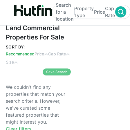
Search
Property
Cap
for a
Price
Type
Rate
location
Land Commercial Properties For Sale
Land Commercial
Properties For Sale
SORT BY:
Recommended
Price
Cap Rate
Size
Save Search
We couldn't find any
properties that match your
search criteria. However,
we've curated some
featured properties that
might interest you.
Clear filters