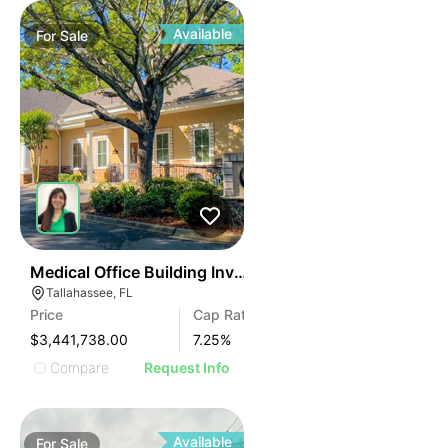
Available
For
Sale
43
Medical Office Building Investment – Nn+ Lease
Tallahassee, FL
Price
Cap Rate
$3,441,738.00
7.25
%
Compare
Request Info
Available
For
Sale