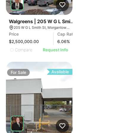
41
Walgreens | 205 W G L Smith St
205 W G L Smith St, Morgantown, KY 42261
Price
Cap Rate
$2,500,000.00
6.06
%
Compare
Request Info
Available
For
Sale