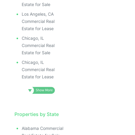
Estate for Sale
Los Angeles, CA
Commercial Real
Estate for Lease
Chicago, IL
Commercial Real
Estate for Sale
Chicago, IL
Commercial Real
Estate for Lease
Properties by State
Alabama Commercial