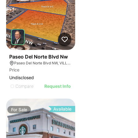
38
Paseo Del Norte Blvd Nw
Paseo Del Norte Blvd NW, VILLAGE OF LOS RANCHOS, NM 87114
Price
Undisclosed
Compare
Request Info
Available
For
Sale