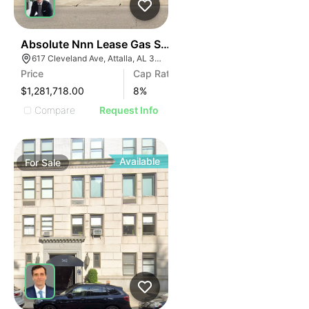
37
Absolute Nnn Lease Gas Station | 617 Cleveland Ave
617 Cleveland Ave, Attalla, AL 35954
Price
Cap Rate
$1,281,718.00
8
%
Compare
Request Info
Available
For
Sale