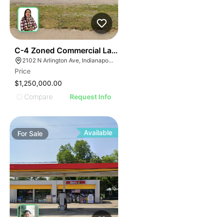
40
C-4 Zoned Commercial Land For Sale
2102 N Arlington Ave, Indianapolis, IN 46218
Price
$1,250,000.00
Compare
Request Info
Available
For
Sale