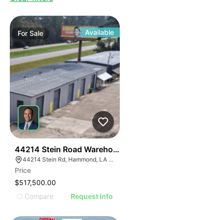
Available
For
Sale
39
44214 Stein Road Warehouse
44214 Stein Rd, Hammond, LA 70403, USA
Price
$517,500.00
Compare
Request Info