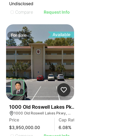
Undisclosed
Compare
Request Info
Available
For
Sale
47
1000 Old Roswell Lakes Pkwy
1000 Old Roswell Lakes Pkwy, Roswell, GA 30076
Price
Cap Rate
$3,950,000.00
6.08
%
Compare
Request Info