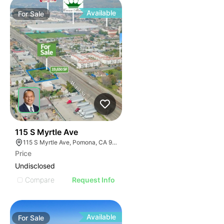
Available
For
Sale
41
115 S Myrtle Ave
115 S Myrtle Ave, Pomona, CA 91766
Price
Undisclosed
Compare
Request Info
Available
For
Sale