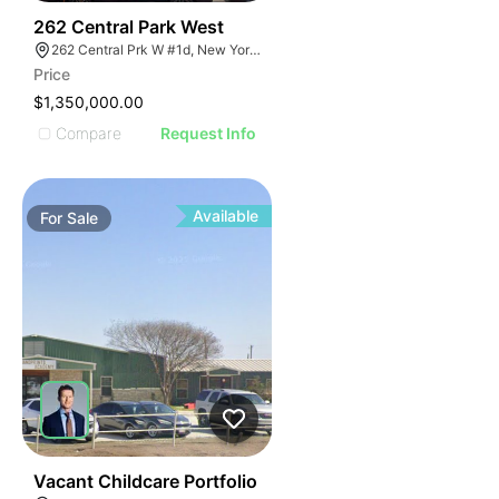
51
262 Central Park West
262 Central Prk W #1d, New York, NY 10024
Price
$1,350,000.00
Compare
Request Info
Available
For
Sale
46
Vacant Childcare Portfolio