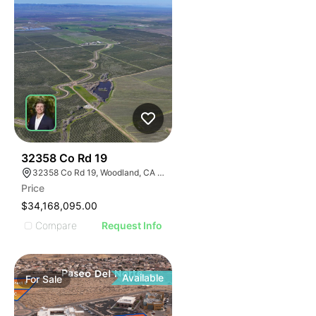
40
32358 Co Rd 19
32358 Co Rd 19, Woodland, CA 95695
Price
$34,168,095.00
Compare
Request Info
Available
For
Sale