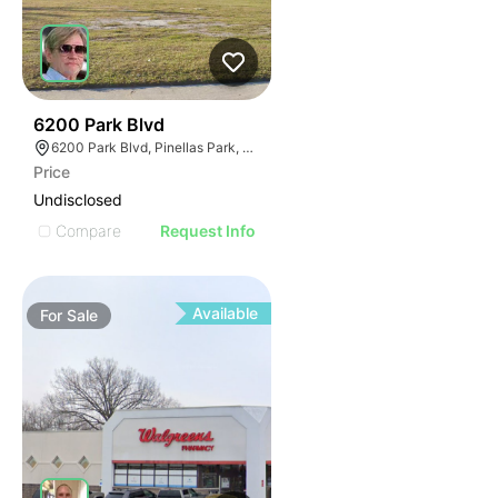
41
6200 Park Blvd
6200 Park Blvd, Pinellas Park, FL 33781
Price
Undisclosed
Compare
Request Info
Available
For
Sale