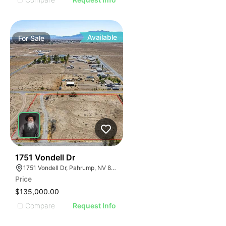
Available
For
Sale
38
1751 Vondell Dr
1751 Vondell Dr, Pahrump, NV 89048
Price
$135,000.00
Compare
Request Info