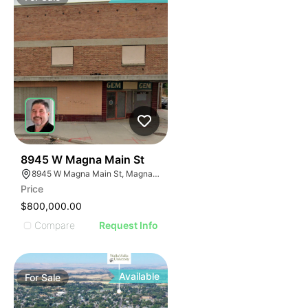
35
8945 W Magna Main St
8945 W Magna Main St, Magna, UT 84044
Price
$800,000.00
Compare
Request Info
Available
For
Sale