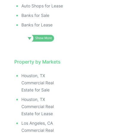
Auto Shops for Lease
Banks for Sale
Banks for Lease
Property by Markets
Houston, TX
Commercial Real
Estate for Sale
Houston, TX
Commercial Real
Estate for Lease
Los Angeles, CA
Commercial Real