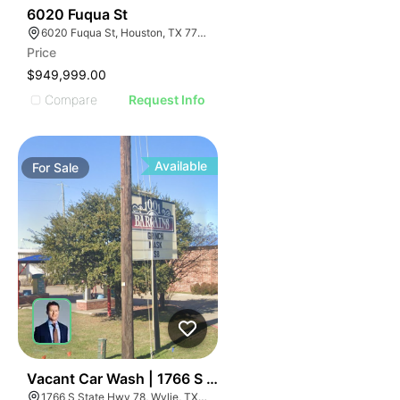
44
6020 Fuqua St
6020 Fuqua St, Houston, TX 77048
Price
$949,999.00
Compare
Request Info
Available
For
Sale
36
Vacant Car Wash | 1766 S State Hwy 78
1766 S State Hwy 78, Wylie, TX 75098