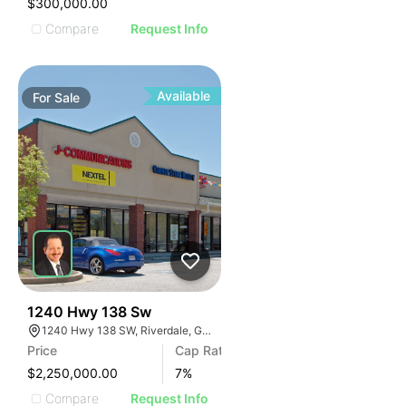
$300,000.00
Compare
Request Info
Available
For
Sale
41
1240 Hwy 138 Sw
1240 Hwy 138 SW, Riverdale, GA 30296
Price
Cap Rate
$2,250,000.00
7
%
Compare
Request Info