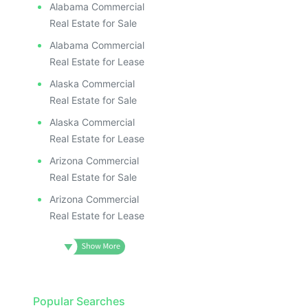
Alabama Commercial
Real Estate for Sale
Alabama Commercial
Real Estate for Lease
Alaska Commercial
Real Estate for Sale
Alaska Commercial
Real Estate for Lease
Arizona Commercial
Real Estate for Sale
Arizona Commercial
Real Estate for Lease
Popular Searches