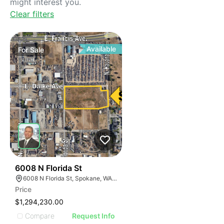
might interest you.
Clear filters
Available
For
Sale
36
6008 N Florida St
6008 N Florida St, Spokane, WA 99217
Price
$1,294,230.00
Compare
Request Info