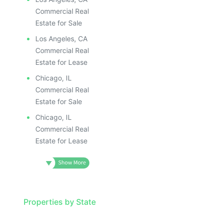
Commercial Real
Estate for Sale
Los Angeles, CA
Commercial Real
Estate for Lease
Chicago, IL
Commercial Real
Estate for Sale
Chicago, IL
Commercial Real
Estate for Lease
Properties by State