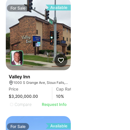
Available
For
Sale
42
Valley Inn
1000 S Grange Ave, Sioux Falls, SD 57104
Price
Cap Rate
$3,200,000.00
10
%
Compare
Request Info
Available
For
Sale