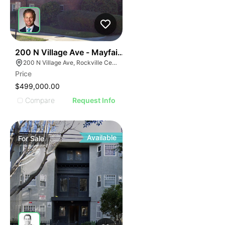
70
200 N Village Ave - Mayfair Cooperative Residence
200 N Village Ave, Rockville Centre, NY 11570
Price
$499,000.00
Compare
Request Info
Available
For
Sale