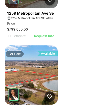
42
1259 Metropolitan Ave Se
1259 Metropolitan Ave SE, Atlanta, GA 30316
Price
$799,000.00
Compare
Request Info
Available
For
Sale