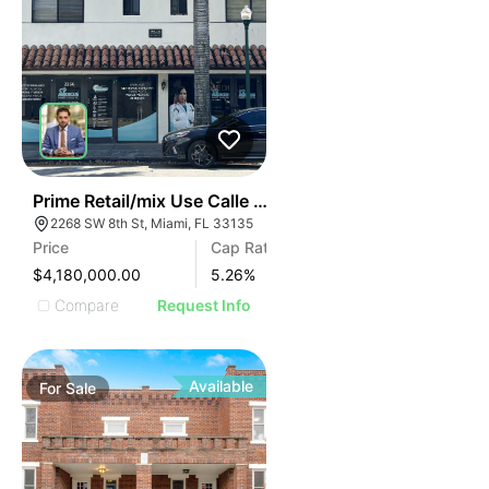
42
Prime Retail/mix Use Calle Ocho | 2268 Sw 8th St
2268 SW 8th St, Miami, FL 33135
Price
Cap Rate
$4,180,000.00
5.26
%
Compare
Request Info
Available
For
Sale