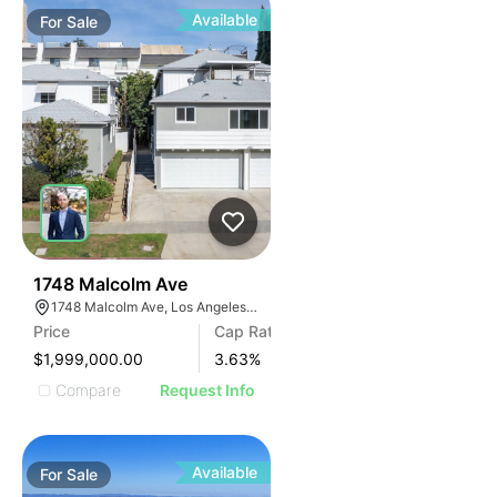
Available
For
Sale
40
1748 Malcolm Ave
1748 Malcolm Ave, Los Angeles, CA 90024
Price
Cap Rate
$1,999,000.00
3.63
%
Compare
Request Info
Available
For
Sale