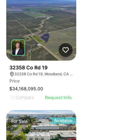
40
32358 Co Rd 19
32358 Co Rd 19, Woodland, CA 95695
Price
$34,168,095.00
Compare
Request Info
Available
For
Sale