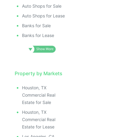
Auto Shops for Sale
Auto Shops for Lease
Banks for Sale
Banks for Lease
Property by Markets
Houston, TX
Commercial Real
Estate for Sale
Houston, TX
Commercial Real
Estate for Lease
Los Angeles, CA