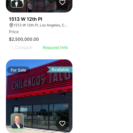
38
1513 W 12th Pl
1513 W 12th Pl, Los Angeles, CA 90015
Price
$2,500,000.00
Compare
Request Info
Available
For
Sale