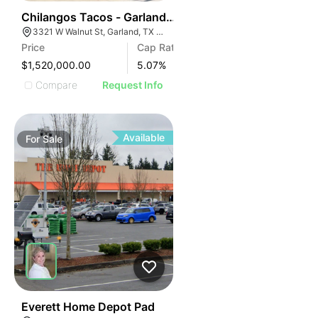
50
Chilangos Tacos - Garland, Texas
3321 W Walnut St, Garland, TX 75042
Price
Cap Rate
$1,520,000.00
5.07
%
Compare
Request Info
Available
For
Sale
49
Everett Home Depot Pad