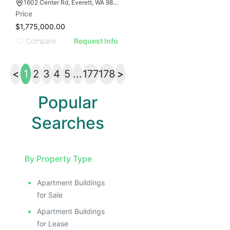
1602 Center Rd, Everett, WA 98204
Price
$1,775,000.00
Compare
Request Info
<
1
2
3
4
5
...
177
178
>
Popular
Searches
By Property Type
Apartment Buildings
for Sale
Apartment Buildings
for Lease