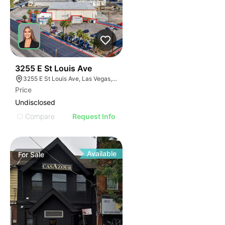
37
3255 E St Louis Ave
3255 E St Louis Ave, Las Vegas, NV 89104
Price
Undisclosed
Compare
Request Info
Available
For
Sale