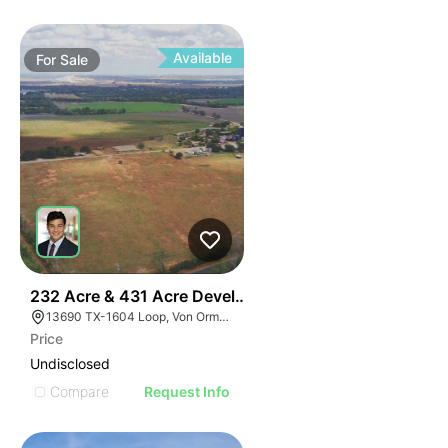
Available
For
Sale
40
232 Acre & 431 Acre Development Opportunity
13690 TX-1604 Loop, Von Ormy, TX 78073
Price
Undisclosed
Compare
Request Info