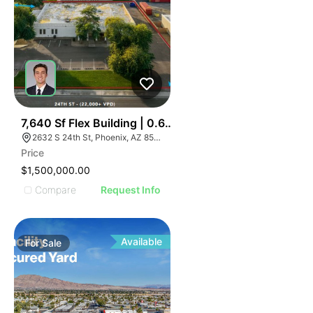
37
7,640 Sf Flex Building | 0.67 Ac | Storage Yard Potentia
2632 S 24th St, Phoenix, AZ 85034
Price
$1,500,000.00
Compare
Request Info
Available
For
Sale