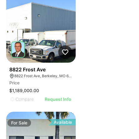
48
8822 Frost Ave
8822 Frost Ave, Berkeley, MO 63134
Price
$1,189,000.00
Compare
Request Info
Available
For
Sale