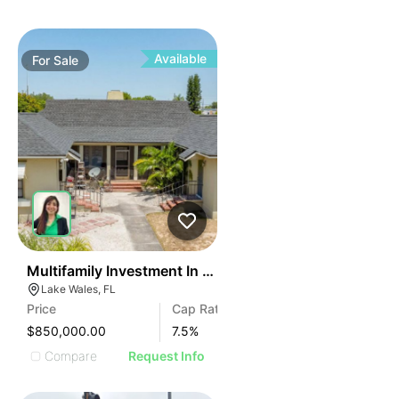
Available
For
Sale
42
Multifamily Investment In Miami – 11 Units
Lake Wales, FL
Price
Cap Rate
$850,000.00
7.5
%
Compare
Request Info