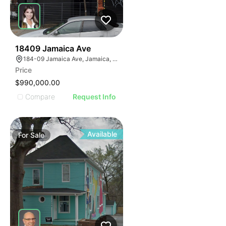
44
18409 Jamaica Ave
184-09 Jamaica Ave, Jamaica, NY 11423
Price
$990,000.00
Compare
Request Info
Available
For
Sale