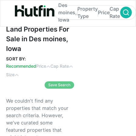
Des
Property
Cap
moines,
Price
Type
Rate
Iowa
Land Properties For Sale in Des moines, I
Land Properties For
Sale in Des moines,
Iowa
SORT BY:
Recommended
Price
Cap Rate
Size
Save Search
We couldn't find any
properties that match your
search criteria. However,
we've curated some
featured properties that