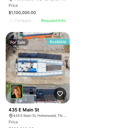
Price
$1,100,000.00
Compare
Request Info
Available
For
Sale
37
435 E Main St
435 E Main St, Hohenwald, TN 38462
Price