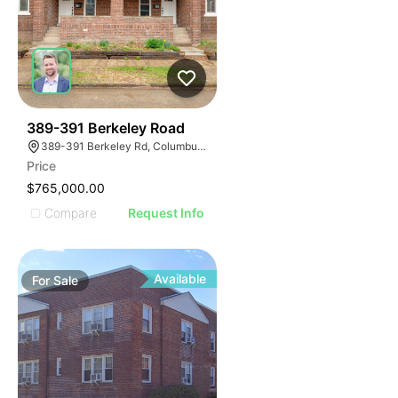
40
389-391 Berkeley Road
389-391 Berkeley Rd, Columbus, OH 43205
Price
$765,000.00
Compare
Request Info
Available
For
Sale