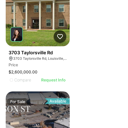
39
3703 Taylorsville Rd
3703 Taylorsville Rd, Louisville, KY 40220
Price
$2,600,000.00
Compare
Request Info
Available
For
Sale