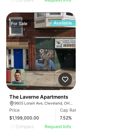
Available
For
Sale
436
The Laverne Apartments
9605 Lorain Ave, Cleveland, OH 44102
Price
Cap Rate
$1,199,000.00
7.52
%
Compare
Request Info