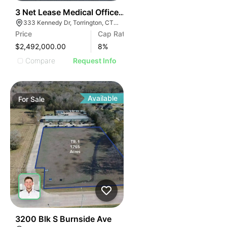
39
3 Net Lease Medical Office Condo Portfolio | 333 Ken
333 Kennedy Dr, Torrington, CT 06790
Price
Cap Rate
$2,492,000.00
8
%
Compare
Request Info
Available
For
Sale
40
3200 Blk S Burnside Ave