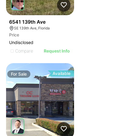
35
6541 139th Ave
SE 139th Ave, Florida
Price
Undisclosed
Compare
Request Info
Available
For
Sale