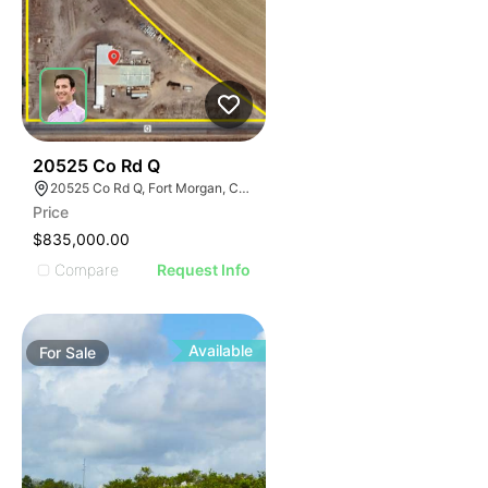
37
20525 Co Rd Q
20525 Co Rd Q, Fort Morgan, CO 80701
Price
$835,000.00
Compare
Request Info
Available
For
Sale