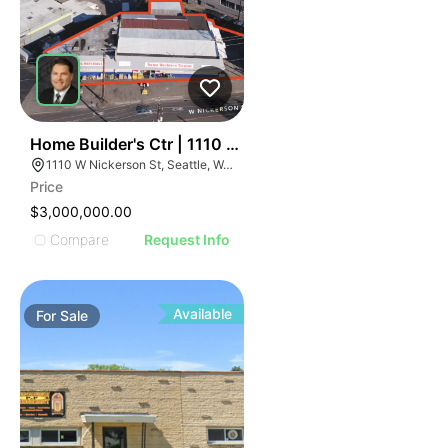
41
Home Builder's Ctr | 1110 W Nickerson St
1110 W Nickerson St, Seattle, WA 98119
Price
$3,000,000.00
Compare
Request Info
Available
For
Sale