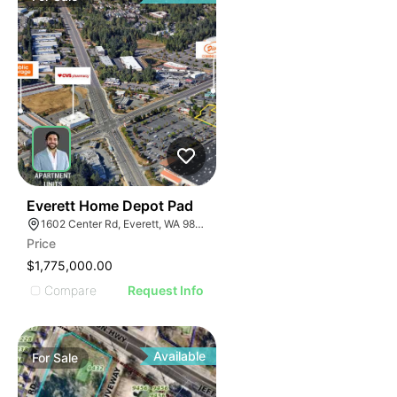
39
Everett Home Depot Pad
1602 Center Rd, Everett, WA 98204
Price
$1,775,000.00
Compare
Request Info
Available
For
Sale