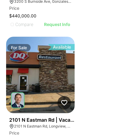
3200 S Burnside Ave, Gonzales, LA 70737
Price
$440,000.00
Compare
Request Info
Available
For
Sale
76
2101 N Eastman Rd | Vacant Dairy Queen - For Sale Or
2101 N Eastman Rd, Longview, TX 75601
Price