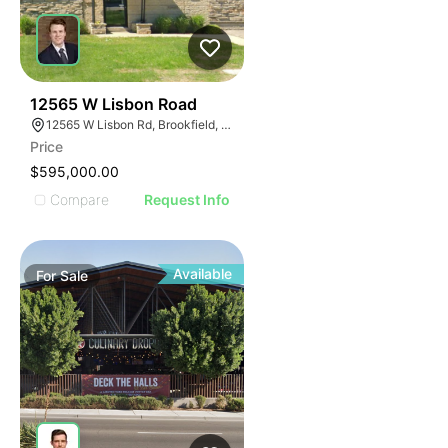
38
12565 W Lisbon Road
12565 W Lisbon Rd, Brookfield, WI 53005
Price
$595,000.00
Compare
Request Info
Available
For
Sale