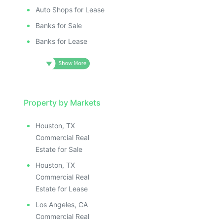
Auto Shops for Lease
Banks for Sale
Banks for Lease
Property by Markets
Houston, TX
Commercial Real
Estate for Sale
Houston, TX
Commercial Real
Estate for Lease
Los Angeles, CA
Commercial Real