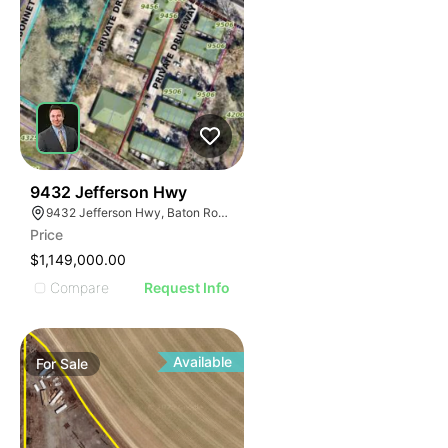
34
9432 Jefferson Hwy
9432 Jefferson Hwy, Baton Rouge, LA 70809
Price
$1,149,000.00
Compare
Request Info
Available
For
Sale