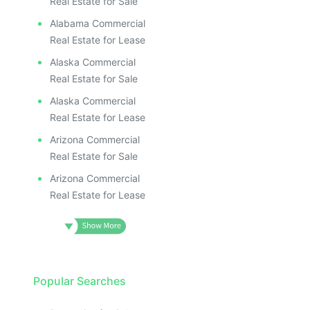
Real Estate for Sale
Alabama Commercial
Real Estate for Lease
Alaska Commercial
Real Estate for Sale
Alaska Commercial
Real Estate for Lease
Arizona Commercial
Real Estate for Sale
Arizona Commercial
Real Estate for Lease
Popular Searches