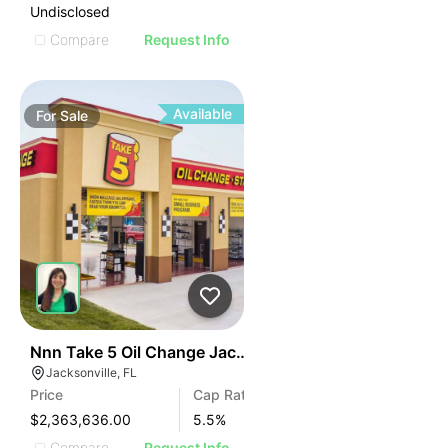
Undisclosed
Compare
Request Info
Available
For
Sale
34
Nnn Take 5 Oil Change Jacksonville, Fl
Jacksonville, FL
Price
Cap Rate
$2,363,636.00
5.5
%
Compare
Request Info