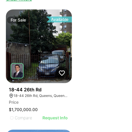
Available
For
Sale
38
18-44 26th Rd
18-44 26th Rd, Queens, Queens, New York 11102
Price
$1,700,000.00
Compare
Request Info