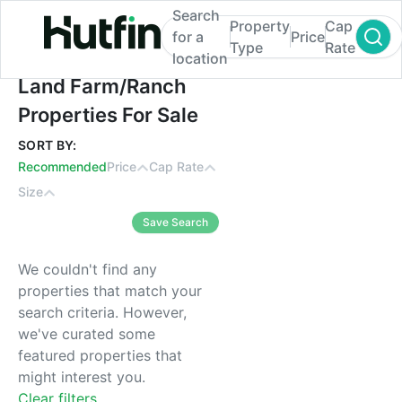
Search
Property
Cap
for a
Price
Type
Rate
location
Land Farm/Ranch Properties For Sale
Land Farm/Ranch
Properties For Sale
SORT BY:
Recommended
Price
Cap Rate
Size
Save Search
We couldn't find any
properties that match your
search criteria. However,
we've curated some
featured properties that
might interest you.
Clear filters