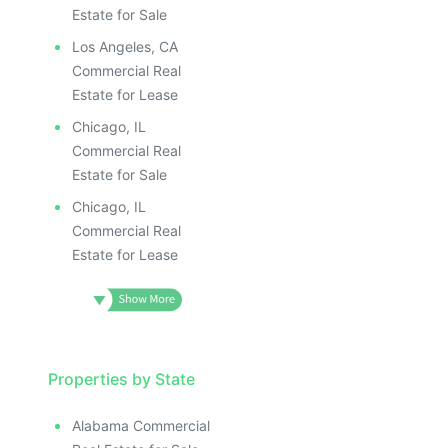
Estate for Sale
Los Angeles, CA
Commercial Real
Estate for Lease
Chicago, IL
Commercial Real
Estate for Sale
Chicago, IL
Commercial Real
Estate for Lease
Properties by State
Alabama Commercial