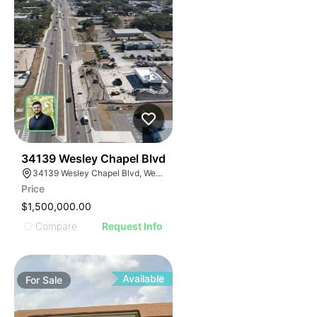
36
34139 Wesley Chapel Blvd
34139 Wesley Chapel Blvd, Wesley Chapel, FL 33543, USA
Price
$1,500,000.00
Compare
Request Info
Available
For
Sale