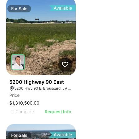
Available
For
Sale
32
5200 Highway 90 East
5200 Hwy 90 E, Broussard, LA 70518
Price
$1,310,500.00
Compare
Request Info
Available
For
Sale