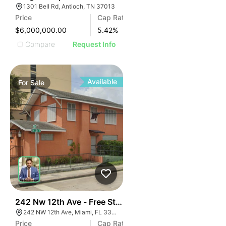
1301 Bell Rd, Antioch, TN 37013
Price
Cap Rate
$6,000,000.00
5.42
%
Compare
Request Info
Available
For
Sale
35
242 Nw 12th Ave - Free Standing Office
242 NW 12th Ave, Miami, FL 33128
Price
Cap Rate