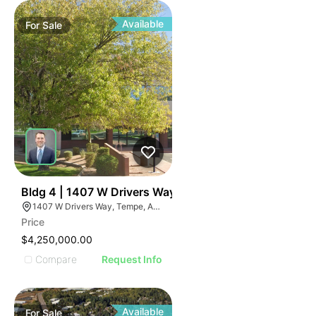
Available
For
Sale
43
Bldg 4 | 1407 W Drivers Way
1407 W Drivers Way, Tempe, AZ 85284
Price
$4,250,000.00
Compare
Request Info
Available
For
Sale