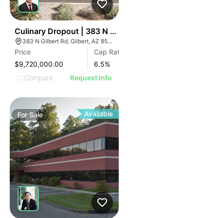
39
Culinary Dropout | 383 N Gilbert Rd
383 N Gilbert Rd, Gilbert, AZ 85234
Price
Cap Rate
$9,720,000.00
6.5
%
Compare
Request Info
Available
For
Sale