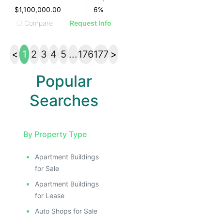
$1,100,000.00
6
%
Compare
Request Info
<
1
2
3
4
5
...
176
177
>
Popular
Searches
By Property Type
Apartment Buildings
for Sale
Apartment Buildings
for Lease
Auto Shops for Sale