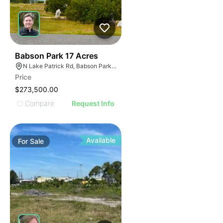
40
Babson Park 17 Acres
N Lake Patrick Rd, Babson Park, FL
Price
$273,500.00
Compare
Request Info
Available
For
Sale