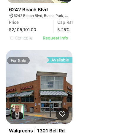
45
6242 Beach Blvd
6242 Beach Blvd, Buena Park, CA 90621
Price
Cap Rate
$2,105,101.00
5.25
%
Compare
Request Info
Available
For
Sale
36
Walgreens | 1301 Bell Rd