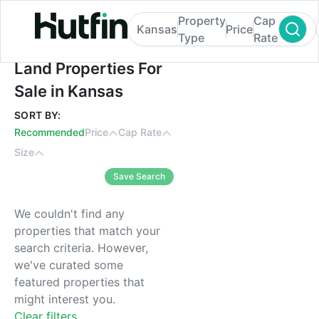
Property
Cap
Kansas
Price
Type
Rate
Land Properties For Sale in Kansas
Land Properties For
Sale in Kansas
SORT BY:
Recommended
Price
Cap Rate
Size
Save Search
We couldn't find any
properties that match your
search criteria. However,
we've curated some
featured properties that
might interest you.
Clear filters