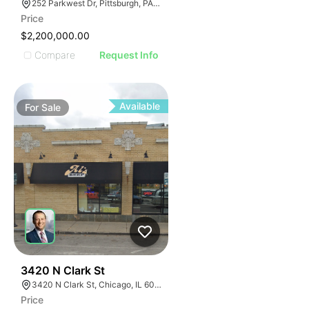
252 Parkwest Dr, Pittsburgh, PA 15275
Price
$2,200,000.00
Compare
Request Info
Available
For
Sale
32
3420 N Clark St
3420 N Clark St, Chicago, IL 60657
Price