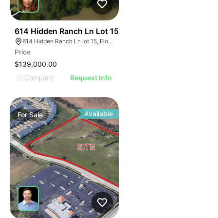
41
614 Hidden Ranch Ln Lot 15
614 Hidden Ranch Ln lot 15, Floresville, TX 78114
Price
$139,000.00
Compare
Request Info
Available
For
Sale