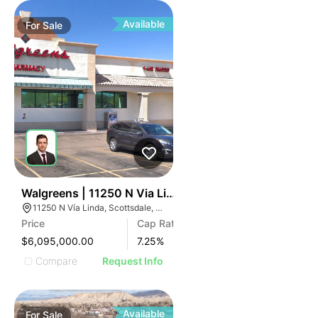
Available
For
Sale
41
Walgreens | 11250 N Via Linda Rd
11250 N Vía Linda, Scottsdale, AZ 85258
Price
Cap Rate
$6,095,000.00
7.25
%
Compare
Request Info
Available
For
Sale