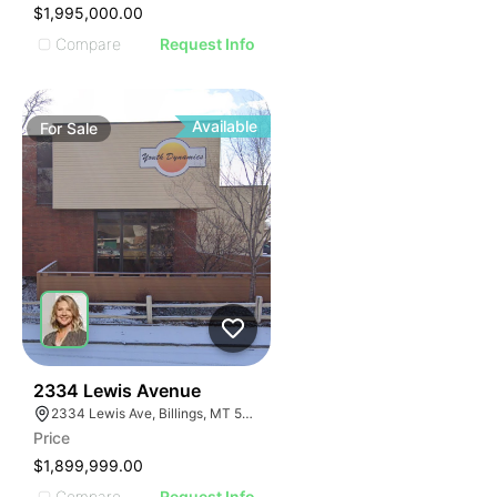
$1,995,000.00
Compare
Request Info
Available
For
Sale
38
2334 Lewis Avenue
2334 Lewis Ave, Billings, MT 59102
Price
$1,899,999.00
Compare
Request Info