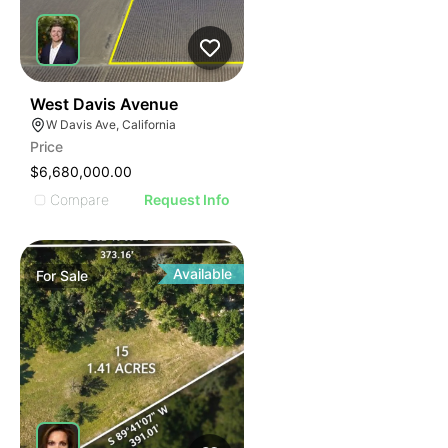
37
West Davis Avenue
W Davis Ave, California
Price
$6,680,000.00
Compare
Request Info
Available
For
Sale