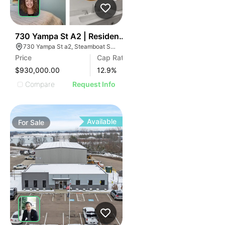
36
730 Yampa St A2 | Residences Of Old Town
730 Yampa St a2, Steamboat Springs, CO 80487
Price
Cap Rate
$930,000.00
12.9
%
Compare
Request Info
Available
For
Sale