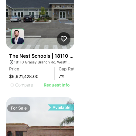
32
The Nest Schools | 18110 Grassy Branch Rd
18110 Grassy Branch Rd, Westfield, IN 46074
Price
Cap Rate
$6,921,428.00
7
%
Compare
Request Info
Available
For
Sale