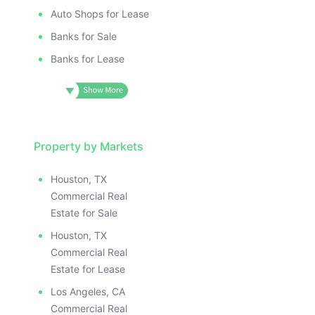
Auto Shops for Lease
Banks for Sale
Banks for Lease
Property by Markets
Houston, TX
Commercial Real
Estate for Sale
Houston, TX
Commercial Real
Estate for Lease
Los Angeles, CA
Commercial Real