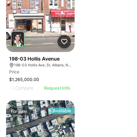
36
198-03 Hollis Avenue
198-03 Hollis Ave, St. Albans, NY 11412
Price
$1,265,000.00
Compare
Request Info
Available
For
Sale