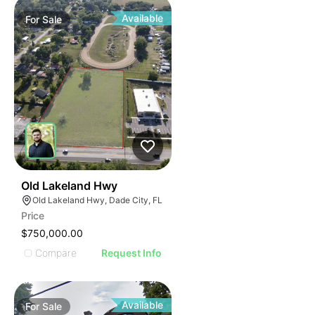
Available
For
Sale
39
Old Lakeland Hwy
Old Lakeland Hwy, Dade City, FL
Price
$750,000.00
Compare
Request Info
Available
For
Sale