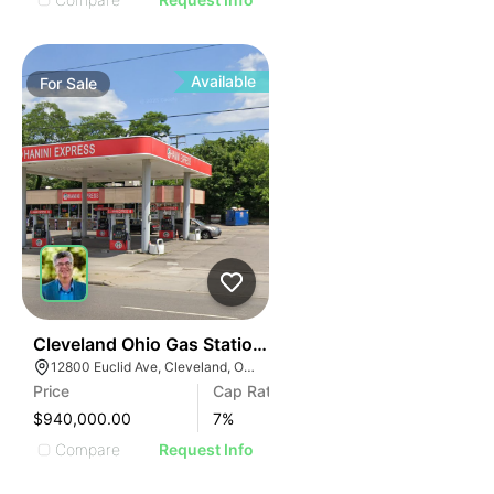
Available
For
Sale
36
Cleveland Ohio Gas Station | 12800 Euclid Ave
12800 Euclid Ave, Cleveland, OH 44112
Price
Cap Rate
$940,000.00
7
%
Compare
Request Info