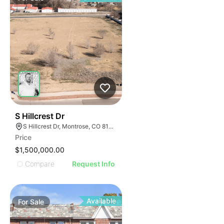
34
S Hillcrest Dr
S Hillcrest Dr, Montrose, CO 81401
Price
$1,500,000.00
Compare
Request Info
Available
For
Sale