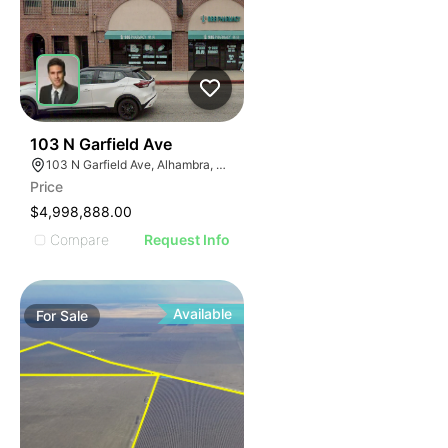
33
103 N Garfield Ave
103 N Garfield Ave, Alhambra, CA 91801
Price
$4,998,888.00
Compare
Request Info
Available
For
Sale