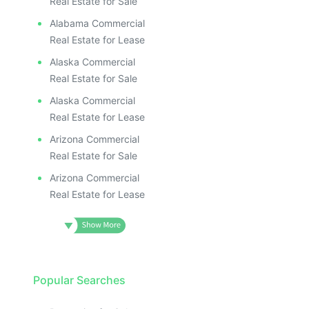
Real Estate for Sale
Alabama Commercial
Real Estate for Lease
Alaska Commercial
Real Estate for Sale
Alaska Commercial
Real Estate for Lease
Arizona Commercial
Real Estate for Sale
Arizona Commercial
Real Estate for Lease
Popular Searches