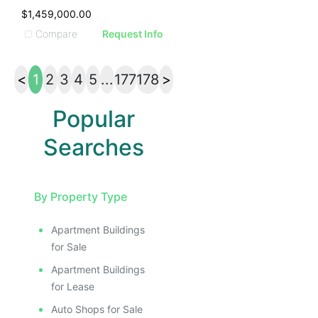
$1,459,000.00
Compare
Request Info
<
1
2
3
4
5
...
177
178
>
Popular
Searches
By Property Type
Apartment Buildings
for Sale
Apartment Buildings
for Lease
Auto Shops for Sale