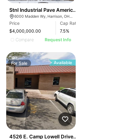
43
Stnl Industrial Pave America | 6000 Madden Wy
6000 Madden Wy, Harrison, OH 45030
Price
Cap Rate
$4,000,000.00
7.5
%
Compare
Request Info
Available
For
Sale
44
4526 E. Camp Lowell Drive Camp Lowell Corporate Ce