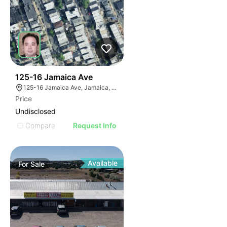
40
125-16 Jamaica Ave
125-16 Jamaica Ave, Jamaica, NY 11418
Price
Undisclosed
Compare
Request Info
Available
For
Sale