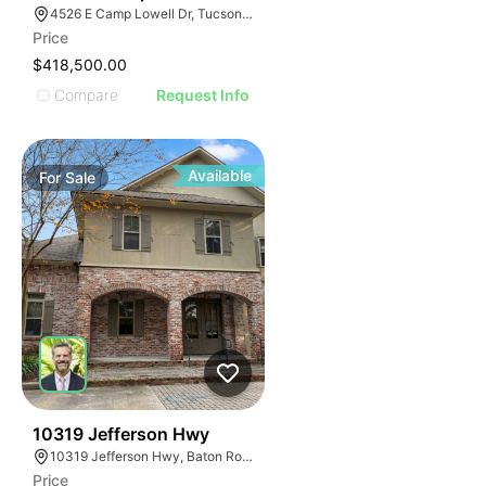
4526 E Camp Lowell Dr, Tucson, AZ 85712
Price
$418,500.00
Compare
Request Info
Available
For
Sale
40
10319 Jefferson Hwy
10319 Jefferson Hwy, Baton Rouge, LA 70809
Price