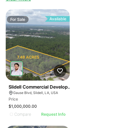
Available
For
Sale
44
Slidell Commercial Development Opportunity
Gause Blvd, Slidell, LA, USA
Price
$1,000,000.00
Compare
Request Info