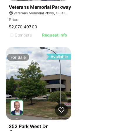
37
Veterans Memorial Parkway
Veterans Memorial Pkwy, O'Fallon, MO
Price
$2,070,407.00
Compare
Request Info
Available
For
Sale
38
252 Park West Dr