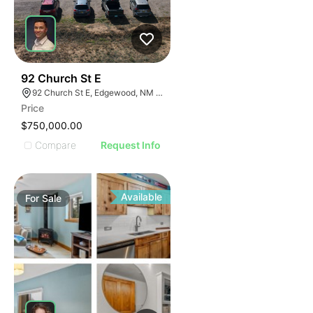
44
92 Church St E
92 Church St E, Edgewood, NM 87015
Price
$750,000.00
Compare
Request Info
Available
For
Sale