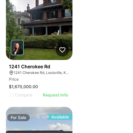
32
1241 Cherokee Rd
1241 Cherokee Rd, Louisville, KY 40204
Price
$1,670,000.00
Compare
Request Info
Available
For
Sale