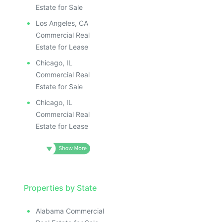
Estate for Sale
Los Angeles, CA
Commercial Real
Estate for Lease
Chicago, IL
Commercial Real
Estate for Sale
Chicago, IL
Commercial Real
Estate for Lease
Properties by State
Alabama Commercial