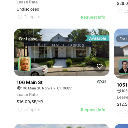
Lease Rate
$26.0
Undisclosed
C
Compare
Request Info
Available
For
Lease
For
106 Main St
39
1051
106 Main St, Norwalk, CT 06851
105
Lease Rate
Lease
$16.00/SF/YR
$12.5
Compare
Request Info
C