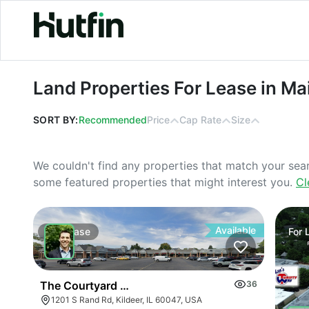
Land Properties For Lease in Maine
Land Properties For Lease in Ma
SORT BY:
Recommended
Price
Cap Rate
Size
We couldn't find any properties that match your sea
some featured properties that might interest you.
Cl
Available
For
Lease
For
The Courtyard Of Lake Zurich | 1201-1285 S Rand 
36
1201 S Rand Rd, Kildeer, IL 60047, USA