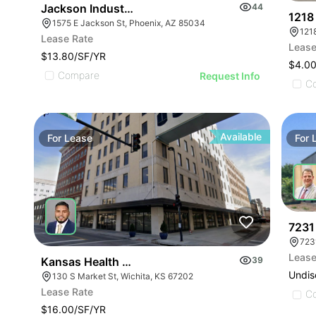
Jackson Industrial | 1575 E Jackson St
44
1218
1575 E Jackson St, Phoenix, AZ 85034
Lease Rate
Lease
$13.80/SF/YR
$4.0
Compare
Request Info
C
Available
For
Lease
For
7231
723
Lease
Kansas Health Science University Office Space | 1
39
Undis
130 S Market St, Wichita, KS 67202
Lease Rate
C
$16.00/SF/YR