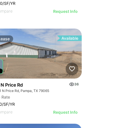
0/SF/YR
ompare
Request Info
Available
Lease
 N Price Rd
36
1 N Price Rd, Pampa, TX 79065
 Rate
0/SF/YR
ompare
Request Info