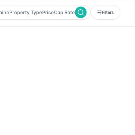
aine
Property Type
Price
Cap Rate
Filters