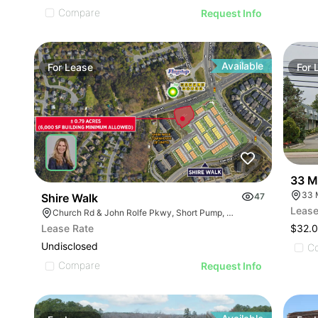
Compare
Request Info
Available
For
Lease
For
33 M
33 
Shire Walk
47
Lease
Church Rd & John Rolfe Pkwy, Short Pump, VA 23233
$32.0
Lease Rate
Undisclosed
C
Compare
Request Info