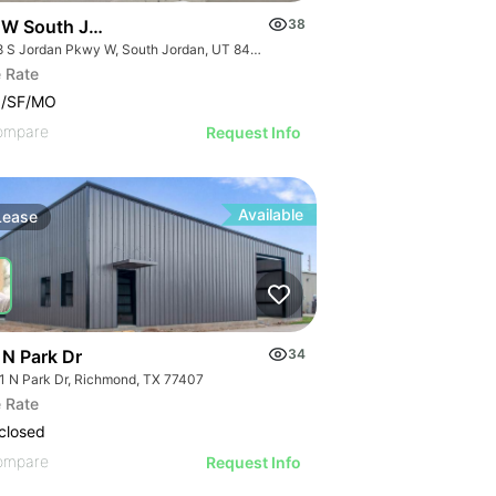
 W South Jordan Pky - Bldg 8
38
1218 S Jordan Pkwy W, South Jordan, UT 84095
 Rate
0/SF/MO
ompare
Request Info
Available
Lease
 N Park Dr
34
1 N Park Dr, Richmond, TX 77407
 Rate
30 S Market St
closed
ompare
Request Info