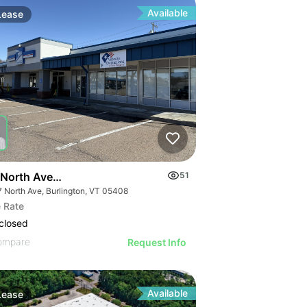
Available
Lease
North Ave| Retail
51
7 North Ave, Burlington, VT 05408
 Rate
closed
ompare
Request Info
Available
Lease