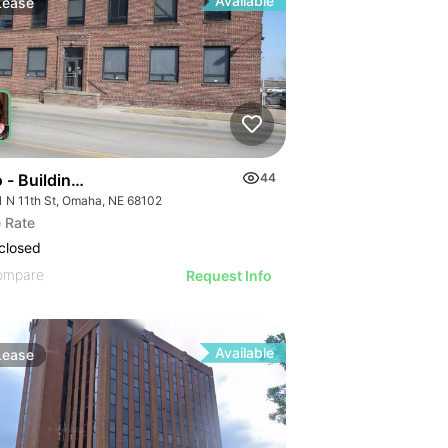
Available
Lease
 - Building 4
44
1 N 11th St, Omaha, NE 68102
 Rate
closed
ompare
Request Info
Available
Lease