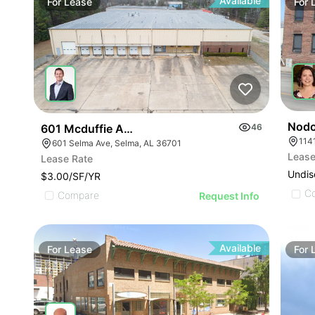
Available
For
Lease
For
Nodo
601 Mcduffie Ave
46
114
601 Selma Ave, Selma, AL 36701
Lease
Lease Rate
Undis
$3.00/SF/YR
C
Compare
Request Info
Available
For
Lease
For