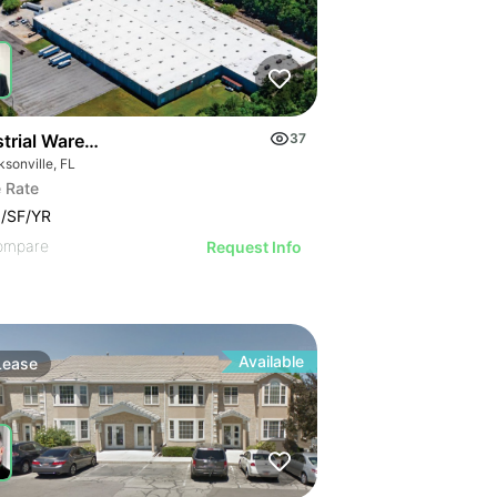
strial Warehouse In Jacksonville
37
sonville, FL
 Rate
/SF/YR
ompare
Request Info
Available
Lease