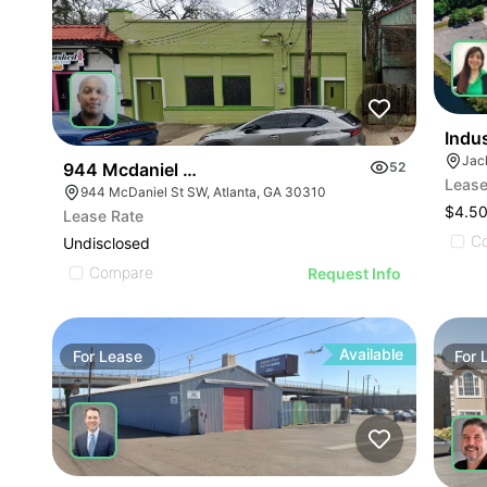
Indu
Jack
944 Mcdaniel St Sw
52
Lease
944 McDaniel St SW, Atlanta, GA 30310
$4.50
Lease Rate
C
Undisclosed
Compare
Request Info
Available
For
Lease
For