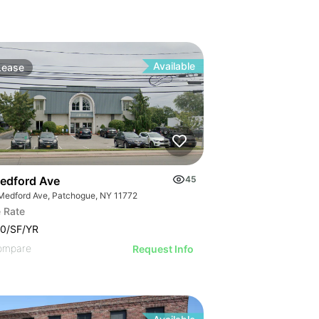
Available
Lease
edford Ave
45
Medford Ave, Patchogue, NY 11772
 Rate
0/SF/YR
ompare
Request Info