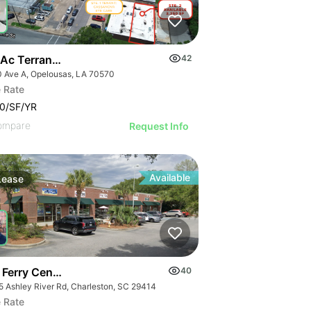
 Ac Terrance Blvd
42
0 Ave A, Opelousas, LA 70570
 Rate
0/SF/YR
ompare
Request Info
Available
Lease
 Ferry Center | 2875 Ashley River Rd
40
5 Ashley River Rd, Charleston, SC 29414
 Rate