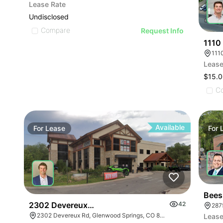
Lease Rate
Undisclosed
Compare
Request Info
1110
111
Lease
$15.0
C
Available
For
Lease
For
Bees
2302 Devereux Road
42
287
2302 Devereux Rd, Glenwood Springs, CO 81601
Lease