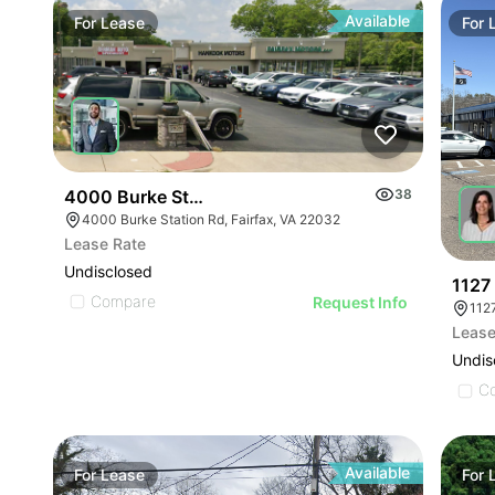
Available
For
Lease
For
4000 Burke Station Rd
38
4000 Burke Station Rd, Fairfax, VA 22032
Lease Rate
Undisclosed
1127 
Compare
Request Info
112
Lease
Undis
C
Available
For
Lease
For