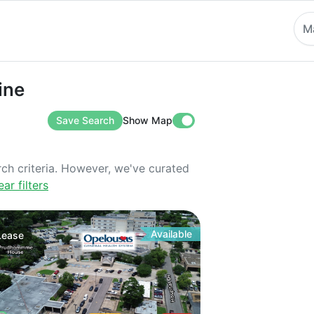
M
ine
Save Search
Show Map
rch criteria. However, we've curated
ear filters
Available
Lease
Rd