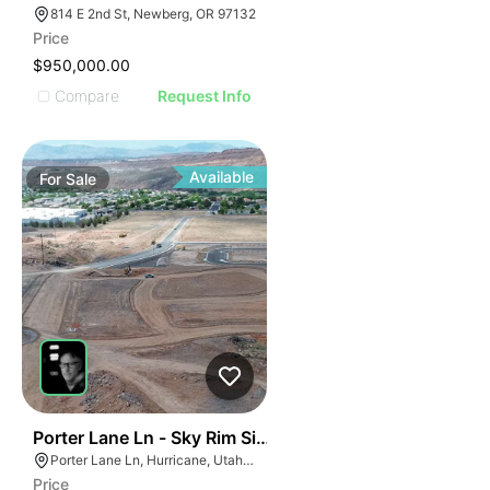
814 E 2nd St, Newberg, OR 97132
Price
$950,000.00
Compare
Request Info
Available
For
Sale
46
Porter Lane Ln - Sky Rim Single Family Lots
Porter Lane Ln, Hurricane, Utah 45171
Price