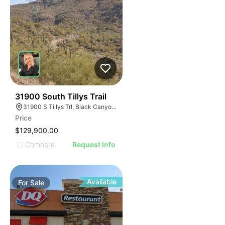
44
31900 South Tillys Trail
31900 S Tillys Trl, Black Canyon City, AZ 85324
Price
$129,900.00
Compare
Request Info
Available
For
Sale