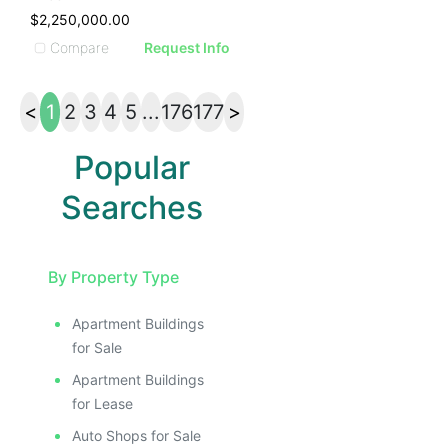
$2,250,000.00
Compare
Request Info
<
1
2
3
4
5
...
176
177
>
Popular
Searches
By Property Type
Apartment Buildings
for Sale
Apartment Buildings
for Lease
Auto Shops for Sale