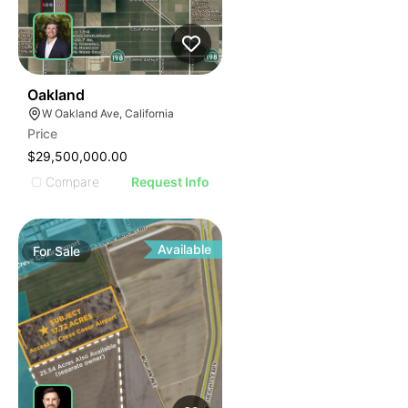
33
Oakland
W Oakland Ave, California
Price
$29,500,000.00
Compare
Request Info
Available
For
Sale