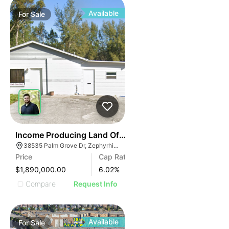
Available
For
Sale
33
Income Producing Land Off Gall Blvd
38535 Palm Grove Dr, Zephyrhills, FL 33542, USA
Price
Cap Rate
$1,890,000.00
6.02
%
Compare
Request Info
Available
For
Sale