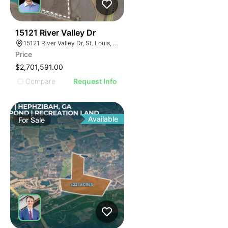
37
15121 River Valley Dr
15121 River Valley Dr, St. Louis, MO 63146
Price
$2,701,591.00
Compare
Request Info
Available
For
Sale