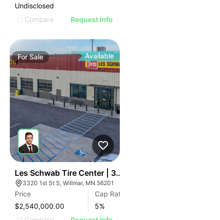
Undisclosed
Compare
Request Info
Available
For
Sale
34
Les Schwab Tire Center | 3320 1st S St
3320 1st St S, Willmar, MN 56201
Price
Cap Rate
$2,540,000.00
5
%
Compare
Request Info