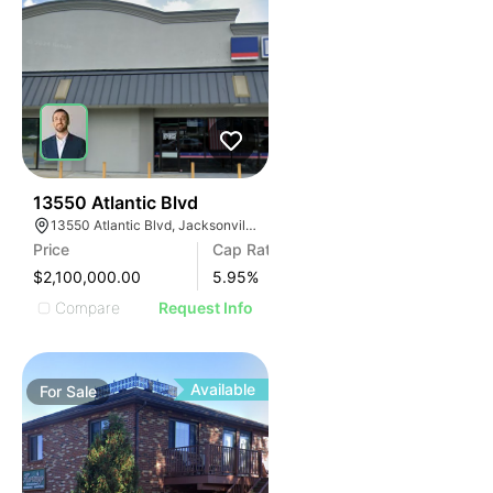
47
13550 Atlantic Blvd
13550 Atlantic Blvd, Jacksonville, FL 32225
Price
Cap Rate
$2,100,000.00
5.95
%
Compare
Request Info
Available
For
Sale