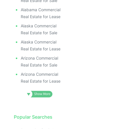
Real Estate for Sale
Alabama Commercial
Real Estate for Lease
Alaska Commercial
Real Estate for Sale
Alaska Commercial
Real Estate for Lease
Arizona Commercial
Real Estate for Sale
Arizona Commercial
Real Estate for Lease
Popular Searches