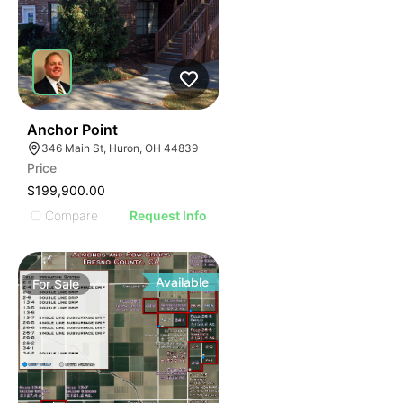
40
Anchor Point
346 Main St, Huron, OH 44839
Price
$199,900.00
Compare
Request Info
Available
For
Sale