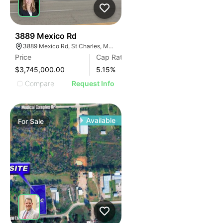
37
3889 Mexico Rd
3889 Mexico Rd, St Charles, MO 63303
Price
Cap Rate
$3,745,000.00
5.15
%
Compare
Request Info
Available
For
Sale