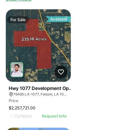
Available
For
Sale
32
Hwy 1077 Development Opportunity
76495 LA-1077, Folsom, LA 70437
Price
$2,257,721.00
Compare
Request Info