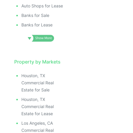
Auto Shops for Lease
Banks for Sale
Banks for Lease
Property by Markets
Houston, TX
Commercial Real
Estate for Sale
Houston, TX
Commercial Real
Estate for Lease
Los Angeles, CA
Commercial Real