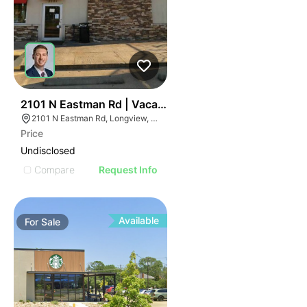
76
2101 N Eastman Rd | Vacant Dairy Queen - For Sale Or
2101 N Eastman Rd, Longview, TX 75601
Price
Undisclosed
Compare
Request Info
Available
For
Sale