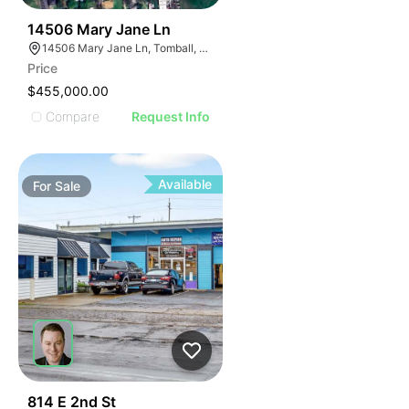
33
14506 Mary Jane Ln
14506 Mary Jane Ln, Tomball, TX 77377
Price
$455,000.00
Compare
Request Info
Available
For
Sale
38
814 E 2nd St