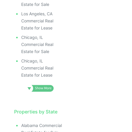
Estate for Sale
Los Angeles, CA
Commercial Real
Estate for Lease
Chicago, IL
Commercial Real
Estate for Sale
Chicago, IL
Commercial Real
Estate for Lease
Properties by State
Alabama Commercial