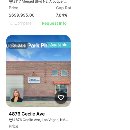
2117 Menaul Blvd NE, Albuquerque, NM 87107
Price
Cap Rate
$699,995.00
7.84
%
Compare
Request Info
Available
For
Sale
33
4876 Cecile Ave
4876 Cecile Ave, Las Vegas, NV 89115
Price