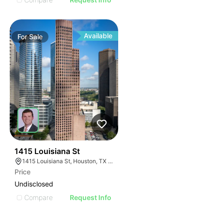
Available
For
Sale
43
1415 Louisiana St
1415 Louisiana St, Houston, TX 77002
Price
Undisclosed
Compare
Request Info