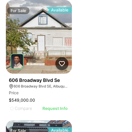
Available
For
Sale
38
606 Broadway Blvd Se
606 Broadway Blvd SE, Albuquerque, NM 87102
Price
$549,000.00
Compare
Request Info
Available
For
Sale