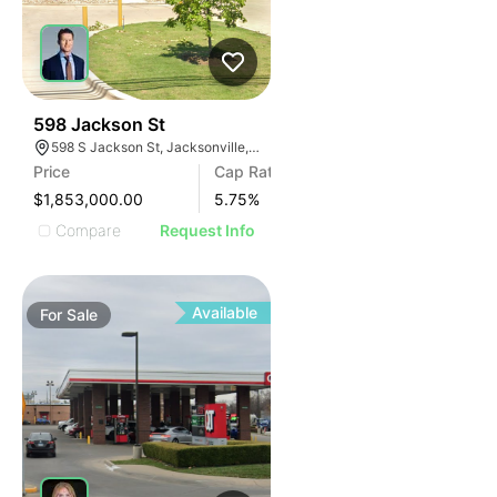
38
598 Jackson St
598 S Jackson St, Jacksonville, TX 75766
Price
Cap Rate
$1,853,000.00
5.75
%
Compare
Request Info
Available
For
Sale