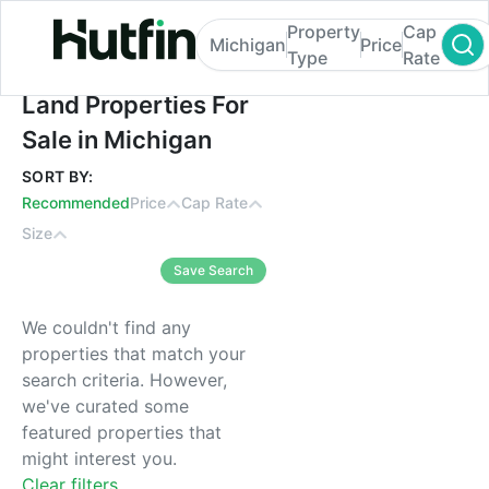
Property
Cap
Michigan
Price
Type
Rate
Land Properties For Sale in Michigan
Land Properties For
Sale in Michigan
SORT BY:
Recommended
Price
Cap Rate
Size
Save Search
We couldn't find any
properties that match your
search criteria. However,
we've curated some
featured properties that
might interest you.
Clear filters