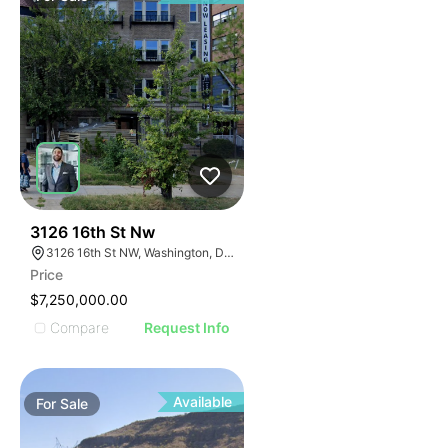
41
3126 16th St Nw
3126 16th St NW, Washington, DC 20010
Price
$7,250,000.00
Compare
Request Info
Available
For
Sale