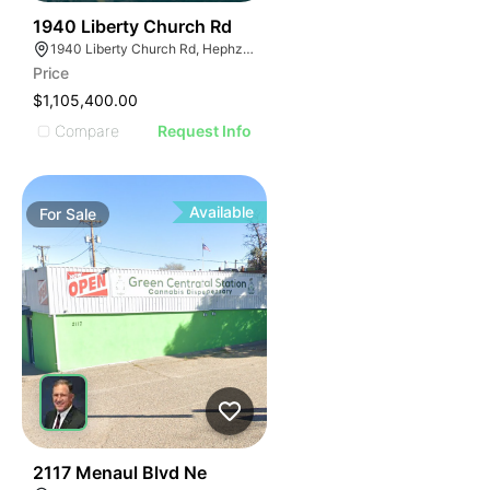
39
1940 Liberty Church Rd
1940 Liberty Church Rd, Hephzibah, GA 30815
Price
$1,105,400.00
Compare
Request Info
Available
For
Sale
38
2117 Menaul Blvd Ne