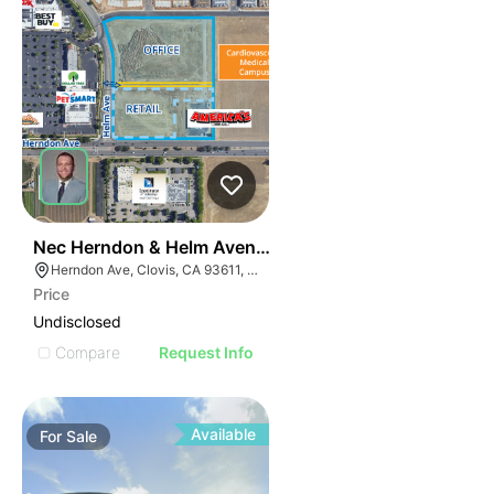
33
Nec Herndon & Helm Avenues
Herndon Ave, Clovis, CA 93611, USA
Price
Undisclosed
Compare
Request Info
Available
For
Sale