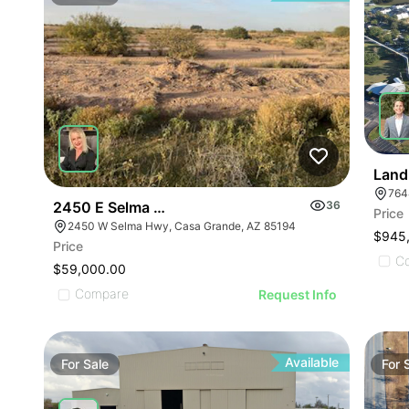
Land
764
2450 E Selma Hwy
36
Price
2450 W Selma Hwy, Casa Grande, AZ 85194
$945
Price
C
$59,000.00
Compare
Request Info
Available
For
Sale
For