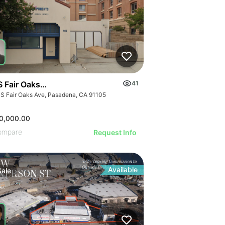
S Fair Oaks Ave
41
 S Fair Oaks Ave, Pasadena, CA 91105
0,000.00
ompare
Request Info
Available
Sale