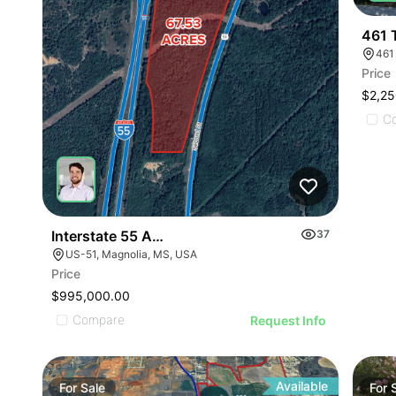
461 
461 
Price
$2,25
C
Interstate 55 And Hwy 51 Development Opportunit
37
US-51, Magnolia, MS, USA
Price
$995,000.00
Compare
Request Info
Available
For
Sale
For