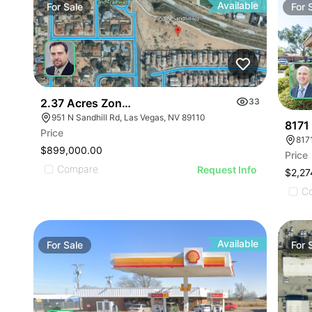
Available
For
Sale
For
2.37 Acres Zoned Multi-family
33
951 N Sandhill Rd, Las Vegas, NV 89110
8171
Price
817
$899,000.00
Price
Compare
Request Info
$2,27
C
Available
For
Sale
For