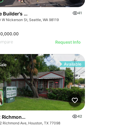
 Builder's Ctr | 1110 W Nickerson St
41
0 W Nickerson St, Seattle, WA 98119
00,000.00
ompare
Request Info
Available
Sale
 Richmond Ave.
42
2 Richmond Ave, Houston, TX 77098