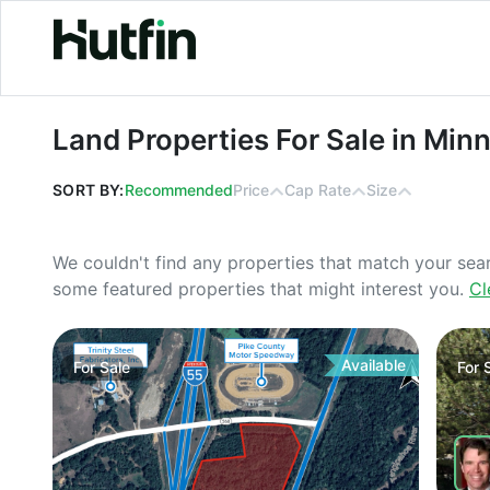
Land Properties For Sale in Minneso
Land Properties For Sale in Min
SORT BY:
Recommended
Price
Cap Rate
Size
We couldn't find any properties that match your sea
some featured properties that might interest you.
Cl
Available
For
Sale
For