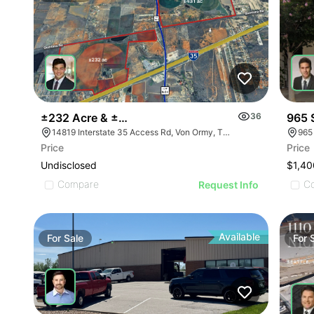
±232 Acre & ±431 Acre Development Opportunity
36
965 
14819 Interstate 35 Access Rd, Von Ormy, TX 78073
965
Price
Price
Undisclosed
$1,40
Compare
C
Request Info
Available
For
Sale
For