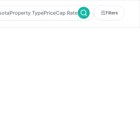
sota
Property Type
Price
Cap Rate
Filters