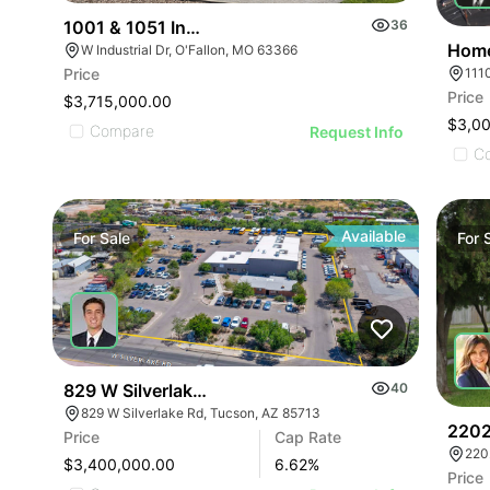
1001 & 1051 Industry Dr, O'fallon, Mo 63
36
Home
W Industrial Dr, O'Fallon, MO 63366
111
Price
Price
$3,715,000.00
$3,0
Compare
Request Info
C
Available
For
Sale
For
829 W Silverlake Rd
40
829 W Silverlake Rd, Tucson, AZ 85713
2202
Price
Cap Rate
220
$3,400,000.00
6.62
%
Price