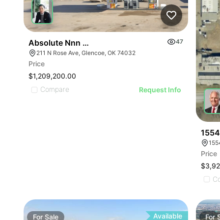
Absolute Nnn Shell Gas Station | 211 N Rose Ave
47
211 N Rose Ave, Glencoe, OK 74032
Price
$1,209,200.00
Compare
Request Info
1554
155
Price
$3,9
C
Available
For
Sale
For