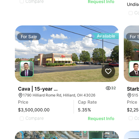
Compare
Request Info
Undis
C
Available
For
Sale
For
Star
Cava | 15-year Corporate Lease | 1790 Hilliard Ro
32
1790 Hilliard Rome Rd, Hilliard, OH 43026
Price
Price
Cap Rate
$2,25
$3,500,000.00
5.35
%
C
Compare
Request Info