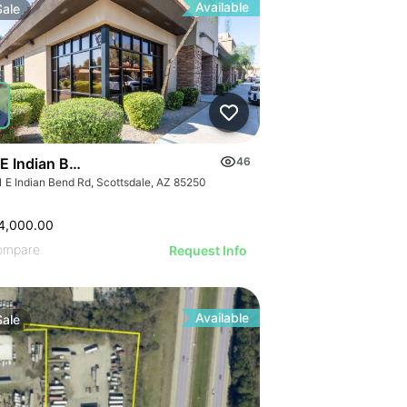
Available
Sale
 E Indian Bend Road
46
1 E Indian Bend Rd, Scottsdale, AZ 85250
4,000.00
ompare
Request Info
Available
Sale