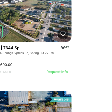
 | 7644 Spring Cypress Rd
42
4 Spring Cypress Rd, Spring, TX 77379
,600.00
ompare
Request Info
Available
Sale