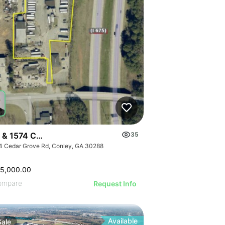
 & 1574 Cedar Grove Road
35
4 Cedar Grove Rd, Conley, GA 30288
25,000.00
ompare
Request Info
Available
Sale