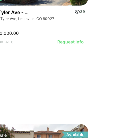
Tyler Ave - Louisville Montessori School And Daycare
39
Tyler Ave, Louisville, CO 80027
0,000.00
ompare
Request Info
y
Available
Sale