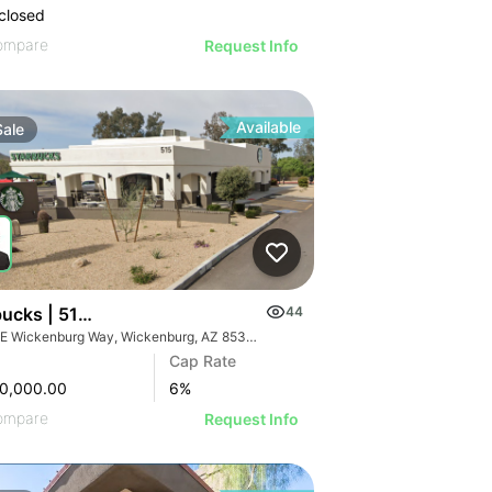
closed
ompare
Request Info
Available
Sale
bucks | 515 E Wickenburg Way
44
me Rd
515 E Wickenburg Way, Wickenburg, AZ 85390
Cap Rate
0,000.00
6
%
ompare
Request Info