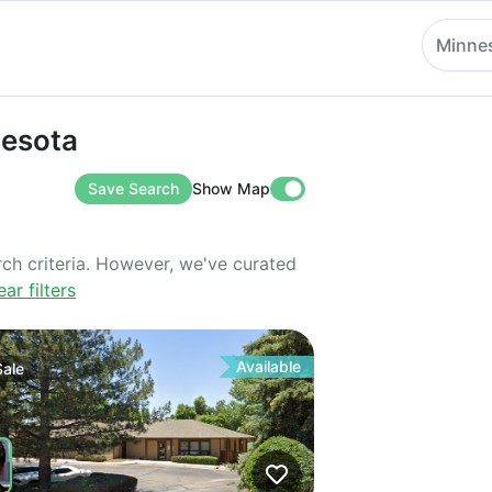
Minne
ta
nesota
Save Search
Show Map
rch criteria. However, we've curated
ear filters
Available
Sale