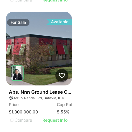
Available
For
Sale
34
Abs. Nnn Ground Lease Chili's Grill & Bar | 491 N Randa
491 N Randall Rd, Batavia, IL 60510
Price
Cap Rate
$1,800,000.00
5.55
%
Compare
Request Info