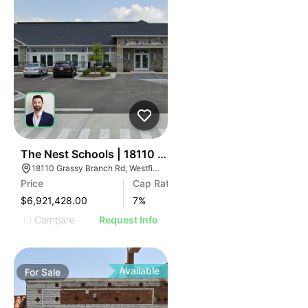
32
The Nest Schools | 18110 Grassy Branch Rd
18110 Grassy Branch Rd, Westfield, IN 46074
Price
Cap Rate
$6,921,428.00
7
%
Compare
Request Info
Available
For
Sale