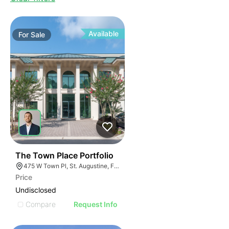
Available
For
Sale
36
The Town Place Portfolio
475 W Town Pl, St. Augustine, FL 32092
Price
Undisclosed
Compare
Request Info