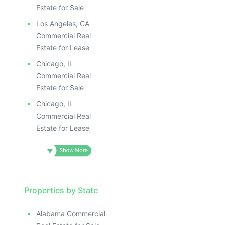
Estate for Sale
Los Angeles, CA
Commercial Real
Estate for Lease
Chicago, IL
Commercial Real
Estate for Sale
Chicago, IL
Commercial Real
Estate for Lease
Properties by State
Alabama Commercial