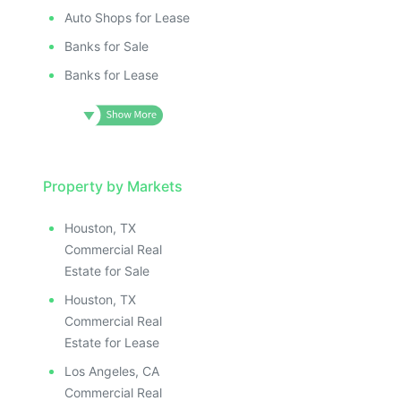
Auto Shops for Lease
Banks for Sale
Banks for Lease
Property by Markets
Houston, TX
Commercial Real
Estate for Sale
Houston, TX
Commercial Real
Estate for Lease
Los Angeles, CA
Commercial Real