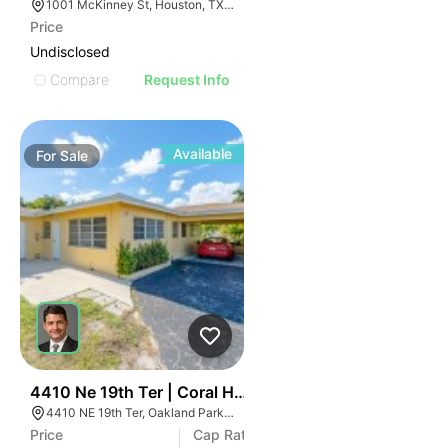
1001 McKinney St, Houston, TX 77002
Price
Undisclosed
Compare
Request Info
Available
For
Sale
43
4410 Ne 19th Ter | Coral Hills Apartments
4410 NE 19th Ter, Oakland Park, FL 33308
Price
Cap Rate