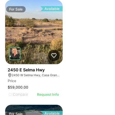
Available
For
Sale
36
2450 E Selma Hwy
2450 W Selma Hwy, Casa Grande, AZ 85194
Price
$59,000.00
Compare
Request Info
Available
For
Sale