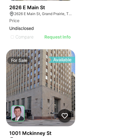
40
2626 E Main St
2626 E Main St, Grand Prairie, TX 75050
Price
Undisclosed
Compare
Request Info
Available
For
Sale
35
1001 Mckinney St