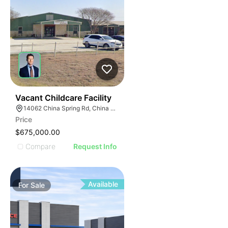
53
Vacant Childcare Facility
14062 China Spring Rd, China Spring, TX 76633
Price
$675,000.00
Compare
Request Info
Available
For
Sale