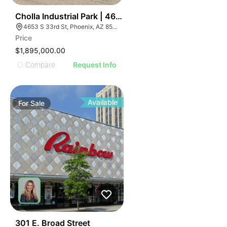
49
Cholla Industrial Park | 4653 S 33rd St
4653 S 33rd St, Phoenix, AZ 85040
Price
$1,895,000.00
Compare
Request Info
Available
For
Sale
44
301 E. Broad Street