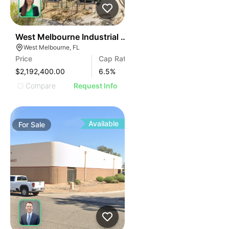
42
West Melbourne Industrial Investment
West Melbourne, FL
Price
Cap Rate
$2,192,400.00
6.5
%
Compare
Request Info
Available
For
Sale