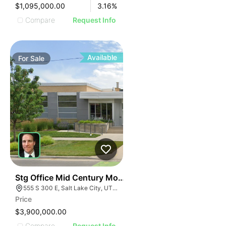
$1,095,000.00
3.16
%
Compare
Request Info
Available
For
Sale
40
Stg Office Mid Century Modern Office | 555 S 300 E
555 S 300 E, Salt Lake City, UT 84111
Price
$3,900,000.00
Compare
Request Info