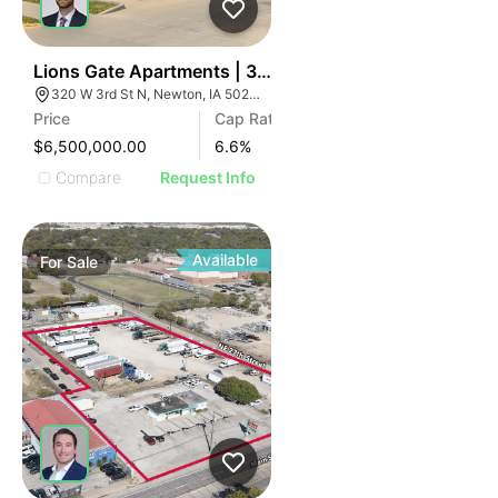
35
Lions Gate Apartments | 320 W 3rd St N
320 W 3rd St N, Newton, IA 50208
Price
Cap Rate
$6,500,000.00
6.6
%
Compare
Request Info
Available
For
Sale