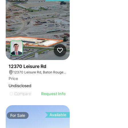
41
12370 Leisure Rd
12370 Leisure Rd, Baton Rouge, LA 70807
Price
Undisclosed
Compare
Request Info
Available
For
Sale