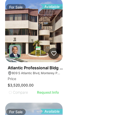
Available
For
Sale
39
Atlantic Professional Bldg | 809 S Atlantic Blvd
809 S Atlantic Blvd, Monterey Park, CA 91754
Price
$3,520,000.00
Compare
Request Info
Available
For
Sale