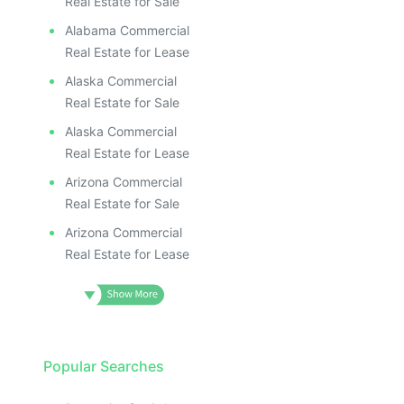
Real Estate for Sale
Alabama Commercial
Real Estate for Lease
Alaska Commercial
Real Estate for Sale
Alaska Commercial
Real Estate for Lease
Arizona Commercial
Real Estate for Sale
Arizona Commercial
Real Estate for Lease
Popular Searches