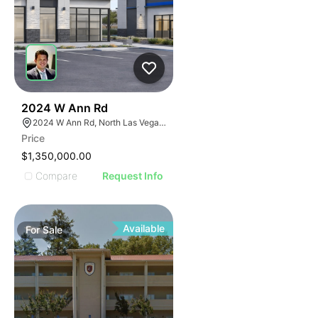
36
2024 W Ann Rd
2024 W Ann Rd, North Las Vegas, NV 89031
Price
$1,350,000.00
Compare
Request Info
Available
For
Sale