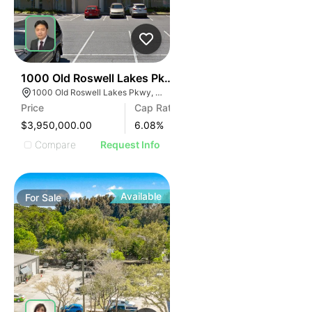
47
1000 Old Roswell Lakes Pkwy
1000 Old Roswell Lakes Pkwy, Roswell, GA 30076
Price
Cap Rate
$3,950,000.00
6.08
%
Compare
Request Info
Available
For
Sale