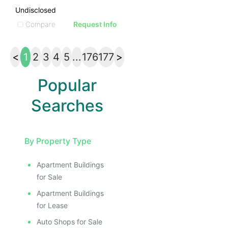
Undisclosed
Compare
Request Info
<
1
2
3
4
5
...
176
177
>
Popular
Searches
By Property Type
Apartment Buildings
for Sale
Apartment Buildings
for Lease
Auto Shops for Sale