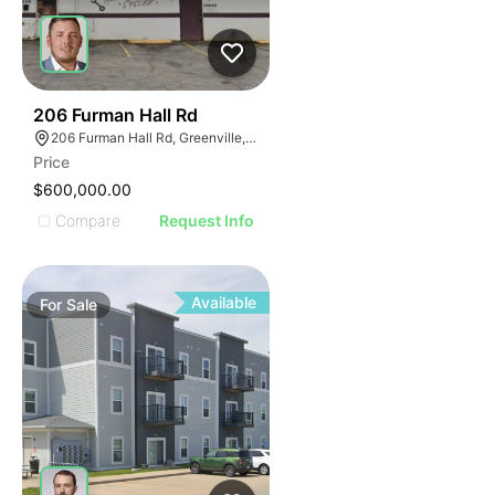
42
206 Furman Hall Rd
206 Furman Hall Rd, Greenville, SC 29609
Price
$600,000.00
Compare
Request Info
Available
For
Sale