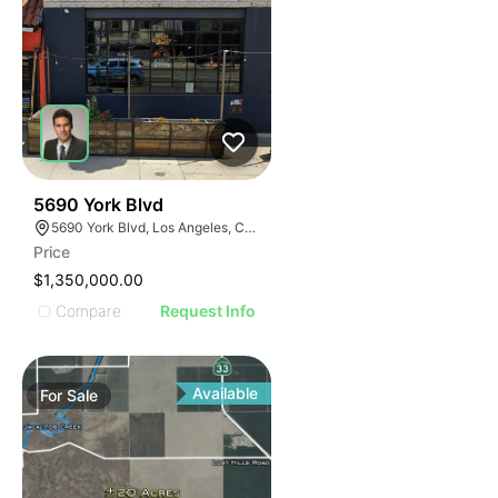
39
5690 York Blvd
5690 York Blvd, Los Angeles, CA 90042
Price
$1,350,000.00
Compare
Request Info
Available
For
Sale