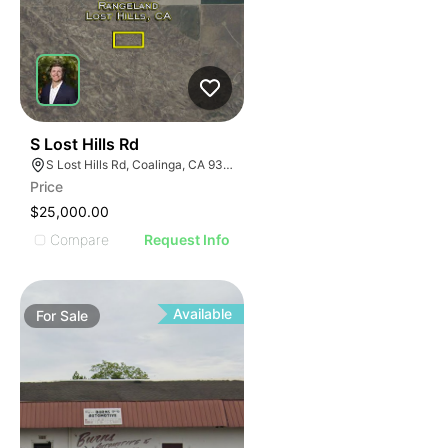
40
S Lost Hills Rd
S Lost Hills Rd, Coalinga, CA 93210
Price
$25,000.00
Compare
Request Info
Available
For
Sale