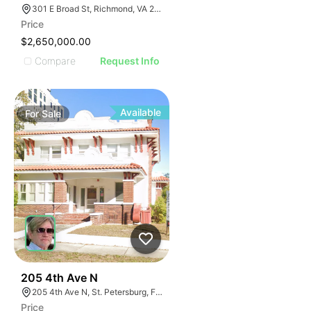
301 E Broad St, Richmond, VA 23219
Price
$2,650,000.00
Compare
Request Info
Available
For
Sale
48
205 4th Ave N
205 4th Ave N, St. Petersburg, FL 33701
Price