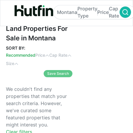
Property
Cap
Montana
Price
Type
Rate
Land Properties For Sale in Montana
Land Properties For
Sale in Montana
SORT BY:
Recommended
Price
Cap Rate
Size
Save Search
We couldn't find any
properties that match your
search criteria. However,
we've curated some
featured properties that
might interest you.
Clear filters