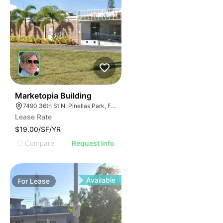
46
Marketopia Building
7490 36th St N, Pinellas Park, FL 33781
Lease Rate
$19.00/SF/YR
Compare
Request Info
Available
For
Lease