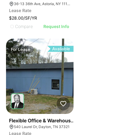
36-13 36th Ave, Astoria, NY 11106
Lease Rate
$28.00/SF/YR
Compare
Request Info
Available
For
Lease
54
Flexible Office & Warehouse Space With Dock & Fence
540 Laurel Dr, Dayton, TN 37321
Lease Rate