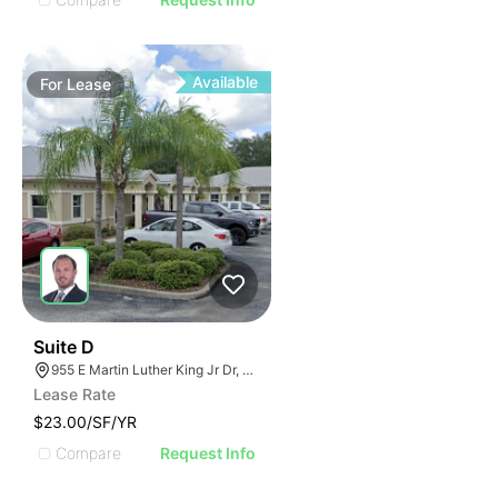
Available
For
Lease
33
Suite D
955 E Martin Luther King Jr Dr, Tarpon Springs, FL 34689
Lease Rate
$23.00/SF/YR
Compare
Request Info