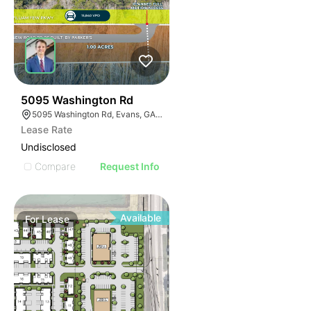
36
5095 Washington Rd
5095 Washington Rd, Evans, GA 30809
Lease Rate
Undisclosed
Compare
Request Info
Available
For
Lease