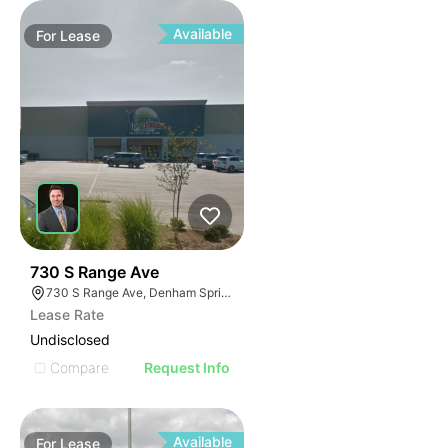
Available
For
Lease
38
730 S Range Ave
730 S Range Ave, Denham Springs, LA 70726
Lease Rate
Undisclosed
Compare
Request Info
Available
For
Lease