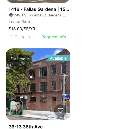
44
1416 - Fallas Gardena | 15001 S Figueroa St
15001 S Figueroa St, Gardena, CA 90248
Lease Rate
$18.00/SF/YR
Compare
Request Info
Available
For
Lease
45
36-13 36th Ave