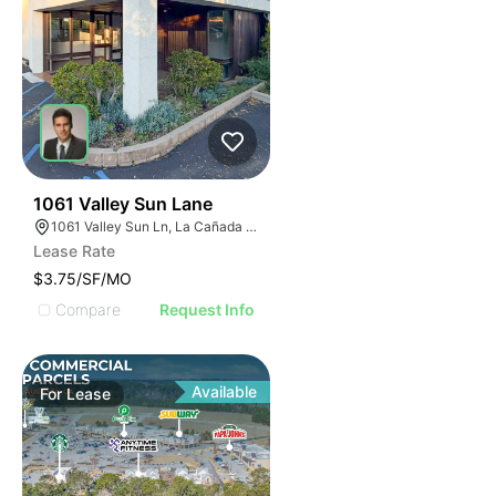
40
1061 Valley Sun Lane
1061 Valley Sun Ln, La Cañada Flintridge, CA 91011
Lease Rate
$3.75/SF/MO
Compare
Request Info
Available
For
Lease