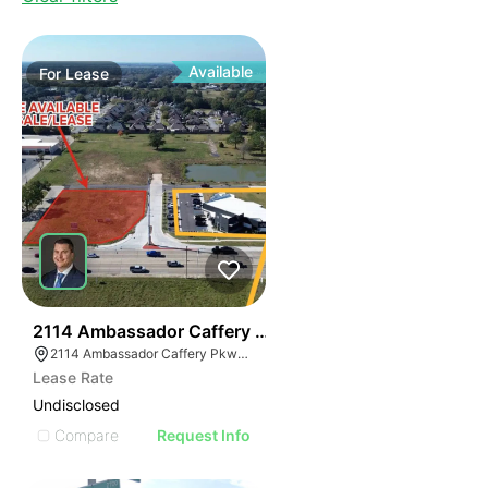
Available
For
Lease
44
2114 Ambassador Caffery Pkwy
2114 Ambassador Caffery Pkwy, Lafayette, LA 70506, USA
Lease Rate
Undisclosed
Compare
Request Info