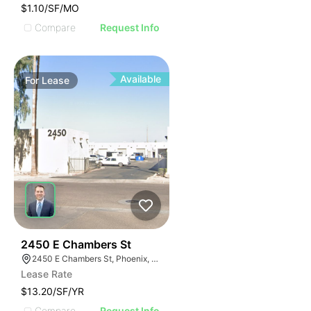
$1.10/SF/MO
Compare
Request Info
Available
For
Lease
48
2450 E Chambers St
2450 E Chambers St, Phoenix, AZ 85040
Lease Rate
$13.20/SF/YR
Compare
Request Info