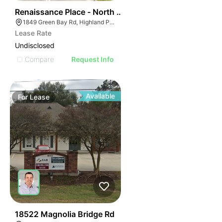
37
Renaissance Place - North Building | 1849 Green Bay 
1849 Green Bay Rd, Highland Park, IL 60035
Lease Rate
Undisclosed
Compare
Request Info
Available
For
Lease
42
18522 Magnolia Bridge Rd