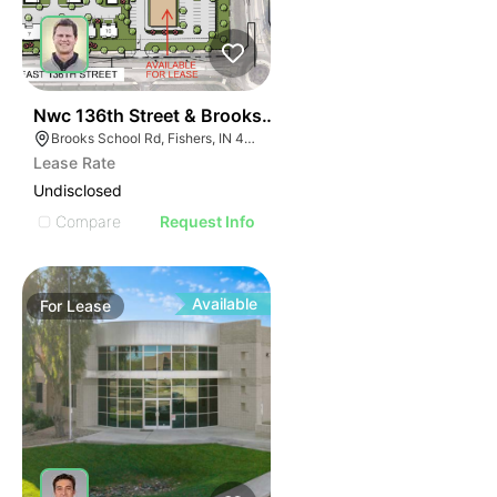
36
Nwc 136th Street & Brooks School Road
Brooks School Rd, Fishers, IN 46037
Lease Rate
Undisclosed
Compare
Request Info
Available
For
Lease