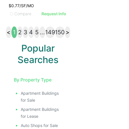
$0.77/SF/MO
Compare
Request Info
<
1
2
3
4
5
...
149
150
>
Popular
Searches
By Property Type
Apartment Buildings
for Sale
Apartment Buildings
for Lease
Auto Shops for Sale