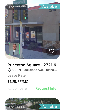
Available
For
Lease
39
Princeton Square - 2721 N. Blackstone Avenue
2721 N Blackstone Ave, Fresno, CA 93703, USA
Lease Rate
$1.25/SF/MO
Compare
Request Info
Available
For
Lease