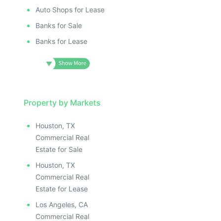
Auto Shops for Lease
Banks for Sale
Banks for Lease
Property by Markets
Houston, TX
Commercial Real
Estate for Sale
Houston, TX
Commercial Real
Estate for Lease
Los Angeles, CA
Commercial Real