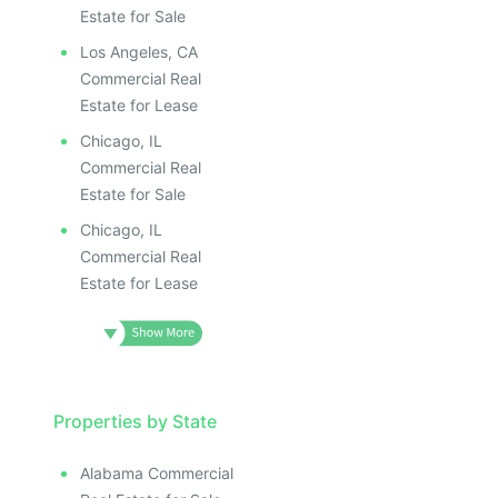
Estate for Sale
Los Angeles, CA
Commercial Real
Estate for Lease
Chicago, IL
Commercial Real
Estate for Sale
Chicago, IL
Commercial Real
Estate for Lease
Properties by State
Alabama Commercial