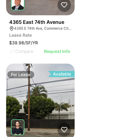
40
4365 East 74th Avenue
4365 E 74th Ave, Commerce City, CO 80022
Lease Rate
$39.98/SF/YR
Compare
Request Info
Available
For
Lease