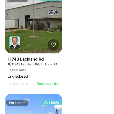
40
11743 Lackland Rd
11743 Lackland Rd, St. Louis, MO 63146
Lease Rate
Undisclosed
Compare
Request Info
Available
For
Lease