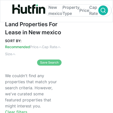
New
Property
Cap
Price
mexico
Type
Rate
Land Properties For Lease in New mexico
Land Properties For
Lease in New mexico
SORT BY:
Recommended
Price
Cap Rate
Size
Save Search
We couldn't find any
properties that match your
search criteria. However,
we've curated some
featured properties that
might interest you.
Clear filters