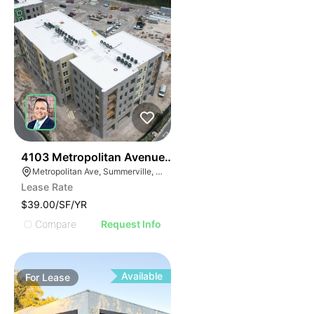
36
4103 Metropolitan Avenue Suite 103
Metropolitan Ave, Summerville, SC 29486
Lease Rate
$39.00/SF/YR
Compare
Request Info
Available
For
Lease