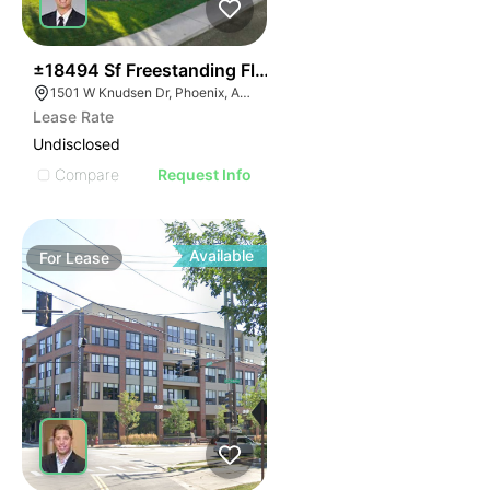
34
±18494 Sf Freestanding Flex Building
1501 W Knudsen Dr, Phoenix, AZ 85027
Lease Rate
Undisclosed
Compare
Request Info
Available
For
Lease