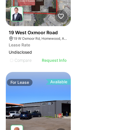
50
19 West Oxmoor Road
19 W Oxmoor Rd, Homewood, AL 35209
Lease Rate
Undisclosed
Compare
Request Info
Available
For
Lease