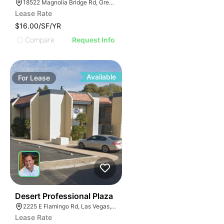
18522 Magnolia Bridge Rd, Greenwell Springs, LA 70739
Lease Rate
$16.00/SF/YR
Compare
Request Info
Available
For
Lease
47
Desert Professional Plaza
2225 E Flamingo Rd, Las Vegas, NV 89119
Lease Rate