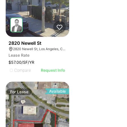
47
2820 Newell St
2820 Newell St, Los Angeles, CA 90039
Lease Rate
$57.00/SF/YR
Compare
Request Info
Available
For
Lease