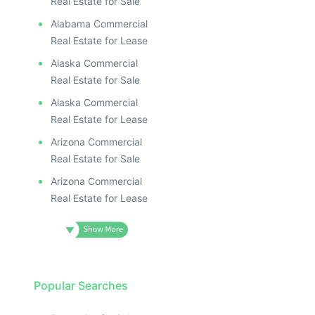
Real Estate for Sale
Alabama Commercial
Real Estate for Lease
Alaska Commercial
Real Estate for Sale
Alaska Commercial
Real Estate for Lease
Arizona Commercial
Real Estate for Sale
Arizona Commercial
Real Estate for Lease
Popular Searches